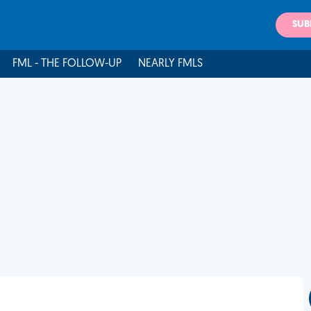
SUB
FML - THE FOLLOW-UP
NEARLY FMLS