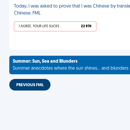
Today, I was asked to prove that I was Chinese by transl
Chinese. FML
I AGREE, YOUR LIFE SUCKS
22 970
Summer: Sun, Sea and Blunders
Summer anecdotes where the sun shines... and blunders 
PREVIOUS FML