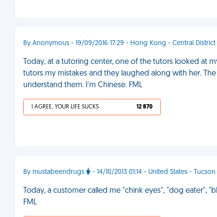
By Anonymous - 19/09/2016 17:29 - Hong Kong - Central District
Today, at a tutoring center, one of the tutors looked at
tutors my mistakes and they laughed along with her. The b
understand them. I'm Chinese. FML
I AGREE, YOUR LIFE SUCKS
12 870
By mustabeendrugs
- 14/10/2013 01:14 - United States - Tucson
Today, a customer called me "chink eyes", "dog eater", 
FML