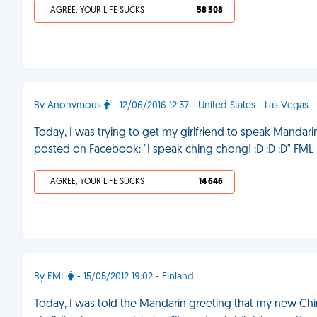
I AGREE, YOUR LIFE SUCKS
58 308
By Anonymous
- 12/06/2016 12:37 - United States - Las Vegas
Today, I was trying to get my girlfriend to speak Mandarin
posted on Facebook: "I speak ching chong! :D :D :D" FML
I AGREE, YOUR LIFE SUCKS
14 646
By FML
- 15/05/2012 19:02 - Finland
Today, I was told the Mandarin greeting that my new Chin