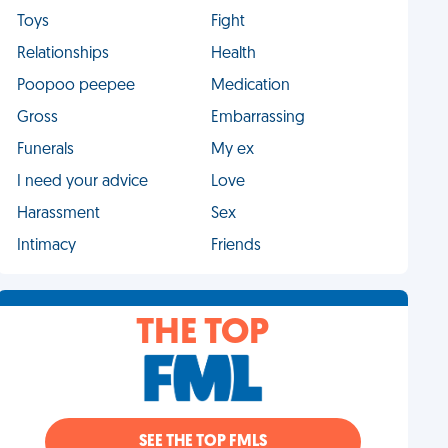
Toys
Fight
Relationships
Health
Poopoo peepee
Medication
Gross
Embarrassing
Funerals
My ex
I need your advice
Love
Harassment
Sex
Intimacy
Friends
THE TOP
SEE THE TOP FMLS