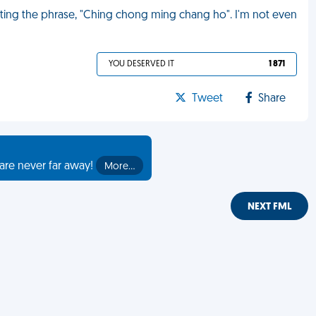
ating the phrase, "Ching chong ming chang ho". I'm not even
YOU DESERVED IT
1 871
Tweet
Share
are never far away!
More…
NEXT FML