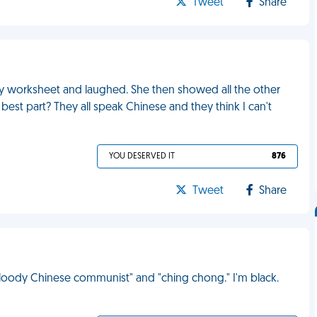
Tweet
Share
 my worksheet and laughed. She then showed all the other
est part? They all speak Chinese and they think I can't
YOU DESERVED IT
876
Tweet
Share
"bloody Chinese communist" and "ching chong." I'm black.