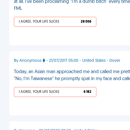
at all. I've been proclaiming "I'm a dumb bitch" every ti
FML
I AGREE, YOUR LIFE SUCKS
28 006
By Anonymous
- 21/07/2017 05:00 - United States - Dover
Today, an Asian man approached me and called me pretty.
"No, I'm Taiwanese" he promptly spat in my face and call
I AGREE, YOUR LIFE SUCKS
6 182