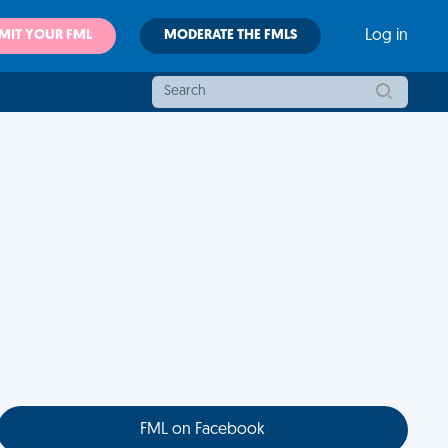
MIT YOUR FML
MODERATE THE FMLS
Log in
FML on Facebook