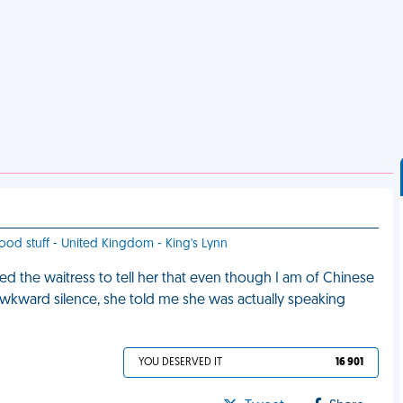
 good stuff - United Kingdom - King's Lynn
ed the waitress to tell her that even though I am of Chinese
 awkward silence, she told me she was actually speaking
YOU DESERVED IT
16 901