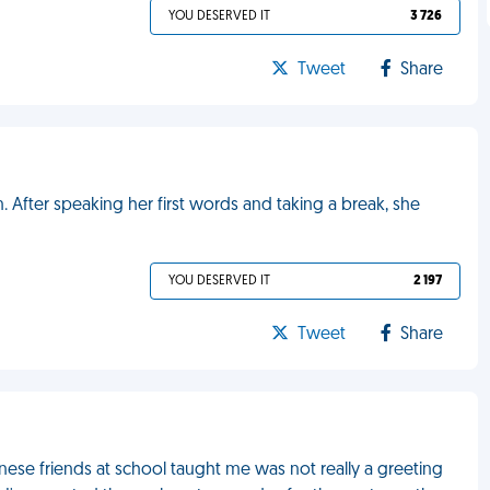
YOU DESERVED IT
3 726
Tweet
Share
. After speaking her first words and taking a break, she
YOU DESERVED IT
2 197
Tweet
Share
ese friends at school taught me was not really a greeting