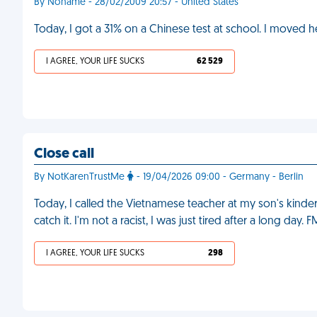
By Noname - 28/02/2009 20:57 - United States
Today, I got a 31% on a Chinese test at school. I moved
I AGREE, YOUR LIFE SUCKS
62 529
Close call
By NotKarenTrustMe
- 19/04/2026 09:00 - Germany - Berlin
Today, I called the Vietnamese teacher at my son's kinde
catch it. I'm not a racist, I was just tired after a long day. 
I AGREE, YOUR LIFE SUCKS
298