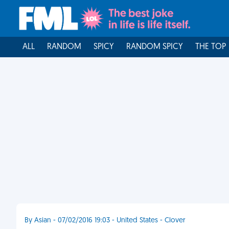
ALL
RANDOM
SPICY
RANDOM SPICY
THE TOP
By Asian - 07/02/2016 19:03 - United States - Clover