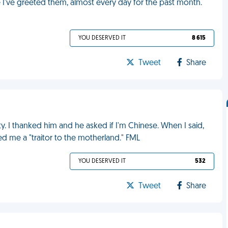
me I've greeted them, almost every day for the past month.
YOU DESERVED IT
8 615
Tweet
Share
 I thanked him and he asked if I'm Chinese. When I said,
ed me a "traitor to the motherland." FML
YOU DESERVED IT
532
Tweet
Share