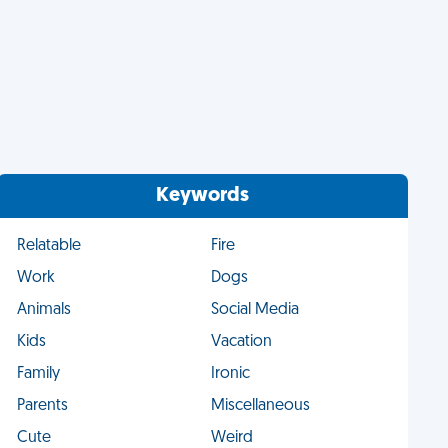
Keywords
Relatable
Fire
Work
Dogs
Animals
Social Media
Kids
Vacation
Family
Ironic
Parents
Miscellaneous
Cute
Weird