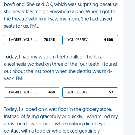
boyfriend. She said OK, which was surprising because
she never lets me go anywhere alone. When I got to
the theatre with him I saw my mom. She had saved
seats for us. FML
I AGREE, YOUR LIFE SUCKS
76 245
YOU DESERVED IT
4 608
Today, I had my wisdom teeth pulled. The local
anesthesia worked on three of the four teeth. I found
out about the last tooth when the dentist was mid-
yank. FML
I AGREE, YOUR LIFE SUCKS
488
YOU DESERVED IT
57
Today, I slipped on a wet floor in the grocery store.
Instead of falling gracefully or quickly, I windmilled my
arms for a few seconds while making direct eye
contact with a toddler who looked genuinely