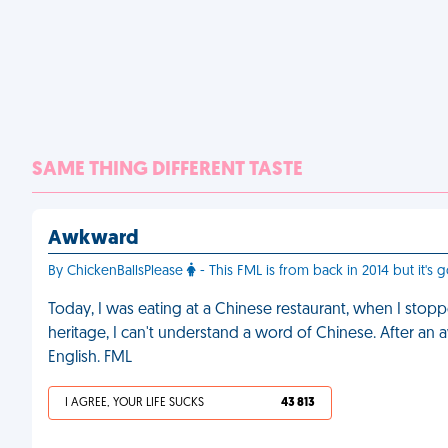
SAME THING DIFFERENT TASTE
Awkward
By ChickenBallsPlease
- This FML is from back in 2014 but it's
Today, I was eating at a Chinese restaurant, when I stopp
heritage, I can't understand a word of Chinese. After an
English. FML
I AGREE, YOUR LIFE SUCKS
43 813