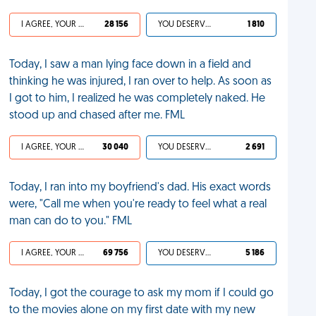
I AGREE, YOUR LIFE SUCKS
28 156
YOU DESERVED IT
1 810
Today, I saw a man lying face down in a field and
thinking he was injured, I ran over to help. As soon as
I got to him, I realized he was completely naked. He
stood up and chased after me. FML
I AGREE, YOUR LIFE SUCKS
30 040
YOU DESERVED IT
2 691
Today, I ran into my boyfriend's dad. His exact words
were, "Call me when you're ready to feel what a real
man can do to you." FML
I AGREE, YOUR LIFE SUCKS
69 756
YOU DESERVED IT
5 186
Today, I got the courage to ask my mom if I could go
to the movies alone on my first date with my new