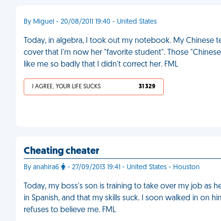
By Miguel - 20/08/2011 19:40 - United States
Today, in algebra, I took out my notebook. My Chinese t
cover that I'm now her "favorite student". Those "Chine
like me so badly that I didn't correct her. FML
I AGREE, YOUR LIFE SUCKS
31 329
Cheating cheater
By anahira6
- 27/09/2013 19:41 - United States - Houston
Today, my boss's son is training to take over my job as he
in Spanish, and that my skills suck. I soon walked in on
refuses to believe me. FML