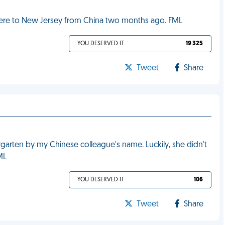
 here to New Jersey from China two months ago. FML
YOU DESERVED IT
19 325
Tweet
Share
rgarten by my Chinese colleague's name. Luckily, she didn't
FML
YOU DESERVED IT
106
Tweet
Share