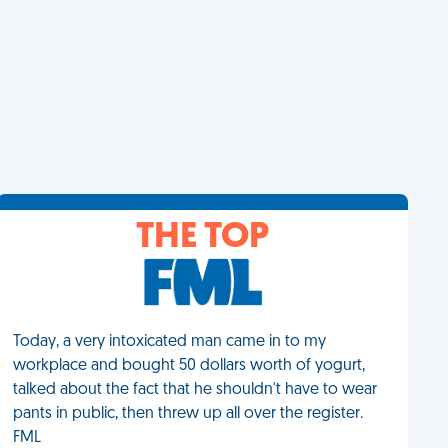
THE TOP
Today, a very intoxicated man came in to my
workplace and bought 50 dollars worth of yogurt,
talked about the fact that he shouldn't have to wear
pants in public, then threw up all over the register.
FML