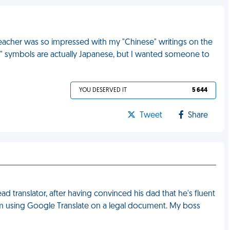
eacher was so impressed with my "Chinese" writings on the
se" symbols are actually Japanese, but I wanted someone to
YOU DESERVED IT
5 644
Tweet
Share
ad translator, after having convinced his dad that he's fluent
 him using Google Translate on a legal document. My boss