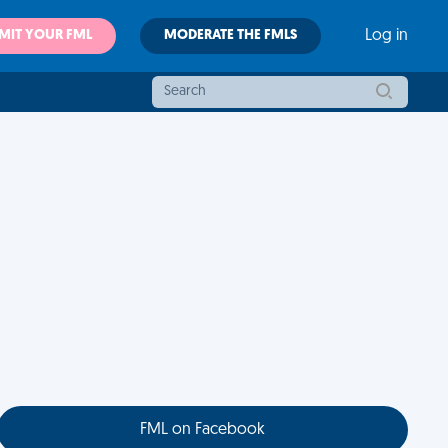
MIT YOUR FML
MODERATE THE FMLS
Log in
FML on Facebook