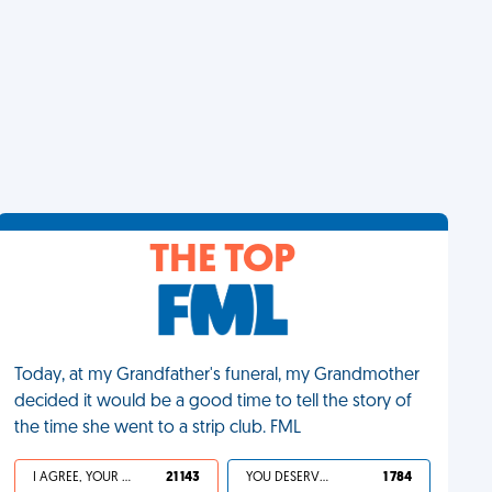
THE TOP
Today, at my Grandfather's funeral, my Grandmother
decided it would be a good time to tell the story of
the time she went to a strip club. FML
I AGREE, YOUR LIFE SUCKS
21 143
YOU DESERVED IT
1 784