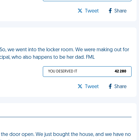
Tweet
Share
. So, we went into the locker room. We were making out for
cipal, who also happens to be her dad. FML
YOU DESERVED IT
42 280
Tweet
Share
ung the door open. We just bought the house, and we have no