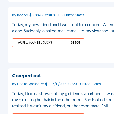
By noooo
- 08/08/2011 07:10 - United States
Today, my new friend and I went out to a concert. When 
alone. Suddenly, a naked man came into my view and I st
I AGREE, YOUR LIFE SUCKS
32 058
Creeped out
By HadToApologize
- 03/11/2009 05:20 - United States
Today, I took a shower at my girlfriend's apartment. I w
my girl doing her hair in the other room. She looked sort o
realized it wasn't my girlfriend, but her roommate. FML