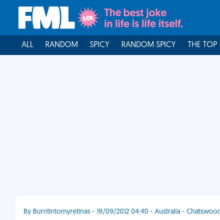
ALL
RANDOM
SPICY
RANDOM SPICY
THE TOP
By Burntintomyretinas - 19/09/2012 04:40 - Australia - Chatswoo