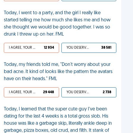
Today, I went to a party, and the girl I really like
started telling me how much she likes me and how
she thought we would be good together. I was so
drunk I threw up on her. FML
I AGREE, YOUR LIFE SUCKS
12 934
YOU DESERVED IT
38 581
Today, my friends told me, "Don't worry about your
bad acne. It kind of looks like the pattern the avatars
have on their heads." FML
I AGREE, YOUR LIFE SUCKS
29 448
YOU DESERVED IT
2 738
Today, I learned that the super cute guy I've been
dating for the last 4 weeks is a total gross slob. His
house was like a garbage skip, literally ankle deep in
garbage, pizza boxes, old crud, and filth. It stank of