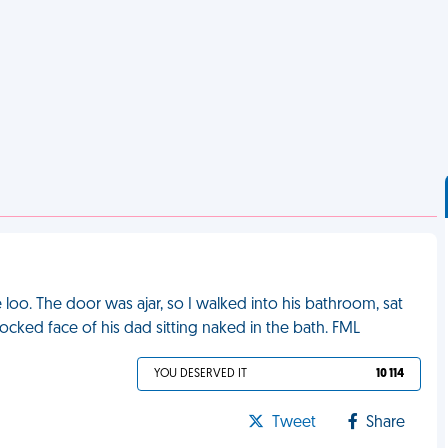
loo. The door was ajar, so I walked into his bathroom, sat
ocked face of his dad sitting naked in the bath. FML
YOU DESERVED IT
10 114
Tweet
Share