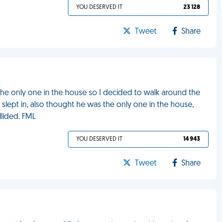
YOU DESERVED IT
23 128
Tweet
Share
 the only one in the house so I decided to walk around the
slept in, also thought he was the only one in the house,
lided. FML
YOU DESERVED IT
14 943
Tweet
Share