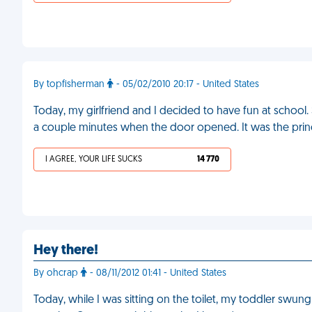
By topfisherman
- 05/02/2010 20:17 - United States
Today, my girlfriend and I decided to have fun at school
a couple minutes when the door opened. It was the prin
I AGREE, YOUR LIFE SUCKS
14 770
Hey there!
By ohcrap
- 08/11/2012 01:41 - United States
Today, while I was sitting on the toilet, my toddler sw