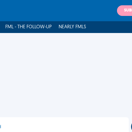
SUB
FML - THE FOLLOW-UP
NEARLY FMLS
d