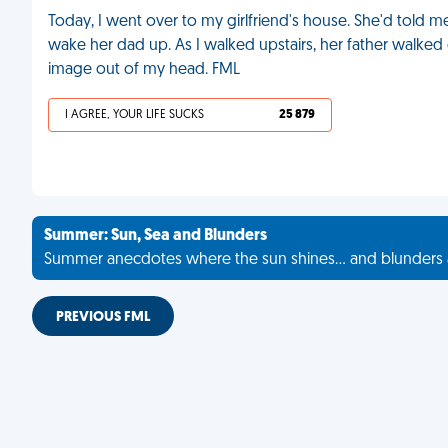
Today, I went over to my girlfriend's house. She'd told me
wake her dad up. As I walked upstairs, her father walked
image out of my head. FML
I AGREE, YOUR LIFE SUCKS
25 879
Summer: Sun, Sea and Blunders
Summer anecdotes where the sun shines... and blunders 
PREVIOUS FML