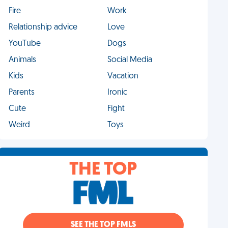
Fire
Work
Relationship advice
Love
YouTube
Dogs
Animals
Social Media
Kids
Vacation
Parents
Ironic
Cute
Fight
Weird
Toys
THE TOP
SEE THE TOP FMLS