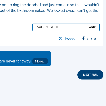
 not to ring the doorbell and just come in so that I wouldn't
 out of the bathroom naked. We locked eyes. I can't get the
YOU DESERVED IT
3 619
Tweet
Share
are never far away!
More…
NEXT FML