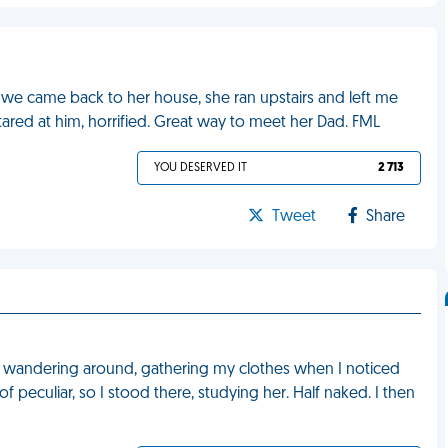
we came back to her house, she ran upstairs and left me
ared at him, horrified. Great way to meet her Dad. FML
YOU DESERVED IT
2 713
Tweet
Share
as wandering around, gathering my clothes when I noticed
f peculiar, so I stood there, studying her. Half naked. I then