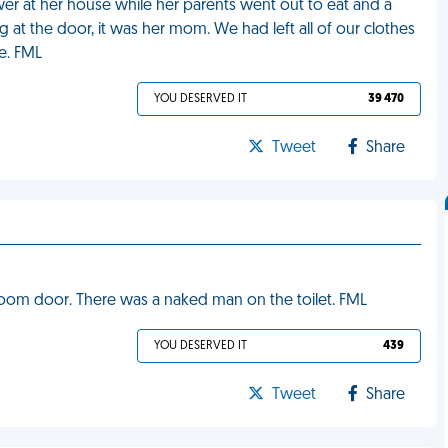
wer at her house while her parents went out to eat and a
at the door, it was her mom. We had left all of our clothes
e. FML
YOU DESERVED IT
39 470
Tweet
Share
room door. There was a naked man on the toilet. FML
YOU DESERVED IT
439
Tweet
Share