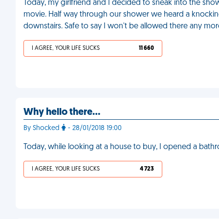
Today, my girlfriend and I decided to sneak into the sho
movie. Half way through our shower we heard a knocking 
downstairs. Safe to say I won't be allowed there any mor
I AGREE, YOUR LIFE SUCKS
11 660
Why hello there...
By Shocked
- 28/01/2018 19:00
Today, while looking at a house to buy, I opened a bath
I AGREE, YOUR LIFE SUCKS
4 723