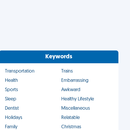
Keywords
Transportation
Trains
Health
Embarrassing
Sports
Awkward
Sleep
Healthy Lifestyle
Dentist
Miscellaneous
Holidays
Relatable
Family
Christmas