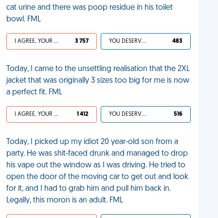
cat urine and there was poop residue in his toilet
bowl. FML
I AGREE, YOUR LIFE SUCKS
3 757
YOU DESERVED IT
483
Today, I came to the unsettling realisation that the 2XL
jacket that was originally 3 sizes too big for me is now
a perfect fit. FML
I AGREE, YOUR LIFE SUCKS
1 412
YOU DESERVED IT
516
Today, I picked up my idiot 20 year-old son from a
party. He was shit-faced drunk and managed to drop
his vape out the window as I was driving. He tried to
open the door of the moving car to get out and look
for it, and I had to grab him and pull him back in.
Legally, this moron is an adult. FML