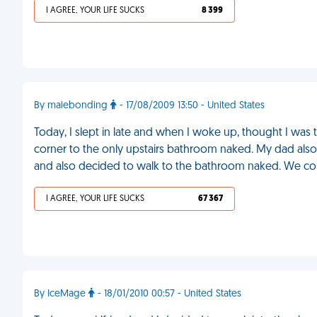
I AGREE, YOUR LIFE SUCKS
8 399
By malebonding
- 17/08/2009 13:50 - United States
Today, I slept in late and when I woke up, thought I was
corner to the only upstairs bathroom naked. My dad also 
and also decided to walk to the bathroom naked. We col
I AGREE, YOUR LIFE SUCKS
67 367
By IceMage
- 18/01/2010 00:57 - United States