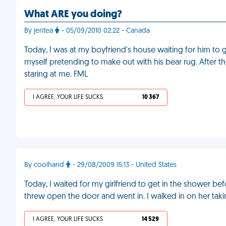
What ARE you doing?
By jentea
- 05/09/2010 02:22 - Canada
Today, I was at my boyfriend's house waiting for him to g
myself pretending to make out with his bear rug. After t
staring at me. FML
I AGREE, YOUR LIFE SUCKS
10 367
By coolhand
- 29/08/2009 15:13 - United States
Today, I waited for my girlfriend to get in the shower be
threw open the door and went in. I walked in on her tak
I AGREE, YOUR LIFE SUCKS
14 529