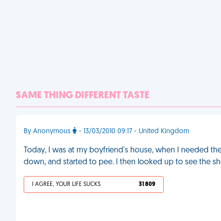
SAME THING DIFFERENT TASTE
By Anonymous
- 13/03/2010 09:17 - United Kingdom
Today, I was at my boyfriend's house, when I needed the 
down, and started to pee. I then looked up to see the sh
I AGREE, YOUR LIFE SUCKS
31 809