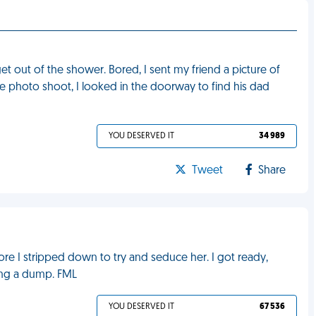
et out of the shower. Bored, I sent my friend a picture of
he photo shoot, I looked in the doorway to find his dad
YOU DESERVED IT
34 989
Tweet
Share
fore I stripped down to try and seduce her. I got ready,
ing a dump. FML
YOU DESERVED IT
67 536