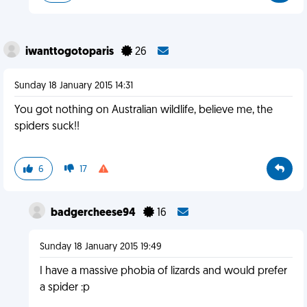
iwanttogotoparis
26
Sunday 18 January 2015 14:31
You got nothing on Australian wildlife, believe me, the
spiders suck!!
6
17
badgercheese94
16
Sunday 18 January 2015 19:49
I have a massive phobia of lizards and would prefer
a spider :p