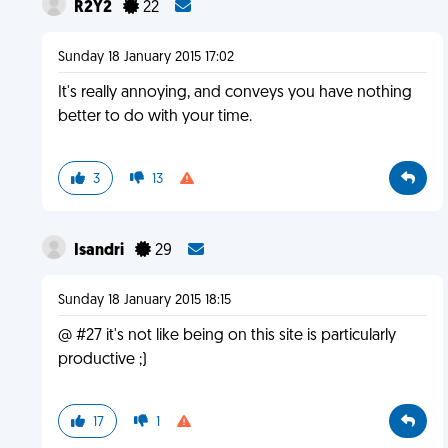
R2Y2
22
Sunday 18 January 2015 17:02
It's really annoying, and conveys you have nothing
better to do with your time.
3
13
Isandri
29
Sunday 18 January 2015 18:15
@ #27 it's not like being on this site is particularly
productive ;)
17
1