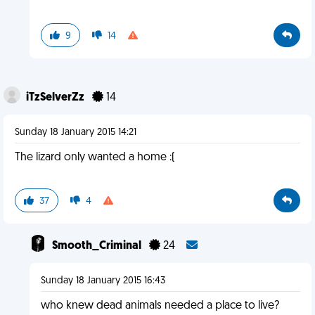
9
14
iTzSelverZz
14
Sunday 18 January 2015 14:21
The lizard only wanted a home :(
37
4
Smooth_Criminal
24
Sunday 18 January 2015 16:43
who knew dead animals needed a place to live?