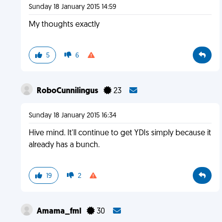
Sunday 18 January 2015 14:59
My thoughts exactly
5
6
RoboCunnilingus
23
Sunday 18 January 2015 16:34
Hive mind. It'll continue to get YDIs simply because it
already has a bunch.
19
2
Amama_fml
30