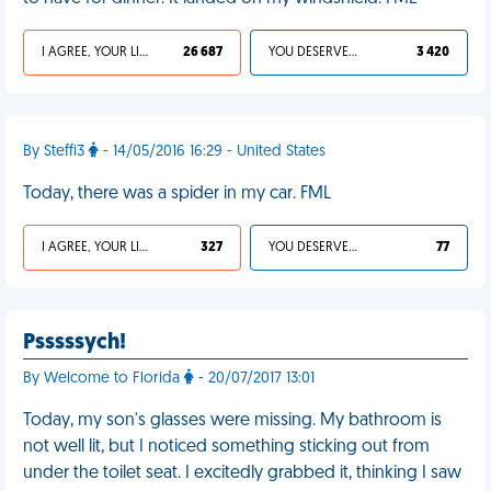
I AGREE, YOUR LIFE SUCKS
26 687
YOU DESERVED IT
3 420
By Steffi3
- 14/05/2016 16:29 - United States
Today, there was a spider in my car. FML
I AGREE, YOUR LIFE SUCKS
327
YOU DESERVED IT
77
Psssssych!
By Welcome to Florida
- 20/07/2017 13:01
Today, my son's glasses were missing. My bathroom is
not well lit, but I noticed something sticking out from
under the toilet seat. I excitedly grabbed it, thinking I saw