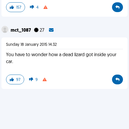
157
4
mct_1087
27
Sunday 18 January 2015 14:32
You have to wonder how a dead lizard got inside your
car.
97
9