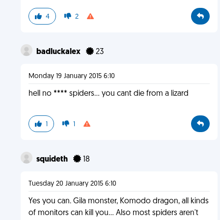
4
2
badluckalex
23
Monday 19 January 2015 6:10
hell no **** spiders... you cant die from a lizard
1
1
squideth
18
Tuesday 20 January 2015 6:10
Yes you can. Gila monster, Komodo dragon, all kinds
of monitors can kill you... Also most spiders aren't