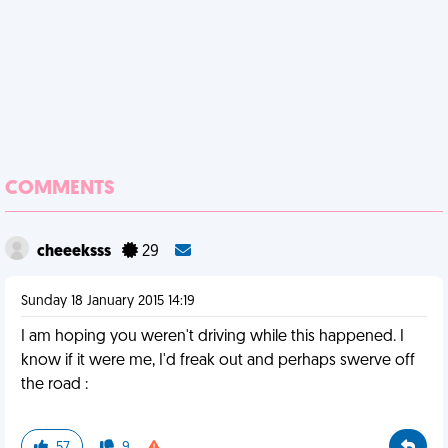
COMMENTS
cheeeksss
29
Sunday 18 January 2015 14:19
I am hoping you weren't driving while this happened. I
know if it were me, I'd freak out and perhaps swerve off
the road :
57
9