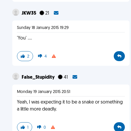
JKW35
21
Sunday 18 January 2015 19:29
'You' ....
2
4
False_Stupidity
41
Monday 19 January 2015 20:51
Yeah, I was expecting it to be a snake or something
a little more deadly.
1
0