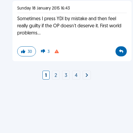
Sunday 18 January 2015 16:43
Sometimes I press YDI by mistake and then feel
really guilty if the OP doesn't deserve it. First world
problems...
30
3
1
2
3
4