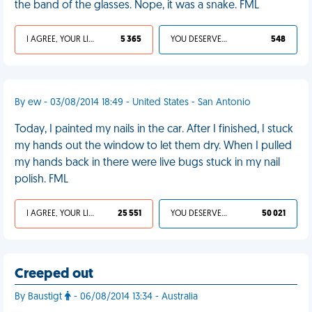
the band of the glasses. Nope, it was a snake. FML
I AGREE, YOUR LIFE SUCKS
5 365
YOU DESERVED IT
548
By ew - 03/08/2014 18:49 - United States - San Antonio
Today, I painted my nails in the car. After I finished, I stuck
my hands out the window to let them dry. When I pulled
my hands back in there were live bugs stuck in my nail
polish. FML
I AGREE, YOUR LIFE SUCKS
25 551
YOU DESERVED IT
50 021
Creeped out
By Baustigt
- 06/08/2014 13:34 - Australia