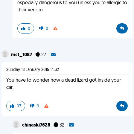
especially dangerous to you unless you're allergic to
their venom.
0
0
mct_1087
27
Sunday 18 January 2015 14:32
You have to wonder how a dead lizard got inside your
car.
97
9
chinaski7628
32