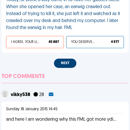
Today, at work, a lady came in to have her glasses fixed.
When she opened her case, an earwig crawled out.
Instead of trying to kill it, she just left it and watched as it
crawled over my desk and behind my computer. I later
found the earwig in my hair. FML
I AGREE, YOUR LIFE SUCKS
45 887
YOU DESERVED IT
4 977
NEXT
TOP COMMENTS
vikky538
28
Sunday 18 January 2015 14:45
and here I am wondering why this FML got more ydi...