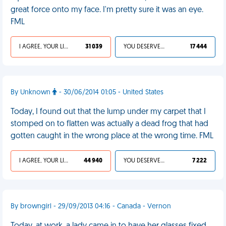
great force onto my face. I'm pretty sure it was an eye.
FML
I AGREE, YOUR LIFE SUCKS
31 039
YOU DESERVED IT
17 444
By Unknown
- 30/06/2014 01:05 - United States
Today, I found out that the lump under my carpet that I
stomped on to flatten was actually a dead frog that had
gotten caught in the wrong place at the wrong time. FML
I AGREE, YOUR LIFE SUCKS
44 940
YOU DESERVED IT
7 222
By browngirl - 29/09/2013 04:16 - Canada - Vernon