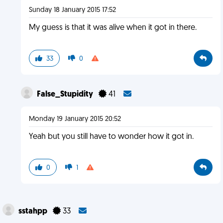
Sunday 18 January 2015 17:52
My guess is that it was alive when it got in there.
33
0
False_Stupidity
41
Monday 19 January 2015 20:52
Yeah but you still have to wonder how it got in.
0
1
sstahpp
33