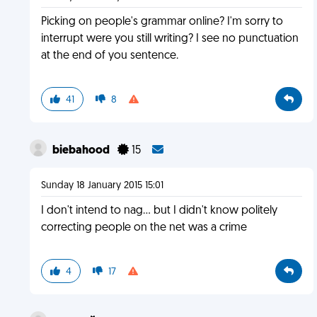
Picking on people's grammar online? I'm sorry to
interrupt were you still writing? I see no punctuation
at the end of you sentence.
41
8
biebahood
15
Sunday 18 January 2015 15:01
I don't intend to nag... but I didn't know politely
correcting people on the net was a crime
4
17