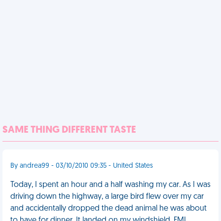
SAME THING DIFFERENT TASTE
By andrea99 - 03/10/2010 09:35 - United States
Today, I spent an hour and a half washing my car. As I was
driving down the highway, a large bird flew over my car
and accidentally dropped the dead animal he was about
to have for dinner. It landed on my windshield. FML