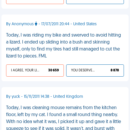
By Anonymous
- 17/07/2011 20:44 - United States
Today, I was riding my bike and swerved to avoid hitting
a lizard. I ended up sliding into a bush and skinning
myself, only to find my tires had still managed to cut the
lizard to pieces. FML
I AGREE, YOUR LIFE SUCKS
30 659
YOU DESERVED IT
8 878
By yuck - 15/11/2011 14:38 - United Kingdom
Today, I was cleaning mouse remains from the kitchen
floor, left by my cat. I found a small round thing nearby.
With no idea what it was, I picked it up and gave it a little
squeeze to see if it was solid. It wasn't, and burst with