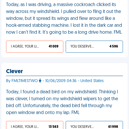
Today, as I was driving, a massive cockroach clicked its
way across my windshield. I pulled over to fling it out the
window, but it spread its wings and flew around like a
hook-armed stabbing machine. I lost it in the dark car and
now I can't find it. It's going to be a long drive home. FML
I AGREE, YOUR LIFE SUCKS
41 009
YOU DESERVED IT
4 596
Clever
By FMLTIMESTWO
- 10/06/2009 04:36 - United States
Today, I found a dead bird on my windshield. Thinking I
was clever, I turned on my windshield wipers to get the
bird off. Unfortunately, the dead bird fell through my
open window and onto my lap. FML
I AGREE, YOUR LIFE SUCKS
13 563
YOU DESERVED IT
61 998