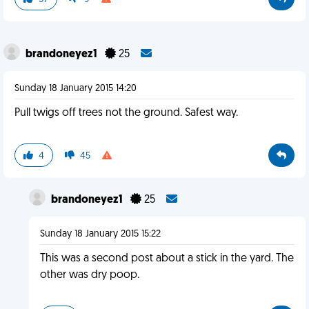
brandoneyez1
25
Sunday 18 January 2015 14:20
Pull twigs off trees not the ground. Safest way.
4
45
brandoneyez1
25
Sunday 18 January 2015 15:22
This was a second post about a stick in the yard. The
other was dry poop.