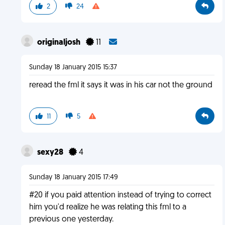
2
24
originaljosh
11
Sunday 18 January 2015 15:37
reread the fml it says it was in his car not the ground
11
5
sexy28
4
Sunday 18 January 2015 17:49
#20 if you paid attention instead of trying to correct
him you'd realize he was relating this fml to a
previous one yesterday.