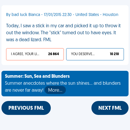
By bad luck Bianca - 17/01/2015 22:30 - United States - Houston
Today, I saw a stick in my car and picked it up to throw it
out the window. The "stick" turned out to have eyes. It
was a dead lizard. FML
I AGREE, YOUR LIFE SUCKS
26 864
YOU DESERVED IT
10 210
Summer: Sun, Sea and Blunders
Summer anecdotes where the sun shines... and blunders
are never far away!
More…
PREVIOUS FML
NEXT FML