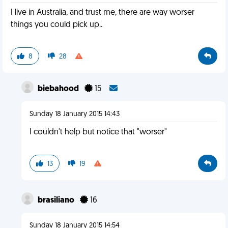
I live in Australia, and trust me, there are way worser
things you could pick up..
8
28
biebahood
15
Sunday 18 January 2015 14:43
I couldn't help but notice that "worser"
13
19
brasiliano
16
Sunday 18 January 2015 14:54