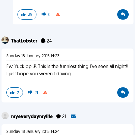
39
0
ThatLobster
24
Sunday 18 January 2015 14:23
Ew. Yuck op :P. This is the funniest thing I've seen all night!!
I just hope you weren't driving.
2
21
myeverydaymylife
21
Sunday 18 January 2015 14:24