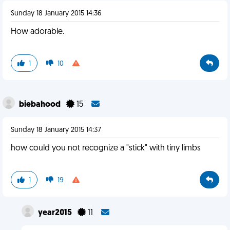
Sunday 18 January 2015 14:36
How adorable.
1
10
biebahood
15
Sunday 18 January 2015 14:37
how could you not recognize a "stick" with tiny limbs
1
19
year2015
11