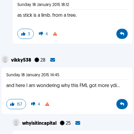
Sunday 18 January 2015 18:12
as stick is a limb. from a tree.
3
4
vikky538
28
Sunday 18 January 2015 14:45
and here I am wondering why this FML got more ydi...
157
4
whyisitincapital
25