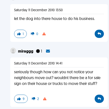
Saturday 11 December 2010 13:50
let the dog into there house to do his business.
1
0
miraggg
1
Saturday 11 December 2010 14:41
seriously though how can you not notice your
neighbours move out? wouldnt there be a for sale
sign on their house or trucks to move their stuff?
9
2