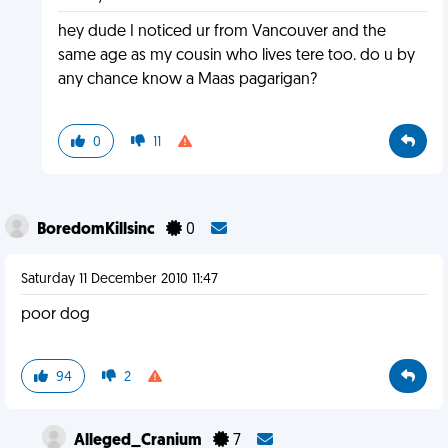
hey dude I noticed ur from Vancouver and the
same age as my cousin who lives tere too. do u by
any chance know a Maas pagarigan?
0
11
BoredomKillsinc
0
Saturday 11 December 2010 11:47
poor dog
94
2
Alleged_Cranium
7