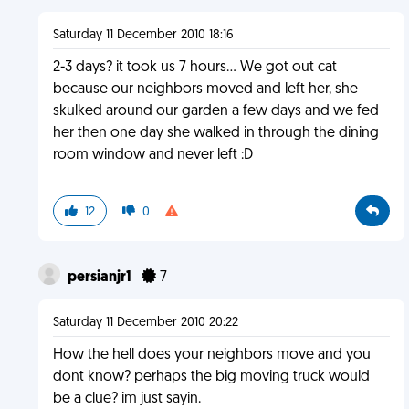
Saturday 11 December 2010 18:16
2-3 days? it took us 7 hours... We got out cat
because our neighbors moved and left her, she
skulked around our garden a few days and we fed
her then one day she walked in through the dining
room window and never left :D
12
0
persianjr1
7
Saturday 11 December 2010 20:22
How the hell does your neighbors move and you
dont know? perhaps the big moving truck would
be a clue? im just sayin.