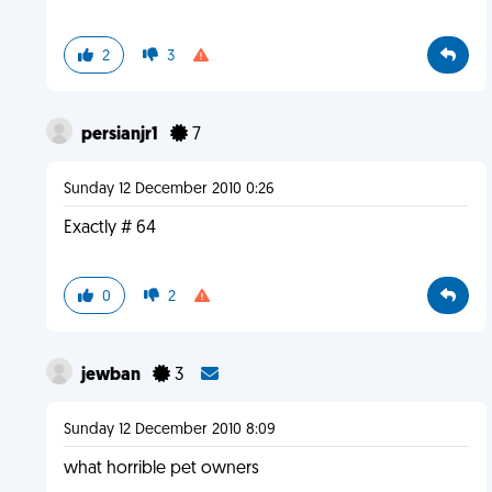
2
3
persianjr1
7
Sunday 12 December 2010 0:26
Exactly # 64
0
2
jewban
3
Sunday 12 December 2010 8:09
what horrible pet owners