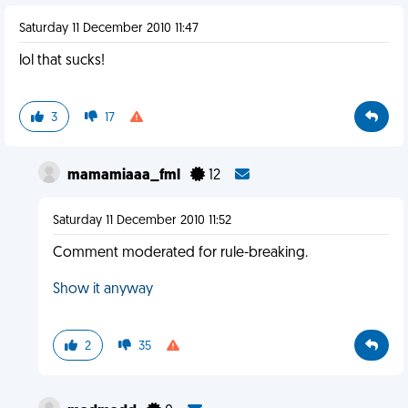
Saturday 11 December 2010 11:47
lol that sucks!
3
17
mamamiaaa_fml
12
Saturday 11 December 2010 11:52
Comment moderated for rule-breaking.
Show it anyway
2
35