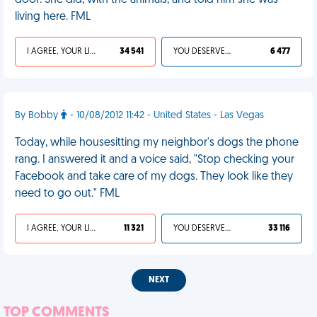
door. She did, with the animals, and told him she was
living here. FML
I AGREE, YOUR LIFE SUCKS
34 541
YOU DESERVED IT
6 477
By Bobby
- 10/08/2012 11:42 - United States - Las Vegas
Today, while housesitting my neighbor's dogs the phone
rang. I answered it and a voice said, "Stop checking your
Facebook and take care of my dogs. They look like they
need to go out." FML
I AGREE, YOUR LIFE SUCKS
11 321
YOU DESERVED IT
33 116
NEXT
TOP COMMENTS