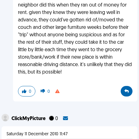
neighbor did this when they ran out of money for
rent. given they knew they were leaving well in
advance, they could've gotten rid of/moved the
couch and other large furniture weeks before their
"trip" without anyone being suspicious and as for
the rest of their stuff, they could take it to the car
little by little each time they went to the grocery
store/bank/work if their new place is within
reasonable driving distance. it's unlikely that they did
this, but its possible!
0
0
ClickMyPicture
0
Saturday 11 December 2010 11:47