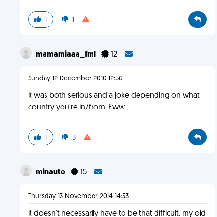
1
1
mamamiaaa_fml
12
Sunday 12 December 2010 12:56
it was both serious and a joke depending on what
country you're in/from. Eww.
1
3
minauto
15
Thursday 13 November 2014 14:53
it doesn't necessarily have to be that difficult. my old