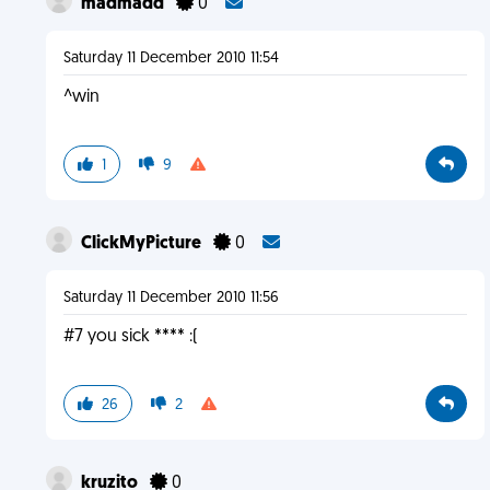
madmadd
0
Saturday 11 December 2010 11:54
^win
1
9
ClickMyPicture
0
Saturday 11 December 2010 11:56
#7 you sick **** :(
26
2
kruzito
0