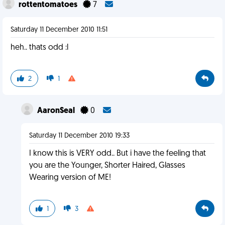
rottentomatoes
7
Saturday 11 December 2010 11:51
heh.. thats odd :l
2
1
AaronSeal
0
Saturday 11 December 2010 19:33
I know this is VERY odd.. But i have the feeling that
you are the Younger, Shorter Haired, Glasses
Wearing version of ME!
1
3