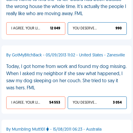
the wrong house the whole time. It's actually the people I
really like who are moving away. FML
I AGREE, YOUR LIFE SUCKS
12 049
YOU DESERVED IT
990
By GotMyBitchBack - 05/09/2013 11:02 - United States - Zanesville
Today, I got home from work and found my dog missing.
When I asked my neighbor if she saw what happened, I
saw my dog sleeping on her couch. She tried to say it
was hers. FML
I AGREE, YOUR LIFE SUCKS
54 553
YOU DESERVED IT
3 054
By Mumbling Mutt101
- 15/08/2011 06:23 - Australia