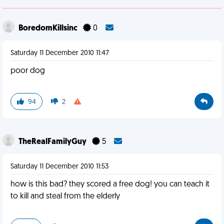
BoredomKillsinc
0
Saturday 11 December 2010 11:47
poor dog
94
2
TheRealFamilyGuy
5
Saturday 11 December 2010 11:53
how is this bad? they scored a free dog! you can teach it
to kill and steal from the elderly