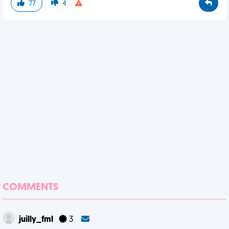
77
4
COMMENTS
juilly_fml
3