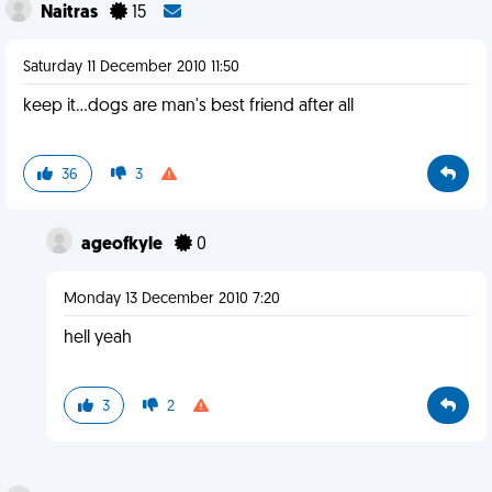
Naitras
15
Saturday 11 December 2010 11:50
keep it...dogs are man's best friend after all
36
3
ageofkyle
0
Monday 13 December 2010 7:20
hell yeah
3
2