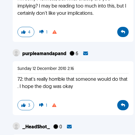
implying? I may be reading too much into this, but I
certainly don't like your implications.
4
1
purpleamandapand
6
Sunday 12 December 2010 2:16
72: that's really horrible that someone would do that
. I hope the dog was okay
3
1
_HeadShot_
0