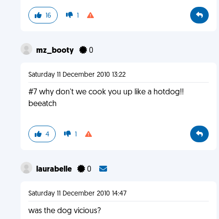
16
1
mz_booty
0
Saturday 11 December 2010 13:22
#7 why don't we cook you up like a hotdog!!
beeatch
4
1
laurabelle
0
Saturday 11 December 2010 14:47
was the dog vicious?