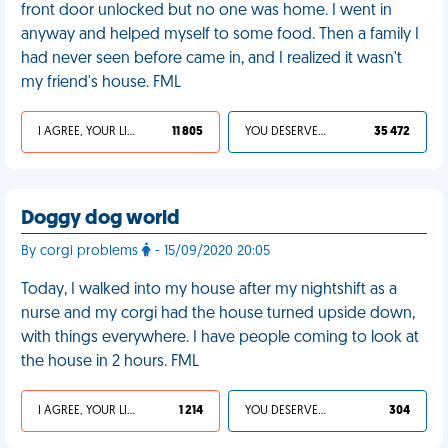
front door unlocked but no one was home. I went in
anyway and helped myself to some food. Then a family I
had never seen before came in, and I realized it wasn't
my friend's house. FML
I AGREE, YOUR LIFE SUCKS
11 805
YOU DESERVED IT
35 472
Doggy dog world
By corgi problems
- 15/09/2020 20:05
Today, I walked into my house after my nightshift as a
nurse and my corgi had the house turned upside down,
with things everywhere. I have people coming to look at
the house in 2 hours. FML
I AGREE, YOUR LIFE SUCKS
1 214
YOU DESERVED IT
304