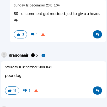
Sunday 12 December 2010 3:04
80 - ur comment got modded. just to giv u a heads
up
3
1
dragonaair
5
Saturday 11 December 2010 11:49
poor dog!
19
5