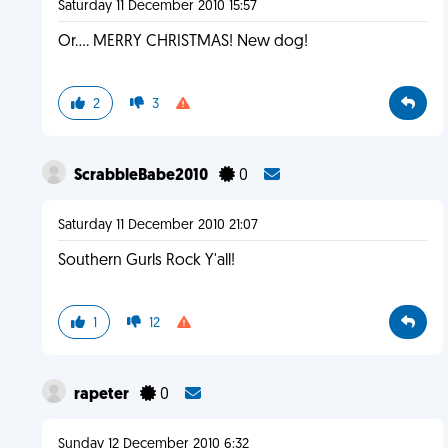
Saturday 11 December 2010 15:57
Or.... MERRY CHRISTMAS! New dog!
2
3
ScrabbleBabe2010
0
Saturday 11 December 2010 21:07
Southern Gurls Rock Y'all!
1
12
rapeter
0
Sunday 12 December 2010 6:32