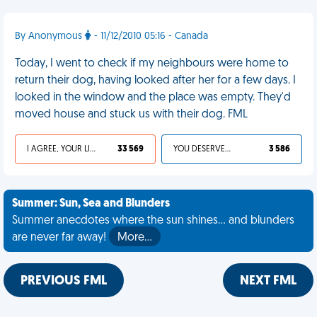
By Anonymous
- 11/12/2010 05:16 - Canada
Today, I went to check if my neighbours were home to
return their dog, having looked after her for a few days. I
looked in the window and the place was empty. They'd
moved house and stuck us with their dog. FML
I AGREE, YOUR LIFE SUCKS
33 569
YOU DESERVED IT
3 586
Summer: Sun, Sea and Blunders
Summer anecdotes where the sun shines... and blunders
are never far away!
More…
PREVIOUS FML
NEXT FML