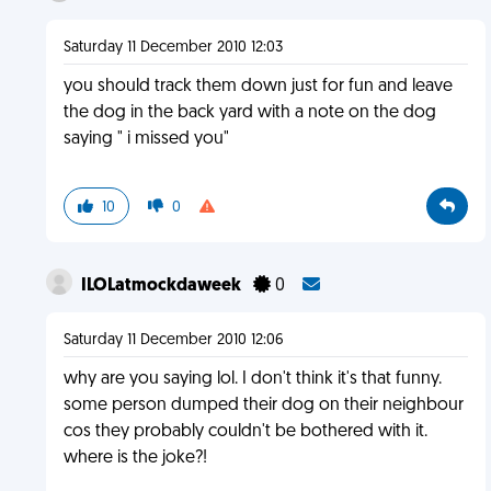
Saturday 11 December 2010 12:03
you should track them down just for fun and leave
the dog in the back yard with a note on the dog
saying " i missed you"
10
0
ILOLatmockdaweek
0
Saturday 11 December 2010 12:06
why are you saying lol. I don't think it's that funny.
some person dumped their dog on their neighbour
cos they probably couldn't be bothered with it.
where is the joke?!