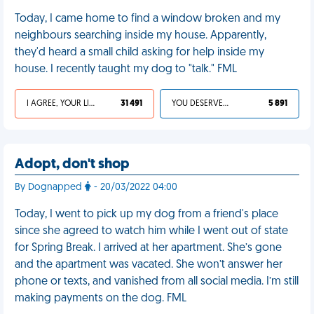
Today, I came home to find a window broken and my
neighbours searching inside my house. Apparently,
they'd heard a small child asking for help inside my
house. I recently taught my dog to "talk." FML
I AGREE, YOUR LIFE SUCKS
31 491
YOU DESERVED IT
5 891
Adopt, don't shop
By Dognapped
- 20/03/2022 04:00
Today, I went to pick up my dog from a friend's place
since she agreed to watch him while I went out of state
for Spring Break. I arrived at her apartment. She’s gone
and the apartment was vacated. She won’t answer her
phone or texts, and vanished from all social media. I’m still
making payments on the dog. FML