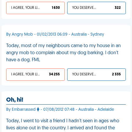
I AGREE, YOUR LIFE SUCKS
1 630
YOU DESERVED IT
322
By Angry Mob - 01/02/2013 06:09 - Australia - Sydney
Today, most of my neighbours came to my house in an
angry mob to complain about my dog barking. I don't
have a dog. FML
I AGREE, YOUR LIFE SUCKS
34 255
YOU DESERVED IT
2 335
Oh, hi!
By Embarrassed
- 07/08/2012 07:48 - Australia - Adelaide
Today, I went to visit a friend I hadn't seen in ages who
lives alone out in the country. I arrived and found the