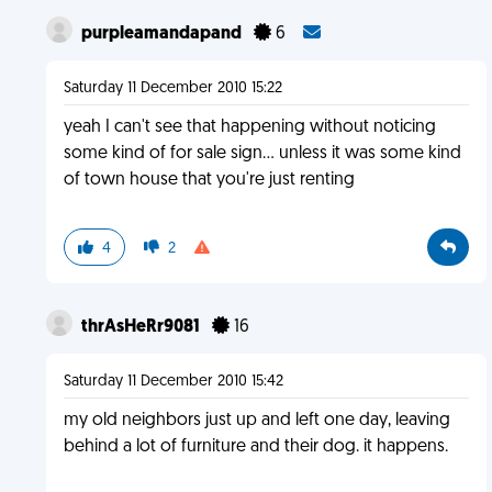
purpleamandapand
6
Saturday 11 December 2010 15:22
yeah I can't see that happening without noticing
some kind of for sale sign... unless it was some kind
of town house that you're just renting
4
2
thrAsHeRr9081
16
Saturday 11 December 2010 15:42
my old neighbors just up and left one day, leaving
behind a lot of furniture and their dog. it happens.