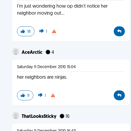
I'm just wondering how op didn't notice her
neighbor moving out...
18
1
AceArctic
4
Saturday 11 December 2010 15:04
her neighbors are ninjas.
9
1
ThatLooksSticky
16