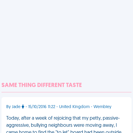
SAME THING DIFFERENT TASTE
By Jade
- 15/10/2016 11:22 - United Kingdom - Wembley
Today, after a week of rejoicing that my petty, passive-
aggressive, bullying neighbours were moving away, I
came home to find the "to let" board had been outside