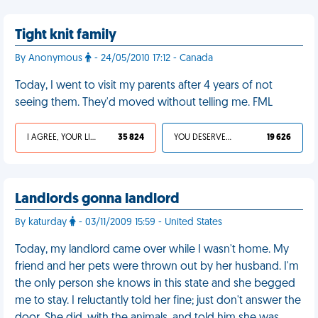
Tight knit family
By Anonymous
- 24/05/2010 17:12 - Canada
Today, I went to visit my parents after 4 years of not
seeing them. They'd moved without telling me. FML
I AGREE, YOUR LIFE SUCKS
35 824
YOU DESERVED IT
19 626
Landlords gonna landlord
By katurday
- 03/11/2009 15:59 - United States
Today, my landlord came over while I wasn't home. My
friend and her pets were thrown out by her husband. I'm
the only person she knows in this state and she begged
me to stay. I reluctantly told her fine; just don't answer the