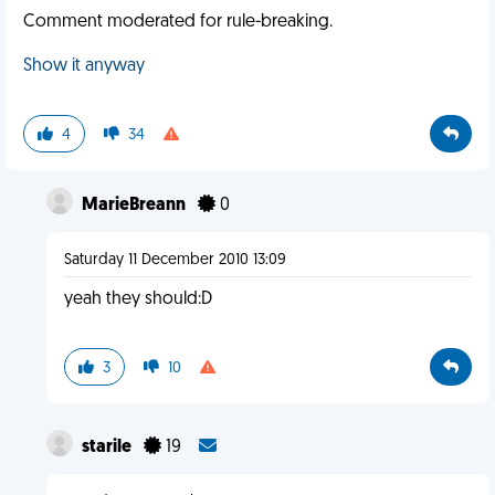
Comment moderated for rule-breaking.
Show it anyway
4
34
MarieBreann
0
Saturday 11 December 2010 13:09
yeah they should:D
3
10
starile
19