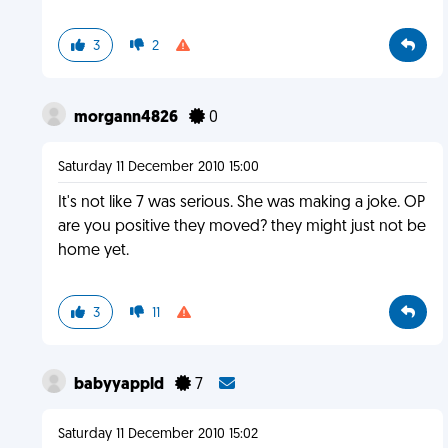
3
2
morgann4826
0
Saturday 11 December 2010 15:00
It's not like 7 was serious. She was making a joke. OP
are you positive they moved? they might just not be
home yet.
3
11
babyyappld
7
Saturday 11 December 2010 15:02