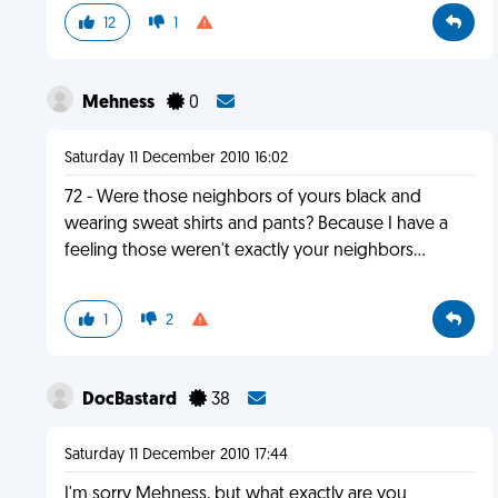
12
1
Mehness
0
Saturday 11 December 2010 16:02
72 - Were those neighbors of yours black and
wearing sweat shirts and pants? Because I have a
feeling those weren't exactly your neighbors...
1
2
DocBastard
38
Saturday 11 December 2010 17:44
I'm sorry Mehness, but what exactly are you