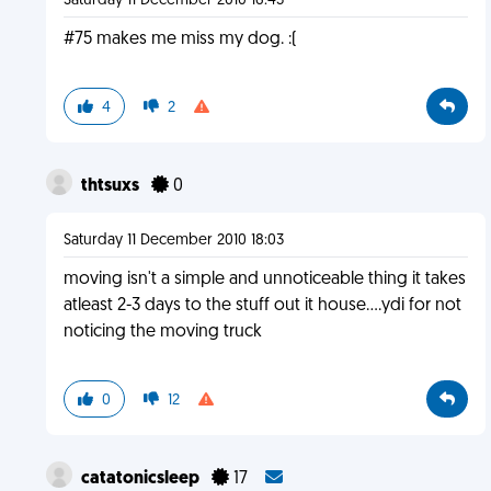
Saturday 11 December 2010 16:43
#75 makes me miss my dog. :(
4
2
thtsuxs
0
Saturday 11 December 2010 18:03
moving isn't a simple and unnoticeable thing it takes
atleast 2-3 days to the stuff out it house....ydi for not
noticing the moving truck
0
12
catatonicsleep
17