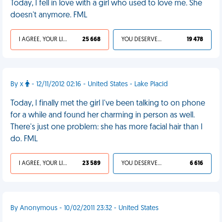
Today, I fell in love with a girl who used to love me. She
doesn't anymore. FML
I AGREE, YOUR LIFE SUCKS
25 668
YOU DESERVED IT
19 478
By x
- 12/11/2012 02:16 - United States - Lake Placid
Today, I finally met the girl I've been talking to on phone
for a while and found her charming in person as well.
There's just one problem: she has more facial hair than I
do. FML
I AGREE, YOUR LIFE SUCKS
23 589
YOU DESERVED IT
6 616
By Anonymous - 10/02/2011 23:32 - United States