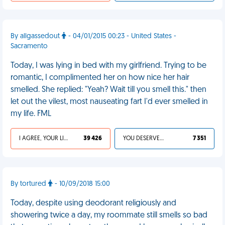
By allgassedout
- 04/01/2015 00:23 - United States -
Sacramento
Today, I was lying in bed with my girlfriend. Trying to be
romantic, I complimented her on how nice her hair
smelled. She replied: "Yeah? Wait till you smell this." then
let out the vilest, most nauseating fart I'd ever smelled in
my life. FML
I AGREE, YOUR LIFE SUCKS
39 426
YOU DESERVED IT
7 351
By tortured
- 10/09/2018 15:00
Today, despite using deodorant religiously and
showering twice a day, my roommate still smells so bad