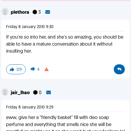
plethora
3
Friday 8 January 2010 9:30
If you're so into her, and she's so amazing, you should be
able to have a mature conversation about it without
insulting her.
129
4
jair_lhao
0
Friday 8 January 2010 9:29
eww, give her a "friendly basket" fill with deo soap
perfume and everything that smells nice she will be