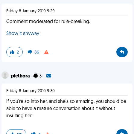
Friday 8 January 2010 9:29
Comment moderated for rule-breaking.
Show it anyway
2
86
plethora
3
Friday 8 January 2010 9:30
If you're so into her, and she's so amazing, you should be
able to have a mature conversation about it without
insulting her.