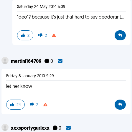
Saturday 24 May 2014 5:09
"deo"? because it's just that hard to say deodorant...
2
2
martini164706
0
Friday 8 January 2010 9:29
let her know
24
2
xxxsportygurlxxx
0