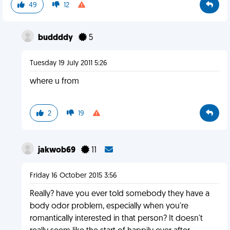
49
12
buddddy
5
Tuesday 19 July 2011 5:26
where u from
2
19
jakwob69
11
Friday 16 October 2015 3:56
Really? have you ever told somebody they have a
body odor problem, especially when you're
romantically interested in that person? It doesn't