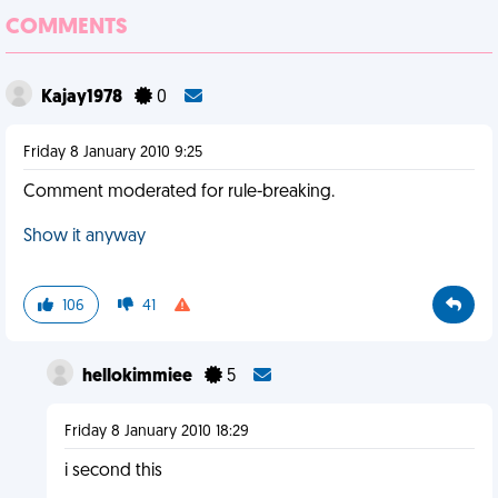
COMMENTS
Kajay1978
0
Friday 8 January 2010 9:25
Comment moderated for rule-breaking.
Show it anyway
106
41
hellokimmiee
5
Friday 8 January 2010 18:29
i second this