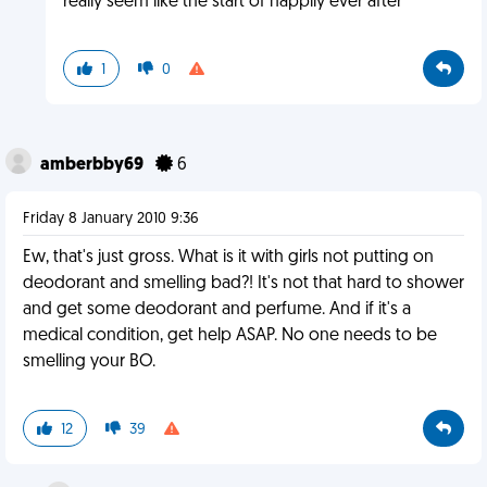
really seem like the start of happily ever after
1
0
amberbby69
6
Friday 8 January 2010 9:36
Ew, that's just gross. What is it with girls not putting on
deodorant and smelling bad?! It's not that hard to shower
and get some deodorant and perfume. And if it's a
medical condition, get help ASAP. No one needs to be
smelling your BO.
12
39