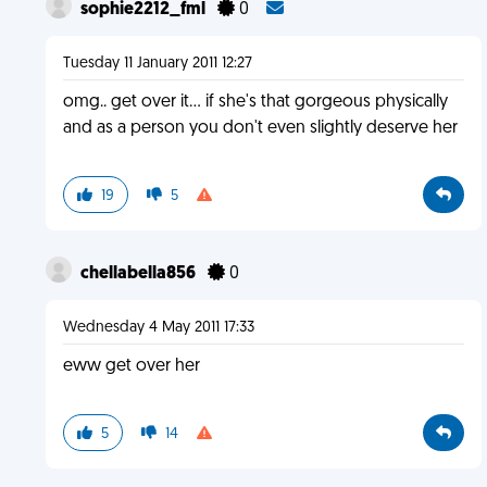
sophie2212_fml
0
Tuesday 11 January 2011 12:27
omg.. get over it... if she's that gorgeous physically
and as a person you don't even slightly deserve her
19
5
chellabella856
0
Wednesday 4 May 2011 17:33
eww get over her
5
14