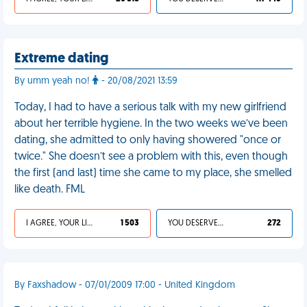
Extreme dating
By umm yeah no!
- 20/08/2021 13:59
Today, I had to have a serious talk with my new girlfriend
about her terrible hygiene. In the two weeks we’ve been
dating, she admitted to only having showered "once or
twice." She doesn’t see a problem with this, even though
the first (and last) time she came to my place, she smelled
like death. FML
I AGREE, YOUR LIFE SUCKS
1 503
YOU DESERVED IT
272
By Faxshadow - 07/01/2009 17:00 - United Kingdom