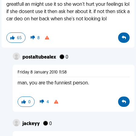
greatfull an might use it so she won't hurt your feelings lol
if she dosent use it then ask her about it. if not then stick a
car deo on her back when she's not looking lol
65
8
postaltubealex
0
Friday 8 January 2010 11:58
man, you are the funniest person.
0
4
jackeyy
0