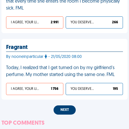
that every time she enters the room I become physically
sick. FML
I AGREE, YOUR LIFE SUCKS
2 991
YOU DESERVED IT
266
Fragrant
By nooneinparticular
- 21/05/2020 08:00
Today, I realized that I get turned on by my girlfriend's
perfume. My mother started using the same one. FML
I AGREE, YOUR LIFE SUCKS
1 756
YOU DESERVED IT
195
NEXT
TOP COMMENTS