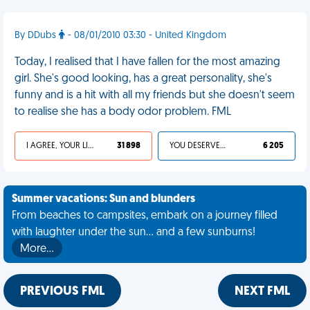
By DDubs
- 08/01/2010 03:30 - United Kingdom
Today, I realised that I have fallen for the most amazing
girl. She's good looking, has a great personality, she's
funny and is a hit with all my friends but she doesn't seem
to realise she has a body odor problem. FML
I AGREE, YOUR LIFE SUCKS
31 898
YOU DESERVED IT
6 205
Summer vacations: Sun and blunders
From beaches to campsites, embark on a journey filled
with laughter under the sun... and a few sunburns!
More…
PREVIOUS FML
NEXT FML