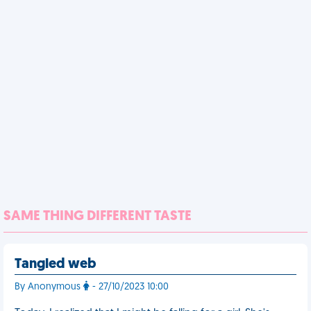
SAME THING DIFFERENT TASTE
Tangled web
By Anonymous
- 27/10/2023 10:00