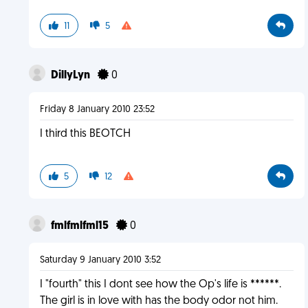
11
5
DillyLyn
0
Friday 8 January 2010 23:52
I third this BEOTCH
5
12
fmlfmlfml15
0
Saturday 9 January 2010 3:52
I "fourth" this I dont see how the Op's life is ******.
The girl is in love with has the body odor not him.