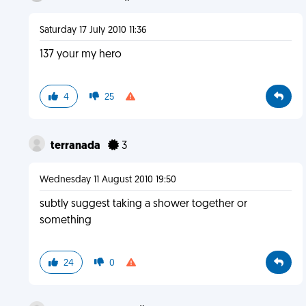
Saturday 17 July 2010 11:36
137 your my hero
4
25
terranada
3
Wednesday 11 August 2010 19:50
subtly suggest taking a shower together or
something
24
0