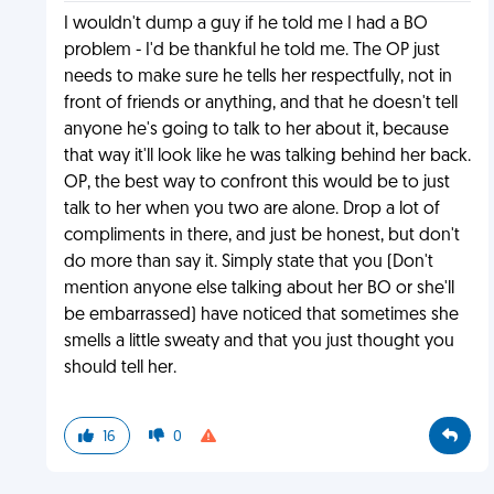
I wouldn't dump a guy if he told me I had a BO
problem - I'd be thankful he told me. The OP just
needs to make sure he tells her respectfully, not in
front of friends or anything, and that he doesn't tell
anyone he's going to talk to her about it, because
that way it'll look like he was talking behind her back.
OP, the best way to confront this would be to just
talk to her when you two are alone. Drop a lot of
compliments in there, and just be honest, but don't
do more than say it. Simply state that you (Don't
mention anyone else talking about her BO or she'll
be embarrassed) have noticed that sometimes she
smells a little sweaty and that you just thought you
should tell her.
16
0