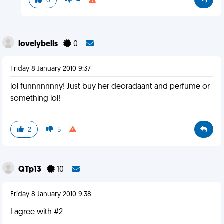
8
4
lovelybells
0
Friday 8 January 2010 9:37
lol funnnnnnny! Just buy her deoradaant and perfume or
something lol!
2
5
QTp13
10
Friday 8 January 2010 9:38
I agree with #2