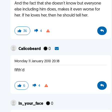
And the fact that she doesn't know but everyone
else including him does, makes it even worse for
her. If he loves her, then he should tell her.
36
4
Calicobeard
0
Monday 11 January 2010 20:18
fifth'd
6
4
In_your_face
0