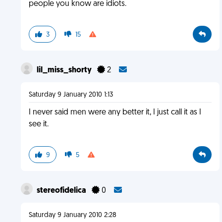
people you know are idiots.
3
15
lil_miss_shorty
2
Saturday 9 January 2010 1:13
I never said men were any better it, I just call it as I
see it.
9
5
stereofidelica
0
Saturday 9 January 2010 2:28