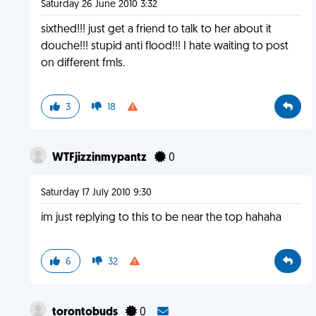
Saturday 26 June 2010 3:32
sixthed!!! just get a friend to talk to her about it
douche!!! stupid anti flood!!! I hate waiting to post
on different fmls.
3
18
WTFjizzinmypantz
0
Saturday 17 July 2010 9:30
im just replying to this to be near the top hahaha
6
32
torontobuds
0