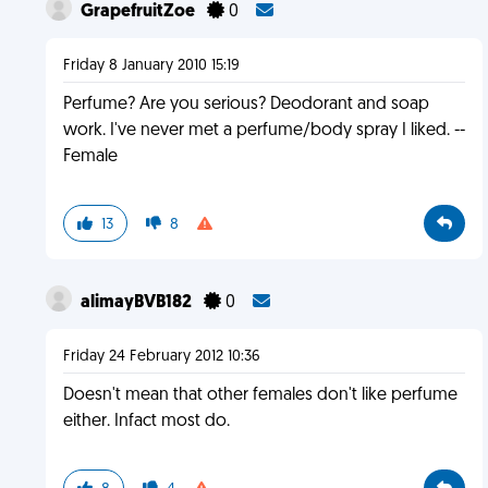
GrapefruitZoe
0
Friday 8 January 2010 15:19
Perfume? Are you serious? Deodorant and soap
work. I've never met a perfume/body spray I liked. --
Female
13
8
alimayBVB182
0
Friday 24 February 2012 10:36
Doesn't mean that other females don't like perfume
either. Infact most do.