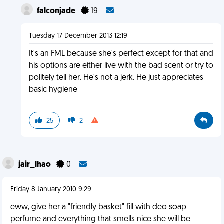
falconjade
19
Tuesday 17 December 2013 12:19
It's an FML because she's perfect except for that and
his options are either live with the bad scent or try to
politely tell her. He's not a jerk. He just appreciates
basic hygiene
25
2
jair_lhao
0
Friday 8 January 2010 9:29
eww, give her a "friendly basket" fill with deo soap
perfume and everything that smells nice she will be