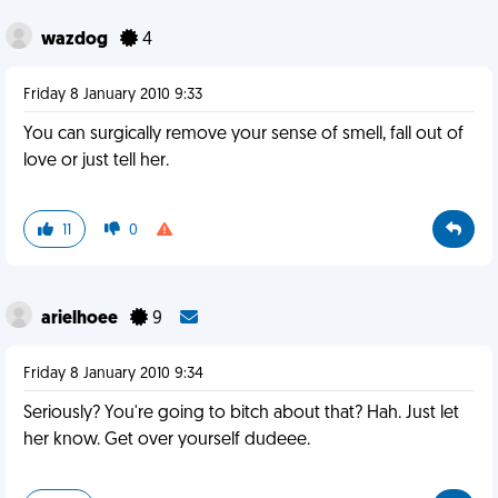
wazdog
4
Friday 8 January 2010 9:33
You can surgically remove your sense of smell, fall out of
love or just tell her.
11
0
arielhoee
9
Friday 8 January 2010 9:34
Seriously? You're going to bitch about that? Hah. Just let
her know. Get over yourself dudeee.