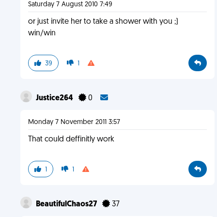
Saturday 7 August 2010 7:49
or just invite her to take a shower with you ;)
win/win
39
1
Justice264
0
Monday 7 November 2011 3:57
That could deffinitly work
1
1
BeautifulChaos27
37