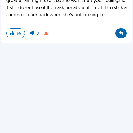
greatfull an might use it so she won't hurt your feelings lol
if she dosent use it then ask her about it. if not then stick a
car deo on her back when she's not looking lol
65
8