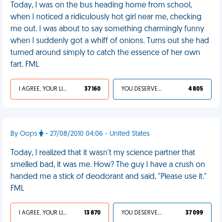
Today, I was on the bus heading home from school,
when I noticed a ridiculously hot girl near me, checking
me out. I was about to say something charmingly funny
when I suddenly got a whiff of onions. Turns out she had
turned around simply to catch the essence of her own
fart. FML
I AGREE, YOUR LIFE SUCKS
37 160
YOU DESERVED IT
4 805
By Oops
- 27/08/2010 04:06 - United States
Today, I realized that it wasn't my science partner that
smelled bad, it was me. How? The guy I have a crush on
handed me a stick of deodorant and said, "Please use it."
FML
I AGREE, YOUR LIFE SUCKS
13 870
YOU DESERVED IT
37 099