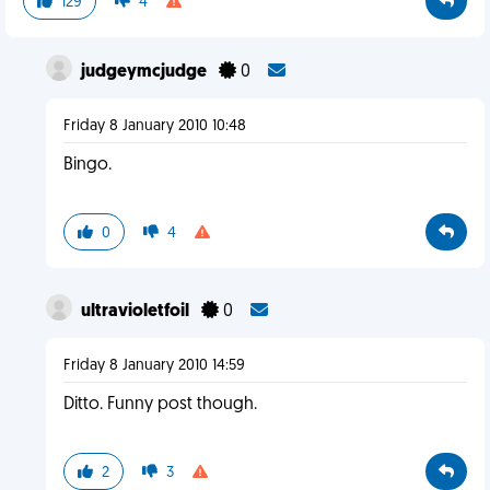
129
4
judgeymcjudge
0
Friday 8 January 2010 10:48
Bingo.
0
4
ultravioletfoil
0
Friday 8 January 2010 14:59
Ditto. Funny post though.
2
3