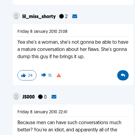
lil_miss_shorty
2
Friday 8 January 2010 21:08
Yea she's a woman, she's not gonna be able to have
a mature conversation about her flaws. She's gonna
dump this guy if he brings it up.
24
15
JS000
0
Friday 8 January 2010 22:41
Because men can have such conversations much
better? You're an idiot, and apparently all of the