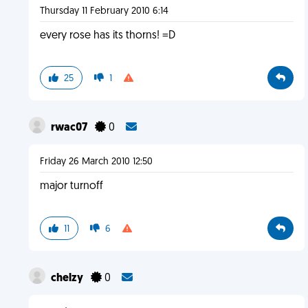
Thursday 11 February 2010 6:14
every rose has its thorns! =D
25
1
rwac07
0
Friday 26 March 2010 12:50
major turnoff
11
6
chelzy
0