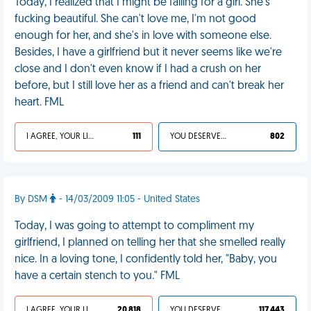
Today, I realized that I might be falling for a girl. She's
fucking beautiful. She can't love me, I'm not good
enough for her, and she's in love with someone else.
Besides, I have a girlfriend but it never seems like we're
close and I don't even know if I had a crush on her
before, but I still love her as a friend and can't break her
heart. FML
I AGREE, YOUR LIFE SUCKS
111
YOU DESERVED IT
802
By DSM
- 14/03/2009 11:05 - United States
Today, I was going to attempt to compliment my
girlfriend, I planned on telling her that she smelled really
nice. In a loving tone, I confidently told her, "Baby, you
have a certain stench to you." FML
I AGREE, YOUR LIFE SUCKS
20 818
YOU DESERVED IT
117 443