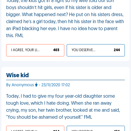
Today, the kids got in a fight so my wife told our son
boys shouldn’t hit girls, even if his sister is older and
bigger. What happened next? He put on his sisters dress,
claimed he’s a girl today, then hit his sister in the face with
an iPad blacking her eye. I have no idea how to parent
this. FML
I AGREE, YOUR LIFE SUCKS
403
YOU DESERVED IT
244
Wise kid
By Anonymous
- 23/11/2020 17:02
Today, I had to give my four year-old daughter some
tough love, which I hate doing. When she ran away
crying, my son, her twin brother, looked at me and said,
"You should be ashamed of yourself." FML