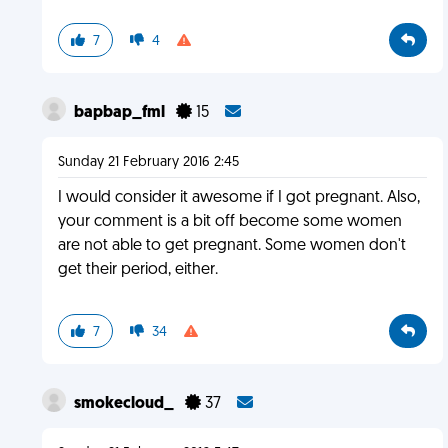
7
4
bapbap_fml
15
Sunday 21 February 2016 2:45
I would consider it awesome if I got pregnant. Also,
your comment is a bit off become some women
are not able to get pregnant. Some women don't
get their period, either.
7
34
smokecloud_
37