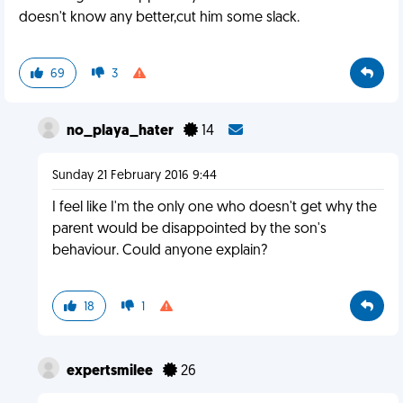
doesn't know any better,cut him some slack.
69
3
no_playa_hater
14
Sunday 21 February 2016 9:44
I feel like I'm the only one who doesn't get why the
parent would be disappointed by the son's
behaviour. Could anyone explain?
18
1
expertsmilee
26