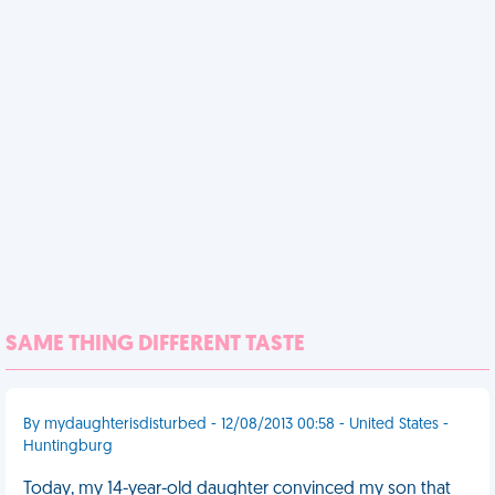
SAME THING DIFFERENT TASTE
By mydaughterisdisturbed - 12/08/2013 00:58 - United States -
Huntingburg
Today, my 14-year-old daughter convinced my son that