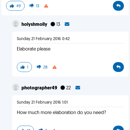
49
13
holyshmolly
13
Sunday 21 February 2016 0:42
Elaborate please
1
28
photographer49
22
Sunday 21 February 2016 1:01
How much more elaboration do you need?