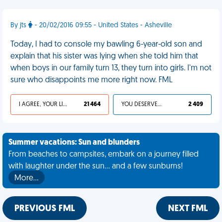
By jts
- 20/02/2016 09:55 - United States - Asheville
Today, I had to console my bawling 6-year-old son and
explain that his sister was lying when she told him that
when boys in our family turn 13, they turn into girls. I'm not
sure who disappoints me more right now. FML
I AGREE, YOUR LIFE SUCKS
21 464
YOU DESERVED IT
2 409
Summer vacations: Sun and blunders
From beaches to campsites, embark on a journey filled
with laughter under the sun... and a few sunburns!
More…
PREVIOUS FML
NEXT FML