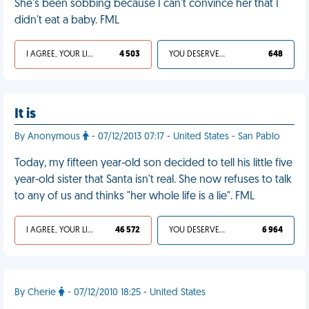
She's been sobbing because I can't convince her that I
didn't eat a baby. FML
I AGREE, YOUR LIFE SUCKS
4 503
YOU DESERVED IT
648
It is
By Anonymous
- 07/12/2013 07:17 - United States - San Pablo
Today, my fifteen year-old son decided to tell his little five
year-old sister that Santa isn't real. She now refuses to talk
to any of us and thinks "her whole life is a lie". FML
I AGREE, YOUR LIFE SUCKS
46 572
YOU DESERVED IT
6 964
By Cherie
- 07/12/2010 18:25 - United States