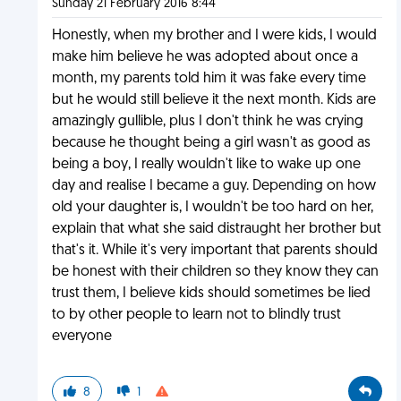
Sunday 21 February 2016 8:44
Honestly, when my brother and I were kids, I would
make him believe he was adopted about once a
month, my parents told him it was fake every time
but he would still believe it the next month. Kids are
amazingly gullible, plus I don't think he was crying
because he thought being a girl wasn't as good as
being a boy, I really wouldn't like to wake up one
day and realise I became a guy. Depending on how
old your daughter is, I wouldn't be too hard on her,
explain that what she said distraught her brother but
that's it. While it's very important that parents should
be honest with their children so they know they can
trust them, I believe kids should sometimes be lied
to by other people to learn not to blindly trust
everyone
8
1