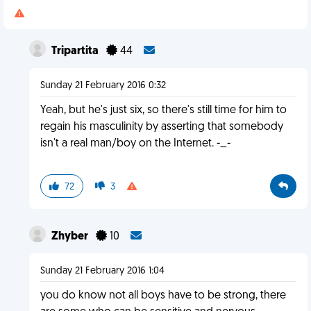
Tripartita
44
Sunday 21 February 2016 0:32
Yeah, but he's just six, so there's still time for him to
regain his masculinity by asserting that somebody
isn't a real man/boy on the Internet. -_-
72
3
Zhyber
10
Sunday 21 February 2016 1:04
you do know not all boys have to be strong, there