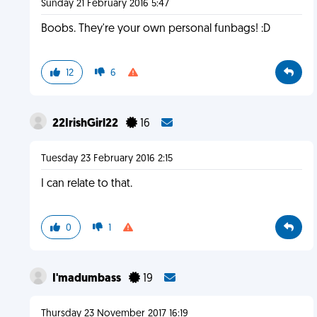
Sunday 21 February 2016 5:47
Boobs. They're your own personal funbags! :D
12
6
22IrishGirl22
16
Tuesday 23 February 2016 2:15
I can relate to that.
0
1
I'madumbass
19
Thursday 23 November 2017 16:19