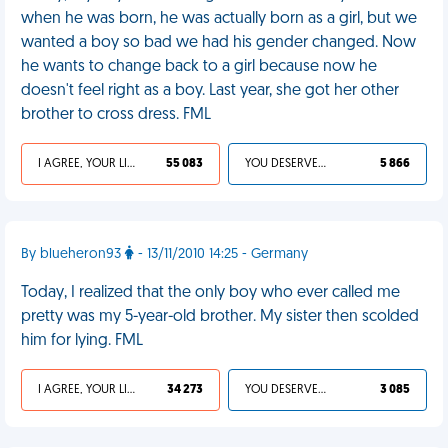
when he was born, he was actually born as a girl, but we
wanted a boy so bad we had his gender changed. Now
he wants to change back to a girl because now he
doesn't feel right as a boy. Last year, she got her other
brother to cross dress. FML
I AGREE, YOUR LIFE SUCKS
55 083
YOU DESERVED IT
5 866
By blueheron93
- 13/11/2010 14:25 - Germany
Today, I realized that the only boy who ever called me
pretty was my 5-year-old brother. My sister then scolded
him for lying. FML
I AGREE, YOUR LIFE SUCKS
34 273
YOU DESERVED IT
3 085