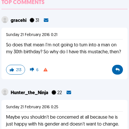
TOP COMMENTS
gracehi
31
Sunday 21 February 2016 0:21
So does that mean I'm not going to turn into a man on
my 30th birthday? So why do I have this mustache, then?
213
6
Hunter_the_Ninja
22
Sunday 21 February 2016 0:25
Maybe you shouldn't be concerned at all because he is
just happy with his gender and doesn't want to change.