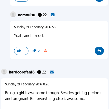
nemouisu
22
Sunday 21 February 2016 5:21
Yeah, and I failed.
21
2
hardcorefan16
22
Sunday 21 February 2016 0:20
Being a girl is awesome though. Besides getting periods
and pregnant. But everything else is awesome.