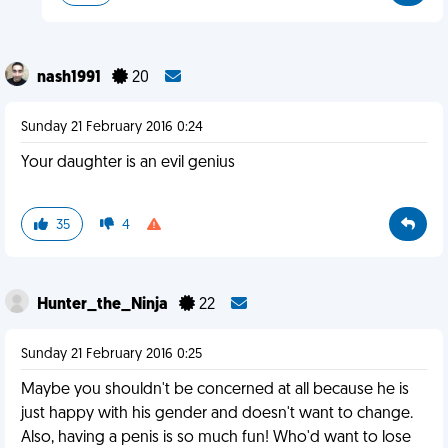
nash1991
20
Sunday 21 February 2016 0:24
Your daughter is an evil genius
35
4
Hunter_the_Ninja
22
Sunday 21 February 2016 0:25
Maybe you shouldn't be concerned at all because he is
just happy with his gender and doesn't want to change.
Also, having a penis is so much fun! Who'd want to lose