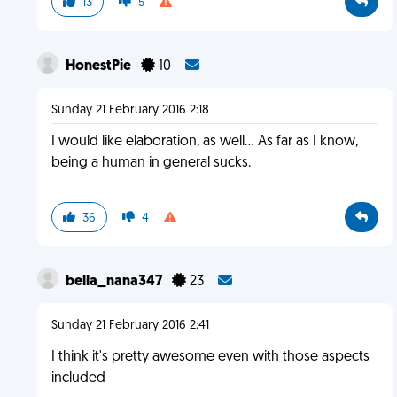
13
5
HonestPie
10
Sunday 21 February 2016 2:18
I would like elaboration, as well... As far as I know,
being a human in general sucks.
36
4
bella_nana347
23
Sunday 21 February 2016 2:41
I think it's pretty awesome even with those aspects
included