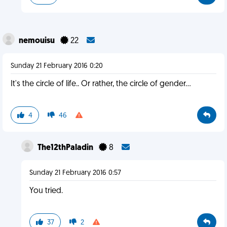
nemouisu
22
Sunday 21 February 2016 0:20
It's the circle of life.. Or rather, the circle of gender...
4
46
The12thPaladin
8
Sunday 21 February 2016 0:57
You tried.
37
2