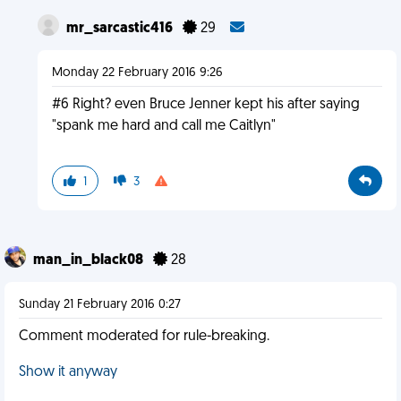
mr_sarcastic416
29
Monday 22 February 2016 9:26
#6 Right? even Bruce Jenner kept his after saying
"spank me hard and call me Caitlyn"
1
3
man_in_black08
28
Sunday 21 February 2016 0:27
Comment moderated for rule-breaking.
Show it anyway