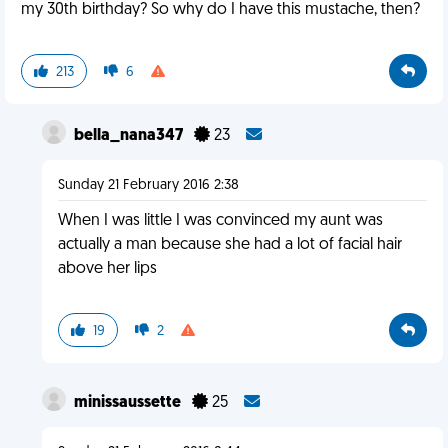
my 30th birthday? So why do I have this mustache, then?
213
6
bella_nana347
23
Sunday 21 February 2016 2:38
When I was little I was convinced my aunt was
actually a man because she had a lot of facial hair
above her lips
19
2
minissaussette
25