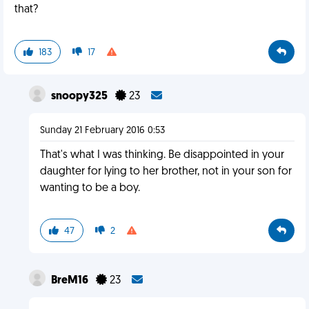
that?
183
17
snoopy325
23
Sunday 21 February 2016 0:53
That's what I was thinking. Be disappointed in your
daughter for lying to her brother, not in your son for
wanting to be a boy.
47
2
BreM16
23