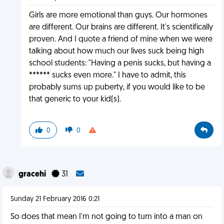
Girls are more emotional than guys. Our hormones
are different. Our brains are different. It's scientifically
proven. And I quote a friend of mine when we were
talking about how much our lives suck being high
school students: "Having a penis sucks, but having a
****** sucks even more." I have to admit, this
probably sums up puberty, if you would like to be
that generic to your kid(s).
0
0
gracehi
31
Sunday 21 February 2016 0:21
So does that mean I'm not going to turn into a man on