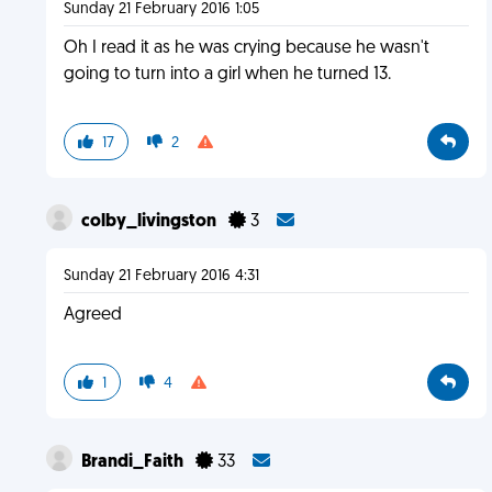
Sunday 21 February 2016 1:05
Oh I read it as he was crying because he wasn't
going to turn into a girl when he turned 13.
17
2
colby_livingston
3
Sunday 21 February 2016 4:31
Agreed
1
4
Brandi_Faith
33