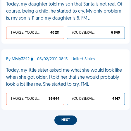
Today, my daughter told my son that Santa is not real. Of
course, being a child, he started to cry. My only problem
is, my son is 11 and my daughter is 6. FML
I AGREE, YOUR LIFE SUCKS
40 211
YOU DESERVED IT
6 840
By Misty3242
- 06/02/2010 08:15 - United States
Today, my little sister asked me what she would look like
when she got older. I told her that she would probably
look a lot like me. She started to cry. FML
I AGREE, YOUR LIFE SUCKS
36 644
YOU DESERVED IT
4 147
NEXT