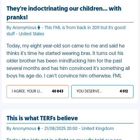
They're indoctrinating our children… with
pranks!
By Anonymous
- This FML is from back in 2011 but it's good
stuff - United States
Today, my eight year-old son came to me and said he
thinks it's time he started wearing bras. It turns out his
older brother has been mindfucking him for the past
several months and has him convinced it's something all
boys his age do. I can't convince him otherwise. FML
I AGREE, YOUR LIFE SUCKS
40 843
YOU DESERVED IT
4 012
This is what TERFs believe
By Anonymous
- 21/08/2025 20:00 - United Kingdom