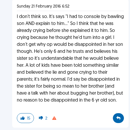
Sunday 21 February 2016 6:52
I don't think so. It's says "I had to console by bawling
son AND explain to him..." So I think that he was
already crying before she explained it to him. So
crying because he thought he'd turn into a girl. I
don't get why op would be disappointed in her son
though. He's only 6 and he trusts and believes his
sister so it's understandable that he would believe
her. A lot of kids have been told something similar
and believed the lie and gone crying to their
parents; it's fairly normal. I'd say be disappointed in
the sister for being so mean to her brother (and
have a talk with her about bugging her brother), but
no reason to be disappointed in the 6 yr old son.
15
2