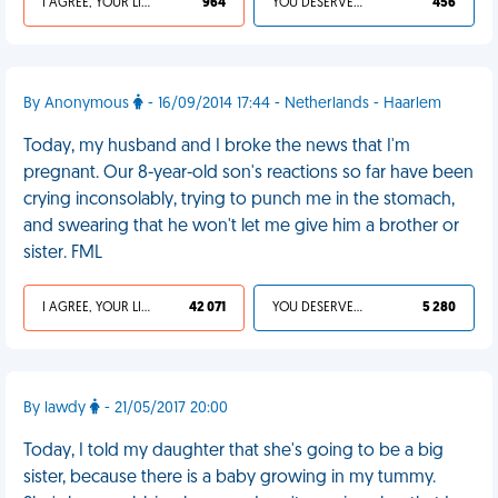
I AGREE, YOUR LIFE SUCKS
964
YOU DESERVED IT
456
By Anonymous
- 16/09/2014 17:44 - Netherlands - Haarlem
Today, my husband and I broke the news that I'm
pregnant. Our 8-year-old son's reactions so far have been
crying inconsolably, trying to punch me in the stomach,
and swearing that he won't let me give him a brother or
sister. FML
I AGREE, YOUR LIFE SUCKS
42 071
YOU DESERVED IT
5 280
By lawdy
- 21/05/2017 20:00
Today, I told my daughter that she's going to be a big
sister, because there is a baby growing in my tummy.