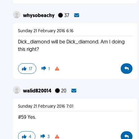
whysobeachy
37
Sunday 21 February 2016 6:16
Dick_diamond will be Dick_diamond. Am I doing
this right?
17
1
walid820014
20
Sunday 21 February 2016 7:01
#59 Yes.
4
3