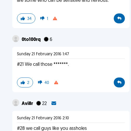
are some who can be sensitive and nervous.
34
1
0to100rq
6
Sunday 21 February 2016 1:47
#21 We call those *******.
2
40
Avi8r
22
Sunday 21 February 2016 2:10
#28 we call guys like you assholes