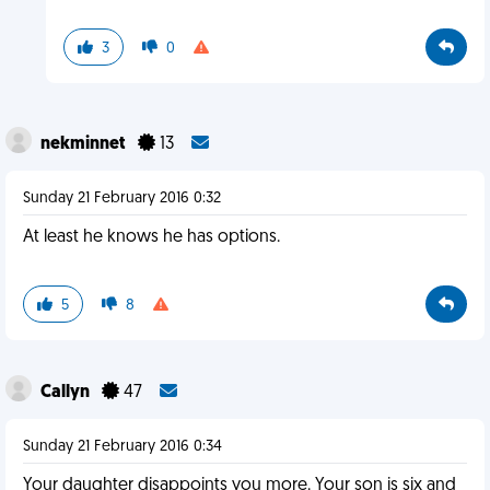
3
0
nekminnet
13
Sunday 21 February 2016 0:32
At least he knows he has options.
5
8
Callyn
47
Sunday 21 February 2016 0:34
Your daughter disappoints you more. Your son is six and