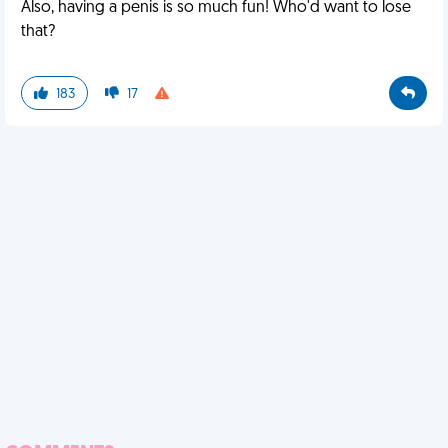
Also, having a penis is so much fun! Who'd want to lose
that?
183
17