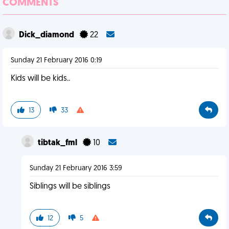
COMMENTS
Dick_diamond
22
Sunday 21 February 2016 0:19
Kids will be kids..
13
33
tibtak_fml
10
Sunday 21 February 2016 3:59
Siblings will be siblings
12
5