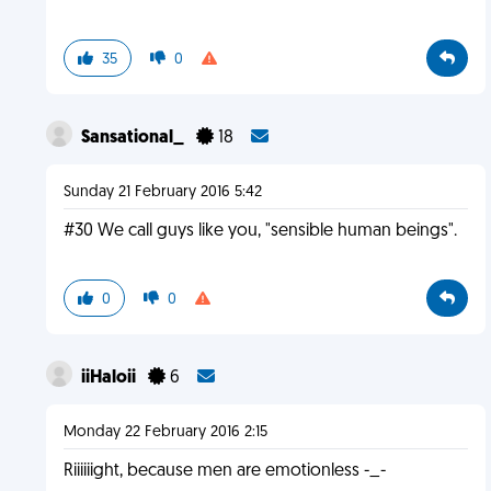
35
0
Sansational_
18
Sunday 21 February 2016 5:42
#30 We call guys like you, "sensible human beings".
0
0
iiHaloii
6
Monday 22 February 2016 2:15
Riiiiiight, because men are emotionless -_-