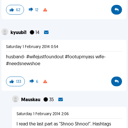
62
12
kyuubi1
14
Saturday 1 February 2014 0:54
husband- #wifejustfoundout #footupmyass wife-
#needsnewshoe
133
6
Mauskau
35
Saturday 1 February 2014 2:06
I read the last part as "Shnoo Shnoo!". Hashtags