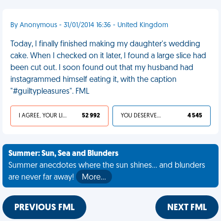
By Anonymous - 31/01/2014 16:36 - United Kingdom
Today, I finally finished making my daughter's wedding
cake. When I checked on it later, I found a large slice had
been cut out. I soon found out that my husband had
instagrammed himself eating it, with the caption
"#guiltypleasures". FML
I AGREE, YOUR LIFE SUCKS
52 992
YOU DESERVED IT
4 545
Summer: Sun, Sea and Blunders
Summer anecdotes where the sun shines... and blunders
are never far away!
More…
PREVIOUS FML
NEXT FML