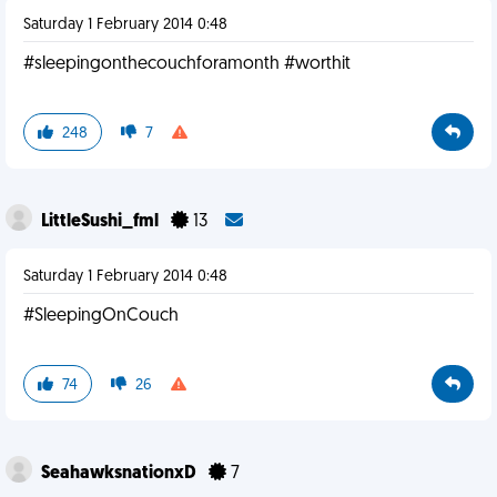
Saturday 1 February 2014 0:48
#sleepingonthecouchforamonth #worthit
248
7
LittleSushi_fml
13
Saturday 1 February 2014 0:48
#SleepingOnCouch
74
26
SeahawksnationxD
7