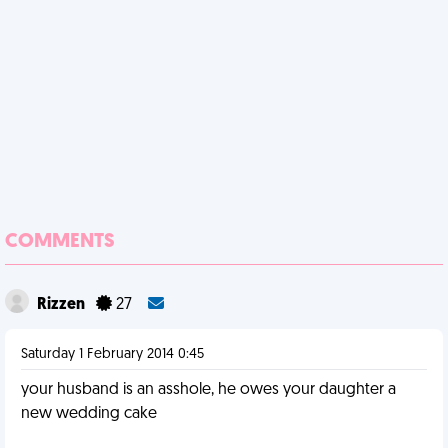
COMMENTS
Rizzen
27
Saturday 1 February 2014 0:45
your husband is an asshole, he owes your daughter a
new wedding cake