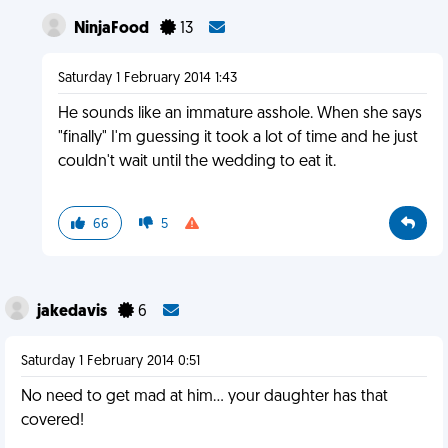
NinjaFood
13
Saturday 1 February 2014 1:43
He sounds like an immature asshole. When she says
"finally" I'm guessing it took a lot of time and he just
couldn't wait until the wedding to eat it.
66
5
jakedavis
6
Saturday 1 February 2014 0:51
No need to get mad at him... your daughter has that
covered!