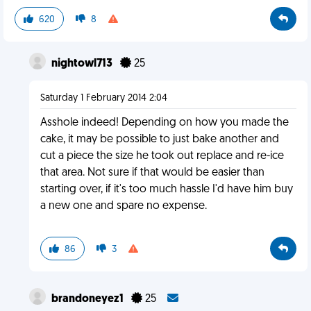
620
8
nightowl713
25
Saturday 1 February 2014 2:04
Asshole indeed! Depending on how you made the
cake, it may be possible to just bake another and
cut a piece the size he took out replace and re-ice
that area. Not sure if that would be easier than
starting over, if it's too much hassle I'd have him buy
a new one and spare no expense.
86
3
brandoneyez1
25