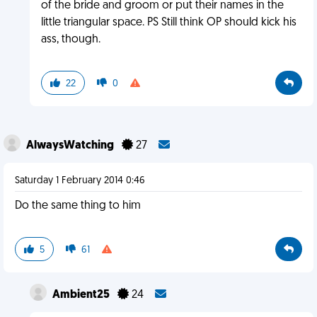
of the bride and groom or put their names in the
little triangular space. PS Still think OP should kick his
ass, though.
22
0
AlwaysWatching
27
Saturday 1 February 2014 0:46
Do the same thing to him
5
61
Ambient25
24