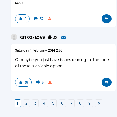
suck.
5
37
R3TROxLOV3
32
Saturday 1 February 2014 2:55
Or maybe you just have issues reading... either one
of those is a viable option.
38
5
1
2
3
4
5
6
7
8
9