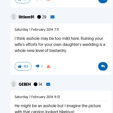
littlem91
29
Saturday 1 February 2014 7:11
I think asshole may be too mild here. Ruining your
wife's efforts for your own daughter's wedding is a
whole new level of bastardry.
102
1
GEBEH
14
Saturday 1 February 2014 9:13
He might be an asshole but I imagine the picture
with that caption looked hilarious!