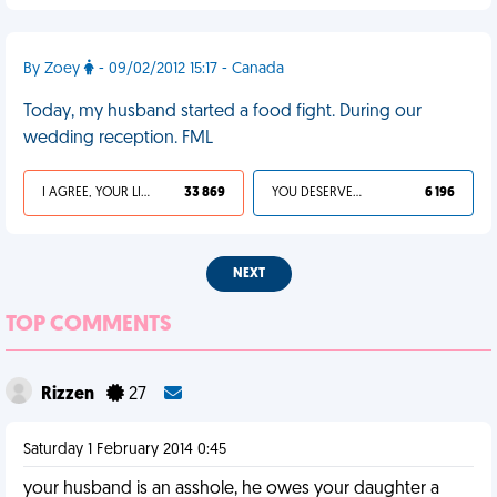
By Zoey
- 09/02/2012 15:17 - Canada
Today, my husband started a food fight. During our
wedding reception. FML
I AGREE, YOUR LIFE SUCKS
33 869
YOU DESERVED IT
6 196
NEXT
TOP COMMENTS
Rizzen
27
Saturday 1 February 2014 0:45
your husband is an asshole, he owes your daughter a