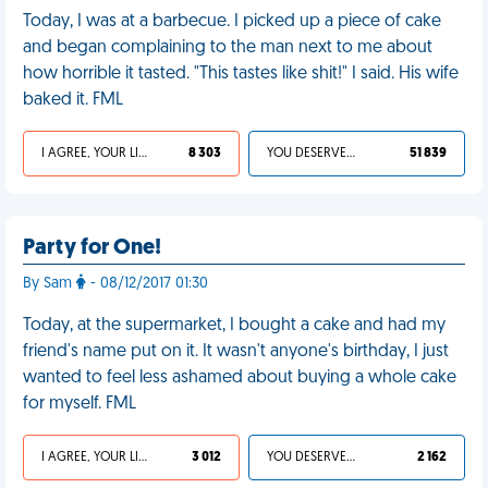
Today, I was at a barbecue. I picked up a piece of cake
and began complaining to the man next to me about
how horrible it tasted. "This tastes like shit!" I said. His wife
baked it. FML
I AGREE, YOUR LIFE SUCKS
8 303
YOU DESERVED IT
51 839
Party for One!
By Sam
- 08/12/2017 01:30
Today, at the supermarket, I bought a cake and had my
friend's name put on it. It wasn't anyone's birthday, I just
wanted to feel less ashamed about buying a whole cake
for myself. FML
I AGREE, YOUR LIFE SUCKS
3 012
YOU DESERVED IT
2 162