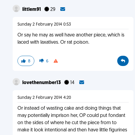
littlem91
29
Sunday 2 February 2014 0:53
Or say he may as well have another piece, which is
laced with laxatives. Or rat poison.
8
6
lovethenumber13
14
Sunday 2 February 2014 4:20
Or instead of wasting cake and doing things that
may potentially imprison her, OP could put fondant
on the sides of where he cut the piece from to
make it look intentional and then have little figurines