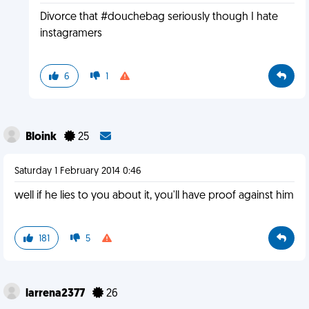
Divorce that #douchebag seriously though I hate
instagramers
6
1
Bloink
25
Saturday 1 February 2014 0:46
well if he lies to you about it, you'll have proof against him
181
5
larrena2377
26