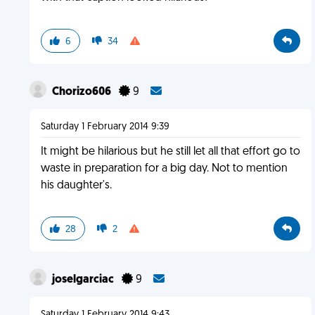
6
34
Chorizo606
9
Saturday 1 February 2014 9:39
It might be hilarious but he still let all that effort go to
waste in preparation for a big day. Not to mention
his daughter's.
28
2
joselgarciac
9
Saturday 1 February 2014 9:43