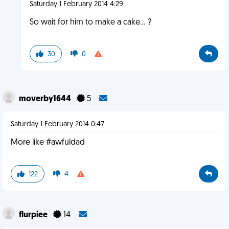
Saturday 1 February 2014 4:29
So wait for him to make a cake... ?
30
0
moverby1644
5
Saturday 1 February 2014 0:47
More like #awfuldad
122
4
flurpiee
14