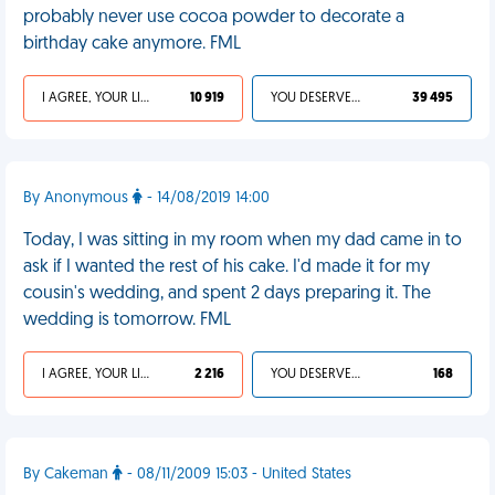
probably never use cocoa powder to decorate a
birthday cake anymore. FML
I AGREE, YOUR LIFE SUCKS
10 919
YOU DESERVED IT
39 495
By Anonymous
- 14/08/2019 14:00
Today, I was sitting in my room when my dad came in to
ask if I wanted the rest of his cake. I'd made it for my
cousin's wedding, and spent 2 days preparing it. The
wedding is tomorrow. FML
I AGREE, YOUR LIFE SUCKS
2 216
YOU DESERVED IT
168
By Cakeman
- 08/11/2009 15:03 - United States