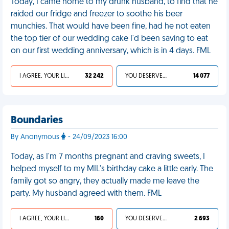
Today, I came home to my drunk husband, to find that he
raided our fridge and freezer to soothe his beer
munchies. That would have been fine, had he not eaten
the top tier of our wedding cake I'd been saving to eat
on our first wedding anniversary, which is in 4 days. FML
I AGREE, YOUR LIFE SUCKS
32 242
YOU DESERVED IT
14 077
Boundaries
By Anonymous
- 24/09/2023 16:00
Today, as I'm 7 months pregnant and craving sweets, I
helped myself to my MIL's birthday cake a little early. The
family got so angry, they actually made me leave the
party. My husband agreed with them. FML
I AGREE, YOUR LIFE SUCKS
160
YOU DESERVED IT
2 693