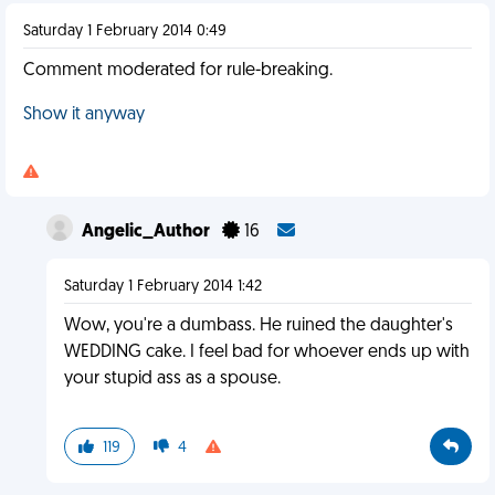
Saturday 1 February 2014 0:49
Comment moderated for rule-breaking.
Show it anyway
Angelic_Author
16
Saturday 1 February 2014 1:42
Wow, you're a dumbass. He ruined the daughter's
WEDDING cake. I feel bad for whoever ends up with
your stupid ass as a spouse.
119
4