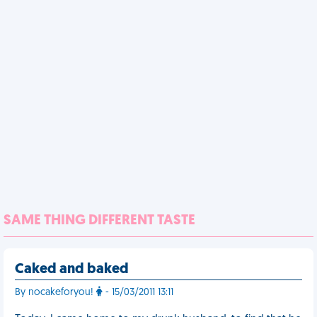
SAME THING DIFFERENT TASTE
Caked and baked
By nocakeforyou!
- 15/03/2011 13:11