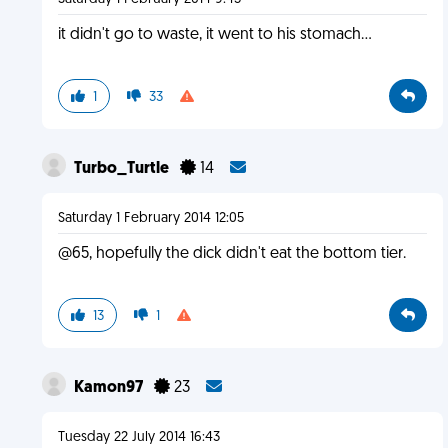
it didn't go to waste, it went to his stomach...
1
33
Turbo_Turtle
14
Saturday 1 February 2014 12:05
@65, hopefully the dick didn't eat the bottom tier.
13
1
Kamon97
23
Tuesday 22 July 2014 16:43