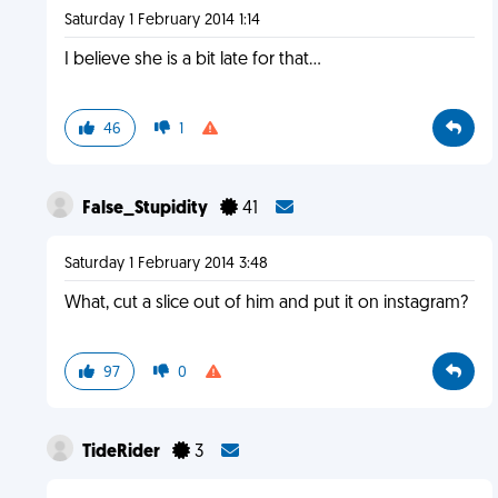
Saturday 1 February 2014 1:14
I believe she is a bit late for that...
46
1
False_Stupidity
41
Saturday 1 February 2014 3:48
What, cut a slice out of him and put it on instagram?
97
0
TideRider
3