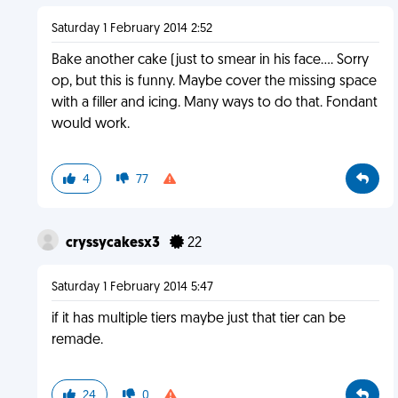
Saturday 1 February 2014 2:52
Bake another cake (just to smear in his face.... Sorry
op, but this is funny. Maybe cover the missing space
with a filler and icing. Many ways to do that. Fondant
would work.
4
77
cryssycakesx3
22
Saturday 1 February 2014 5:47
if it has multiple tiers maybe just that tier can be
remade.
24
0