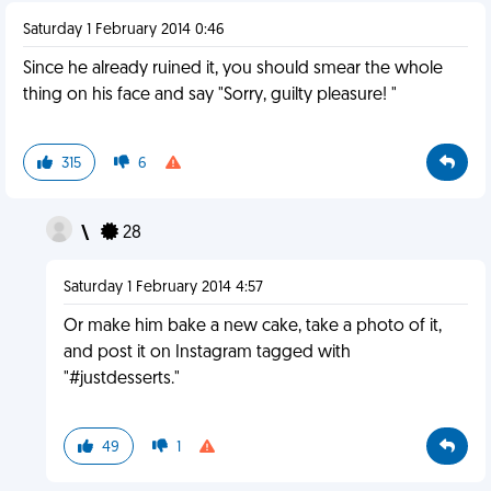
Saturday 1 February 2014 0:46
Since he already ruined it, you should smear the whole
thing on his face and say "Sorry, guilty pleasure! "
315
6
\
28
Saturday 1 February 2014 4:57
Or make him bake a new cake, take a photo of it,
and post it on Instagram tagged with
"#justdesserts."
49
1