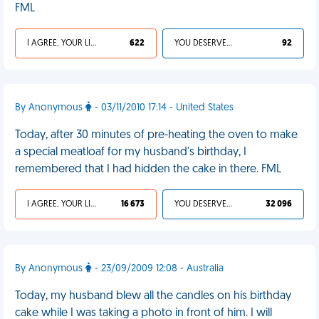
FML
I AGREE, YOUR LIFE SUCKS
622
YOU DESERVED IT
92
By Anonymous
- 03/11/2010 17:14 - United States
Today, after 30 minutes of pre-heating the oven to make
a special meatloaf for my husband's birthday, I
remembered that I had hidden the cake in there. FML
I AGREE, YOUR LIFE SUCKS
16 673
YOU DESERVED IT
32 096
By Anonymous
- 23/09/2009 12:08 - Australia
Today, my husband blew all the candles on his birthday
cake while I was taking a photo in front of him. I will