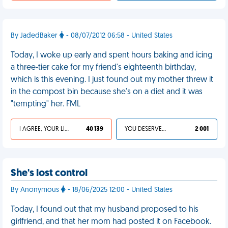
By JadedBaker
- 08/07/2012 06:58 - United States
Today, I woke up early and spent hours baking and icing
a three-tier cake for my friend's eighteenth birthday,
which is this evening. I just found out my mother threw it
in the compost bin because she's on a diet and it was
"tempting" her. FML
I AGREE, YOUR LIFE SUCKS
40 139
YOU DESERVED IT
2 001
She's lost control
By Anonymous
- 18/06/2025 12:00 - United States
Today, I found out that my husband proposed to his
girlfriend, and that her mom had posted it on Facebook.