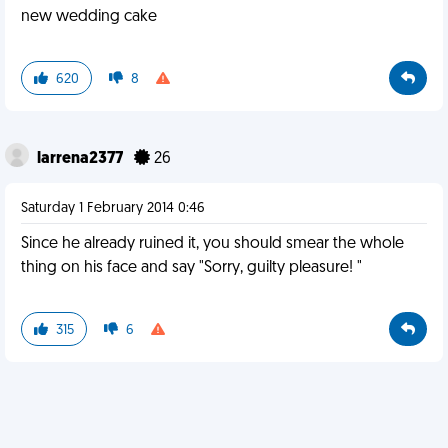
new wedding cake
620
8
larrena2377
26
Saturday 1 February 2014 0:46
Since he already ruined it, you should smear the whole
thing on his face and say "Sorry, guilty pleasure! "
315
6