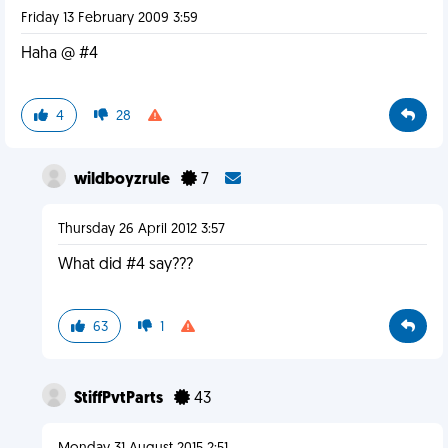
Friday 13 February 2009 3:59
Haha @ #4
4
28
wildboyzrule
7
Thursday 26 April 2012 3:57
What did #4 say???
63
1
StiffPvtParts
43