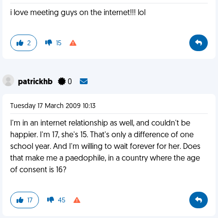
i love meeting guys on the internet!!! lol
2
15
patrickhb
0
Tuesday 17 March 2009 10:13
I'm in an internet relationship as well, and couldn't be
happier. I'm 17, she's 15. That's only a difference of one
school year. And I'm willing to wait forever for her. Does
that make me a paedophile, in a country where the age
of consent is 16?
17
45