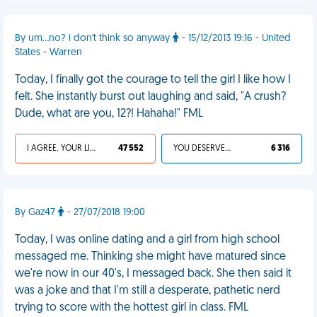
By um...no? i don't think so anyway
- 15/12/2013 19:16 - United
States - Warren
Today, I finally got the courage to tell the girl I like how I
felt. She instantly burst out laughing and said, "A crush?
Dude, what are you, 12?! Hahaha!" FML
I AGREE, YOUR LIFE SUCKS
47 552
YOU DESERVED IT
6 316
By Gaz47
- 27/07/2018 19:00
Today, I was online dating and a girl from high school
messaged me. Thinking she might have matured since
we're now in our 40's, I messaged back. She then said it
was a joke and that I'm still a desperate, pathetic nerd
trying to score with the hottest girl in class. FML