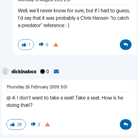
Monday 31 August 2015 2:51
Well, we'll never know for sure, but if I had to guess,
I'd say that it was probably a Chris Hansen "to catch
a predator" reference : )
1
0
dickinabox
0
Thursday 26 February 2009 3:01
@ 4: I don't want to take a seat! Take a seat. How is he
doing that!?
28
2