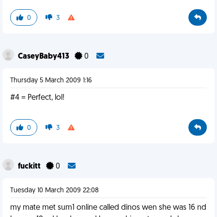
0
3
CaseyBaby413
0
Thursday 5 March 2009 1:16
#4 = Perfect, lol!
0
3
fuckitt
0
Tuesday 10 March 2009 22:08
my mate met sum1 online called dinos wen she was 16 nd