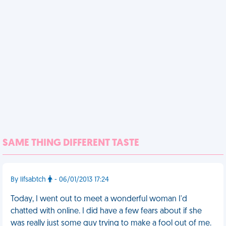
SAME THING DIFFERENT TASTE
By lifsabtch
- 06/01/2013 17:24
Today, I went out to meet a wonderful woman I'd
chatted with online. I did have a few fears about if she
was really just some guy trying to make a fool out of me.