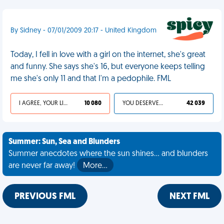
By Sidney - 07/01/2009 20:17 - United Kingdom
Today, I fell in love with a girl on the internet, she's great
and funny. She says she's 16, but everyone keeps telling
me she's only 11 and that I'm a pedophile. FML
I AGREE, YOUR LIFE SUCKS
10 080
YOU DESERVED IT
42 039
Summer: Sun, Sea and Blunders
Summer anecdotes where the sun shines... and blunders
are never far away!
More…
PREVIOUS FML
NEXT FML