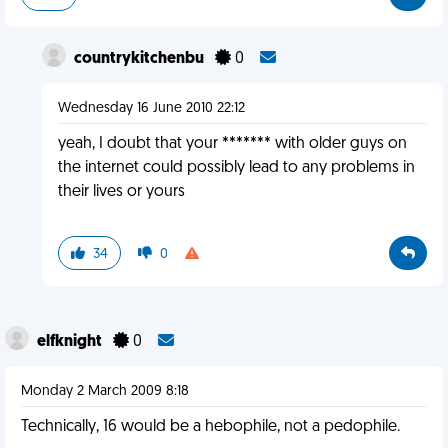
countrykitchenbu
0
Wednesday 16 June 2010 22:12
yeah, I doubt that your ******* with older guys on
the internet could possibly lead to any problems in
their lives or yours
34
0
elfknight
0
Monday 2 March 2009 8:18
Technically, 16 would be a hebophile, not a pedophile.