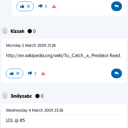
18
0
Kizzah
0
Monday 2 March 2009 21:28
http://en.wikipedia.org/wiki/To_Catch_a_Predator Read.
18
2
3milyzabc
0
Wednesday 4 March 2009 23:36
LOL @ #5