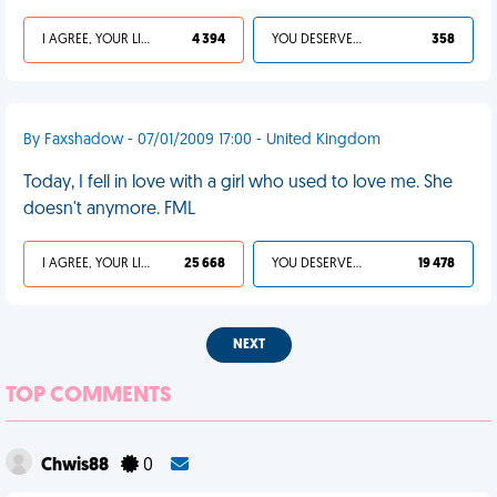
I AGREE, YOUR LIFE SUCKS
4 394
YOU DESERVED IT
358
By Faxshadow - 07/01/2009 17:00 - United Kingdom
Today, I fell in love with a girl who used to love me. She
doesn't anymore. FML
I AGREE, YOUR LIFE SUCKS
25 668
YOU DESERVED IT
19 478
NEXT
TOP COMMENTS
Chwis88
0