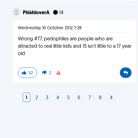
PhishloverA
14
Wednesday 10 October 2012 7:28
Wrong #77, pedophiles are people who are
attracted to real little kids and 15 isn't little to a 17 year
old
52
2
1
2
3
4
5
6
7
8