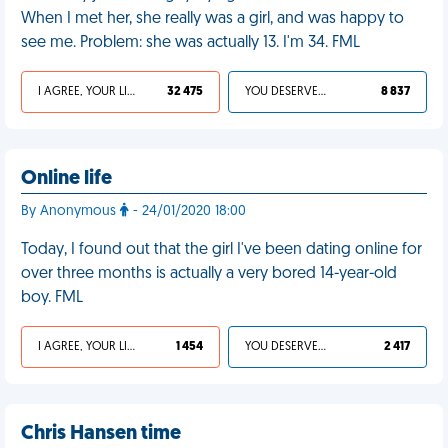
When I met her, she really was a girl, and was happy to
see me. Problem: she was actually 13. I'm 34. FML
I AGREE, YOUR LIFE SUCKS
32 475
YOU DESERVED IT
8 837
Online life
By Anonymous
- 24/01/2020 18:00
Today, I found out that the girl I've been dating online for
over three months is actually a very bored 14-year-old
boy. FML
I AGREE, YOUR LIFE SUCKS
1 454
YOU DESERVED IT
2 417
Chris Hansen time