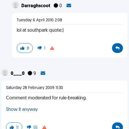
Darraghscoot
0
Tuesday 6 April 2010 2:08
lol at southpark quote:)
8
1
0___0
9
Saturday 28 February 2009 11:30
Comment moderated for rule-breaking.
Show it anyway
11
55