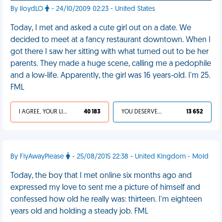
By lloydLO
- 24/10/2009 02:23 - United States
Today, I met and asked a cute girl out on a date. We
decided to meet at a fancy restaurant downtown. When I
got there I saw her sitting with what turned out to be her
parents. They made a huge scene, calling me a pedophile
and a low-life. Apparently, the girl was 16 years-old. I'm 25.
FML
I AGREE, YOUR LIFE SUCKS
40 183
YOU DESERVED IT
13 652
By FlyAwayPlease
- 25/08/2015 22:38 - United Kingdom - Mold
Today, the boy that I met online six months ago and
expressed my love to sent me a picture of himself and
confessed how old he really was: thirteen. I'm eighteen
years old and holding a steady job. FML