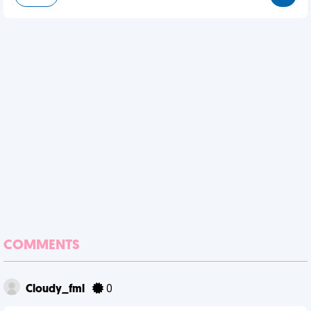
COMMENTS
Cloudy_fml
0