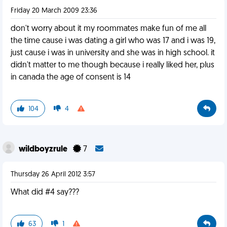
Friday 20 March 2009 23:36
don't worry about it my roommates make fun of me all
the time cause i was dating a girl who was 17 and i was 19,
just cause i was in university and she was in high school. it
didn't matter to me though because i really liked her, plus
in canada the age of consent is 14
104
4
wildboyzrule
7
Thursday 26 April 2012 3:57
What did #4 say???
63
1