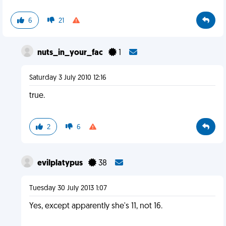
6
21
nuts_in_your_fac
1
Saturday 3 July 2010 12:16
true.
2
6
evilplatypus
38
Tuesday 30 July 2013 1:07
Yes, except apparently she's 11, not 16.