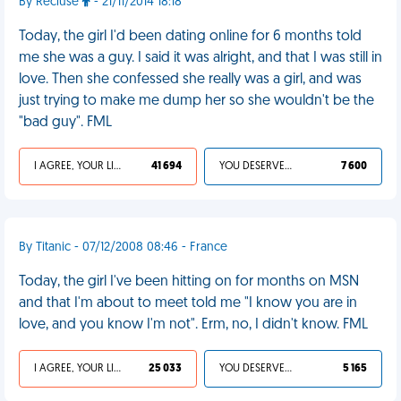
By Recluse
- 21/11/2014 18:18
Today, the girl I'd been dating online for 6 months told
me she was a guy. I said it was alright, and that I was still in
love. Then she confessed she really was a girl, and was
just trying to make me dump her so she wouldn't be the
"bad guy". FML
I AGREE, YOUR LIFE SUCKS
41 694
YOU DESERVED IT
7 600
By Titanic - 07/12/2008 08:46 - France
Today, the girl I've been hitting on for months on MSN
and that I'm about to meet told me "I know you are in
love, and you know I'm not". Erm, no, I didn't know. FML
I AGREE, YOUR LIFE SUCKS
25 033
YOU DESERVED IT
5 165