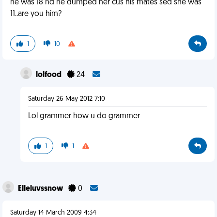
he was 18 nd he dumped her cus his mates sed she was
11..are you him?
1
10
lolfood
24
Saturday 26 May 2012 7:10
Lol grammer how u do grammer
1
1
Elleluvssnow
0
Saturday 14 March 2009 4:34