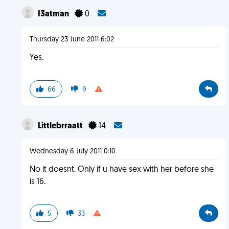
I3atman
0
Thursday 23 June 2011 6:02
Yes.
66
9
Littlebrraatt
14
Wednesday 6 July 2011 0:10
No it doesnt. Only if u have sex with her before she
is 16.
5
33