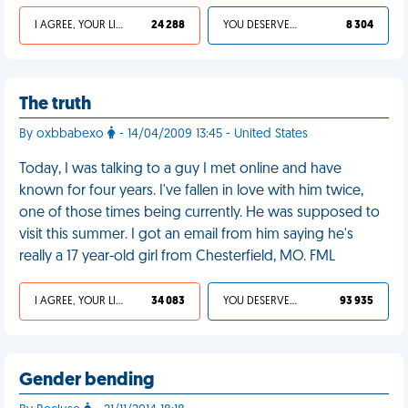
I AGREE, YOUR LIFE SUCKS
24 288
YOU DESERVED IT
8 304
The truth
By oxbbabexo
- 14/04/2009 13:45 - United States
Today, I was talking to a guy I met online and have
known for four years. I've fallen in love with him twice,
one of those times being currently. He was supposed to
visit this summer. I got an email from him saying he's
really a 17 year-old girl from Chesterfield, MO. FML
I AGREE, YOUR LIFE SUCKS
34 083
YOU DESERVED IT
93 935
Gender bending