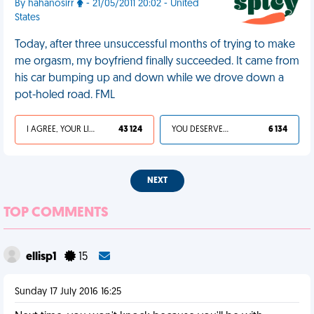
By hahanosirr
- 21/05/2011 20:02 - United
States
Today, after three unsuccessful months of trying to make
me orgasm, my boyfriend finally succeeded. It came from
his car bumping up and down while we drove down a
pot-holed road. FML
I AGREE, YOUR LIFE SUCKS
43 124
YOU DESERVED IT
6 134
NEXT
TOP COMMENTS
ellisp1
15
Sunday 17 July 2016 16:25