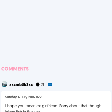
COMMENTS
xxcmb3k3xx
21
Sunday 17 July 2016 16:25
I hope you mean ex-girlfriend. Sorry about that though.