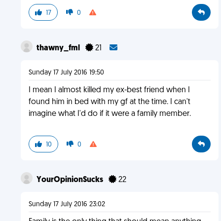
17
0
thawny_fml
21
Sunday 17 July 2016 19:50
I mean I almost killed my ex-best friend when I
found him in bed with my gf at the time. I can't
imagine what I'd do if it were a family member.
10
0
YourOpinionSucks
22
Sunday 17 July 2016 23:02