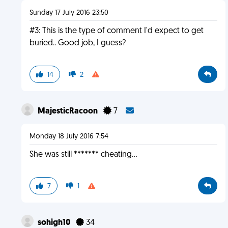
Sunday 17 July 2016 23:50
#3: This is the type of comment I'd expect to get
buried.. Good job, I guess?
14
2
MajesticRacoon
7
Monday 18 July 2016 7:54
She was still ******* cheating...
7
1
sohigh10
34