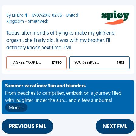
By Lil Bro
- 17/07/2016 02:05 - United
Kingdom - Smethwick
Today, after months of trying to make my girlfriend
orgasm, she finally did. It was with my brother. I'll
definitely knock next time. FML
I AGREE, YOUR LIFE SUCKS
17 880
YOU DESERVED IT
1 612
Summer vacations: Sun and blunders
From beaches to campsites, embark on a journey filled
with laughter under the sun... and a few sunburns!
More…
PREVIOUS FML
NEXT FML