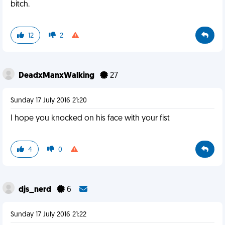
bitch.
12
2
DeadxManxWalking
27
Sunday 17 July 2016 21:20
I hope you knocked on his face with your fist
4
0
djs_nerd
6
Sunday 17 July 2016 21:22