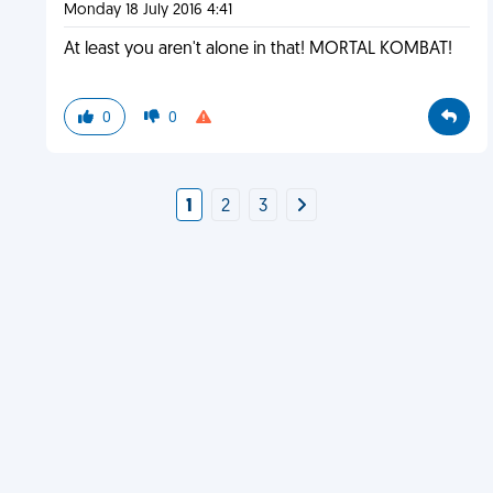
Monday 18 July 2016 4:41
At least you aren't alone in that! MORTAL KOMBAT!
0
0
1
2
3