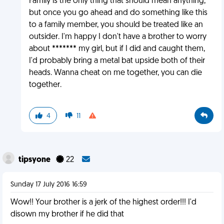
Family is the only thing that should mean anything,
but once you go ahead and do something like this
to a family member, you should be treated like an
outsider. I'm happy I don't have a brother to worry
about ******* my girl, but if I did and caught them,
I'd probably bring a metal bat upside both of their
heads. Wanna cheat on me together, you can die
together.
4
11
tipsyone
22
Sunday 17 July 2016 16:59
Wow!! Your brother is a jerk of the highest order!!! I'd
disown my brother if he did that