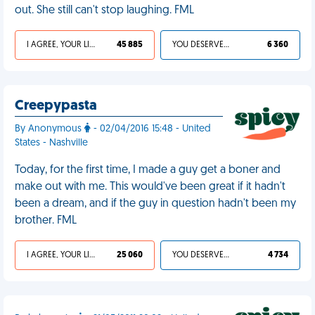
out. She still can't stop laughing. FML
I AGREE, YOUR LIFE SUCKS
45 885
YOU DESERVED IT
6 360
Creepypasta
By Anonymous
- 02/04/2016 15:48 - United
States - Nashville
Today, for the first time, I made a guy get a boner and
make out with me. This would've been great if it hadn't
been a dream, and if the guy in question hadn't been my
brother. FML
I AGREE, YOUR LIFE SUCKS
25 060
YOU DESERVED IT
4 734