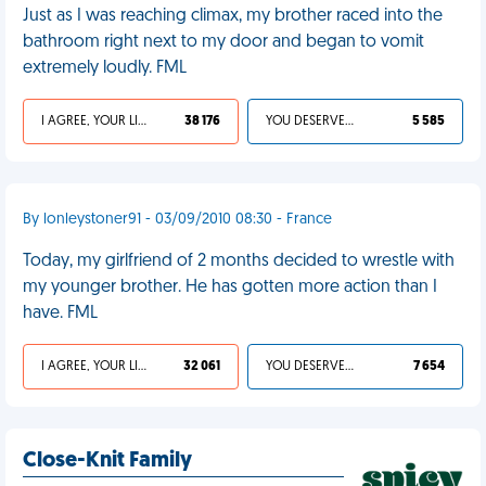
Just as I was reaching climax, my brother raced into the
bathroom right next to my door and began to vomit
extremely loudly. FML
I AGREE, YOUR LIFE SUCKS
38 176
YOU DESERVED IT
5 585
By lonleystoner91 - 03/09/2010 08:30 - France
Today, my girlfriend of 2 months decided to wrestle with
my younger brother. He has gotten more action than I
have. FML
I AGREE, YOUR LIFE SUCKS
32 061
YOU DESERVED IT
7 654
Close-Knit Family