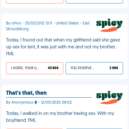
By ohno - 25/03/2012 13:11 - United States - East
Stroudsburg
Today, I found out that when my girlfriend said she gave
up sex for lent, it was just with me and not my brother.
FML
I AGREE, YOUR LIFE SUCKS
43 804
YOU DESERVED IT
2 980
That's that, then
By Anonymous
- 12/09/2020 08:02
Today, I walked in on my brother having sex. With my
boyfriend. FML