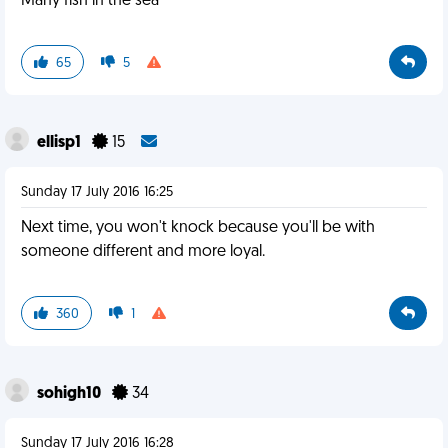
Many fish in the sea
65
5
ellisp1
15
Sunday 17 July 2016 16:25
Next time, you won't knock because you'll be with
someone different and more loyal.
360
1
sohigh10
34
Sunday 17 July 2016 16:28