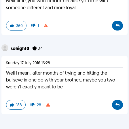
Next time, you won't knock because you'll be with
someone different and more loyal.
360
1
sohigh10
34
Sunday 17 July 2016 16:28
Well I mean.. after months of trying and hitting the
bullseye in one go with your brother.. maybe you two
weren't exactly meant to be
188
28