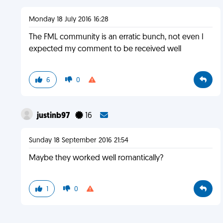
Monday 18 July 2016 16:28
The FML community is an erratic bunch, not even I
expected my comment to be received well
6
0
justinb97
16
Sunday 18 September 2016 21:54
Maybe they worked well romantically?
1
0