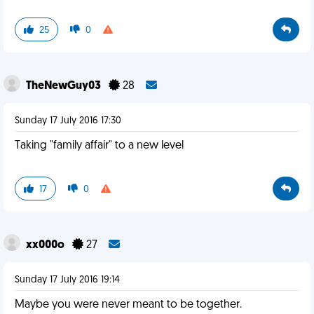
25
0
TheNewGuy03
28
Sunday 17 July 2016 17:30
Taking "family affair" to a new level
17
0
xx000o
27
Sunday 17 July 2016 19:14
Maybe you were never meant to be together.