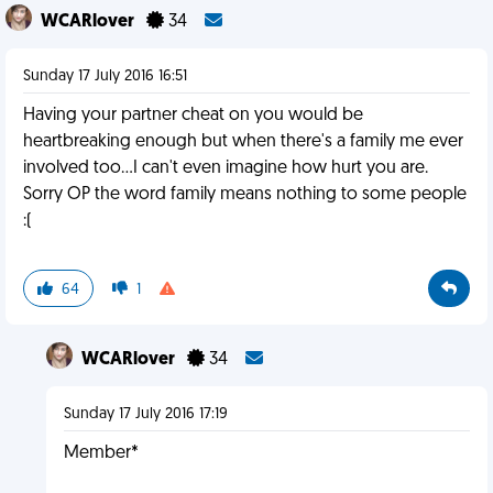
WCARlover
34
Sunday 17 July 2016 16:51
Having your partner cheat on you would be
heartbreaking enough but when there's a family me ever
involved too...I can't even imagine how hurt you are.
Sorry OP the word family means nothing to some people
:(
64
1
WCARlover
34
Sunday 17 July 2016 17:19
Member*