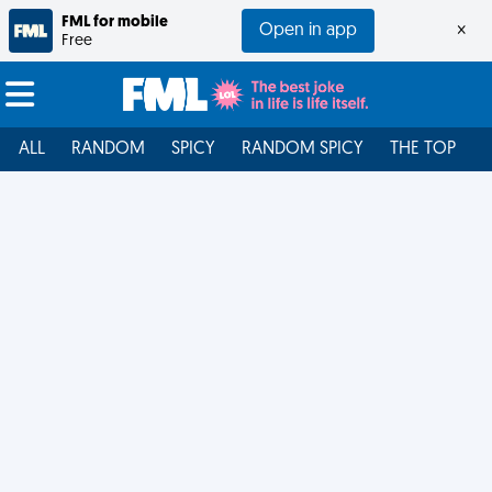
FML for mobile
Open in app
×
Free
ALL
RANDOM
SPICY
RANDOM SPICY
THE TOP
F