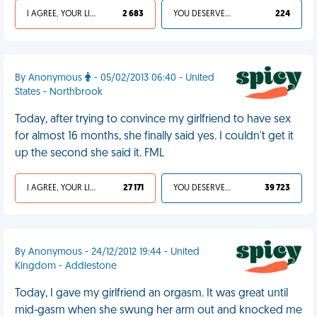
I AGREE, YOUR LIFE SUCKS
2 683
YOU DESERVED IT
224
By Anonymous
- 05/02/2013 06:40 - United
States - Northbrook
Today, after trying to convince my girlfriend to have sex
for almost 16 months, she finally said yes. I couldn't get it
up the second she said it. FML
I AGREE, YOUR LIFE SUCKS
27 171
YOU DESERVED IT
39 723
By Anonymous - 24/12/2012 19:44 - United
Kingdom - Addlestone
Today, I gave my girlfriend an orgasm. It was great until
mid-gasm when she swung her arm out and knocked me