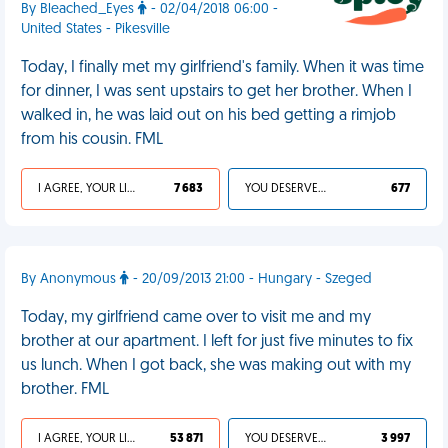
By Bleached_Eyes
- 02/04/2018 06:00 -
United States - Pikesville
Today, I finally met my girlfriend's family. When it was time
for dinner, I was sent upstairs to get her brother. When I
walked in, he was laid out on his bed getting a rimjob
from his cousin. FML
I AGREE, YOUR LIFE SUCKS
7 683
YOU DESERVED IT
677
By Anonymous
- 20/09/2013 21:00 - Hungary - Szeged
Today, my girlfriend came over to visit me and my
brother at our apartment. I left for just five minutes to fix
us lunch. When I got back, she was making out with my
brother. FML
I AGREE, YOUR LIFE SUCKS
53 871
YOU DESERVED IT
3 997