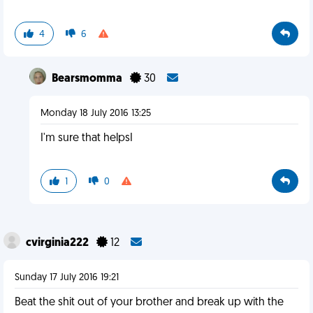
4
6
Bearsmomma
30
Monday 18 July 2016 13:25
I'm sure that helpsI
1
0
cvirginia222
12
Sunday 17 July 2016 19:21
Beat the shit out of your brother and break up with the