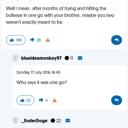
Well I mean.. after months of trying and hitting the
bullseye in one go with your brother.. maybe you two
weren't exactly meant to be
188
28
blueideamonkey97
11
Sunday 17 July 2016 16:45
Who says it was one go?
52
4
_EnderDoge
22