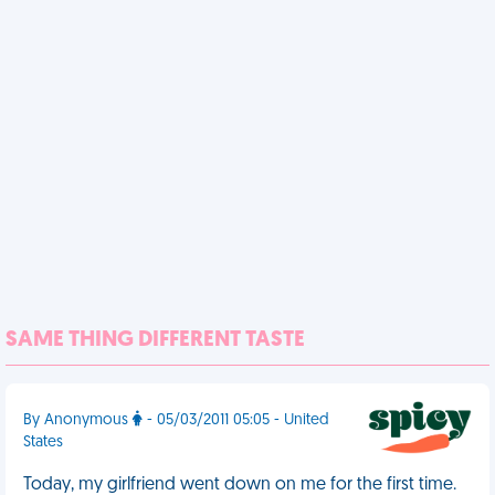
SAME THING DIFFERENT TASTE
By Anonymous
- 05/03/2011 05:05 - United
States
Today, my girlfriend went down on me for the first time.