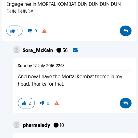
Engage her in MORTAL KOMBAT DUN DUN DUN DUN
DUN DUNDA
1
0
Sora_McKain
36
Sunday 17 July 2016 22:13
And now I have the Mortal Kombat theme in my
head. Thanks for that.
2
0
pharmalady
10