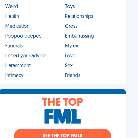
Weird
Toys
Health
Relationships
Medication
Gross
Poopoo peepee
Embarrassing
Funerals
My ex
I need your advice
Love
Harassment
Sex
Intimacy
Friends
THE TOP
SEE THE TOP FMLS