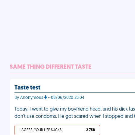
SAME THING DIFFERENT TASTE
Taste test
By Anonymous
- 08/06/2020 23:04
Today, I went to give my boyfriend head, and his dick t
don't use condoms. He got scared when I stopped and t
I AGREE, YOUR LIFE SUCKS
2 758