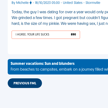
By Michelle
- 18/10/2023 05:00 - United States - Stormville
Today, the guy I was dating for over a year would only p
We grinded a few times. I got pregnant but couldn’t figur
hard, is the size of my pinkie. We were having sex, I just ne
I AGREE, YOUR LIFE SUCKS
890
Summer vacations: Sun and blunders
From beaches to campsites, embark on a journey filled wi
PREVIOUS FML