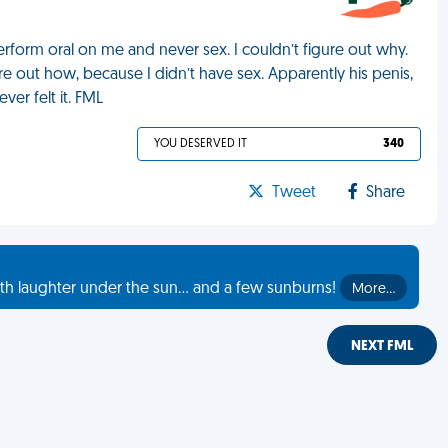
erform oral on me and never sex. I couldn’t figure out why.
e out how, because I didn’t have sex. Apparently his penis,
ver felt it. FML
YOU DESERVED IT
340
Tweet
Share
th laughter under the sun... and a few sunburns!
More…
NEXT FML