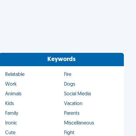
Keywords
Relatable
Fire
Work
Dogs
Animals
Social Media
Kids
Vacation
Family
Parents
Ironic
Miscellaneous
Cute
Fight