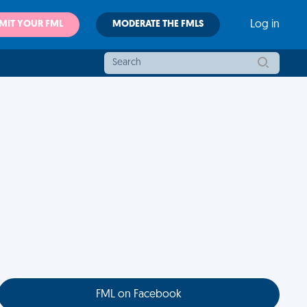
MIT YOUR FML
MODERATE THE FMLS
Log in
FML on Facebook