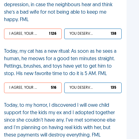
depression, in case the neighbours hear and think
she’s a bad wife for not being able to keep me
happy. FML
I AGREE, YOUR LIFE SUCKS
1 126
YOU DESERVED IT
138
Today, my cat has a new ritual: As soon as he sees a
human, he meows for a good ten minutes straight.
Pettings, brushes, and toys have yet to get him to
stop. His new favorite time to do it is 5 AM. FML
I AGREE, YOUR LIFE SUCKS
516
YOU DESERVED IT
135
Today, to my horror, I discovered I will owe child
support for the kids my ex and I adopted together
since she couldn't have any. I've met someone else
and I'm planning on having real kids with her, but
these payments will destroy everything. FML