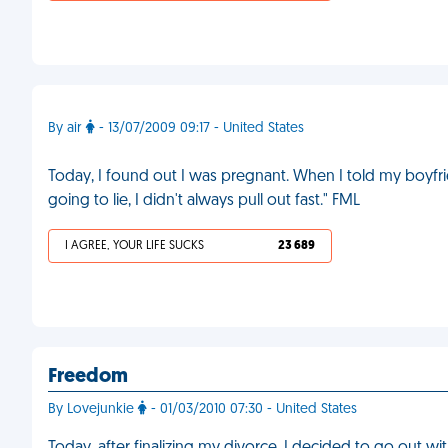
By air
- 13/07/2009 09:17 - United States
Today, I found out I was pregnant. When I told my boyfrie
going to lie, I didn't always pull out fast." FML
I AGREE, YOUR LIFE SUCKS
23 689
Freedom
By Lovejunkie
- 01/03/2010 07:30 - United States