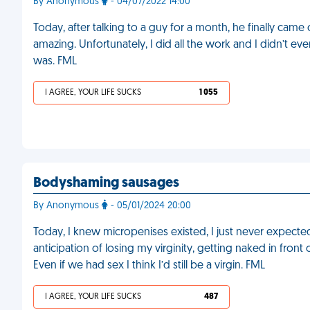
By Anonymous
- 04/07/2022 14:00
Today, after talking to a guy for a month, he finally came
amazing. Unfortunately, I did all the work and I didn’t e
was. FML
I AGREE, YOUR LIFE SUCKS
1 055
Bodyshaming sausages
By Anonymous
- 05/01/2024 20:00
Today, I knew micropenises existed, I just never expect
anticipation of losing my virginity, getting naked in front
Even if we had sex I think I’d still be a virgin. FML
I AGREE, YOUR LIFE SUCKS
487