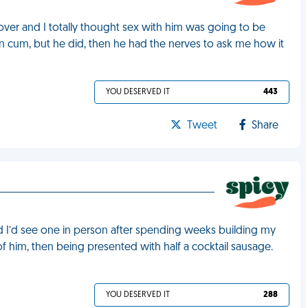
 over and I totally thought sex with him was going to be
ven cum, but he did, then he had the nerves to ask me how it
YOU DESERVED IT
443
Tweet
Share
ed I’d see one in person after spending weeks building my
 of him, then being presented with half a cocktail sausage.
YOU DESERVED IT
288