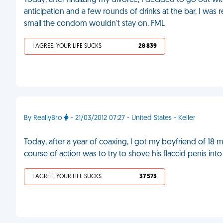
Today, after finalizing my divorce, I decided to go out w
anticipation and a few rounds of drinks at the bar, I was
small the condom wouldn't stay on. FML
I AGREE, YOUR LIFE SUCKS
28 839
By ReallyBro
- 21/03/2012 07:27 - United States - Keller
Today, after a year of coaxing, I got my boyfriend of 18 
course of action was to try to shove his flaccid penis in
I AGREE, YOUR LIFE SUCKS
37 573