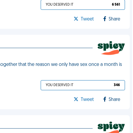
YOU DESERVED IT
6 561
Tweet
Share
 together that the reason we only have sex once a month is
YOU DESERVED IT
346
Tweet
Share