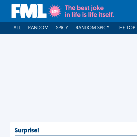
ALL
RANDOM
SPICY
RANDOM SPICY
THE TOP
Surprise!