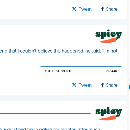
Tweet
Share
nd that I couldn't believe this happened, he said, "I'm not
YOU DESERVED IT
89 336
Tweet
Share