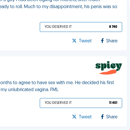
ith a guy I had been ogling for months, after much
 ready to roll. Much to my disappointment, his penis was so
YOU DESERVED IT
8 740
Tweet
Share
months to agree to have sex with me. He decided his first
to my unlubricated vagina. FML
YOU DESERVED IT
11 401
Tweet
Share