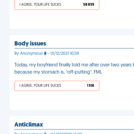
I AGREE, YOUR LIFE SUCKS
58 839
Body issues
By Anonymous
- 01/12/2021 10:59
Today, my boyfriend finally told me after over two years
because my stomach is, “off-putting”. FML
I AGREE, YOUR LIFE SUCKS
1 516
Anticlimax