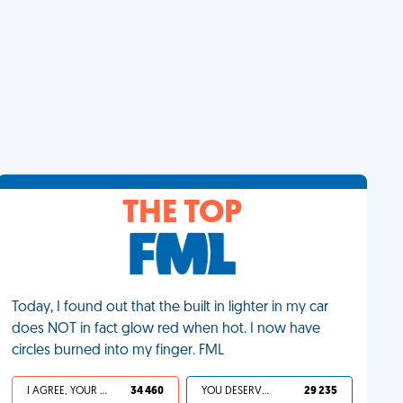
THE TOP
Today, I found out that the built in lighter in my car
does NOT in fact glow red when hot. I now have
circles burned into my finger. FML
I AGREE, YOUR LIFE SUCKS
34 460
YOU DESERVED IT
29 235