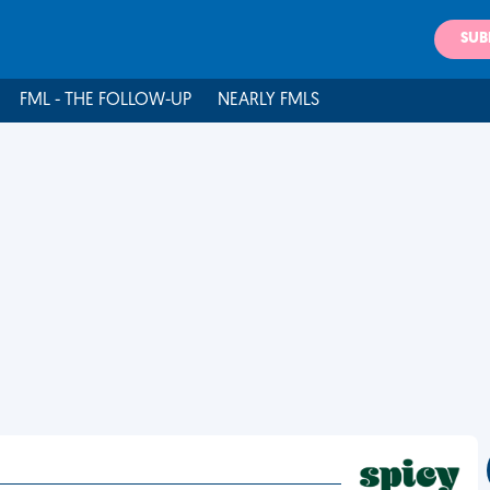
SUB
FML - THE FOLLOW-UP
NEARLY FMLS