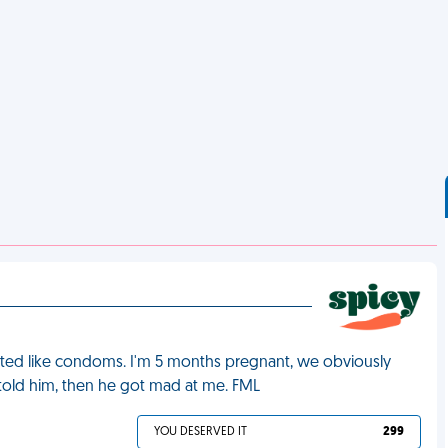
asted like condoms. I'm 5 months pregnant, we obviously
old him, then he got mad at me. FML
YOU DESERVED IT
299