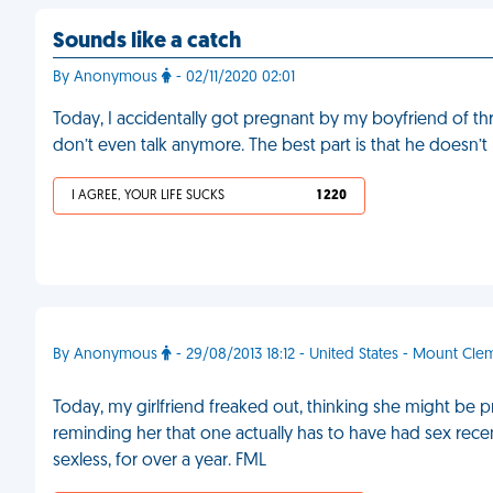
Sounds like a catch
By Anonymous
- 02/11/2020 02:01
Today, I accidentally got pregnant by my boyfriend of t
don’t even talk anymore. The best part is that he doesn’t b
I AGREE, YOUR LIFE SUCKS
1 220
By Anonymous
- 29/08/2013 18:12 - United States - Mount Cl
Today, my girlfriend freaked out, thinking she might be p
reminding her that one actually has to have had sex rec
sexless, for over a year. FML