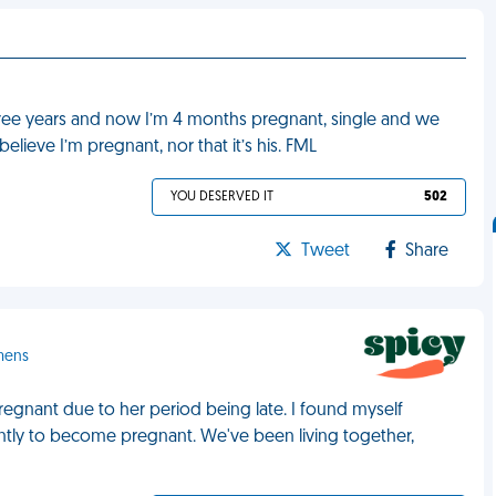
hree years and now I’m 4 months pregnant, single and we
elieve I’m pregnant, nor that it’s his. FML
YOU DESERVED IT
502
Tweet
Share
emens
regnant due to her period being late. I found myself
ently to become pregnant. We've been living together,