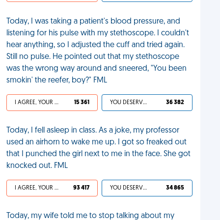
Today, I was taking a patient's blood pressure, and
listening for his pulse with my stethoscope. I couldn't
hear anything, so I adjusted the cuff and tried again.
Still no pulse. He pointed out that my stethoscope
was the wrong way around and sneered, "You been
smokin' the reefer, boy?" FML
I AGREE, YOUR LIFE SUCKS
15 361
YOU DESERVED IT
36 382
Today, I fell asleep in class. As a joke, my professor
used an airhorn to wake me up. I got so freaked out
that I punched the girl next to me in the face. She got
knocked out. FML
I AGREE, YOUR LIFE SUCKS
93 417
YOU DESERVED IT
34 865
Today, my wife told me to stop talking about my