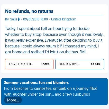
No refunds, no returns
By Gabi
- 09/01/2010 18:00 - United Kingdom
Today, I spent about half an hour trying to decide
whether to buy a top, because even though it was lovely,
it was really expensive. Eventually, after deciding to buy it
because I could always return it if I changed my mind, I
got home and realised I'd left it on the bus. FML
I AGREE, YOUR LIFE SUCKS
17 294
YOU DESERVED IT
32 444
Summer vacations: Sun and blunders
From beaches to campsites, embark on a journey filled
with laughter under the sun... and a few sunburns!
More…