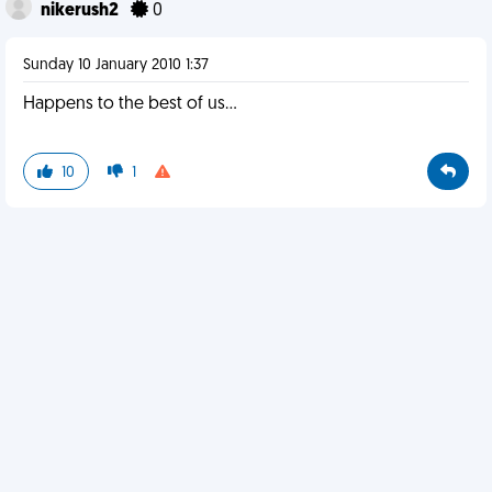
nikerush2
0
Sunday 10 January 2010 1:37
Happens to the best of us...
10
1