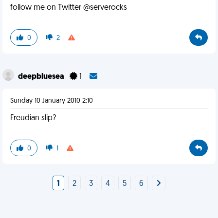
follow me on Twitter @serverocks
0
2
deepbluesea
1
Sunday 10 January 2010 2:10
Freudian slip?
0
1
1
2
3
4
5
6