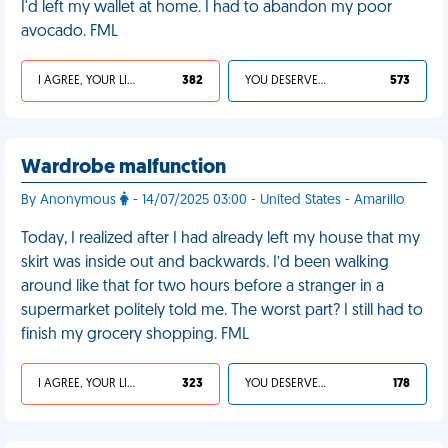
I'd left my wallet at home. I had to abandon my poor
avocado. FML
I AGREE, YOUR LIFE SUCKS
382
YOU DESERVED IT
573
Wardrobe malfunction
By Anonymous
- 14/07/2025 03:00 - United States - Amarillo
Today, I realized after I had already left my house that my
skirt was inside out and backwards. I’d been walking
around like that for two hours before a stranger in a
supermarket politely told me. The worst part? I still had to
finish my grocery shopping. FML
I AGREE, YOUR LIFE SUCKS
323
YOU DESERVED IT
178