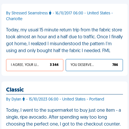
By Stressed Seamstress
- 16/11/2017 06:00 - United States -
Charlotte
Today, my usual 15 minute return trip from the fabric store
took almost an hour and a half due to traffic. Once I finally
got home, I realized I misunderstood the pattern I'm
using and only bought half the fabric I needed. FML
I AGREE, YOUR LIFE SUCKS
3 344
YOU DESERVED IT
786
Classic
By Dylan
- 15/10/2023 06:00 - United States - Portland
Today, I went to the supermarket to buy just one item - a
single, ripe avocado. After spending way too long
choosing the perfect one, I got to the checkout counter.