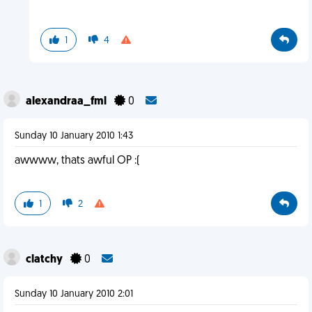
1
4
alexandraa_fml
0
Sunday 10 January 2010 1:43
awwww, thats awful OP :(
1
2
clatchy
0
Sunday 10 January 2010 2:01