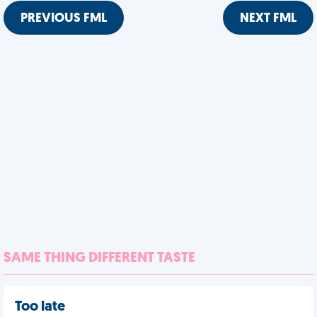
PREVIOUS FML
NEXT FML
SAME THING DIFFERENT TASTE
Too late