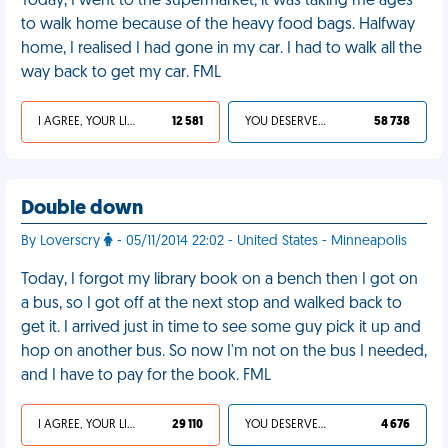
Today, I went to the supermarket; it was taking me ages
to walk home because of the heavy food bags. Halfway
home, I realised I had gone in my car. I had to walk all the
way back to get my car. FML
I AGREE, YOUR LIFE SUCKS
12 581
YOU DESERVED IT
58 738
Double down
By Loverscry
- 05/11/2014 22:02 - United States - Minneapolis
Today, I forgot my library book on a bench then I got on
a bus, so I got off at the next stop and walked back to
get it. I arrived just in time to see some guy pick it up and
hop on another bus. So now I'm not on the bus I needed,
and I have to pay for the book. FML
I AGREE, YOUR LIFE SUCKS
29 110
YOU DESERVED IT
4 676