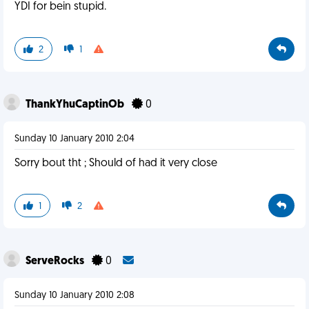
YDI for bein stupid.
2
1
ThankYhuCaptinOb
0
Sunday 10 January 2010 2:04
Sorry bout tht ; Should of had it very close
1
2
ServeRocks
0
Sunday 10 January 2010 2:08