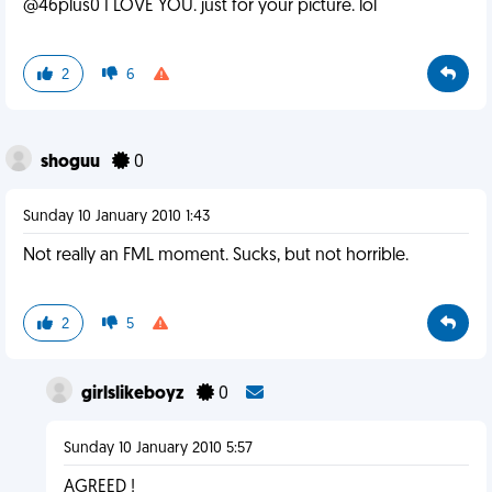
@46plus0 I LOVE YOU. just for your picture. lol
2
6
shoguu
0
Sunday 10 January 2010 1:43
Not really an FML moment. Sucks, but not horrible.
2
5
girlslikeboyz
0
Sunday 10 January 2010 5:57
AGREED !