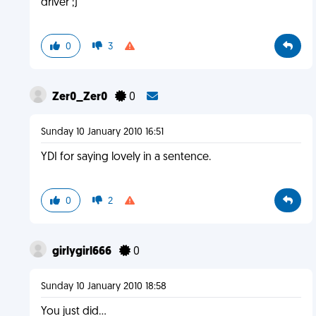
driver ;)
0
3
Zer0_Zer0
0
Sunday 10 January 2010 16:51
YDI for saying lovely in a sentence.
0
2
girlygirl666
0
Sunday 10 January 2010 18:58
You just did...