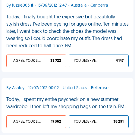
By fuzzle003
- 13/06/2012 12:47 - Australia - Canberra
Today, I finally bought the expensive but beautifully
stylish dress I've been eyeing for ages online. Ten minutes
later, I went back to check the shoes the model was
wearing so I could coordinate my outfit. The dress had
been reduced to half price. FML
I AGREE, YOUR LIFE SUCKS
33 722
YOU DESERVED IT
4 147
By Ashley - 12/07/2012 00:02 - United States - Bellerose
Today, I spent my entire paycheck on a new summer
wardrobe. I then left my shopping bags on the train. FML
I AGREE, YOUR LIFE SUCKS
17 362
YOU DESERVED IT
38 291