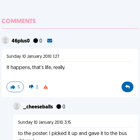
COMMENTS
46plus0
0
Sunday 10 January 2010 1:27
It happens, that's life, really.
5
2
_cheeseballs
0
Sunday 10 January 2010 3:15
to the poster: I picked it up and gave it to the bus