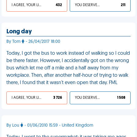
I AGREE, YOUR LIFE SUCKS
432
YOU DESERVED IT
211
Long day
By Tom
- 26/04/2017 18:00
Today, I got the bus to work instead of walking so I could
be there faster. However, I accidentally got on the wrong
bus which let me off a mile and a half away from my
workplace. Then, after another half-hour of trying to walk
there, I found that it wasn't even open that day. FML
I AGREE, YOUR LIFE SUCKS
3 726
YOU DESERVED IT
1 508
By Lou
- 01/06/2010 15:59 - United Kingdom