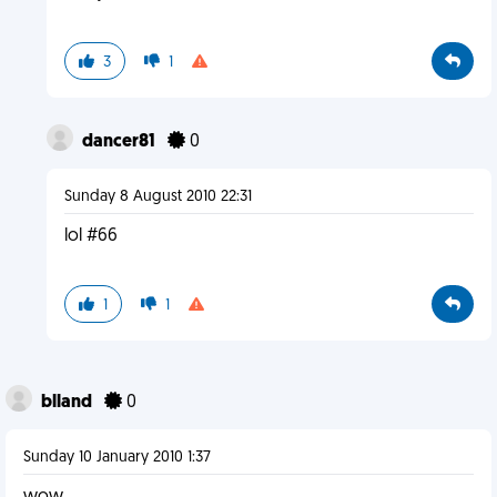
3
1
dancer81
0
Sunday 8 August 2010 22:31
lol #66
1
1
blland
0
Sunday 10 January 2010 1:37