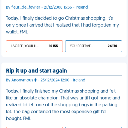
By fleur_de_fevrier - 21/12/2008 15:36 - Ireland
Today, I finally decided to go Christmas shopping. It's
only once I arrived that I realized that I had forgotten my
wallet. FML
I AGREE, YOUR LIFE SUCKS
10 155
YOU DESERVED IT
24 170
Rip it up and start again
By Anonymous
- 23/12/2024 12:00 - Ireland
Today, I finally finished my Christmas shopping and felt
like an absolute champion. That was until I got home and
realized I'd left one of the shopping bags in the parking
lot. The bag contained the most expensive gift I'd
bought. FML