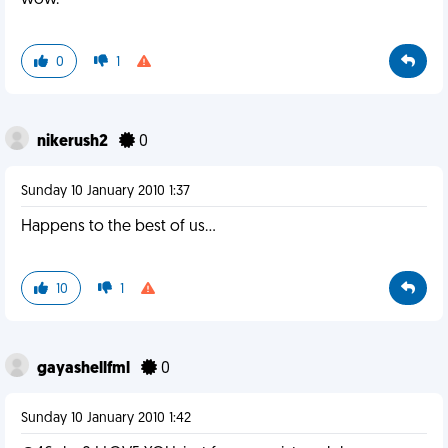
wow.
0
1
nikerush2
0
Sunday 10 January 2010 1:37
Happens to the best of us...
10
1
gayashellfml
0
Sunday 10 January 2010 1:42