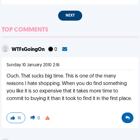
NEXT
TOP COMMENTS
WTFsGoingOn
0
Sunday 10 January 2010 2:16
Ouch. That sucks big time. This is one of the many
reasons I hate shopping. When you do find something
you like it is so expensive that it takes more time to
commit to buying it than it took to find it in the first place.
16
0