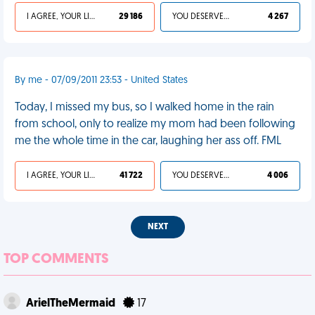
I AGREE, YOUR LIFE SUCKS
29 186
YOU DESERVED IT
4 267
By me - 07/09/2011 23:53 - United States
Today, I missed my bus, so I walked home in the rain
from school, only to realize my mom had been following
me the whole time in the car, laughing her ass off. FML
I AGREE, YOUR LIFE SUCKS
41 722
YOU DESERVED IT
4 006
NEXT
TOP COMMENTS
ArielTheMermaid
17