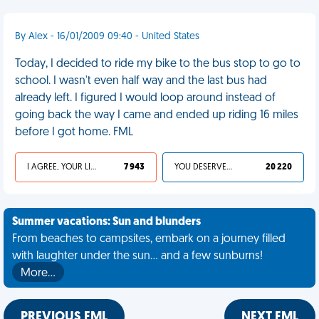
By Alex - 16/01/2009 09:40 - United States
Today, I decided to ride my bike to the bus stop to go to
school. I wasn't even half way and the last bus had
already left. I figured I would loop around instead of
going back the way I came and ended up riding 16 miles
before I got home. FML
I AGREE, YOUR LIFE SUCKS
7 943
YOU DESERVED IT
20 220
Summer vacations: Sun and blunders
From beaches to campsites, embark on a journey filled
with laughter under the sun... and a few sunburns!
More…
PREVIOUS FML
NEXT FML