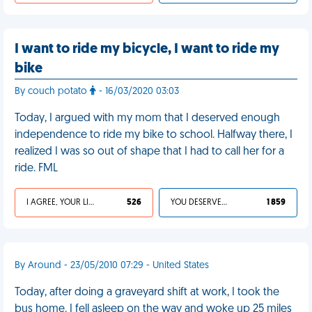
I want to ride my bicycle, I want to ride my
bike
By couch potato
- 16/03/2020 03:03
Today, I argued with my mom that I deserved enough
independence to ride my bike to school. Halfway there, I
realized I was so out of shape that I had to call her for a
ride. FML
I AGREE, YOUR LIFE SUCKS
526
YOU DESERVED IT
1 859
By Around - 23/05/2010 07:29 - United States
Today, after doing a graveyard shift at work, I took the
bus home. I fell asleep on the way and woke up 25 miles