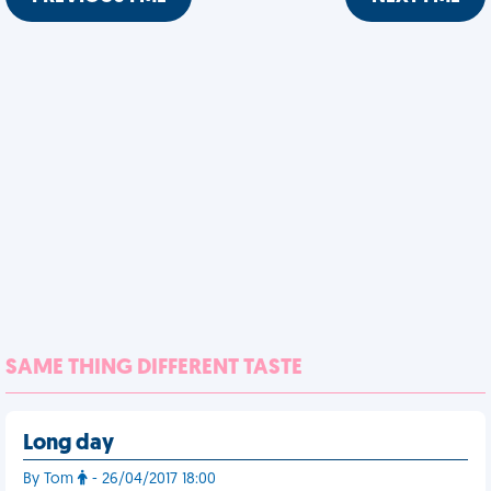
SAME THING DIFFERENT TASTE
Long day
By Tom
- 26/04/2017 18:00