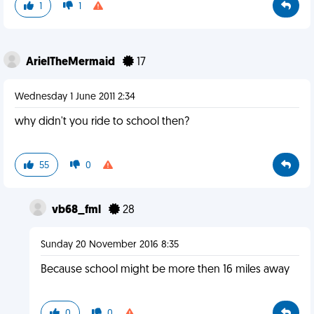
1
1
ArielTheMermaid
17
Wednesday 1 June 2011 2:34
why didn't you ride to school then?
55
0
vb68_fml
28
Sunday 20 November 2016 8:35
Because school might be more then 16 miles away
0
0