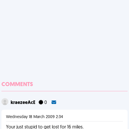
COMMENTS
kraezeeAcE
0
Wednesday 18 March 2009 2:34
Your just stupid to get lost for 16 miles.