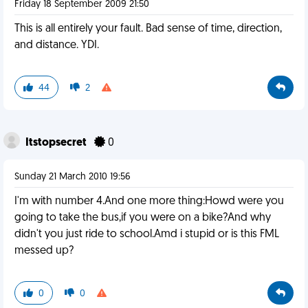
Friday 18 September 2009 21:50
This is all entirely your fault. Bad sense of time, direction,
and distance. YDI.
44
2
Itstopsecret
0
Sunday 21 March 2010 19:56
I'm with number 4.And one more thing:Howd were you
going to take the bus,if you were on a bike?And why
didn't you just ride to school.Amd i stupid or is this FML
messed up?
0
0