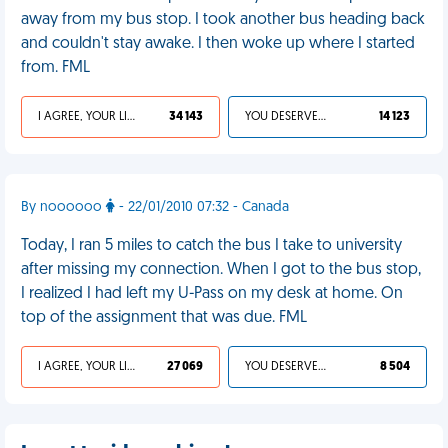
away from my bus stop. I took another bus heading back
and couldn't stay awake. I then woke up where I started
from. FML
I AGREE, YOUR LIFE SUCKS
34 143
YOU DESERVED IT
14 123
By noooooo
- 22/01/2010 07:32 - Canada
Today, I ran 5 miles to catch the bus I take to university
after missing my connection. When I got to the bus stop,
I realized I had left my U-Pass on my desk at home. On
top of the assignment that was due. FML
I AGREE, YOUR LIFE SUCKS
27 069
YOU DESERVED IT
8 504