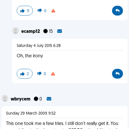
11
0
ecamp12
15
Saturday 4 July 2015 6:28
Oh, the irony
2
0
wbrycem
0
Sunday 29 March 2009 9:52
This one took me a few tries. I still don't really get it. You