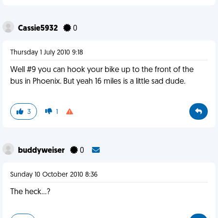
Cassie5932
0
Thursday 1 July 2010 9:18
Well #9 you can hook your bike up to the front of the
bus in Phoenix. But yeah 16 miles is a little sad dude.
3
1
buddyweiser
0
Sunday 10 October 2010 8:36
The heck...?