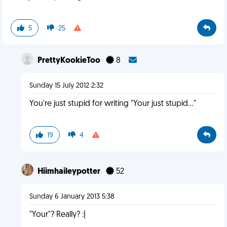
5
25
PrettyKookieToo
8
Sunday 15 July 2012 2:32
You're just stupid for writing "Your just stupid..."
19
4
Hiimhaileypotter
52
Sunday 6 January 2013 5:38
"Your"? Really? :|