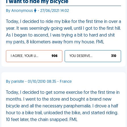
I want to ride my bicycle
By Anonymous
- 27/06/2021 14:02
Today, I decided to ride my bike for the first time in over a
year. It was seemingly going well, until I got to the first hill.
As I began to ascend, I was trying a bit to hard and shit
my pants, 8 kilometers away from my house. FML
I AGREE, YOUR LIFE SUCKS
906
YOU DESERVED IT
310
By parisite - 01/10/2010 08:35 - France
Today, I decided to get some exercise for the first time in
months. I went to the store and bought a brand new
bicycle and all the necessary paraphernalia. I drove a half
hour to a bike trail, unloaded the bike, and started riding.
10 feet later, the chain snapped. FML