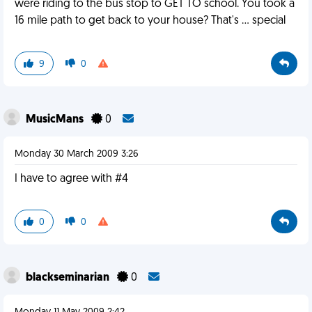
were riding to the bus stop to GET TO school. You took a
16 mile path to get back to your house? That's ... special
9
0
MusicMans
0
Monday 30 March 2009 3:26
I have to agree with #4
0
0
blackseminarian
0