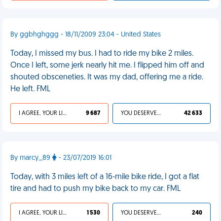
By ggbhghggg - 18/11/2009 23:04 - United States
Today, I missed my bus. I had to ride my bike 2 miles.
Once I left, some jerk nearly hit me. I flipped him off and
shouted obsceneties. It was my dad, offering me a ride.
He left. FML
I AGREE, YOUR LIFE SUCKS
9 687
YOU DESERVED IT
42 633
By marcy_89
- 23/07/2019 16:01
Today, with 3 miles left of a 16-mile bike ride, I got a flat
tire and had to push my bike back to my car. FML
I AGREE, YOUR LIFE SUCKS
1 530
YOU DESERVED IT
240