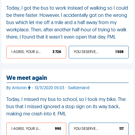
Today, I got the bus to work instead of walking so I could
be there faster. However, I accidentally got on the wrong
bus which let me off a mile and a half away from my
workplace. Then, after another half-hour of trying to walk
there, I found that it wasn't even open that day. FML
I AGREE, YOUR LIFE SUCKS
3 726
YOU DESERVED IT
1 508
We meet again
By Antonin
- 13/11/2020 05:03 - Switzerland
Today, I missed my bus to school, so I took my bike. The
bus that I missed ignored a stop sign on its way back,
making me crash into it. FML
I AGREE, YOUR LIFE SUCKS
990
YOU DESERVED IT
117