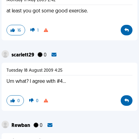
Monday 11 May 2009 2:42
at least you got some good exercise.
16
1
scarlett29
0
Tuesday 18 August 2009 4:25
Um what? I agree with #4...
0
0
Rewban
0