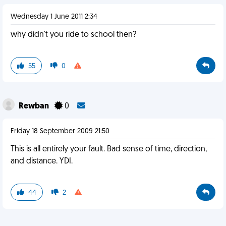
Wednesday 1 June 2011 2:34
why didn't you ride to school then?
55
0
Rewban
0
Friday 18 September 2009 21:50
This is all entirely your fault. Bad sense of time, direction,
and distance. YDI.
44
2