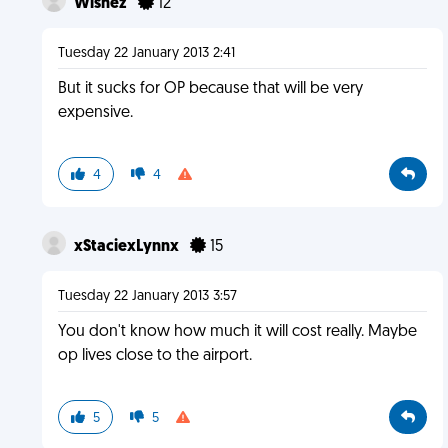
Wishez
12
Tuesday 22 January 2013 2:41
But it sucks for OP because that will be very
expensive.
4
4
xStaciexLynnx
15
Tuesday 22 January 2013 3:57
You don't know how much it will cost really. Maybe
op lives close to the airport.
5
5