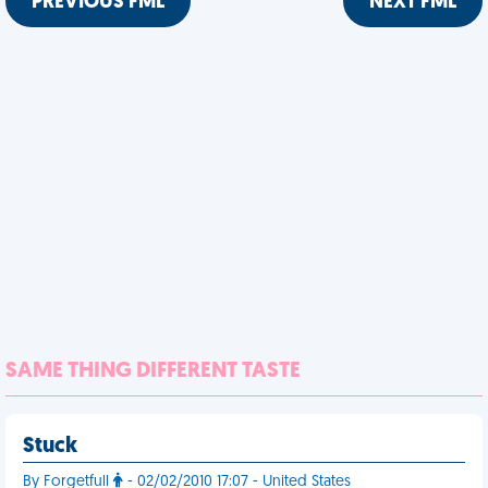
PREVIOUS FML
NEXT FML
SAME THING DIFFERENT TASTE
Stuck
By Forgetfull
- 02/02/2010 17:07 - United States