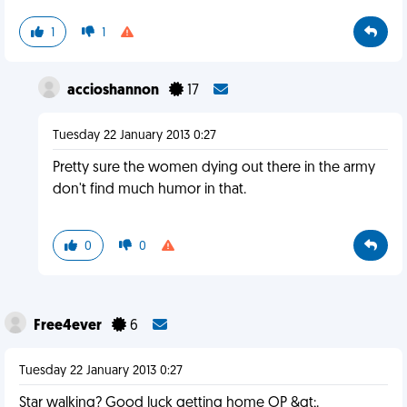
1
1
accioshannon
17
Tuesday 22 January 2013 0:27
Pretty sure the women dying out there in the army
don't find much humor in that.
0
0
Free4ever
6
Tuesday 22 January 2013 0:27
Star walking? Good luck getting home OP &gt;.