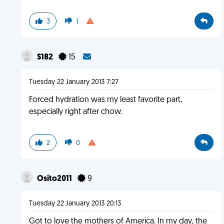
3
1
S182
15
Tuesday 22 January 2013 7:27
Forced hydration was my least favorite part,
especially right after chow.
2
0
Osito2011
9
Tuesday 22 January 2013 20:13
Got to love the mothers of America. In my day, the