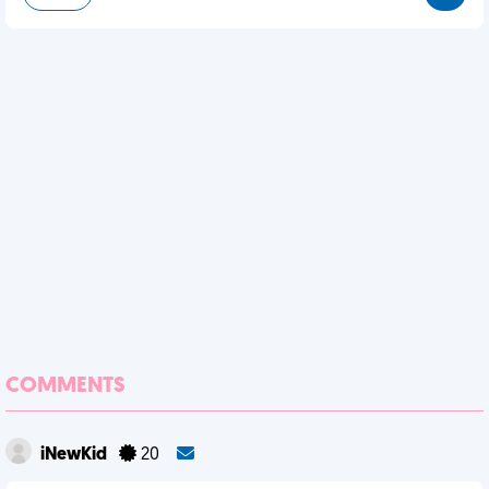
COMMENTS
iNewKid
20