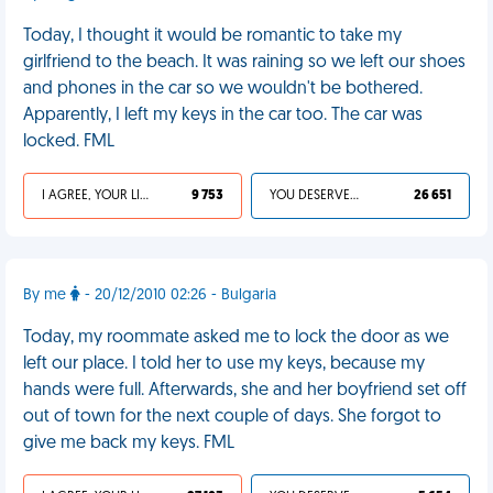
Today, I thought it would be romantic to take my
girlfriend to the beach. It was raining so we left our shoes
and phones in the car so we wouldn't be bothered.
Apparently, I left my keys in the car too. The car was
locked. FML
I AGREE, YOUR LIFE SUCKS
9 753
YOU DESERVED IT
26 651
By me
- 20/12/2010 02:26 - Bulgaria
Today, my roommate asked me to lock the door as we
left our place. I told her to use my keys, because my
hands were full. Afterwards, she and her boyfriend set off
out of town for the next couple of days. She forgot to
give me back my keys. FML