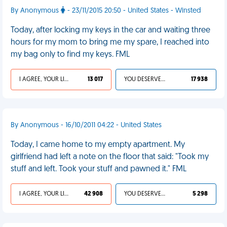
By Anonymous
- 23/11/2015 20:50 - United States - Winsted
Today, after locking my keys in the car and waiting three
hours for my mom to bring me my spare, I reached into
my bag only to find my keys. FML
I AGREE, YOUR LIFE SUCKS
13 017
YOU DESERVED IT
17 938
By Anonymous - 16/10/2011 04:22 - United States
Today, I came home to my empty apartment. My
girlfriend had left a note on the floor that said: "Took my
stuff and left. Took your stuff and pawned it." FML
I AGREE, YOUR LIFE SUCKS
42 908
YOU DESERVED IT
5 298