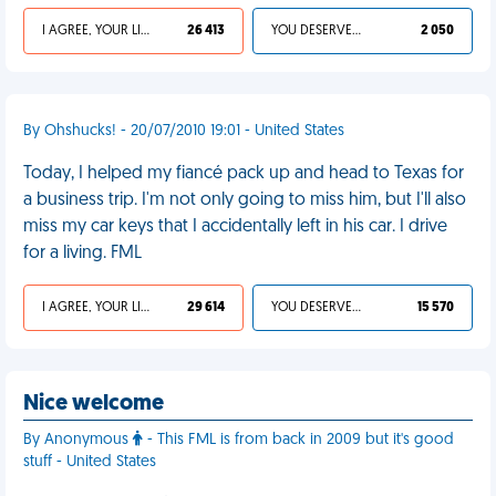
I AGREE, YOUR LIFE SUCKS
26 413
YOU DESERVED IT
2 050
By Ohshucks! - 20/07/2010 19:01 - United States
Today, I helped my fiancé pack up and head to Texas for
a business trip. I'm not only going to miss him, but I'll also
miss my car keys that I accidentally left in his car. I drive
for a living. FML
I AGREE, YOUR LIFE SUCKS
29 614
YOU DESERVED IT
15 570
Nice welcome
By Anonymous
- This FML is from back in 2009 but it's good
stuff - United States