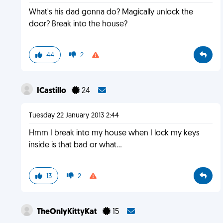
What's his dad gonna do? Magically unlock the
door? Break into the house?
44
2
ICastillo
24
Tuesday 22 January 2013 2:44
Hmm I break into my house when I lock my keys
inside is that bad or what...
13
2
TheOnlyKittyKat
15