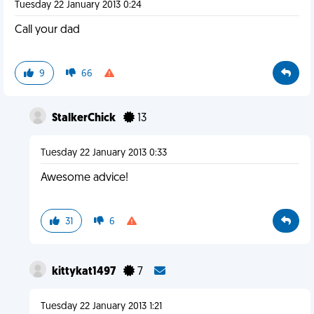
Tuesday 22 January 2013 0:24
Call your dad
9
66
StalkerChick
13
Tuesday 22 January 2013 0:33
Awesome advice!
31
6
kittykat1497
7
Tuesday 22 January 2013 1:21