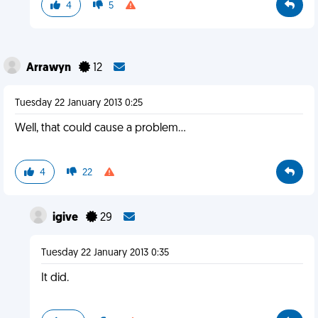
4
5
Arrawyn
12
Tuesday 22 January 2013 0:25
Well, that could cause a problem...
4
22
igive
29
Tuesday 22 January 2013 0:35
It did.