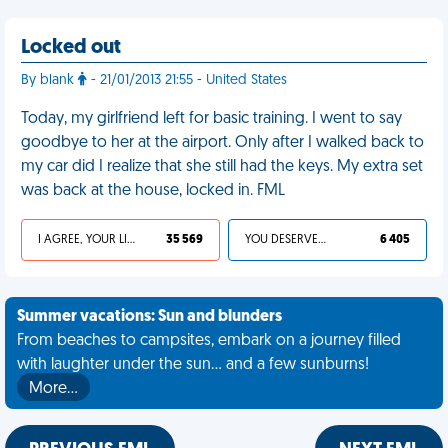
Locked out
By blank
- 21/01/2013 21:55 - United States
Today, my girlfriend left for basic training. I went to say
goodbye to her at the airport. Only after I walked back to
my car did I realize that she still had the keys. My extra set
was back at the house, locked in. FML
I AGREE, YOUR LIFE SUCKS
35 569
YOU DESERVED IT
6 405
Summer vacations: Sun and blunders
From beaches to campsites, embark on a journey filled
with laughter under the sun... and a few sunburns!
More…