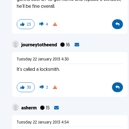
he'll be fine overall.
23
4
journeytotheend
16
Tuesday 22 January 2013 4:30
It's called a locksmith.
30
2
asherm
15
Tuesday 22 January 2013 4:54