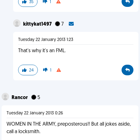
35
1
kittykat1497
7
Tuesday 22 January 2013 1:23
That's why it's an FML.
24
1
Rancor
5
Tuesday 22 January 2013 0:26
WOMEN IN THE ARMY, preposterous!! But all jokes aside,
call a locksmith.