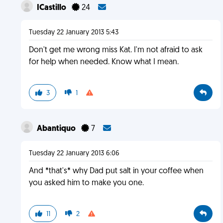
ICastillo
24
Tuesday 22 January 2013 5:43
Don't get me wrong miss Kat. I'm not afraid to ask
for help when needed. Know what I mean.
3
1
Abantiquo
7
Tuesday 22 January 2013 6:06
And *that's* why Dad put salt in your coffee when
you asked him to make you one.
11
2