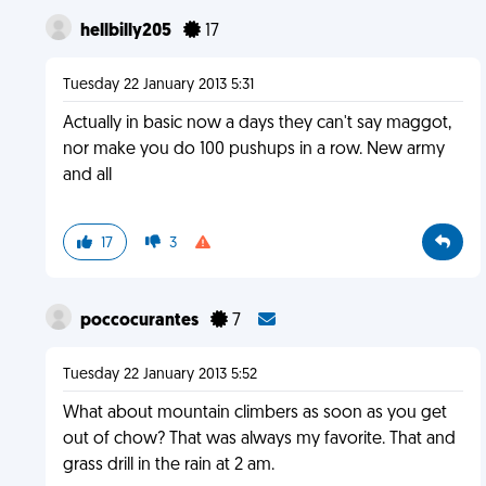
hellbilly205
17
Tuesday 22 January 2013 5:31
Actually in basic now a days they can't say maggot,
nor make you do 100 pushups in a row. New army
and all
17
3
poccocurantes
7
Tuesday 22 January 2013 5:52
What about mountain climbers as soon as you get
out of chow? That was always my favorite. That and
grass drill in the rain at 2 am.