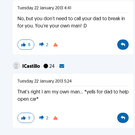
Tuesday 22 January 2013 4:41
No, but you don't need to call your dad to break in
for you. You're your own man! :D
8
2
ICastillo
24
Tuesday 22 January 2013 5:24
That's right I am my own man... *yells for dad to help
open car*
9
2