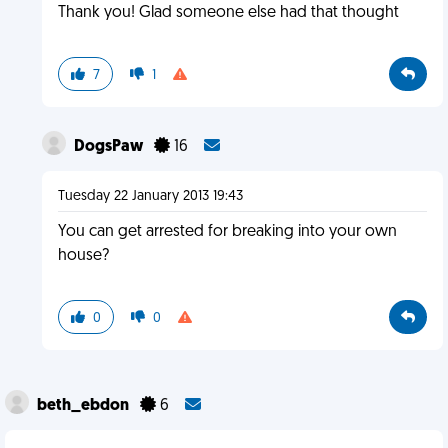
Thank you! Glad someone else had that thought
7
1
DogsPaw
16
Tuesday 22 January 2013 19:43
You can get arrested for breaking into your own
house?
0
0
beth_ebdon
6