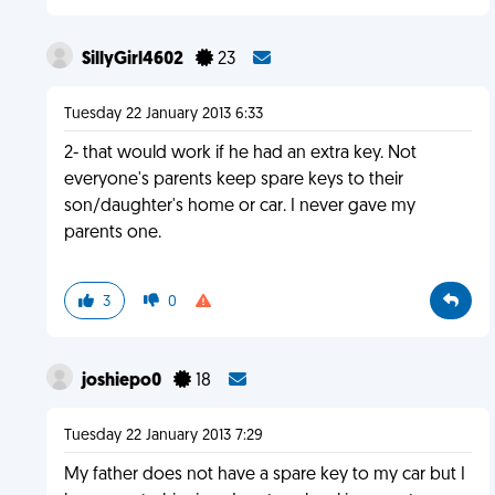
SillyGirl4602
23
Tuesday 22 January 2013 6:33
2- that would work if he had an extra key. Not
everyone's parents keep spare keys to their
son/daughter's home or car. I never gave my
parents one.
3
0
joshiepo0
18
Tuesday 22 January 2013 7:29
My father does not have a spare key to my car but I