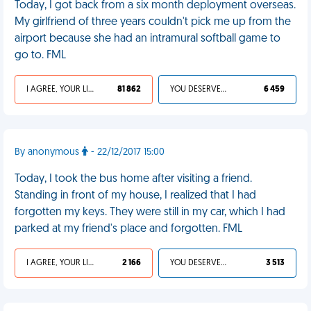
Today, I got back from a six month deployment overseas.
My girlfriend of three years couldn't pick me up from the
airport because she had an intramural softball game to
go to. FML
I AGREE, YOUR LIFE SUCKS
81 862
YOU DESERVED IT
6 459
By anonymous
- 22/12/2017 15:00
Today, I took the bus home after visiting a friend.
Standing in front of my house, I realized that I had
forgotten my keys. They were still in my car, which I had
parked at my friend's place and forgotten. FML
I AGREE, YOUR LIFE SUCKS
2 166
YOU DESERVED IT
3 513