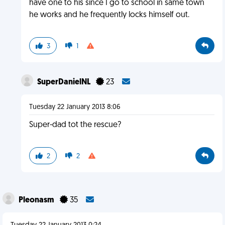
have one to his since I go to school in same town
he works and he frequently locks himself out.
3
1
SuperDanielNL
23
Tuesday 22 January 2013 8:06
Super-dad tot the rescue?
2
2
Pleonasm
35