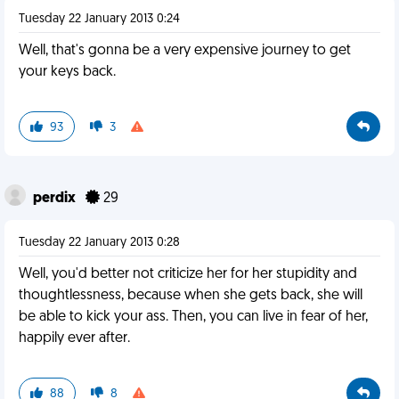
Tuesday 22 January 2013 0:24
Well, that's gonna be a very expensive journey to get
your keys back.
93
3
perdix
29
Tuesday 22 January 2013 0:28
Well, you'd better not criticize her for her stupidity and
thoughtlessness, because when she gets back, she will
be able to kick your ass. Then, you can live in fear of her,
happily ever after.
88
8