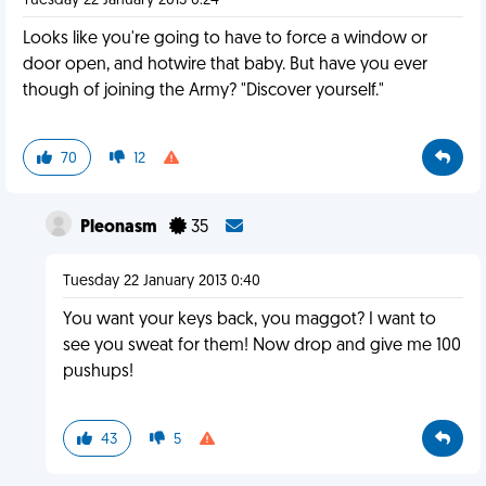
Tuesday 22 January 2013 0:24
Looks like you're going to have to force a window or
door open, and hotwire that baby. But have you ever
though of joining the Army? "Discover yourself."
70
12
Pleonasm
35
Tuesday 22 January 2013 0:40
You want your keys back, you maggot? I want to
see you sweat for them! Now drop and give me 100
pushups!
43
5