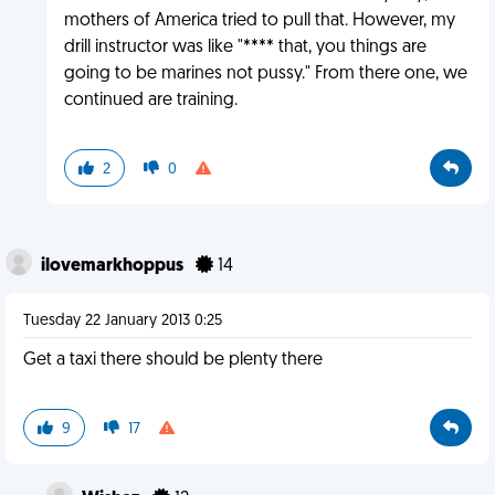
mothers of America tried to pull that. However, my
drill instructor was like "**** that, you things are
going to be marines not pussy." From there one, we
continued are training.
2
0
ilovemarkhoppus
14
Tuesday 22 January 2013 0:25
Get a taxi there should be plenty there
9
17