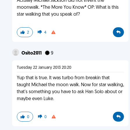
Actually Michael Jackson did not invent the
moonwalk. *The More You Know* OP: What is this
star walking that you speak of?
2
4
Osito2011
9
Tuesday 22 January 2013 20:20
Yup that is true. It was turbo from breakin that
taught Michael the moon walk. Now for star walking,
that's something you have to ask Han Solo about or
maybe even Luke.
0
0