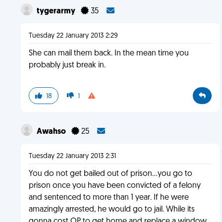
tygerarmy
35
Tuesday 22 January 2013 2:29
She can mail them back. In the mean time you
probably just break in.
18
1
Awahso
25
Tuesday 22 January 2013 2:31
You do not get bailed out of prison...you go to
prison once you have been convicted of a felony
and sentenced to more than 1 year. If he were
amazingly arrested, he would go to jail. While its
gonna cost OP to get home and replace a window,