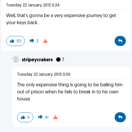
Tuesday 22 January 2013 0:24
Well, that's gonna be a very expensive journey to get
your keys back.
93
3
stripeycrakers
7
Tuesday 22 January 2013 0:50
The only expensive thing is going to be bailing him
out of prison when he fails to break in to his own
house
5
41