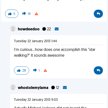
5
19
howdeedoo
22
Tuesday 22 January 2013 1:44
I'm curious...how does one accomplish this "star
walking?" It sounds awesome
28
1
whostolemylama
12
Tuesday 22 January 2013 9:03