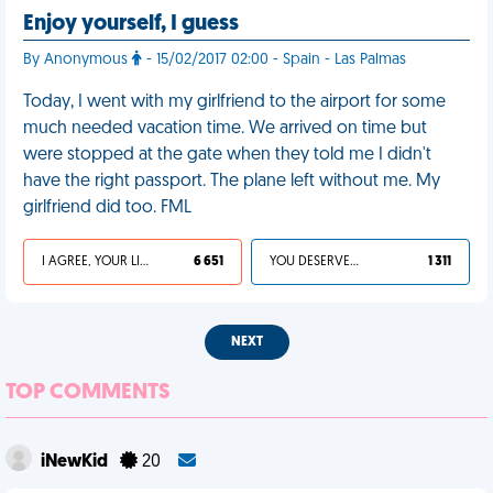
Enjoy yourself, I guess
By Anonymous
- 15/02/2017 02:00 - Spain - Las Palmas
Today, I went with my girlfriend to the airport for some
much needed vacation time. We arrived on time but
were stopped at the gate when they told me I didn't
have the right passport. The plane left without me. My
girlfriend did too. FML
I AGREE, YOUR LIFE SUCKS
6 651
YOU DESERVED IT
1 311
NEXT
TOP COMMENTS
iNewKid
20