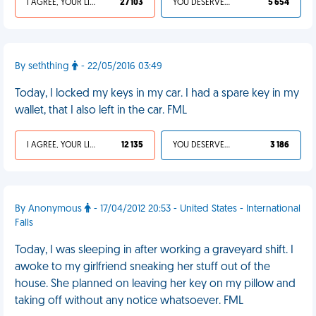
I AGREE, YOUR LIFE SUCKS
27 103
YOU DESERVED IT
5 654
By seththing
- 22/05/2016 03:49
Today, I locked my keys in my car. I had a spare key in my
wallet, that I also left in the car. FML
I AGREE, YOUR LIFE SUCKS
12 135
YOU DESERVED IT
3 186
By Anonymous
- 17/04/2012 20:53 - United States - International
Falls
Today, I was sleeping in after working a graveyard shift. I
awoke to my girlfriend sneaking her stuff out of the
house. She planned on leaving her key on my pillow and
taking off without any notice whatsoever. FML