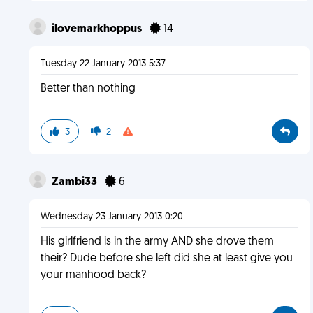
ilovemarkhoppus
14
Tuesday 22 January 2013 5:37
Better than nothing
3
2
Zambi33
6
Wednesday 23 January 2013 0:20
His girlfriend is in the army AND she drove them
their? Dude before she left did she at least give you
your manhood back?