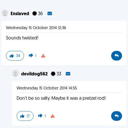
Enslaved
36
Wednesday 15 October 2014 12:36
Sounds twisted!
34
1
devildog562
33
Wednesday 15 October 2014 14:55
Don't be so salty. Maybe it was a pretzel rod!
17
1