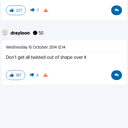
227
7
drayloon
50
Wednesday 15 October 2014 12:14
Don't get all twisted out of shape over it
187
4