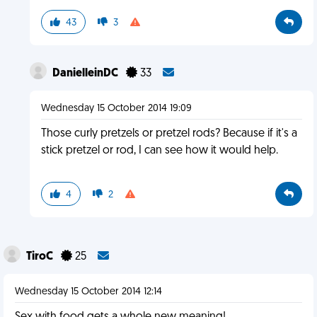
43
3
DanielleinDC
33
Wednesday 15 October 2014 19:09
Those curly pretzels or pretzel rods? Because if it's a
stick pretzel or rod, I can see how it would help.
4
2
TiroC
25
Wednesday 15 October 2014 12:14