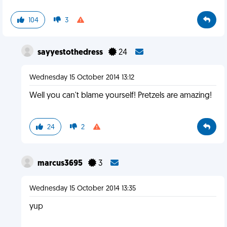
104
3
sayyestothedress
24
Wednesday 15 October 2014 13:12
Well you can't blame yourself! Pretzels are amazing!
24
2
marcus3695
3
Wednesday 15 October 2014 13:35
yup