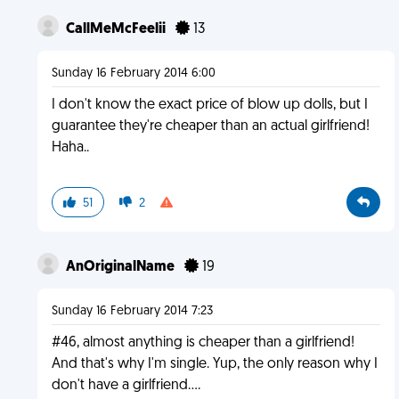
CallMeMcFeelii
13
Sunday 16 February 2014 6:00
I don't know the exact price of blow up dolls, but I
guarantee they're cheaper than an actual girlfriend!
Haha..
51
2
AnOriginalName
19
Sunday 16 February 2014 7:23
#46, almost anything is cheaper than a girlfriend!
And that's why I'm single. Yup, the only reason why I
don't have a girlfriend....