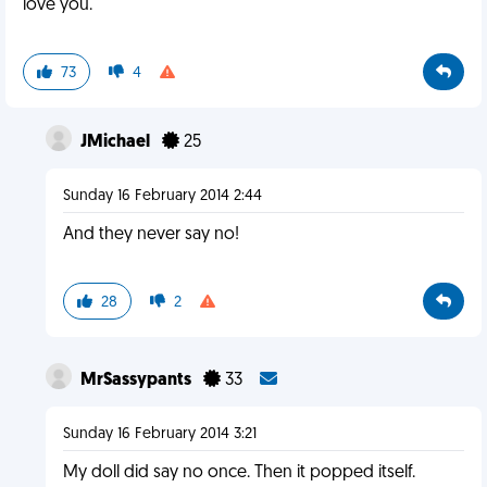
love you.
73
4
JMichael
25
Sunday 16 February 2014 2:44
And they never say no!
28
2
MrSassypants
33
Sunday 16 February 2014 3:21
My doll did say no once. Then it popped itself.