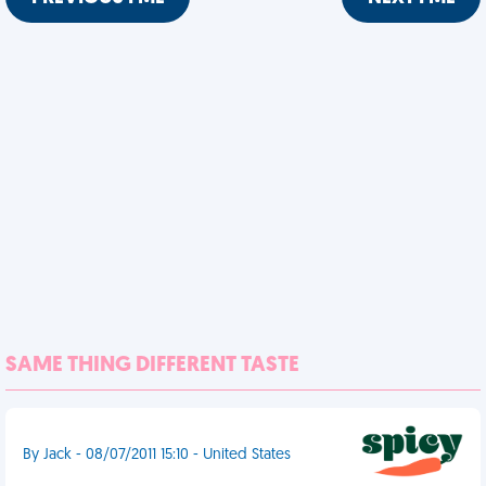
SAME THING DIFFERENT TASTE
By Jack - 08/07/2011 15:10 - United States