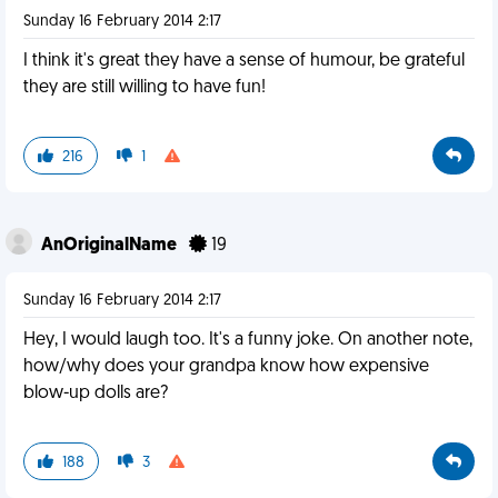
Sunday 16 February 2014 2:17
I think it's great they have a sense of humour, be grateful
they are still willing to have fun!
216
1
AnOriginalName
19
Sunday 16 February 2014 2:17
Hey, I would laugh too. It's a funny joke. On another note,
how/why does your grandpa know how expensive
blow-up dolls are?
188
3