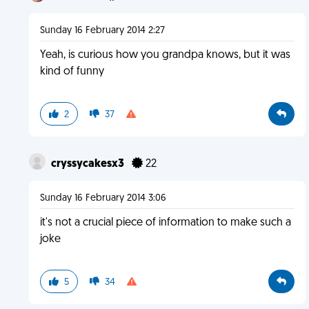
Sunday 16 February 2014 2:27
Yeah, is curious how you grandpa knows, but it was
kind of funny
2
37
cryssycakesx3
22
Sunday 16 February 2014 3:06
it's not a crucial piece of information to make such a
joke
5
34