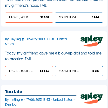
"That one didn't pay his rent on time!" Coffee came out of
my girlfriend's nose. FML
I AGREE, YOUR LIFE SUCKS
37 850
YOU DESERVED IT
5 244
By PlayTag
- 05/02/2009 00:58 - United
States
Today, my girlfriend gave me a blow-up doll and told me
to practice. FML
I AGREE, YOUR LIFE SUCKS
53 883
YOU DESERVED IT
18 715
Too late
By hinting
- 17/06/2013 16:43 - United States -
Dearborn