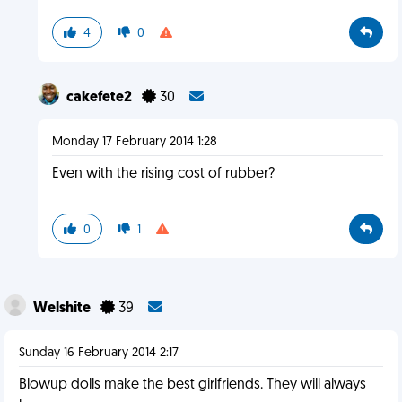
4
0
cakefete2
30
Monday 17 February 2014 1:28
Even with the rising cost of rubber?
0
1
Welshite
39
Sunday 16 February 2014 2:17
Blowup dolls make the best girlfriends. They will always