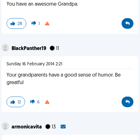
You have an awesome Grandpa.
28
1
BlackPanther19
11
Sunday 16 February 2014 2:21
Your grandparents have a good sense of humor. Be
greatful
12
6
armonicavita
13