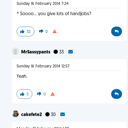
Sunday 16 February 2014 7:24
^ Soooo... you give lots of handjobs?
32
0
MrSassypants
33
Sunday 16 February 2014 12:57
Yeah.
5
0
cakefete2
30