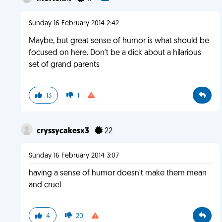
Sunday 16 February 2014 2:42
Maybe, but great sense of humor is what should be
focused on here. Don't be a dick about a hilarious
set of grand parents
13
1
cryssycakesx3
22
Sunday 16 February 2014 3:07
having a sense of humor doesn't make them mean
and cruel
4
20