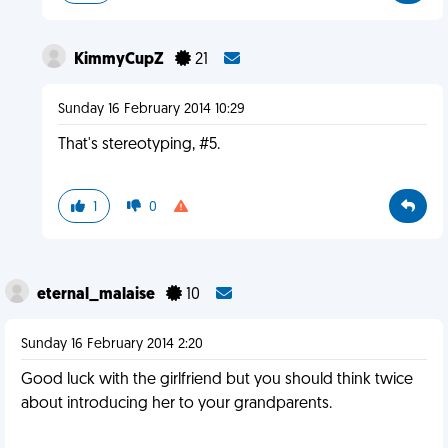
KimmyCupZ
21
Sunday 16 February 2014 10:29
That's stereotyping, #5.
1
0
eternal_malaise
10
Sunday 16 February 2014 2:20
Good luck with the girlfriend but you should think twice
about introducing her to your grandparents.