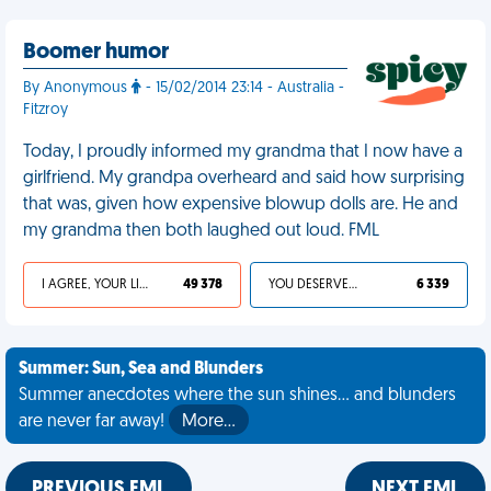
Boomer humor
By Anonymous
- 15/02/2014 23:14 - Australia -
Fitzroy
Today, I proudly informed my grandma that I now have a
girlfriend. My grandpa overheard and said how surprising
that was, given how expensive blowup dolls are. He and
my grandma then both laughed out loud. FML
I AGREE, YOUR LIFE SUCKS
49 378
YOU DESERVED IT
6 339
Summer: Sun, Sea and Blunders
Summer anecdotes where the sun shines... and blunders
are never far away!
More…
PREVIOUS FML
NEXT FML