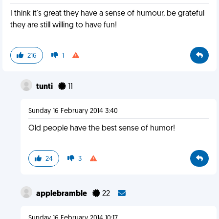
I think it's great they have a sense of humour, be grateful
they are still willing to have fun!
216
1
tunti
11
Sunday 16 February 2014 3:40
Old people have the best sense of humor!
24
3
applebramble
22
Sunday 16 February 2014 10:17