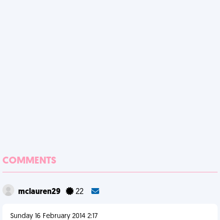
COMMENTS
mclauren29
22
Sunday 16 February 2014 2:17