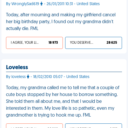
By WronglySad619
- 26/01/2011 10:31 - United States
Today, after mourning and making my girlfriend cancel
her big birthday party, I found out my grandma didn't
actually die. FML
I AGREE, YOUR LIFE SUCKS
18 973
YOU DESERVED IT
28 625
Loveless
By loveless
- 18/02/2010 05:07 - United States
Today, my grandma called me to tell me that a couple of
cute boys stopped by her house to borrow something.
She told them all about me, and that I would be
interested in them. My love life is so pathetic, even my
grandmother is trying to hook me up. FML