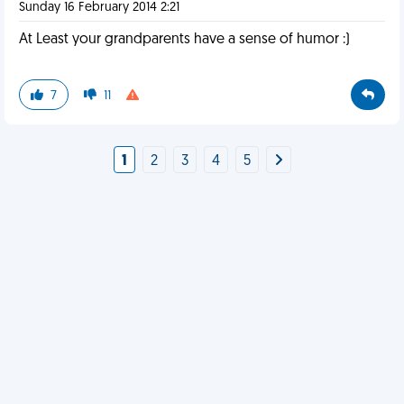
Sunday 16 February 2014 2:21
At Least your grandparents have a sense of humor :)
7
11
1
2
3
4
5