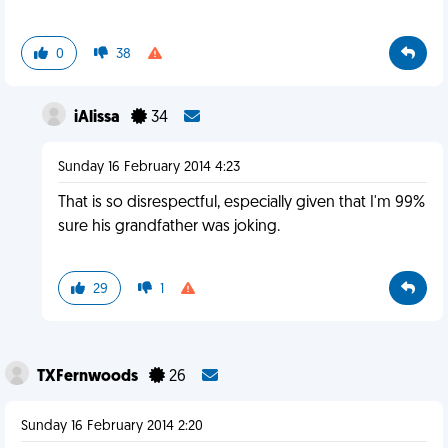
0
38
iAlissa
34
Sunday 16 February 2014 4:23
That is so disrespectful, especially given that I'm 99%
sure his grandfather was joking.
29
1
TXFernwoods
26
Sunday 16 February 2014 2:20