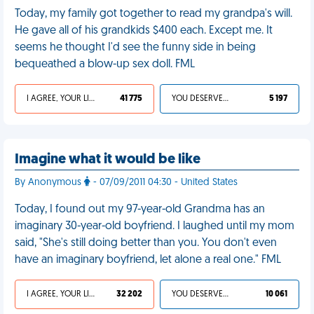
Today, my family got together to read my grandpa's will.
He gave all of his grandkids $400 each. Except me. It
seems he thought I'd see the funny side in being
bequeathed a blow-up sex doll. FML
I AGREE, YOUR LIFE SUCKS
41 775
YOU DESERVED IT
5 197
Imagine what it would be like
By Anonymous
- 07/09/2011 04:30 - United States
Today, I found out my 97-year-old Grandma has an
imaginary 30-year-old boyfriend. I laughed until my mom
said, "She's still doing better than you. You don't even
have an imaginary boyfriend, let alone a real one." FML
I AGREE, YOUR LIFE SUCKS
32 202
YOU DESERVED IT
10 061