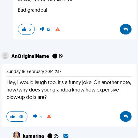
Bad grandpa!
3
12
AnOriginalName
19
Sunday 16 February 2014 2:17
Hey, I would laugh too. It's a funny joke. On another note,
how/why does your grandpa know how expensive
blow-up dolls are?
188
3
kumarina
35