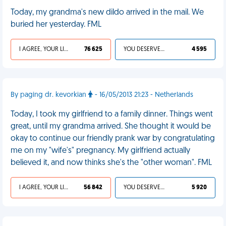
Today, my grandma's new dildo arrived in the mail. We
buried her yesterday. FML
I AGREE, YOUR LIFE SUCKS
76 625
YOU DESERVED IT
4 595
By paging dr. kevorkian
- 16/05/2013 21:23 - Netherlands
Today, I took my girlfriend to a family dinner. Things went
great, until my grandma arrived. She thought it would be
okay to continue our friendly prank war by congratulating
me on my "wife's" pregnancy. My girlfriend actually
believed it, and now thinks she's the "other woman". FML
I AGREE, YOUR LIFE SUCKS
56 842
YOU DESERVED IT
5 920