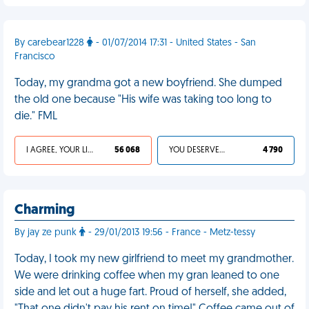
By carebear1228
- 01/07/2014 17:31 - United States - San
Francisco
Today, my grandma got a new boyfriend. She dumped
the old one because "His wife was taking too long to
die." FML
I AGREE, YOUR LIFE SUCKS
56 068
YOU DESERVED IT
4 790
Charming
By jay ze punk
- 29/01/2013 19:56 - France - Metz-tessy
Today, I took my new girlfriend to meet my grandmother.
We were drinking coffee when my gran leaned to one
side and let out a huge fart. Proud of herself, she added,