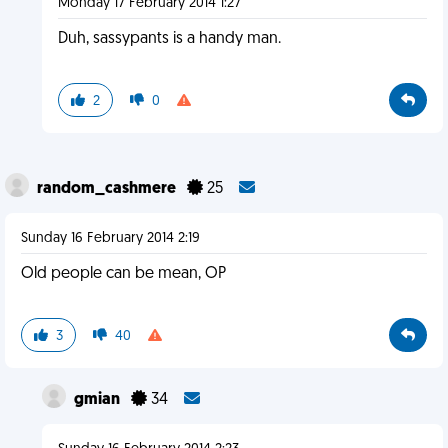
Monday 17 February 2014 1:27
Duh, sassypants is a handy man.
2
0
random_cashmere
25
Sunday 16 February 2014 2:19
Old people can be mean, OP
3
40
gmian
34