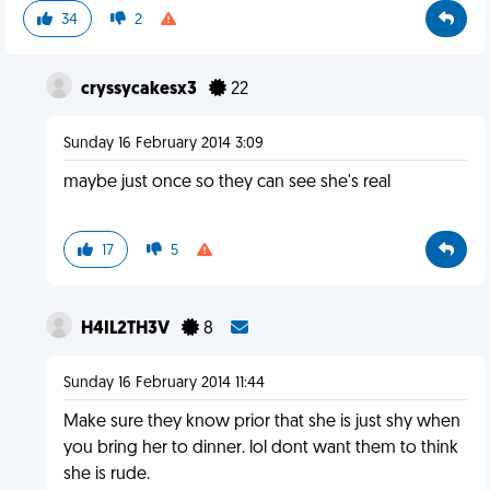
34
2
cryssycakesx3
22
Sunday 16 February 2014 3:09
maybe just once so they can see she's real
17
5
H4IL2TH3V
8
Sunday 16 February 2014 11:44
Make sure they know prior that she is just shy when
you bring her to dinner. lol dont want them to think
she is rude.