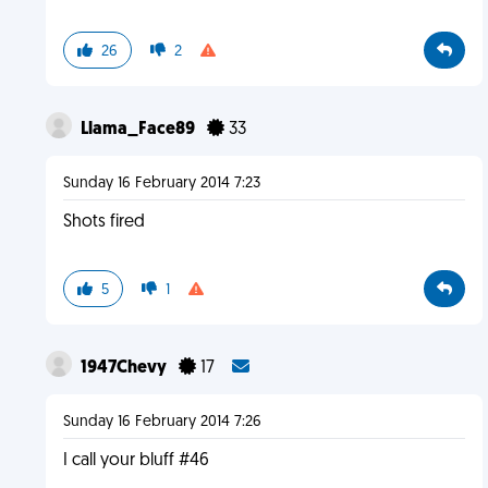
26
2
Llama_Face89
33
Sunday 16 February 2014 7:23
Shots fired
5
1
1947Chevy
17
Sunday 16 February 2014 7:26
I call your bluff #46