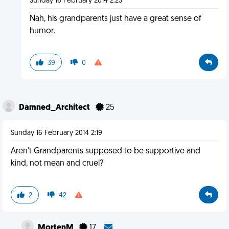
Sunday 16 February 2014 2:23
Nah, his grandparents just have a great sense of
humor.
39
0
Damned_Architect
25
Sunday 16 February 2014 2:19
Aren't Grandparents supposed to be supportive and
kind, not mean and cruel?
2
42
MortenM
17