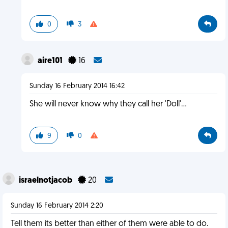
0
3
aire101
16
Sunday 16 February 2014 16:42
She will never know why they call her 'Doll'...
9
0
israelnotjacob
20
Sunday 16 February 2014 2:20
Tell them its better than either of them were able to do.