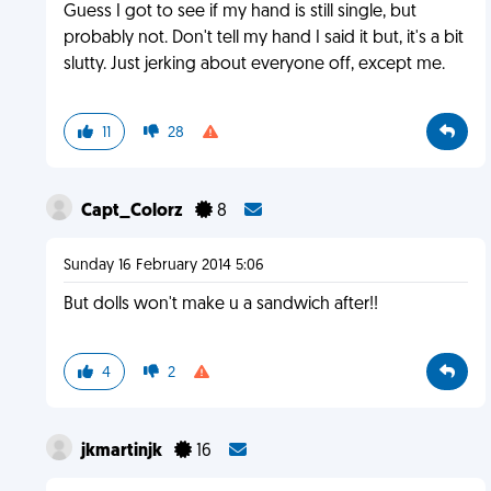
Guess I got to see if my hand is still single, but
probably not. Don't tell my hand I said it but, it's a bit
slutty. Just jerking about everyone off, except me.
11
28
Capt_Colorz
8
Sunday 16 February 2014 5:06
But dolls won't make u a sandwich after!!
4
2
jkmartinjk
16