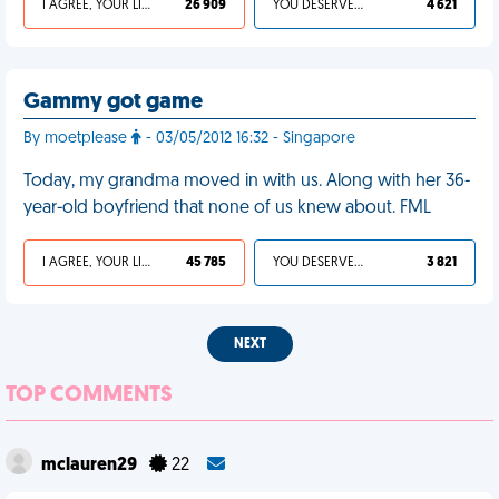
I AGREE, YOUR LIFE SUCKS
26 909
YOU DESERVED IT
4 621
Gammy got game
By moetplease
- 03/05/2012 16:32 - Singapore
Today, my grandma moved in with us. Along with her 36-
year-old boyfriend that none of us knew about. FML
I AGREE, YOUR LIFE SUCKS
45 785
YOU DESERVED IT
3 821
NEXT
TOP COMMENTS
mclauren29
22