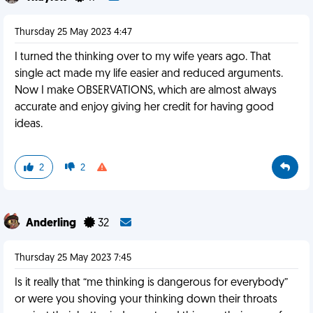
Thursday 25 May 2023 4:47
I turned the thinking over to my wife years ago. That
single act made my life easier and reduced arguments.
Now I make OBSERVATIONS, which are almost always
accurate and enjoy giving her credit for having good
ideas.
2
2
Anderling
32
Thursday 25 May 2023 7:45
Is it really that “me thinking is dangerous for everybody”
or were you shoving your thinking down their throats