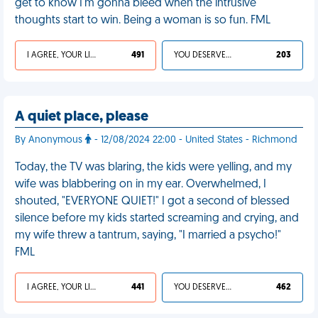
get to know I'm gonna bleed when the intrusive
thoughts start to win. Being a woman is so fun. FML
I AGREE, YOUR LIFE SUCKS
491
YOU DESERVED IT
203
A quiet place, please
By Anonymous
- 12/08/2024 22:00 - United States - Richmond
Today, the TV was blaring, the kids were yelling, and my
wife was blabbering on in my ear. Overwhelmed, I
shouted, "EVERYONE QUIET!" I got a second of blessed
silence before my kids started screaming and crying, and
my wife threw a tantrum, saying, "I married a psycho!"
FML
I AGREE, YOUR LIFE SUCKS
441
YOU DESERVED IT
462