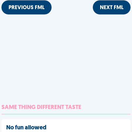
PREVIOUS FML
NEXT FML
SAME THING DIFFERENT TASTE
No fun allowed