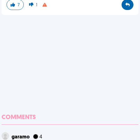
7
1
COMMENTS
garamo
4