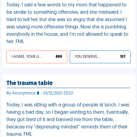
Today, I said a few words to my mom that happened to
be similar to something offensive, and she misheard. I
tried to tell her, but she was so angry that she assumed I
was saying more offensive things. Now she is punishing
everybody in the house, and I’m not allowed to speak to
her. FML
I AGREE, YOUR LIFE SUCKS
889
YOU DESERVED IT
157
The trauma table
By Anonymous
- 01/12/2021 23:02
Today, I was sitting with a group of people at lunch. I was
having a bad day, so I began venting to them. Eventually,
they got tired of it and banned me from the table,
because my "depressing mindset" reminds them of their
trauma. FML