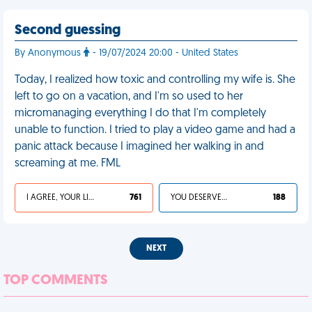
Second guessing
By Anonymous
- 19/07/2024 20:00 - United States
Today, I realized how toxic and controlling my wife is. She
left to go on a vacation, and I'm so used to her
micromanaging everything I do that I'm completely
unable to function. I tried to play a video game and had a
panic attack because I imagined her walking in and
screaming at me. FML
I AGREE, YOUR LIFE SUCKS
761
YOU DESERVED IT
188
NEXT
TOP COMMENTS