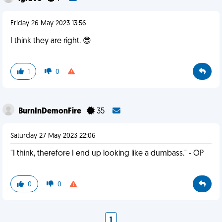
Friday 26 May 2023 13:56
I think they are right. 😎
1
0
BurnInDemonFire
35
Saturday 27 May 2023 22:06
"I think, therefore I end up looking like a dumbass." - OP
0
0
1