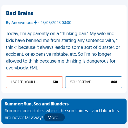
Bad Brains
By Anonymous
- 25/05/2023 03:00
Today, I'm apparently on a "thinking ban." My wife and
kids have banned me from starting any sentence with, “I
think“ because it always leads to some sort of disaster, or
accident, or expensive mistake, etc. So I'm no longer
allowed to think because me thinking is dangerous for
everybody. FML
I AGREE, YOUR LIFE SUCKS
310
YOU DESERVED IT
868
Summer: Sun, Sea and Blunders
Summer anecdotes where the sun shines... and blunders
are never far away!
More…