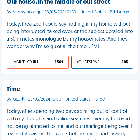
Our house, in the middle of our street
By Anonymous
- 28/03/2021 01:59 - United States - Pittsburgh
Today, I realized I could say nothing in my home without
being interrupted, talked over, or the subject derailed into
a 30 minutes monologue by my housemates. And they
wonder why I'm so quiet all the time… FML
I AGREE, YOUR LIFE SUCKS
1 509
YOU DESERVED IT
205
Time
By Ka…
- 25/05/2024 16:00 - United States - Glide
Today, after spending two days spiraling out of control
with my thoughts and online searches over my husband
not being attracted to me, and our marriage being over, I
realized it was just the week before my period insanity. I