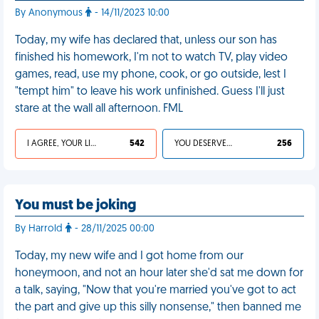
By Anonymous
- 14/11/2023 10:00
Today, my wife has declared that, unless our son has
finished his homework, I'm not to watch TV, play video
games, read, use my phone, cook, or go outside, lest I
"tempt him" to leave his work unfinished. Guess I'll just
stare at the wall all afternoon. FML
I AGREE, YOUR LIFE SUCKS
542
YOU DESERVED IT
256
You must be joking
By Harrold
- 28/11/2025 00:00
Today, my new wife and I got home from our
honeymoon, and not an hour later she'd sat me down for
a talk, saying, "Now that you're married you've got to act
the part and give up this silly nonsense," then banned me