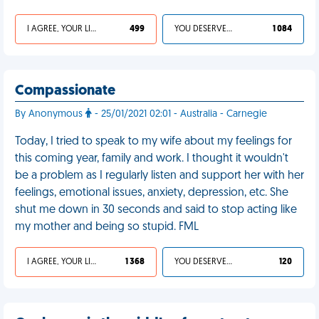
I AGREE, YOUR LIFE SUCKS
499
YOU DESERVED IT
1 084
Compassionate
By Anonymous
- 25/01/2021 02:01 - Australia - Carnegie
Today, I tried to speak to my wife about my feelings for
this coming year, family and work. I thought it wouldn't
be a problem as I regularly listen and support her with her
feelings, emotional issues, anxiety, depression, etc. She
shut me down in 30 seconds and said to stop acting like
my mother and being so stupid. FML
I AGREE, YOUR LIFE SUCKS
1 368
YOU DESERVED IT
120