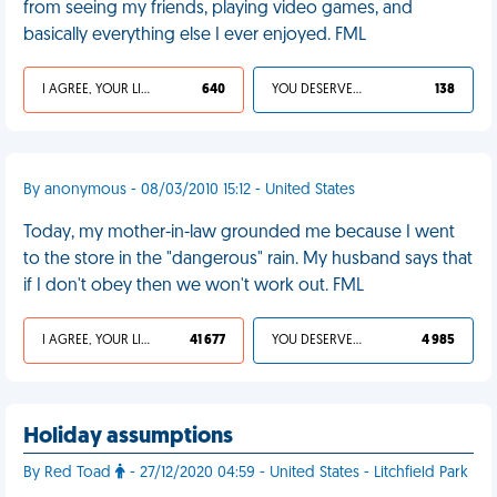
from seeing my friends, playing video games, and
basically everything else I ever enjoyed. FML
I AGREE, YOUR LIFE SUCKS
640
YOU DESERVED IT
138
By anonymous - 08/03/2010 15:12 - United States
Today, my mother-in-law grounded me because I went
to the store in the "dangerous" rain. My husband says that
if I don't obey then we won't work out. FML
I AGREE, YOUR LIFE SUCKS
41 677
YOU DESERVED IT
4 985
Holiday assumptions
By Red Toad
- 27/12/2020 04:59 - United States - Litchfield Park