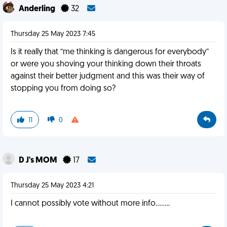
Anderling
32
Thursday 25 May 2023 7:45
Is it really that “me thinking is dangerous for everybody”
or were you shoving your thinking down their throats
against their better judgment and this was their way of
stopping you from doing so?
11
0
D J's MOM
17
Thursday 25 May 2023 4:21
I cannot possibly vote without more info........