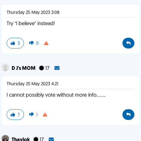
Thursday 25 May 2023 3:08
Try “I believe” instead!
3
0
D J's MOM
17
Thursday 25 May 2023 4:21
I cannot possibly vote without more info........
7
1
Thaylok
17