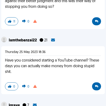
against their better judgment and this was their way of
stopping you from doing so?
11
0
Iamthebanzai22
21
Thursday 25 May 2023 18:36
Have you considered starting a YouTube channel? These
days you can actually make money from doing stupid
shit.
0
0
lgrave
7