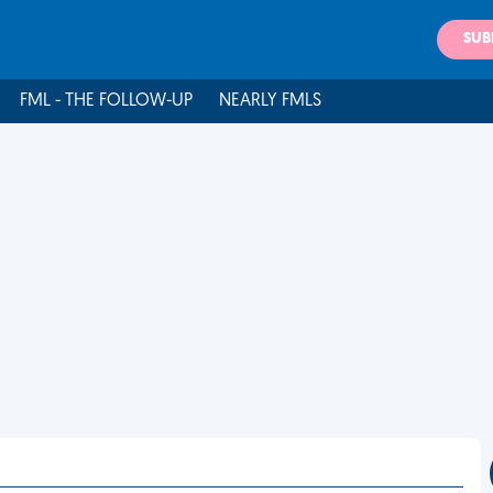
SUB
FML - THE FOLLOW-UP
NEARLY FMLS