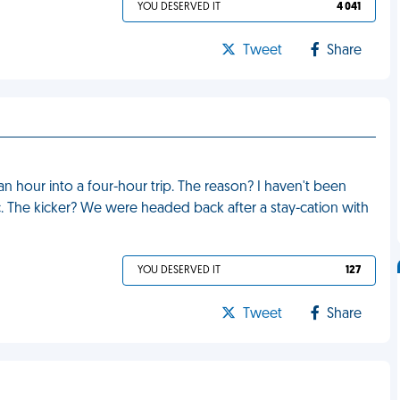
YOU DESERVED IT
4 041
Tweet
Share
an hour into a four-hour trip. The reason? I haven't been
. The kicker? We were headed back after a stay-cation with
YOU DESERVED IT
127
Tweet
Share