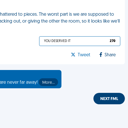
hattered to pieces. The worst part is we are supposed to
king out, or giving the other the room, so it looks like we’ll
YOU DESERVED IT
270
Tweet
Share
are never far away!
More…
NEXT FML