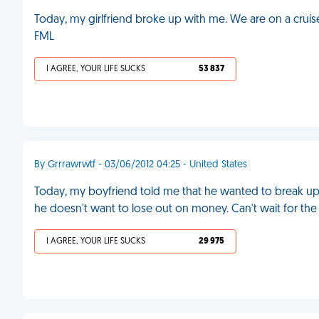
Today, my girlfriend broke up with me. We are on a cruis
FML
I AGREE, YOUR LIFE SUCKS
53 837
By Grrrawrwtf - 03/06/2012 04:25 - United States
Today, my boyfriend told me that he wanted to break up 
he doesn't want to lose out on money. Can't wait for th
I AGREE, YOUR LIFE SUCKS
29 975