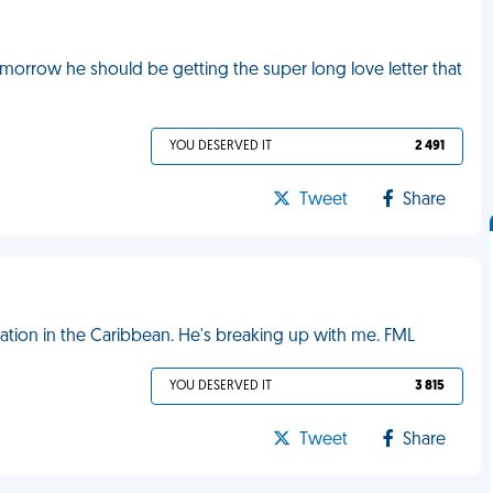
orrow he should be getting the super long love letter that
YOU DESERVED IT
2 491
Tweet
Share
ation in the Caribbean. He's breaking up with me. FML
YOU DESERVED IT
3 815
Tweet
Share