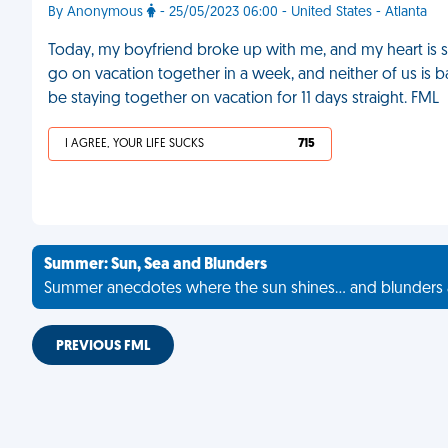
By Anonymous
- 25/05/2023 06:00 - United States - Atlanta
Today, my boyfriend broke up with me, and my heart is s
go on vacation together in a week, and neither of us is bac
be staying together on vacation for 11 days straight. FML
I AGREE, YOUR LIFE SUCKS
715
Summer: Sun, Sea and Blunders
Summer anecdotes where the sun shines... and blunders 
PREVIOUS FML