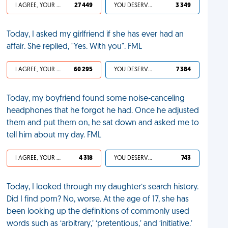
I AGREE, YOUR LIFE SUCKS
27 449
YOU DESERVED IT
3 349
Today, I asked my girlfriend if she has ever had an
affair. She replied, "Yes. With you". FML
I AGREE, YOUR LIFE SUCKS
60 295
YOU DESERVED IT
7 384
Today, my boyfriend found some noise-canceling
headphones that he forgot he had. Once he adjusted
them and put them on, he sat down and asked me to
tell him about my day. FML
I AGREE, YOUR LIFE SUCKS
4 318
YOU DESERVED IT
743
Today, I looked through my daughter’s search history.
Did I find porn? No, worse. At the age of 17, she has
been looking up the definitions of commonly used
words such as ‘arbitrary,’ ‘pretentious,’ and ‘initiative.’