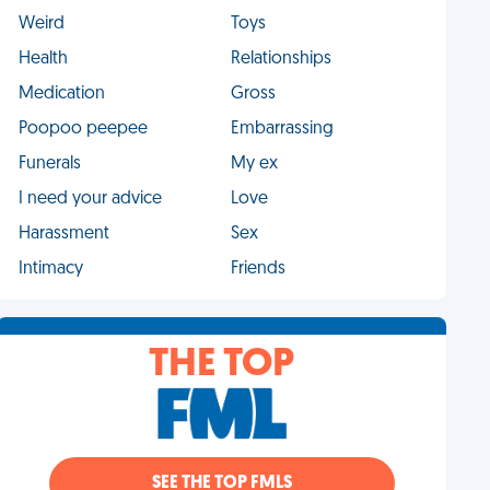
Weird
Toys
Health
Relationships
Medication
Gross
Poopoo peepee
Embarrassing
Funerals
My ex
I need your advice
Love
Harassment
Sex
Intimacy
Friends
THE TOP
SEE THE TOP FMLS