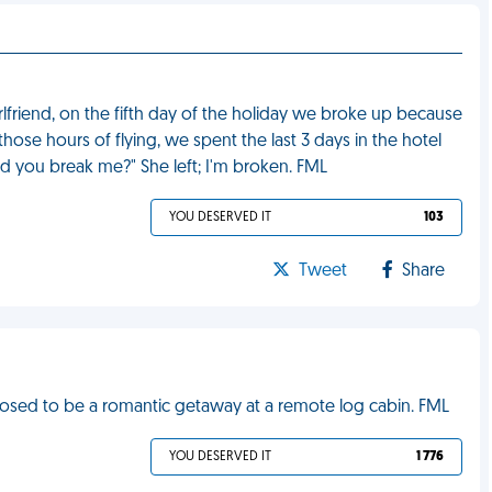
irlfriend, on the fifth day of the holiday we broke up because
those hours of flying, we spent the last 3 days in the hotel
id you break me?" She left; I'm broken. FML
YOU DESERVED IT
103
Tweet
Share
ed to be a romantic getaway at a remote log cabin. FML
YOU DESERVED IT
1 776