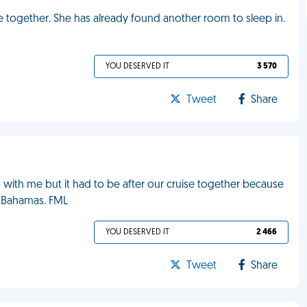
e together. She has already found another room to sleep in.
YOU DESERVED IT
3 570
Tweet
Share
with me but it had to be after our cruise together because
e Bahamas. FML
YOU DESERVED IT
2 466
Tweet
Share