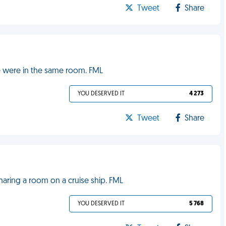
Tweet
Share
e were in the same room. FML
YOU DESERVED IT
4 273
Tweet
Share
aring a room on a cruise ship. FML
YOU DESERVED IT
5 768