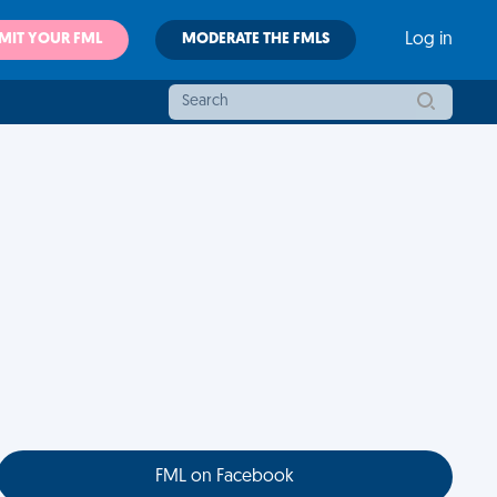
MIT YOUR FML
MODERATE THE FMLS
Log in
FML on Facebook