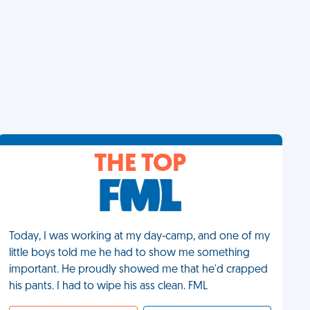
THE TOP
Today, I was working at my day-camp, and one of my
little boys told me he had to show me something
important. He proudly showed me that he'd crapped
his pants. I had to wipe his ass clean. FML