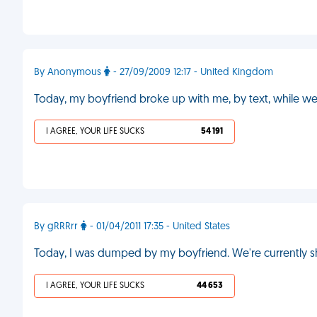
By Anonymous
- 27/09/2009 12:17 - United Kingdom
Today, my boyfriend broke up with me, by text, while w
I AGREE, YOUR LIFE SUCKS
54 191
By gRRRrr
- 01/04/2011 17:35 - United States
Today, I was dumped by my boyfriend. We're currently sh
I AGREE, YOUR LIFE SUCKS
44 653