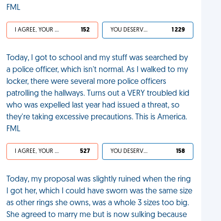
FML
I AGREE, YOUR LIFE SUCKS
152
YOU DESERVED IT
1 229
Today, I got to school and my stuff was searched by
a police officer, which isn't normal. As I walked to my
locker, there were several more police officers
patrolling the hallways. Turns out a VERY troubled kid
who was expelled last year had issued a threat, so
they're taking excessive precautions. This is America.
FML
I AGREE, YOUR LIFE SUCKS
527
YOU DESERVED IT
158
Today, my proposal was slightly ruined when the ring
I got her, which I could have sworn was the same size
as other rings she owns, was a whole 3 sizes too big.
She agreed to marry me but is now sulking because