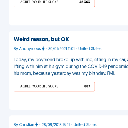
I AGREE, YOUR LIFE SUCKS
46 363
Weird reason, but OK
By Anonymous
- 30/01/2021 11:01 - United States
Today, my boyfriend broke up with me, sitting in my car, 
lifting with him at his gym during the COVID-19 pandemic
his mom, because yesterday was my birthday. FML
I AGREE, YOUR LIFE SUCKS
887
By Christian
- 28/09/2013 15:21 - United States