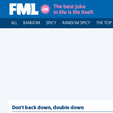
ALL
RANDOM
SPICY
RANDOM SPICY
THE TOP
Don't back down, double down