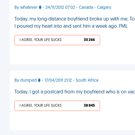
By whatever
- 24/11/2012 07:02 - Canada - Calgary
Today, my long-distance boyfriend broke up with me. Tom
I poured my heart into and sent him a week ago. FML
I AGREE, YOUR LIFE SUCKS
30 266
By dumped
- 17/04/2011 21:12 - South Africa
Today, I got a postcard from my boyfriend who is on vac
I AGREE, YOUR LIFE SUCKS
38 845