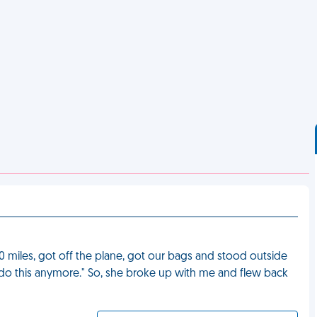
0 miles, got off the plane, got our bags and stood outside
n't do this anymore." So, she broke up with me and flew back