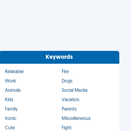
Keywords
Relatable
Fire
Work
Dogs
Animals
Social Media
Kids
Vacation
Family
Parents
Ironic
Miscellaneous
Cute
Fight