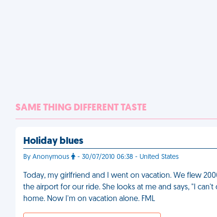
SAME THING DIFFERENT TASTE
Holiday blues
By Anonymous
- 30/07/2010 06:38 - United States
Today, my girlfriend and I went on vacation. We flew 200
the airport for our ride. She looks at me and says, "I ca
home. Now I'm on vacation alone. FML