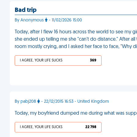
Bad trip
By Anonymous
- 11/02/2026 15:00
Today, after I flew 16 hours across the world to see my g
she ended up telling me she "can't do distance." After all 
room mostly crying, and I asked her face to face, "Why d
I AGREE, YOUR LIFE SUCKS
369
By pabj208
- 22/12/2015 16:53 - United Kingdom
Today, my boyfriend dumped me during what was suppos
I AGREE, YOUR LIFE SUCKS
22 798