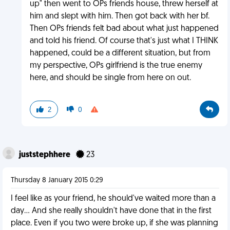
up" then went to OPs friends house, threw herself at
him and slept with him. Then got back with her bf.
Then OPs friends felt bad about what just happened
and told his friend. Of course that's just what I THINK
happened, could be a different situation, but from
my perspective, OPs girlfriend is the true enemy
here, and should be single from here on out.
2
0
juststephhere
23
Thursday 8 January 2015 0:29
I feel like as your friend, he should've waited more than a
day... And she really shouldn't have done that in the first
place. Even if you two were broke up, if she was planning