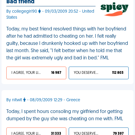
Bad friend
By collegegirl90
- 09/03/2009 20:52 - United
States
Today, my best friend resolved things with her boyfriend
after he had admitted to cheating on her. I felt really
guilty, because I drunkenly hooked up with her boyfriend
last month. She said, "I felt better when he told me that
the girl was extremely ugly and bad in bed." FML
I AGREE, YOUR LIFE SUCKS
16 987
YOU DESERVED IT
112 803
By nitwit
- 08/09/2009 12:29 - Greece
Today, I spent hours consoling my girlfriend for getting
dumped by the guy she was cheating on me with. FML
I AGREE, YOUR LIFE SUCKS
31 333
YOU DESERVED IT
79 397