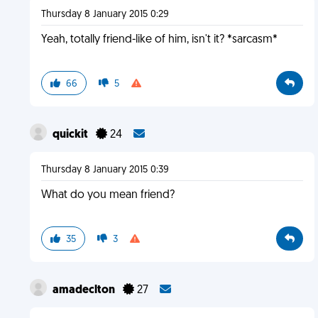
Thursday 8 January 2015 0:29
Yeah, totally friend-like of him, isn't it? *sarcasm*
66
5
quickit
24
Thursday 8 January 2015 0:39
What do you mean friend?
35
3
amadeclton
27