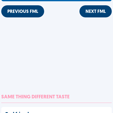
PREVIOUS FML
NEXT FML
SAME THING DIFFERENT TASTE