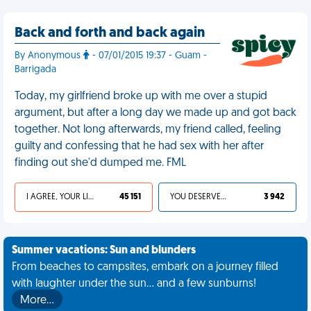
Back and forth and back again
By Anonymous
- 07/01/2015 19:37 - Guam -
Barrigada
Today, my girlfriend broke up with me over a stupid
argument, but after a long day we made up and got back
together. Not long afterwards, my friend called, feeling
guilty and confessing that he had sex with her after
finding out she'd dumped me. FML
I AGREE, YOUR LIFE SUCKS
45 151
YOU DESERVED IT
3 942
Summer vacations: Sun and blunders
From beaches to campsites, embark on a journey filled
with laughter under the sun... and a few sunburns!
More…