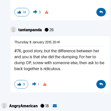
14
3
tantanpanda
26
Thursday 8 January 2015 20:41
#76, good story, but the difference between her
and you is that she did the dumping. For her to
dump OP, screw with someone else, then ask to be
back together is ridiculous.
9
1
AngryAmerican
18