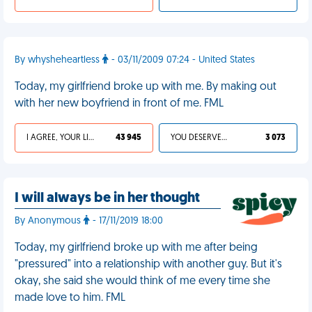
By whysheheartless
- 03/11/2009 07:24 - United States
Today, my girlfriend broke up with me. By making out
with her new boyfriend in front of me. FML
I AGREE, YOUR LIFE SUCKS
43 945
YOU DESERVED IT
3 073
I will always be in her thought
By Anonymous
- 17/11/2019 18:00
Today, my girlfriend broke up with me after being
"pressured" into a relationship with another guy. But it's
okay, she said she would think of me every time she
made love to him. FML