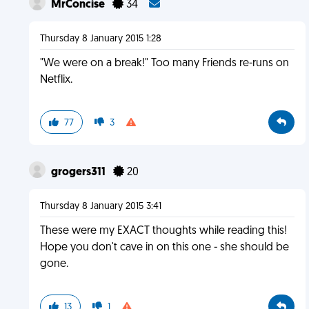
MrConcise
34
Thursday 8 January 2015 1:28
"We were on a break!" Too many Friends re-runs on
Netflix.
77
3
grogers311
20
Thursday 8 January 2015 3:41
These were my EXACT thoughts while reading this!
Hope you don't cave in on this one - she should be
gone.
13
1