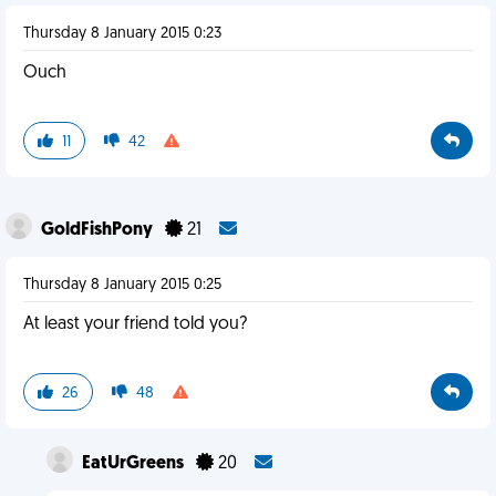
Thursday 8 January 2015 0:23
Ouch
11
42
GoldFishPony
21
Thursday 8 January 2015 0:25
At least your friend told you?
26
48
EatUrGreens
20