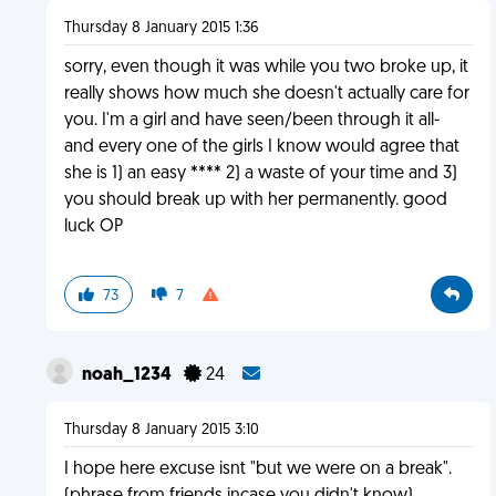
Thursday 8 January 2015 1:36
sorry, even though it was while you two broke up, it
really shows how much she doesn't actually care for
you. I'm a girl and have seen/been through it all-
and every one of the girls I know would agree that
she is 1) an easy **** 2) a waste of your time and 3)
you should break up with her permanently. good
luck OP
73
7
noah_1234
24
Thursday 8 January 2015 3:10
I hope here excuse isnt "but we were on a break".