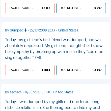
I AGREE, YOUR LIFE SUCKS
54 134
YOU DESERVED IT
6 297
By dumped
- 27/10/2009 23:13 - United States
Today, my girlfriend's best friend was dumped, and was
absolutely depressed. My girlfriend thought she'd show
her sympathy by breaking up with me so they "could be
single together." FML
I AGREE, YOUR LIFE SUCKS
51 888
YOU DESERVED IT
2 807
By sadface - 11/08/2010 06:50 - United States
Today, I was dumped by my girlfriend due to our long
distance relationship. She then agreed to date my best