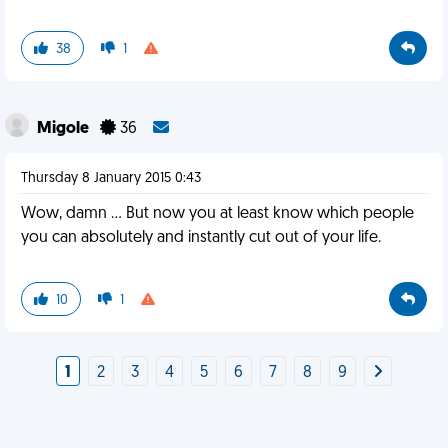
38
1
Migole
36
Thursday 8 January 2015 0:43
Wow, damn ... But now you at least know which people
you can absolutely and instantly cut out of your life.
10
1
1
2
3
4
5
6
7
8
9