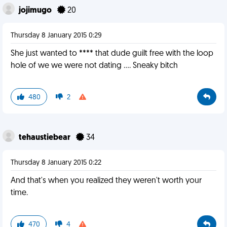
jojimugo
20
Thursday 8 January 2015 0:29
She just wanted to **** that dude guilt free with the loop
hole of we we were not dating .... Sneaky bitch
480
2
tehaustiebear
34
Thursday 8 January 2015 0:22
And that's when you realized they weren't worth your
time.
470
4