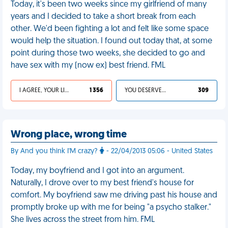
Today, it's been two weeks since my girlfriend of many
years and I decided to take a short break from each
other. We'd been fighting a lot and felt like some space
would help the situation. I found out today that, at some
point during those two weeks, she decided to go and
have sex with my (now ex) best friend. FML
I AGREE, YOUR LIFE SUCKS
1 356
YOU DESERVED IT
309
Wrong place, wrong time
By And you think I'M crazy?
- 22/04/2013 05:06 - United States
Today, my boyfriend and I got into an argument.
Naturally, I drove over to my best friend's house for
comfort. My boyfriend saw me driving past his house and
promptly broke up with me for being "a psycho stalker."
She lives across the street from him. FML