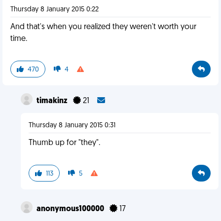
Thursday 8 January 2015 0:22
And that's when you realized they weren't worth your
time.
470
4
timakinz
21
Thursday 8 January 2015 0:31
Thumb up for "they".
113
5
anonymous100000
17