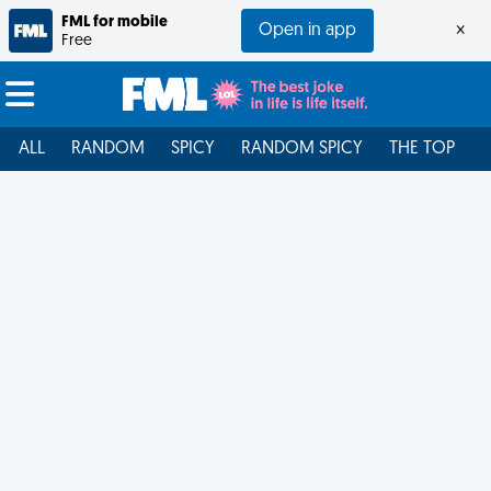
FML for mobile
Open in app
×
Free
ALL
RANDOM
SPICY
RANDOM SPICY
THE TOP
F