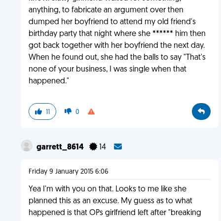
anything, to fabricate an argument over then
dumped her boyfriend to attend my old friend's
birthday party that night where she ****** him then
got back together with her boyfriend the next day.
When he found out, she had the balls to say "That's
none of your business, I was single when that
happened."
11
0
garrett_8614
14
Friday 9 January 2015 6:06
Yea I'm with you on that. Looks to me like she
planned this as an excuse. My guess as to what
happened is that OPs girlfriend left after "breaking