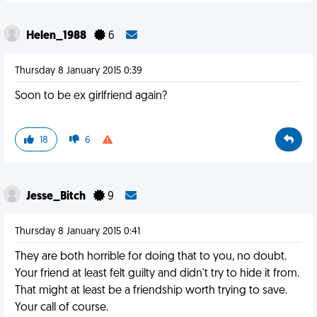
Helen_1988
6
Thursday 8 January 2015 0:39
Soon to be ex girlfriend again?
18
6
Jesse_Bitch
9
Thursday 8 January 2015 0:41
They are both horrible for doing that to you, no doubt.
Your friend at least felt guilty and didn't try to hide it from.
That might at least be a friendship worth trying to save.
Your call of course.