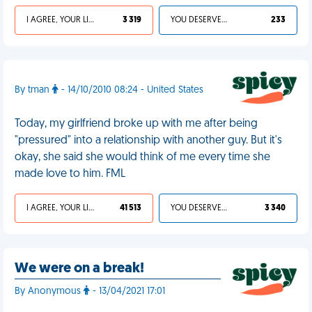
I AGREE, YOUR LIFE SUCKS
3 319
YOU DESERVED IT
233
By tman
- 14/10/2010 08:24 - United States
Today, my girlfriend broke up with me after being
"pressured" into a relationship with another guy. But it's
okay, she said she would think of me every time she
made love to him. FML
I AGREE, YOUR LIFE SUCKS
41 513
YOU DESERVED IT
3 340
We were on a break!
By Anonymous
- 13/04/2021 17:01