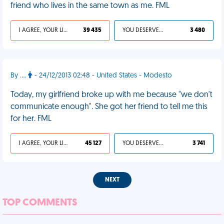
friend who lives in the same town as me. FML
I AGREE, YOUR LIFE SUCKS
39 435
YOU DESERVED IT
3 480
By ....
- 24/12/2013 02:48 - United States - Modesto
Today, my girlfriend broke up with me because "we don't
communicate enough". She got her friend to tell me this
for her. FML
I AGREE, YOUR LIFE SUCKS
45 127
YOU DESERVED IT
3 741
NEXT
TOP COMMENTS