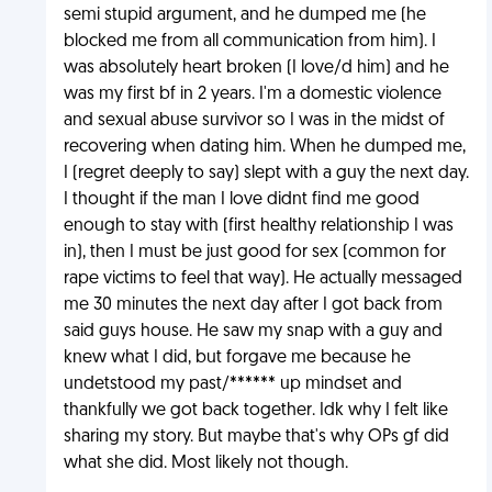
semi stupid argument, and he dumped me (he
blocked me from all communication from him). I
was absolutely heart broken (I love/d him) and he
was my first bf in 2 years. I'm a domestic violence
and sexual abuse survivor so I was in the midst of
recovering when dating him. When he dumped me,
I (regret deeply to say) slept with a guy the next day.
I thought if the man I love didnt find me good
enough to stay with (first healthy relationship I was
in), then I must be just good for sex (common for
rape victims to feel that way). He actually messaged
me 30 minutes the next day after I got back from
said guys house. He saw my snap with a guy and
knew what I did, but forgave me because he
undetstood my past/****** up mindset and
thankfully we got back together. Idk why I felt like
sharing my story. But maybe that's why OPs gf did
what she did. Most likely not though.