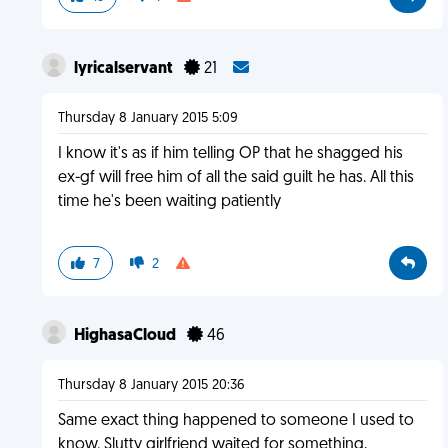
lyricalservant
21
Thursday 8 January 2015 5:09
I know it's as if him telling OP that he shagged his
ex-gf will free him of all the said guilt he has. All this
time he's been waiting patiently
7
2
HighasaCloud
46
Thursday 8 January 2015 20:36
Same exact thing happened to someone I used to
know. Slutty girlfriend waited for something,