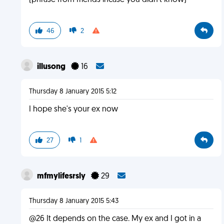
(phrase from friends incase you didn't know)
46
2
illusong
16
Thursday 8 January 2015 5:12
I hope she's your ex now
27
1
mfmylifesrsly
29
Thursday 8 January 2015 5:43
@26 It depends on the case. My ex and I got in a