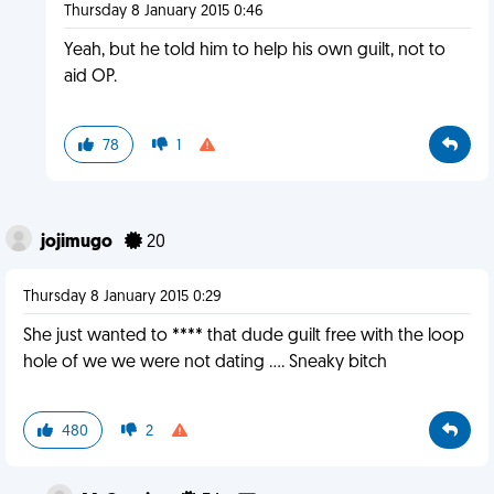
Thursday 8 January 2015 0:46
Yeah, but he told him to help his own guilt, not to
aid OP.
78
1
jojimugo
20
Thursday 8 January 2015 0:29
She just wanted to **** that dude guilt free with the loop
hole of we we were not dating .... Sneaky bitch
480
2