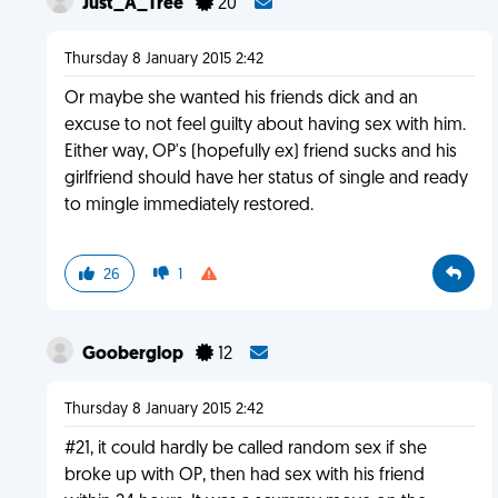
Just_A_Tree
20
Thursday 8 January 2015 2:42
Or maybe she wanted his friends dick and an
excuse to not feel guilty about having sex with him.
Either way, OP's (hopefully ex) friend sucks and his
girlfriend should have her status of single and ready
to mingle immediately restored.
26
1
Gooberglop
12
Thursday 8 January 2015 2:42
#21, it could hardly be called random sex if she
broke up with OP, then had sex with his friend