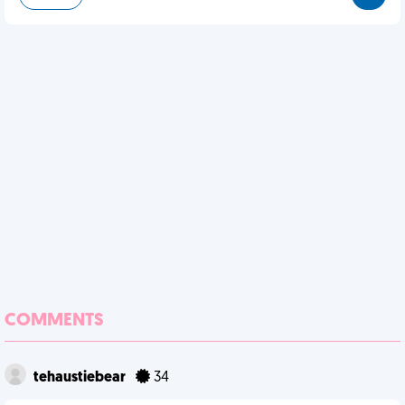
COMMENTS
tehaustiebear
34