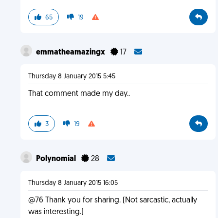
65
19
emmatheamazingx
17
Thursday 8 January 2015 5:45
That comment made my day..
3
19
Polynomial
28
Thursday 8 January 2015 16:05
@76 Thank you for sharing. (Not sarcastic, actually
was interesting.)