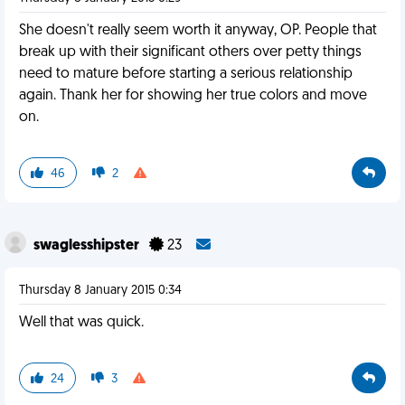
She doesn't really seem worth it anyway, OP. People that
break up with their significant others over petty things
need to mature before starting a serious relationship
again. Thank her for showing her true colors and move
on.
46
2
swaglesshipster
23
Thursday 8 January 2015 0:34
Well that was quick.
24
3