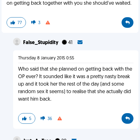
on getting back together with you she should've waited.
77
3
False_Stupidity
41
Thursday 8 January 2015 0:55
Who said that she planned on getting back with the
OP ever? It sounded like it was a pretty nasty break
up and it took her the rest of the day (and some
random sex it seems) to realise that she actually did
want him back.
5
36