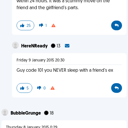
within 24 hours. It was a scummy move on the
friend and the girlfriend's parts.
25
1
HereNReady
13
Friday 9 January 2015 20:30
Guy code 101 you NEVER sleep with a friend's ex
5
0
BubbleGrunge
18
Thursday 8 January 2015 0:29