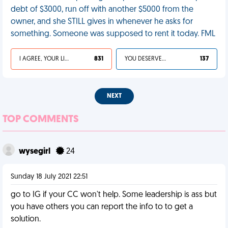
debt of $3000, run off with another $5000 from the
owner, and she STILL gives in whenever he asks for
something. Someone was supposed to rent it today. FML
I AGREE, YOUR LIFE SUCKS
831
YOU DESERVED IT
137
NEXT
TOP COMMENTS
wysegirl
24
Sunday 18 July 2021 22:51
go to IG if your CC won't help. Some leadership is ass but
you have others you can report the info to to get a
solution.