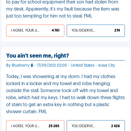
to pay for school equipment their son had stolen from
my desk. Apparently, it's my fault because the item was
just too tempting for him not to steal. FML
I AGREE, YOUR LIFE SUCKS
4 761
YOU DESERVED IT
274
You ain't seen me, right?
By Blueberry
- 17/09/2012 02:00 - United States - Iowa City
Today, I was showering at my dorm. I had my clothes
locked in a locker and my towel and robe hanging
outside the stall. Someone took off with my towel and
robe, which had my keys. I had to walk down three flights
of stairs to get an extra key in nothing but a plastic
shower curtain. FML
I AGREE, YOUR LIFE SUCKS
25 265
YOU DESERVED IT
2 426