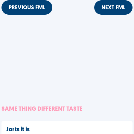
PREVIOUS FML
NEXT FML
SAME THING DIFFERENT TASTE
Jorts it is