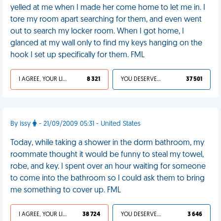
yelled at me when I made her come home to let me in. I
tore my room apart searching for them, and even went
out to search my locker room. When I got home, I
glanced at my wall only to find my keys hanging on the
hook I set up specifically for them. FML
I AGREE, YOUR LIFE SUCKS
8 321
YOU DESERVED IT
37 501
By issy
- 21/09/2009 05:31 - United States
Today, while taking a shower in the dorm bathroom, my
roommate thought it would be funny to steal my towel,
robe, and key. I spent over an hour waiting for someone
to come into the bathroom so I could ask them to bring
me something to cover up. FML
I AGREE, YOUR LIFE SUCKS
38 724
YOU DESERVED IT
3 646