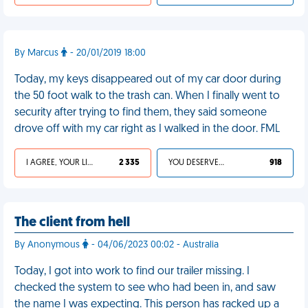
By Marcus
- 20/01/2019 18:00
Today, my keys disappeared out of my car door during
the 50 foot walk to the trash can. When I finally went to
security after trying to find them, they said someone
drove off with my car right as I walked in the door. FML
I AGREE, YOUR LIFE SUCKS
2 335
YOU DESERVED IT
918
The client from hell
By Anonymous
- 04/06/2023 00:02 - Australia
Today, I got into work to find our trailer missing. I
checked the system to see who had been in, and saw
the name I was expecting. This person has racked up a