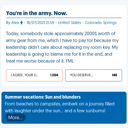
You're in the army. Now.
By Alex
- 18/07/2021 21:59 - United States - Colorado Springs
Today, somebody stole approximately 2000$ worth of
army gear from me, which I have to pay for because my
leadership didn't care about replacing my room key. My
leadership is going to blame me for it in the end, and
treat me worse because of it. FML
I AGREE, YOUR LIFE SUCKS
1 204
YOU DESERVED IT
140
Summer vacations: Sun and blunders
From beaches to campsites, embark on a journey filled
with laughter under the sun... and a few sunburns!
More…