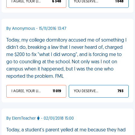
I AGREE, YOUR LIFE SUCKS
6 348
YOU DESERVED IT
1 048
By Anonymous - 15/11/2016 13:47
Today, my college dormitory accused me of something I
didn't do, breaking a law that I never heard of, charged
me $200 to fix "what I did wrong", and is forcing me to
go to counciling at the school. Not only was I not on
campus when it happened, but I was the one who
reported the problem. FML
I AGREE, YOUR LIFE SUCKS
11 019
YOU DESERVED IT
793
By ElemTeacher
- 02/01/2018 15:00
Today, a student's parent yelled at me because they had