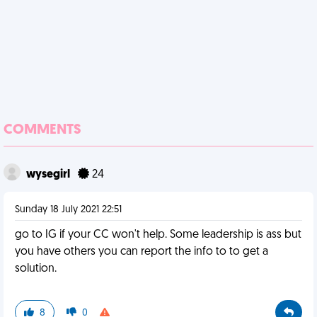
COMMENTS
wysegirl
24
Sunday 18 July 2021 22:51
go to IG if your CC won't help. Some leadership is ass but
you have others you can report the info to to get a
solution.
8
0