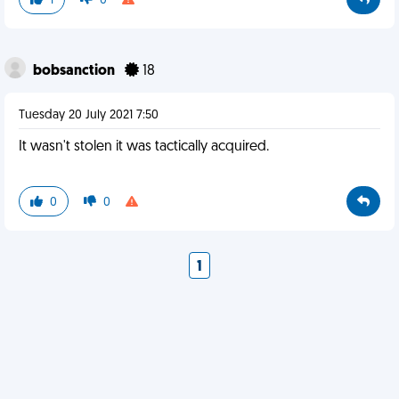
1
0
bobsanction
18
Tuesday 20 July 2021 7:50
It wasn't stolen it was tactically acquired.
0
0
1