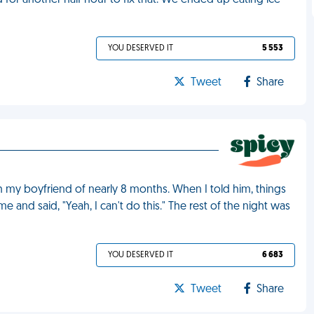
d for another half hour to fix that. We ended up eating ice
YOU DESERVED IT
5 553
Tweet
Share
 with my boyfriend of nearly 8 months. When I told him, things
and said, "Yeah, I can't do this." The rest of the night was
YOU DESERVED IT
6 683
Tweet
Share