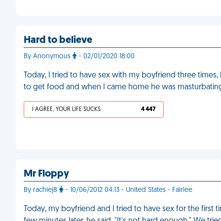
Hard to believe
By Anonymous
- 02/01/2020 18:00
Today, I tried to have sex with my boyfriend three times, 
to get food and when I came home he was masturbatin
I AGREE, YOUR LIFE SUCKS
4 447
Mr Floppy
By rachiej8
- 10/06/2012 04:13 - United States - Fairlee
Today, my boyfriend and I tried to have sex for the first ti