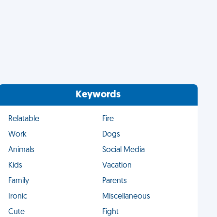
Keywords
Relatable
Fire
Work
Dogs
Animals
Social Media
Kids
Vacation
Family
Parents
Ironic
Miscellaneous
Cute
Fight