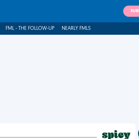
SUB
FML - THE FOLLOW-UP
NEARLY FMLS