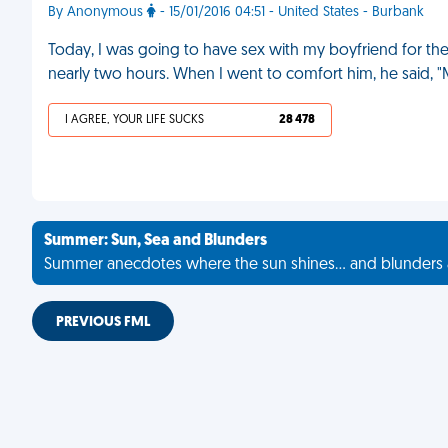
By Anonymous
- 15/01/2016 04:51 - United States - Burbank
Today, I was going to have sex with my boyfriend for the 
nearly two hours. When I went to comfort him, he said, "
I AGREE, YOUR LIFE SUCKS
28 478
Summer: Sun, Sea and Blunders
Summer anecdotes where the sun shines... and blunders 
PREVIOUS FML