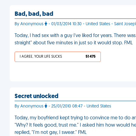
Bad, bad, bad
By Anonymous
- 01/03/2014 10:30 - United States - Saint Josep
Today, I had sex with a guy I've liked for years. There was 
straight" about five minutes in just so it would stop. FML
I AGREE, YOUR LIFE SUCKS
51 475
Secret unlocked
By Anonymous
- 25/01/2010 08:47 - United States
Today, my boyfriend kept trying to convince me to do ana
"Why? It feels good, trust me." I asked him how would h
replied, "I'm not gay, I swear." FML