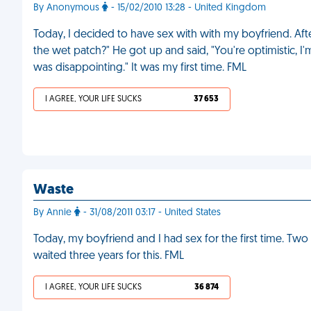
By Anonymous
- 15/02/2010 13:28 - United Kingdom
Today, I decided to have sex with with my boyfriend. After
the wet patch?" He got up and said, "You're optimistic, 
was disappointing." It was my first time. FML
I AGREE, YOUR LIFE SUCKS
37 653
Waste
By Annie
- 31/08/2011 03:17 - United States
Today, my boyfriend and I had sex for the first time. Two
waited three years for this. FML
I AGREE, YOUR LIFE SUCKS
36 874