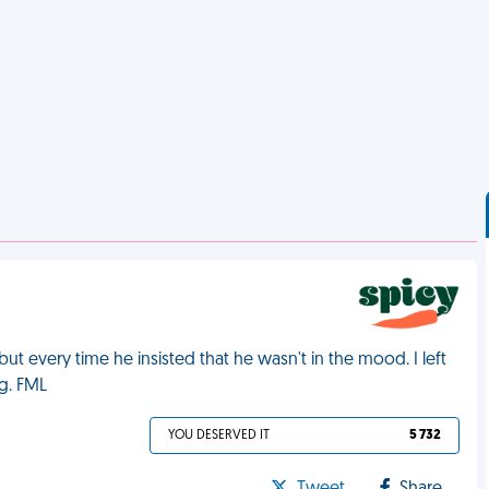
but every time he insisted that he wasn't in the mood. I left
g. FML
YOU DESERVED IT
5 732