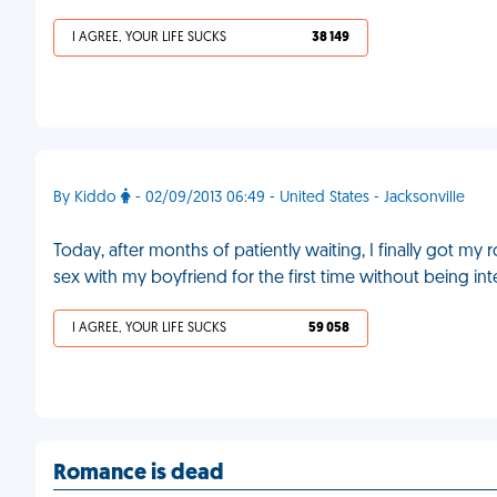
I AGREE, YOUR LIFE SUCKS
38 149
By Kiddo
- 02/09/2013 06:49 - United States - Jacksonville
Today, after months of patiently waiting, I finally got m
sex with my boyfriend for the first time without being int
I AGREE, YOUR LIFE SUCKS
59 058
Romance is dead