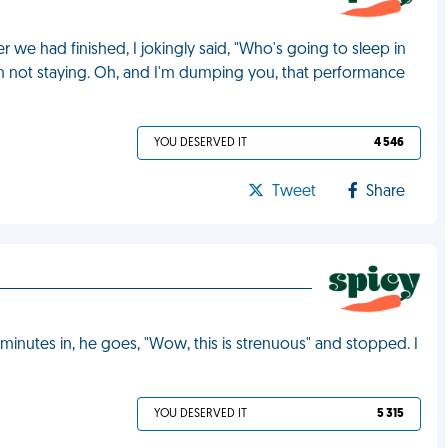
 we had finished, I jokingly said, "Who's going to sleep in
I'm not staying. Oh, and I'm dumping you, that performance
YOU DESERVED IT
4 546
Tweet
Share
 minutes in, he goes, "Wow, this is strenuous" and stopped. I
YOU DESERVED IT
5 315