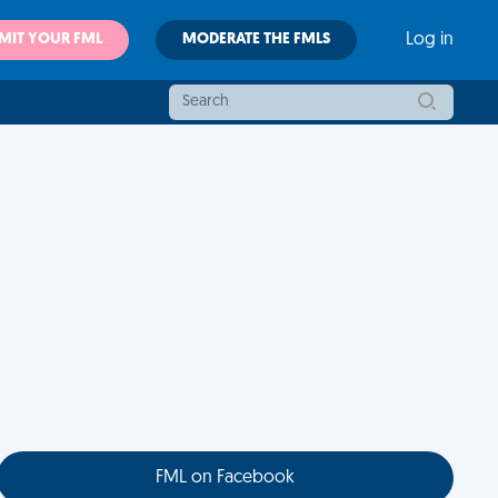
MIT YOUR FML
MODERATE THE FMLS
Log in
FML on Facebook