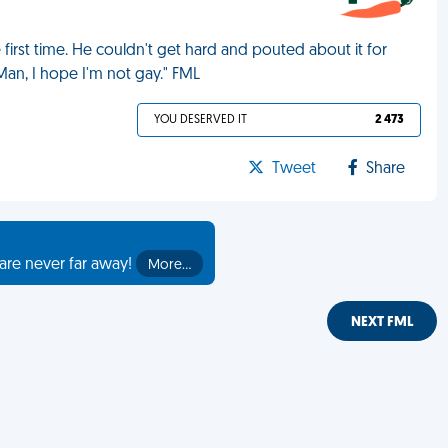
first time. He couldn't get hard and pouted about it for
Man, I hope I'm not gay." FML
YOU DESERVED IT
2 473
Tweet
Share
are never far away!
More…
NEXT FML