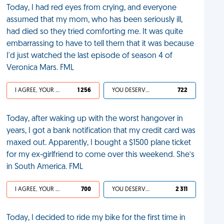
Today, I had red eyes from crying, and everyone
assumed that my mom, who has been seriously ill,
had died so they tried comforting me. It was quite
embarrassing to have to tell them that it was because
I'd just watched the last episode of season 4 of
Veronica Mars. FML
I AGREE, YOUR LIFE SUCKS
1 256
YOU DESERVED IT
722
Today, after waking up with the worst hangover in
years, I got a bank notification that my credit card was
maxed out. Apparently, I bought a $1500 plane ticket
for my ex-girlfriend to come over this weekend. She’s
in South America. FML
I AGREE, YOUR LIFE SUCKS
700
YOU DESERVED IT
2 311
Today, I decided to ride my bike for the first time in