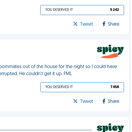
YOU DESERVED IT
5 242
Tweet
Share
y roommates out of the house for the night so I could have
errupted. He couldn't get it up. FML
YOU DESERVED IT
7 458
Tweet
Share