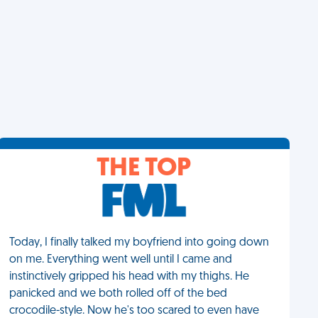
THE TOP
Today, I finally talked my boyfriend into going down
on me. Everything went well until I came and
instinctively gripped his head with my thighs. He
panicked and we both rolled off of the bed
crocodile-style. Now he's too scared to even have