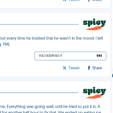
Tweet
Share
but every time he insisted that he wasn't in the mood. I left
g. FML
YOU DESERVED IT
593
Tweet
Share
me. Everything was going well, until he tried to put it in. A