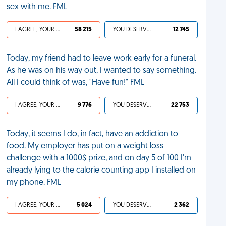
sex with me. FML
I AGREE, YOUR LIFE SUCKS
58 215
YOU DESERVED IT
12 745
Today, my friend had to leave work early for a funeral.
As he was on his way out, I wanted to say something.
All I could think of was, "Have fun!" FML
I AGREE, YOUR LIFE SUCKS
9 776
YOU DESERVED IT
22 753
Today, it seems I do, in fact, have an addiction to
food. My employer has put on a weight loss
challenge with a 1000$ prize, and on day 5 of 100 I'm
already lying to the calorie counting app I installed on
my phone. FML
I AGREE, YOUR LIFE SUCKS
5 024
YOU DESERVED IT
2 362