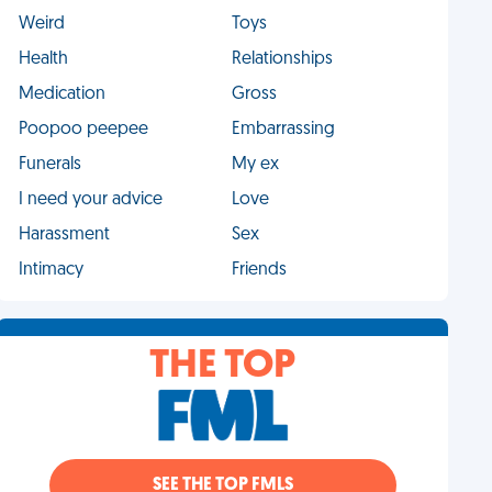
Weird
Toys
Health
Relationships
Medication
Gross
Poopoo peepee
Embarrassing
Funerals
My ex
I need your advice
Love
Harassment
Sex
Intimacy
Friends
THE TOP
SEE THE TOP FMLS