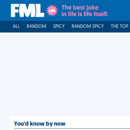
ALL
RANDOM
SPICY
RANDOM SPICY
THE TOP
You'd know by now