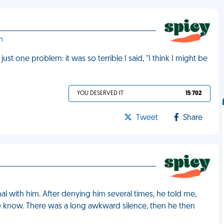
h
just one problem: it was so terrible I said, "I think I might be
YOU DESERVED IT
15 702
Tweet
Share
l with him. After denying him several times, he told me,
e know. There was a long awkward silence, then he then