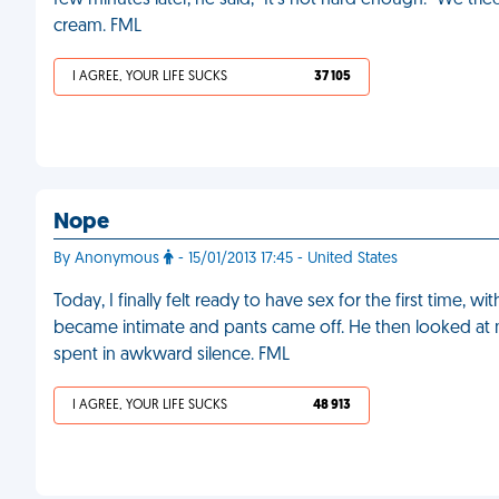
few minutes later, he said, "It's not hard enough." We trie
cream. FML
I AGREE, YOUR LIFE SUCKS
37 105
Nope
By Anonymous
- 15/01/2013 17:45 - United States
Today, I finally felt ready to have sex for the first time,
became intimate and pants came off. He then looked at me 
spent in awkward silence. FML
I AGREE, YOUR LIFE SUCKS
48 913