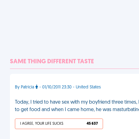
SAME THING DIFFERENT TASTE
By Patricia
- 01/10/2011 23:30 - United States
Today, I tried to have sex with my boyfriend three times, 
to get food and when I came home, he was masturbatin
I AGREE, YOUR LIFE SUCKS
45 637