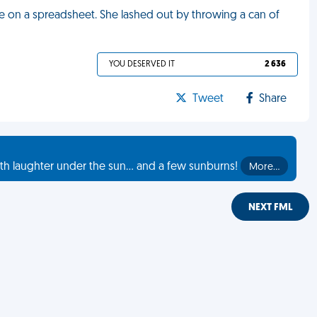
 on a spreadsheet. She lashed out by throwing a can of
YOU DESERVED IT
2 636
Tweet
Share
th laughter under the sun... and a few sunburns!
More…
NEXT FML