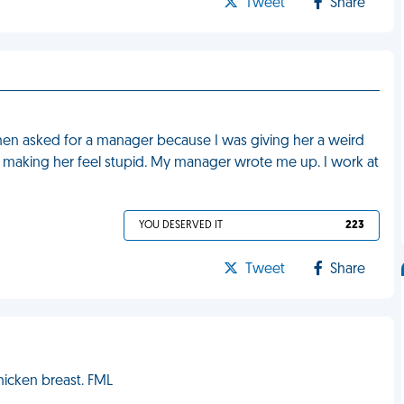
Tweet
Share
hen asked for a manager because I was giving her a weird
ly making her feel stupid. My manager wrote me up. I work at
YOU DESERVED IT
223
Tweet
Share
hicken breast. FML