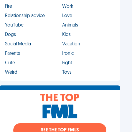
Fire
Work
Relationship advice
Love
YouTube
Animals
Dogs
Kids
Social Media
Vacation
Parents
Ironic
Cute
Fight
Weird
Toys
THE TOP
SEE THE TOP FMLS