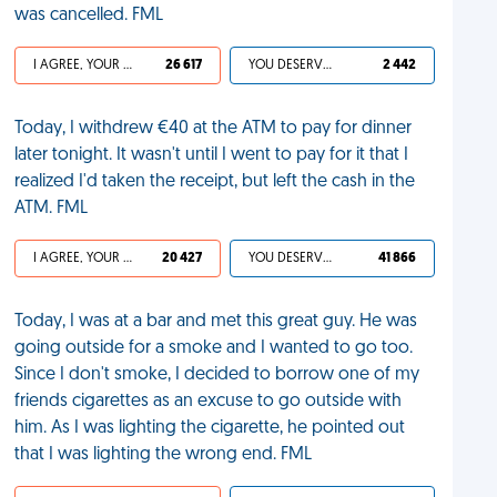
was cancelled. FML
I AGREE, YOUR LIFE SUCKS
26 617
YOU DESERVED IT
2 442
Today, I withdrew €40 at the ATM to pay for dinner
later tonight. It wasn't until I went to pay for it that I
realized I'd taken the receipt, but left the cash in the
ATM. FML
I AGREE, YOUR LIFE SUCKS
20 427
YOU DESERVED IT
41 866
Today, I was at a bar and met this great guy. He was
going outside for a smoke and I wanted to go too.
Since I don't smoke, I decided to borrow one of my
friends cigarettes as an excuse to go outside with
him. As I was lighting the cigarette, he pointed out
that I was lighting the wrong end. FML