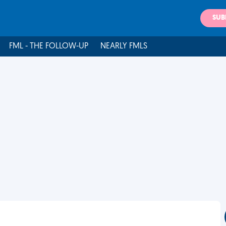
SUB
FML - THE FOLLOW-UP
NEARLY FMLS