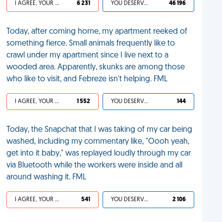
I AGREE, YOUR LIFE SUCKS
6 231
YOU DESERVED IT
46 196
Today, after coming home, my apartment reeked of
something fierce. Small animals frequently like to
crawl under my apartment since I live next to a
wooded area. Apparently, skunks are among those
who like to visit, and Febreze isn't helping. FML
I AGREE, YOUR LIFE SUCKS
1 552
YOU DESERVED IT
144
Today, the Snapchat that I was taking of my car being
washed, including my commentary like, "Oooh yeah,
get into it baby," was replayed loudly through my car
via Bluetooth while the workers were inside and all
around washing it. FML
I AGREE, YOUR LIFE SUCKS
541
YOU DESERVED IT
2 106