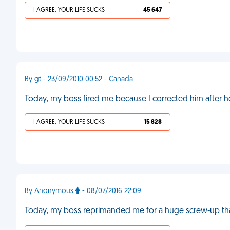
I AGREE, YOUR LIFE SUCKS
45 647
By gt - 23/09/2010 00:52 - Canada
Today, my boss fired me because I corrected him after 
I AGREE, YOUR LIFE SUCKS
15 828
By Anonymous
- 08/07/2016 22:09
Today, my boss reprimanded me for a huge screw-up tha