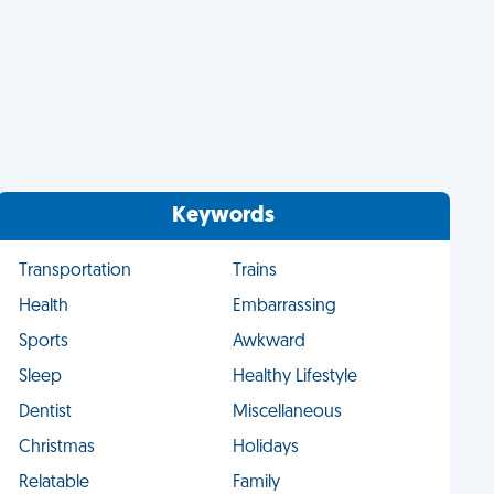
Keywords
Transportation
Trains
Health
Embarrassing
Sports
Awkward
Sleep
Healthy Lifestyle
Dentist
Miscellaneous
Christmas
Holidays
Relatable
Family