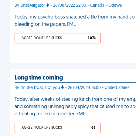
By LaterAlligator
- 26/08/2022 22:00 - Canada - Ottawa
Today, my psycho boss snatched a file from my hand so a
bleeding on the papers. FML
I AGREE, YOUR LIFE SUCKS
1 074
Long time coming
By I'm the boss, not you
- 26/04/2024 16:00 - United States
Today, after weeks of stealing lunch from one of my em
and something unimaginably spicy that caused me to spew
is treating me like a monster. FML
I AGREE, YOUR LIFE SUCKS
63