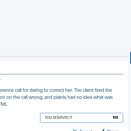
e
nce call for daring to correct her. The client fired the
on on the call wrong, and plainly had no idea what was
 FML
YOU DESERVED IT
913