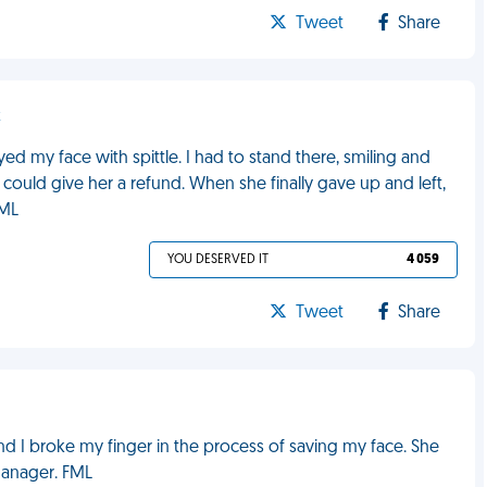
Tweet
Share
k
ed my face with spittle. I had to stand there, smiling and
I could give her a refund. When she finally gave up and left,
FML
YOU DESERVED IT
4 059
Tweet
Share
d I broke my finger in the process of saving my face. She
 manager. FML