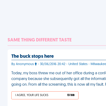
SAME THING DIFFERENT TASTE
The buck stops here
By Anonymous
- 30/06/2016 20:42 - United States - Milwauke
Today, my boss threw me out of her office during a confere
company because she subsequently got all the informati
going on. From all the screaming, this is now all my fault.
I AGREE, YOUR LIFE SUCKS
13 108