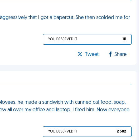
ggressively that I got a papercut. She then scolded me for
YOU DESERVED IT
111
Tweet
Share
ployees, he made a sandwich with canned cat food, soap,
 all over my office and laptop. I fired him. Now everyone
YOU DESERVED IT
2 582