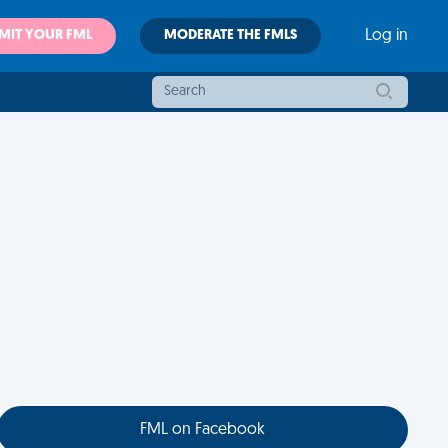
MIT YOUR FML
MODERATE THE FMLS
Log in
FML on Facebook