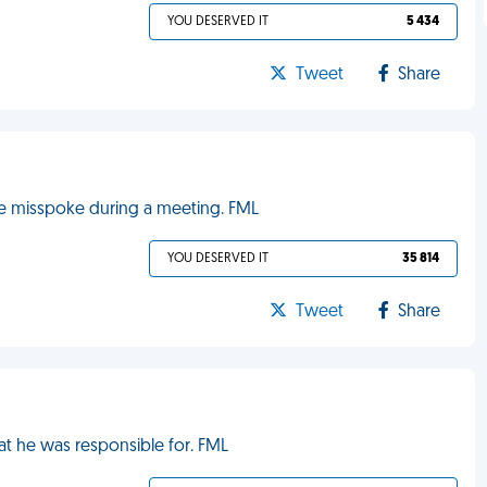
YOU DESERVED IT
5 434
Tweet
Share
he misspoke during a meeting. FML
YOU DESERVED IT
35 814
Tweet
Share
t he was responsible for. FML