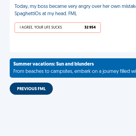
Today, my boss became very angry over her own mistake
SpaghettiOs at my head. FML
I AGREE, YOUR LIFE SUCKS
32 954
Summer vacations: Sun and blunders
From beaches to campsites, embark on a journey filled wi
PREVIOUS FML