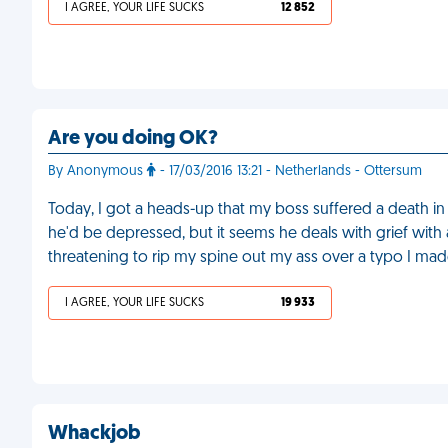
I AGREE, YOUR LIFE SUCKS
12 852
Are you doing OK?
By Anonymous
- 17/03/2016 13:21 - Netherlands - Ottersum
Today, I got a heads-up that my boss suffered a death in
he'd be depressed, but it seems he deals with grief with 
threatening to rip my spine out my ass over a typo I made
I AGREE, YOUR LIFE SUCKS
19 933
Whackjob