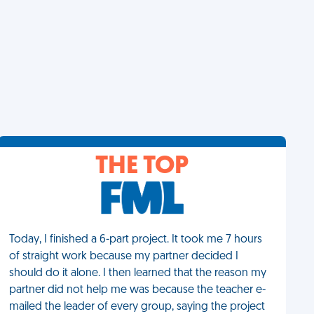
THE TOP
Today, I finished a 6-part project. It took me 7 hours
of straight work because my partner decided I
should do it alone. I then learned that the reason my
partner did not help me was because the teacher e-
mailed the leader of every group, saying the project