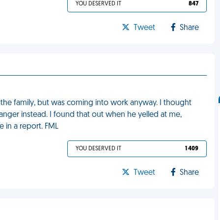
YOU DESERVED IT
847
Tweet
Share
 the family, but was coming into work anyway. I thought
anger instead. I found that out when he yelled at me,
 in a report. FML
YOU DESERVED IT
1 409
Tweet
Share