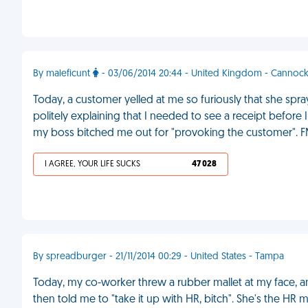
By maleficunt
- 03/06/2014 20:44 - United Kingdom - Cannoc
Today, a customer yelled at me so furiously that she spray
politely explaining that I needed to see a receipt before 
my boss bitched me out for "provoking the customer". 
I AGREE, YOUR LIFE SUCKS
47 028
By spreadburger - 21/11/2014 00:29 - United States - Tampa
Today, my co-worker threw a rubber mallet at my face, an
then told me to "take it up with HR, bitch". She's the HR