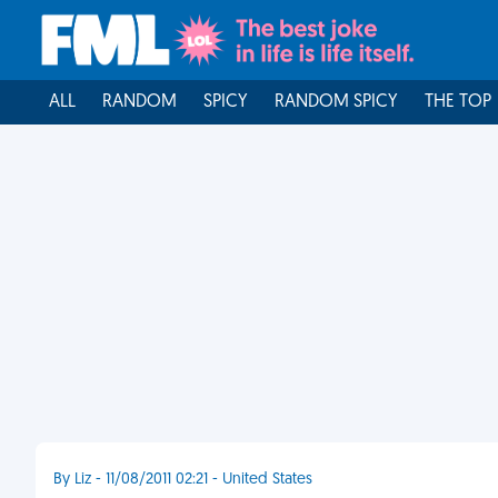
ALL
RANDOM
SPICY
RANDOM SPICY
THE TOP
By Liz - 11/08/2011 02:21 - United States