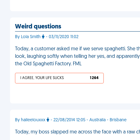
Weird questions
By Lola Smith
- 03/11/2020 11:02
Today, a customer asked me if we serve spaghetti. She t
look, laughing softly when telling her yes, and apparent
the Old Spaghetti Factory. FML
I AGREE, YOUR LIFE SUCKS
1 264
By haileelouxxx
- 22/08/2014 12:05 - Australia - Brisbane
Today, my boss slapped me across the face with a raw c