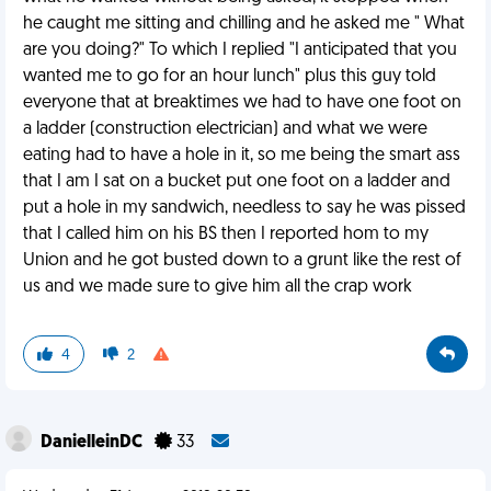
he caught me sitting and chilling and he asked me " What
are you doing?" To which I replied "I anticipated that you
wanted me to go for an hour lunch" plus this guy told
everyone that at breaktimes we had to have one foot on
a ladder (construction electrician) and what we were
eating had to have a hole in it, so me being the smart ass
that I am I sat on a bucket put one foot on a ladder and
put a hole in my sandwich, needless to say he was pissed
that I called him on his BS then I reported hom to my
Union and he got busted down to a grunt like the rest of
us and we made sure to give him all the crap work
4
2
DanielleinDC
33