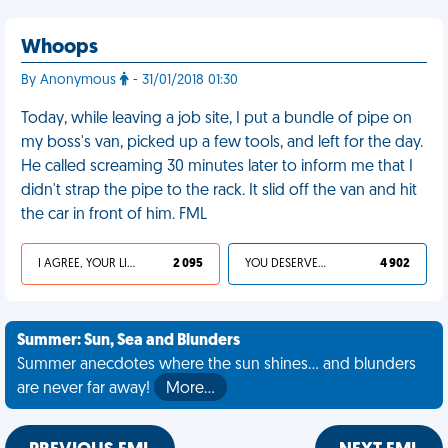
Whoops
By Anonymous
- 31/01/2018 01:30
Today, while leaving a job site, I put a bundle of pipe on
my boss's van, picked up a few tools, and left for the day.
He called screaming 30 minutes later to inform me that I
didn't strap the pipe to the rack. It slid off the van and hit
the car in front of him. FML
I AGREE, YOUR LIFE SUCKS
2 095
YOU DESERVED IT
4 902
Summer: Sun, Sea and Blunders
Summer anecdotes where the sun shines... and blunders
are never far away!
More…