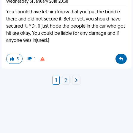
Wednesday 31 January 2018 20:38
You should have let him know that you put the bundle
there and did not secure it. Better yet, you should have
secured it. YDI. (I just hope the people in the car who got
hit are okay. You could be liable for any damage and if
anyone was injured.)
3
1
1
2