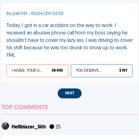
By patch91 - 05/04/2011 02:03
Today, I got in a car accident on the way to work. I
received an abusive phone call from my boss saying he
shouldn't have to cover my lazy ass. I was driving to cover
his shift because he was too drunk to show up to work.
FML
I AGREE, YOUR LIFE SUCKS
38 945
YOU DESERVED IT
3 197
NEXT
TOP COMMENTS
Hellblazer_Sith
25