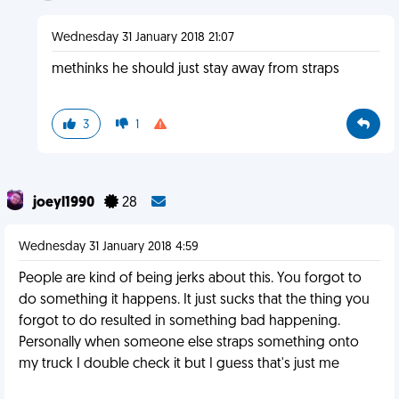
Wednesday 31 January 2018 21:07
methinks he should just stay away from straps
3
1
joeyl1990
28
Wednesday 31 January 2018 4:59
People are kind of being jerks about this. You forgot to
do something it happens. It just sucks that the thing you
forgot to do resulted in something bad happening.
Personally when someone else straps something onto
my truck I double check it but I guess that's just me