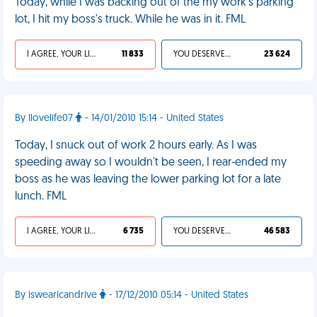
Today, while I was backing out of the my work's parking
lot, I hit my boss's truck. While he was in it. FML
I AGREE, YOUR LIFE SUCKS
11 833
YOU DESERVED IT
23 624
By Ilovelife07
- 14/01/2010 15:14 - United States
Today, I snuck out of work 2 hours early. As I was
speeding away so I wouldn't be seen, I rear-ended my
boss as he was leaving the lower parking lot for a late
lunch. FML
I AGREE, YOUR LIFE SUCKS
6 735
YOU DESERVED IT
46 583
By iswearicandrive
- 17/12/2010 05:14 - United States