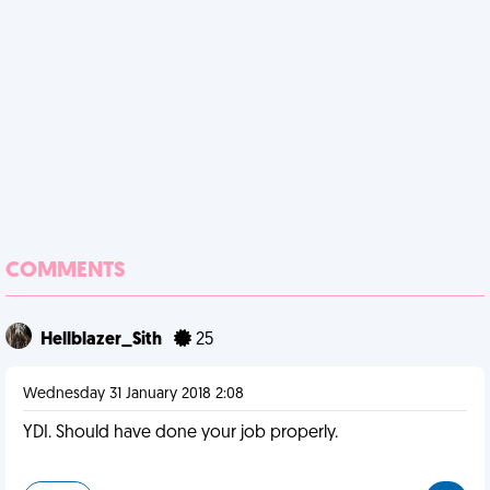
COMMENTS
Hellblazer_Sith
25
Wednesday 31 January 2018 2:08
YDI. Should have done your job properly.