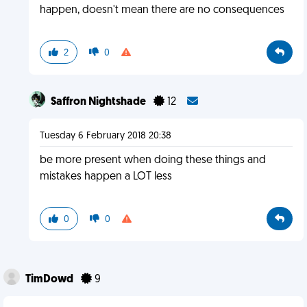
happen, doesn't mean there are no consequences
2
0
Saffron Nightshade
12
Tuesday 6 February 2018 20:38
be more present when doing these things and
mistakes happen a LOT less
0
0
TimDowd
9