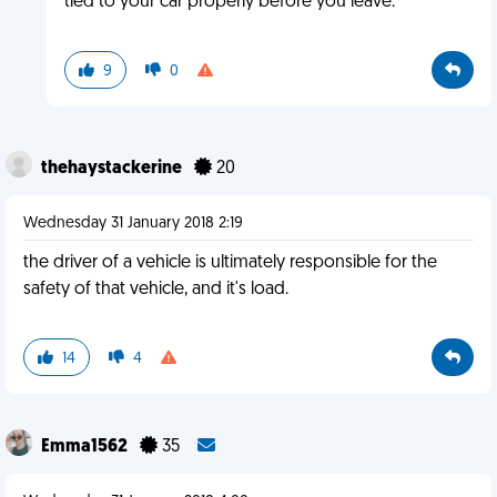
tied to your car properly before you leave.
9
0
thehaystackerine
20
Wednesday 31 January 2018 2:19
the driver of a vehicle is ultimately responsible for the
safety of that vehicle, and it's load.
14
4
Emma1562
35