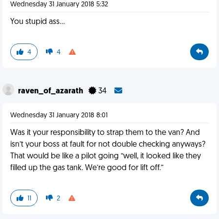
Wednesday 31 January 2018 5:32
You stupid ass...
4
4
raven_of_azarath
34
Wednesday 31 January 2018 8:01
Was it your responsibility to strap them to the van? And
isn’t your boss at fault for not double checking anyways?
That would be like a pilot going “well, it looked like they
filled up the gas tank. We’re good for lift off.”
11
2