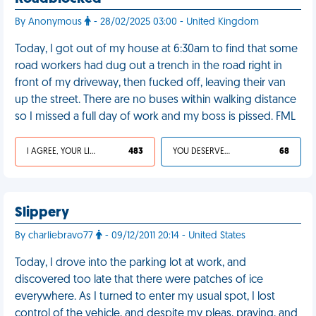
By Anonymous
- 28/02/2025 03:00 - United Kingdom
Today, I got out of my house at 6:30am to find that some
road workers had dug out a trench in the road right in
front of my driveway, then fucked off, leaving their van
up the street. There are no buses within walking distance
so I missed a full day of work and my boss is pissed. FML
I AGREE, YOUR LIFE SUCKS
483
YOU DESERVED IT
68
Slippery
By charliebravo77
- 09/12/2011 20:14 - United States
Today, I drove into the parking lot at work, and
discovered too late that there were patches of ice
everywhere. As I turned to enter my usual spot, I lost
control of the vehicle, and despite my pleas, praying, and