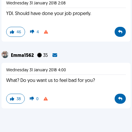
Wednesday 31 January 2018 2:08
YDI. Should have done your job properly.
46
4
Emma1562
35
Wednesday 31 January 2018 4:00
What? Do you want us to feel bad for you?
38
0