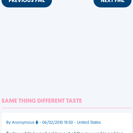
PREVIOUS FML
NEXT FML
SAME THING DIFFERENT TASTE
By Anonymous
- 06/02/2010 19:50 - United States