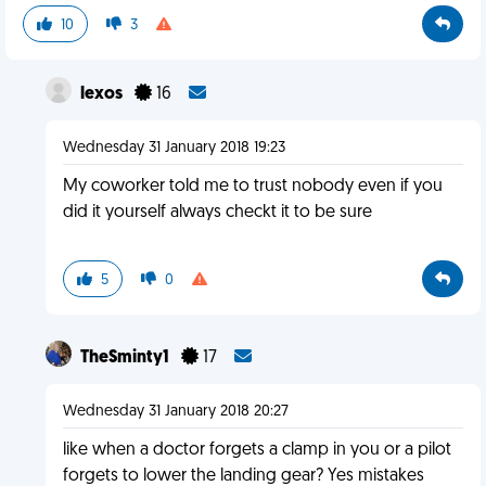
10
3
lexos
16
Wednesday 31 January 2018 19:23
My coworker told me to trust nobody even if you
did it yourself always checkt it to be sure
5
0
TheSminty1
17
Wednesday 31 January 2018 20:27
like when a doctor forgets a clamp in you or a pilot
forgets to lower the landing gear? Yes mistakes