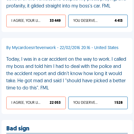
profanity, it glided straight into my boss's car. FML
I AGREE, YOUR LIFE SUCKS
33 449
YOU DESERVED IT
4 413
By Mycardoesn'tevenwork - 22/02/2016 20:16 - United States
Today, I was in a car accident on the way to work. I called
my boss and told him I had to deal with the police and
the accident report and didn't know how long it would
take. He got mad and said I "should have picked a better
time to do this". FML
I AGREE, YOUR LIFE SUCKS
22 053
YOU DESERVED IT
1 528
Bad sign