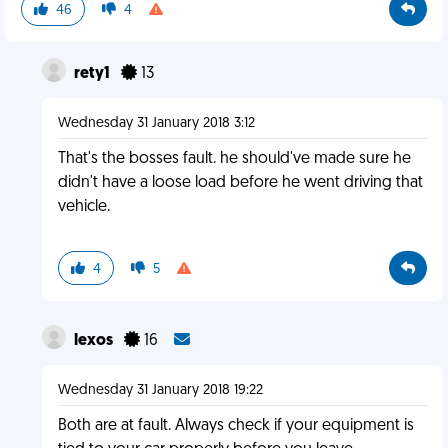
46
4
rety1
13
Wednesday 31 January 2018 3:12
That's the bosses fault. he should've made sure he
didn't have a loose load before he went driving that
vehicle.
4
5
lexos
16
Wednesday 31 January 2018 19:22
Both are at fault. Always check if your equipment is