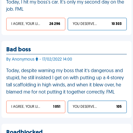
Today, I hit my boss's car. It's only my second day on the
job. FML
I AGREE, YOUR LIFE SUCKS
26 296
YOU DESERVED IT
10 303
Bad boss
By Anonymous
- 17/02/2022 14:00
Today, despite warning my boss that it’s dangerous and
stupid, he still insisted I get on with putting up a 4-storey
tall scaffolding in high winds, and when it blew over, he
blamed me for not putting it together correctly. FML
I AGREE, YOUR LIFE SUCKS
1 051
YOU DESERVED IT
105
Roadblocked