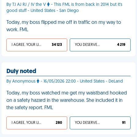
By TJ AJ RJ / IV the V
- This FML is from back in 2014 but it's
good stuff - United States - San Diego
Today, my boss flipped me off in traffic on my way to
work. FML
I AGREE, YOUR LIFE SUCKS
34 123
YOU DESERVED IT
4 219
Duly noted
By Anonymous
- 16/05/2026 22:00 - United States - DeLand
Today, my boss watched me get my waistband hooked
on a safety hazard in the warehouse. She included it in
the safety report. FML
I AGREE, YOUR LIFE SUCKS
280
YOU DESERVED IT
91