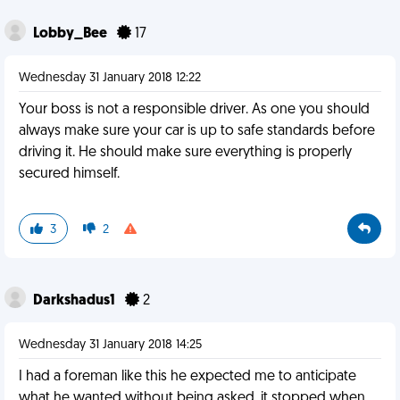
Lobby_Bee
17
Wednesday 31 January 2018 12:22
Your boss is not a responsible driver. As one you should
always make sure your car is up to safe standards before
driving it. He should make sure everything is properly
secured himself.
3
2
Darkshadus1
2
Wednesday 31 January 2018 14:25
I had a foreman like this he expected me to anticipate
what he wanted without being asked, it stopped when