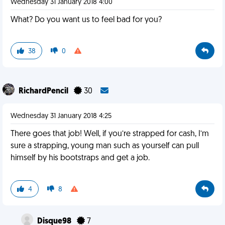
Wednesday 31 January 2018 4:00
What? Do you want us to feel bad for you?
38
0
RichardPencil
30
Wednesday 31 January 2018 4:25
There goes that job! Well, if you’re strapped for cash, I’m
sure a strapping, young man such as yourself can pull
himself by his bootstraps and get a job.
4
8
Disque98
7