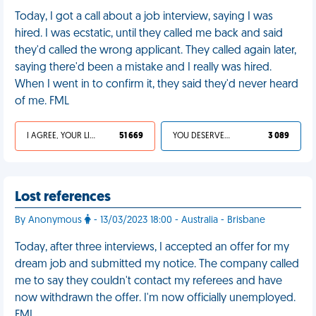
Today, I got a call about a job interview, saying I was
hired. I was ecstatic, until they called me back and said
they'd called the wrong applicant. They called again later,
saying there'd been a mistake and I really was hired.
When I went in to confirm it, they said they'd never heard
of me. FML
I AGREE, YOUR LIFE SUCKS
51 669
YOU DESERVED IT
3 089
Lost references
By Anonymous
- 13/03/2023 18:00 - Australia - Brisbane
Today, after three interviews, I accepted an offer for my
dream job and submitted my notice. The company called
me to say they couldn't contact my referees and have
now withdrawn the offer. I'm now officially unemployed.
FML