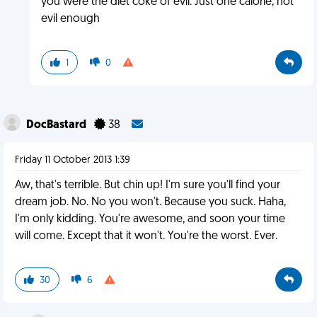
you were the diet coke of evil. Just one calorie, not
evil enough
1
0
DocBastard
38
Friday 11 October 2013 1:39
Aw, that's terrible. But chin up! I'm sure you'll find your
dream job. No. No you won't. Because you suck. Haha,
I'm only kidding. You're awesome, and soon your time
will come. Except that it won't. You're the worst. Ever.
30
6