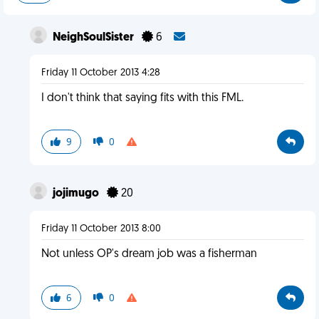
NeighSoulSister
6
Friday 11 October 2013 4:28
I don't think that saying fits with this FML.
9
0
jojimugo
20
Friday 11 October 2013 8:00
Not unless OP's dream job was a fisherman
6
0