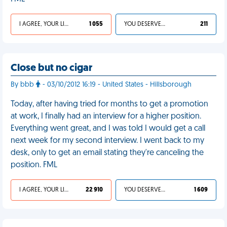
I AGREE, YOUR LIFE SUCKS
1 055
YOU DESERVED IT
211
Close but no cigar
By bbb
- 03/10/2012 16:19 - United States - Hillsborough
Today, after having tried for months to get a promotion
at work, I finally had an interview for a higher position.
Everything went great, and I was told I would get a call
next week for my second interview. I went back to my
desk, only to get an email stating they're canceling the
position. FML
I AGREE, YOUR LIFE SUCKS
22 910
YOU DESERVED IT
1 609