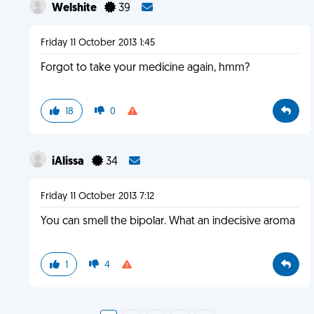
Welshite
39
Friday 11 October 2013 1:45
Forgot to take your medicine again, hmm?
18
0
iAlissa
34
Friday 11 October 2013 7:12
You can smell the bipolar. What an indecisive aroma
1
4