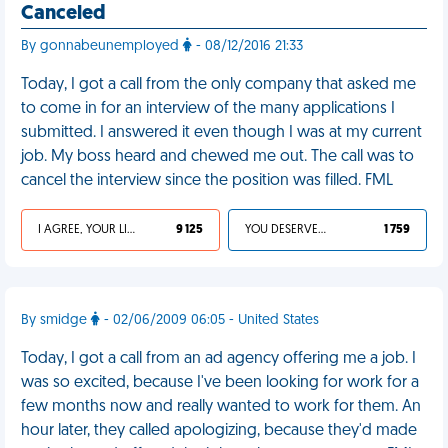
Canceled
By gonnabeunemployed
- 08/12/2016 21:33
Today, I got a call from the only company that asked me
to come in for an interview of the many applications I
submitted. I answered it even though I was at my current
job. My boss heard and chewed me out. The call was to
cancel the interview since the position was filled. FML
I AGREE, YOUR LIFE SUCKS
9 125
YOU DESERVED IT
1 759
By smidge
- 02/06/2009 06:05 - United States
Today, I got a call from an ad agency offering me a job. I
was so excited, because I've been looking for work for a
few months now and really wanted to work for them. An
hour later, they called apologizing, because they'd made