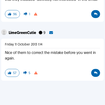
96
1
LimeGreenCutie
9
Friday 11 October 2013 1:14
Nice of them to correct the mistake before you went in
again.
57
5