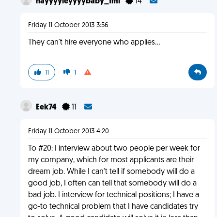
hayyyyleyyyybaby_fml
14
Friday 11 October 2013 3:56
They can't hire everyone who applies...
11
1
Eek74
11
Friday 11 October 2013 4:20
To #20: I interview about two people per week for
my company, which for most applicants are their
dream job. While I can't tell if somebody will do a
good job, I often can tell that somebody will do a
bad job. I interview for technical positions; I have a
go-to technical problem that I have candidates try