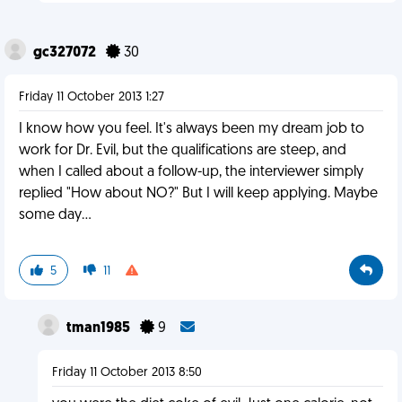
gc327072
30
Friday 11 October 2013 1:27
I know how you feel. It's always been my dream job to
work for Dr. Evil, but the qualifications are steep, and
when I called about a follow-up, the interviewer simply
replied "How about NO?" But I will keep applying. Maybe
some day…
5
11
tman1985
9
Friday 11 October 2013 8:50