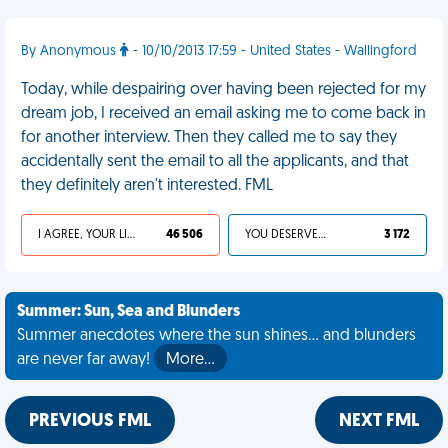
By Anonymous
- 10/10/2013 17:59 - United States - Wallingford
Today, while despairing over having been rejected for my
dream job, I received an email asking me to come back in
for another interview. Then they called me to say they
accidentally sent the email to all the applicants, and that
they definitely aren't interested. FML
I AGREE, YOUR LIFE SUCKS
46 506
YOU DESERVED IT
3 172
Summer: Sun, Sea and Blunders
Summer anecdotes where the sun shines... and blunders
are never far away!
More…
PREVIOUS FML
NEXT FML