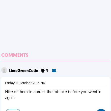
COMMENTS
LimeGreenCutie
9
Friday 11 October 2013 1:14
Nice of them to correct the mistake before you went in
again.