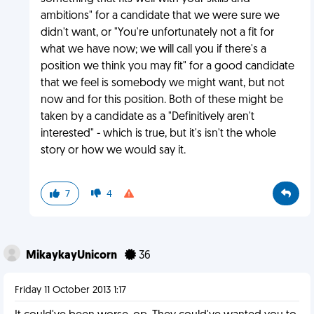
ambitions" for a candidate that we were sure we
didn't want, or "You're unfortunately not a fit for
what we have now; we will call you if there's a
position we think you may fit" for a good candidate
that we feel is somebody we might want, but not
now and for this position. Both of these might be
taken by a candidate as a "Definitively aren't
interested" - which is true, but it's isn't the whole
story or how we would say it.
7
4
MikaykayUnicorn
36
Friday 11 October 2013 1:17