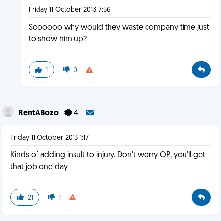
Friday 11 October 2013 7:56
Soooooo why would they waste company time just
to show him up?
1
0
RentABozo
4
Friday 11 October 2013 1:17
Kinds of adding insult to injury. Don't worry OP, you'll get
that job one day
21
1