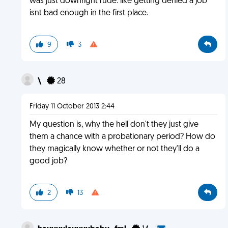
was just downright rude. like getting denied a job
isnt bad enough in the first place.
9
3
\
28
Friday 11 October 2013 2:44
My question is, why the hell don't they just give
them a chance with a probationary period? How do
they magically know whether or not they'll do a
good job?
2
13