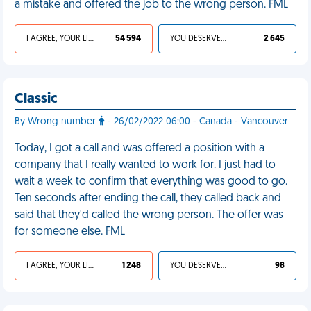
a mistake and offered the job to the wrong person. FML
I AGREE, YOUR LIFE SUCKS
54 594
YOU DESERVED IT
2 645
Classic
By Wrong number
- 26/02/2022 06:00 - Canada - Vancouver
Today, I got a call and was offered a position with a
company that I really wanted to work for. I just had to
wait a week to confirm that everything was good to go.
Ten seconds after ending the call, they called back and
said that they'd called the wrong person. The offer was
for someone else. FML
I AGREE, YOUR LIFE SUCKS
1 248
YOU DESERVED IT
98