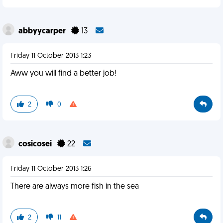
abbyycarper
13
Friday 11 October 2013 1:23
Aww you will find a better job!
2
0
cosicosei
22
Friday 11 October 2013 1:26
There are always more fish in the sea
2
11