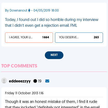
By Downanout
- 04/05/2019 18:00
Today, I found out I did so horrible during my interview
that I didn’t even get a rejection email. FML
I AGREE, YOUR LIFE SUCKS
1 664
YOU DESERVED IT
263
NEXT
TOP COMMENTS
eddeeezzyy
19
Friday 11 October 2013 1:16
Though it was an honest mistake of them, I find it rude
that they included "definitely not interested" in the email.