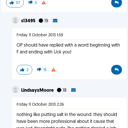
57
5
s13495
19
Friday 11 October 2013 1:59
OP should have replied with a word beginning with
F and ending with Uck you!
2
15
LindsayxMoore
18
Friday 11 October 2013 2:26
nothing like putting salt in the wound. they should
have been more professional about it cause that