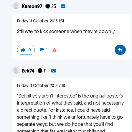
Kamon97
23
Friday 11 October 2013 1:31
Still way to kick someone when they're down :/
10
1
Eek74
11
Friday 11 October 2013 7:18
"Definitively aren't interested" is the original poster's
interpretation of what they said, and not necessarily
a direct quote. For instance, I could have said
something like "I think we unfortunately have to go
separate ways; but we do hope that you'll find
something that fits well with your skills and