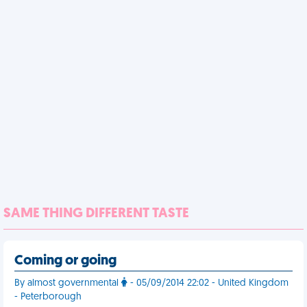
SAME THING DIFFERENT TASTE
Coming or going
By almost governmental
- 05/09/2014 22:02 - United Kingdom
- Peterborough