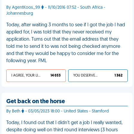
By AgentKoos_99
- 11/10/2016 07:52 - South Africa -
Johannesburg
Today, after waiting 3 months to see if I got the job I had
applied for, I was told that they never received my
application. Turns out that the email address that they
told me to send it to was not being checked anymore
and that they would be happy to consider me for the
following year. FML
I AGREE, YOUR LIFE SUCKS
14 033
YOU DESERVED IT
1 362
Get back on the horse
By Beth
- 03/05/2023 18:00 - United States - Stamford
Today, I found out that I didn't get a job I really wanted,
despite doing well on third round interviews (3 hours