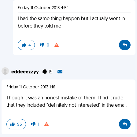
Friday 11 October 2013 4:54
I had the same thing happen but I actually went in
before they told me
4
0
eddeeezzyy
19
Friday 11 October 2013 1:16
Though it was an honest mistake of them, I find it rude
that they included "definitely not interested" in the email.
96
1