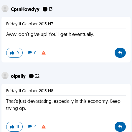
CptnHowdyy
13
Friday 11 October 2013 1:17
Aww, don't give up! You'll get it eventually.
9
0
olpally
32
Friday 11 October 2013 1:18
That's just devastating, especially in this economy. Keep
trying op.
11
4