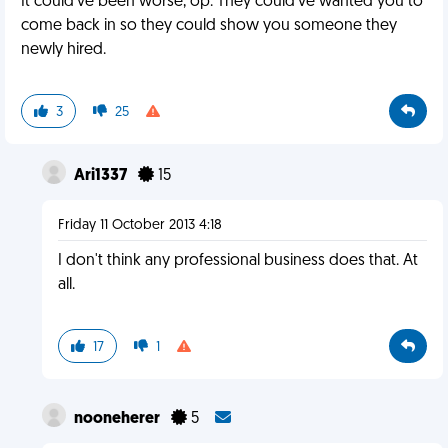
It could've been worse, op. They could've wanted you to
come back in so they could show you someone they
newly hired.
3
25
Ari1337
15
Friday 11 October 2013 4:18
I don't think any professional business does that. At
all.
17
1
nooneherer
5