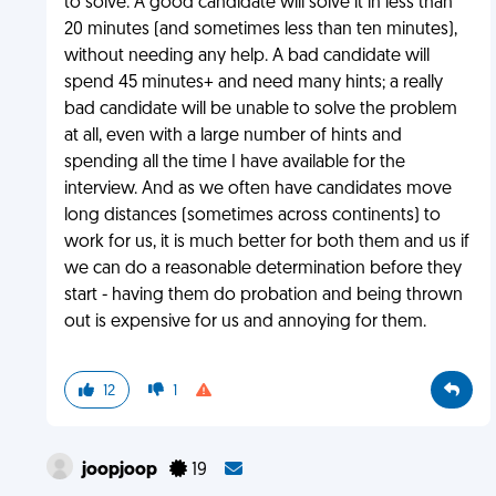
to solve. A good candidate will solve it in less than
20 minutes (and sometimes less than ten minutes),
without needing any help. A bad candidate will
spend 45 minutes+ and need many hints; a really
bad candidate will be unable to solve the problem
at all, even with a large number of hints and
spending all the time I have available for the
interview. And as we often have candidates move
long distances (sometimes across continents) to
work for us, it is much better for both them and us if
we can do a reasonable determination before they
start - having them do probation and being thrown
out is expensive for us and annoying for them.
12
1
joopjoop
19