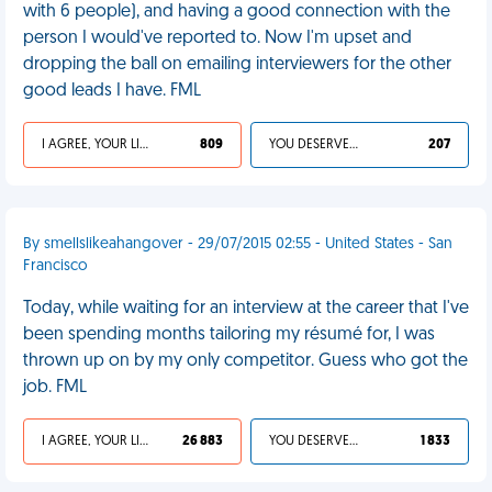
with 6 people), and having a good connection with the
person I would've reported to. Now I'm upset and
dropping the ball on emailing interviewers for the other
good leads I have. FML
I AGREE, YOUR LIFE SUCKS
809
YOU DESERVED IT
207
By smellslikeahangover - 29/07/2015 02:55 - United States - San
Francisco
Today, while waiting for an interview at the career that I've
been spending months tailoring my résumé for, I was
thrown up on by my only competitor. Guess who got the
job. FML
I AGREE, YOUR LIFE SUCKS
26 883
YOU DESERVED IT
1 833