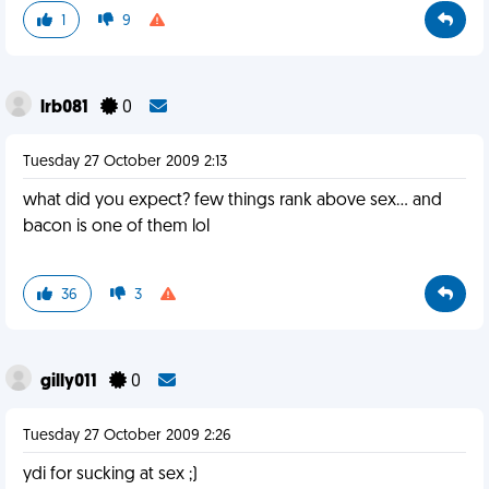
1
9
lrb081
0
Tuesday 27 October 2009 2:13
what did you expect? few things rank above sex... and
bacon is one of them lol
36
3
gilly011
0
Tuesday 27 October 2009 2:26
ydi for sucking at sex ;)