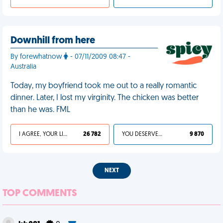
Downhill from here
By forewhatnow
- 07/11/2009 08:47 -
Australia
Today, my boyfriend took me out to a really romantic
dinner. Later, I lost my virginity. The chicken was better
than he was. FML
I AGREE, YOUR LIFE SUCKS
26 782
YOU DESERVED IT
9 870
NEXT
TOP COMMENTS