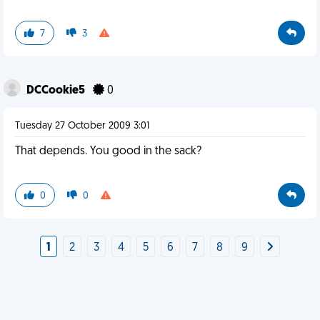
7
3
DCCookie5
0
Tuesday 27 October 2009 3:01
That depends. You good in the sack?
0
0
1
2
3
4
5
6
7
8
9