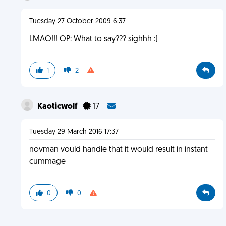
Tuesday 27 October 2009 6:37
LMAO!!! OP: What to say??? sighhh :)
1
2
Kaoticwolf
17
Tuesday 29 March 2016 17:37
novman vould handle that it would result in instant
cummage
0
0