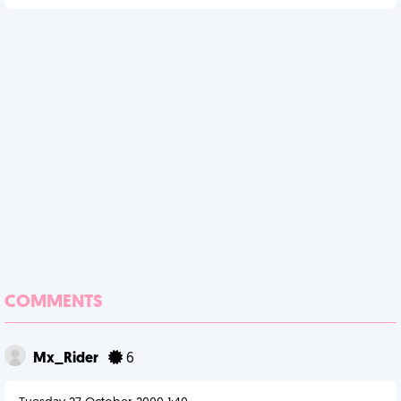
COMMENTS
Mx_Rider
6