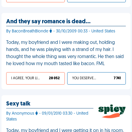
And they say romance is dead…
By BaconBreathBlonde
- 30/10/2009 00:33 - United States
Today, my boyfriend and I were making out, holding
hands, and he was playing with a strand of my hair. I
thought the whole thing was very romantic. He then said
he loved how my mouth tasted like bacon. FML
I AGREE, YOUR LIFE SUCKS
28 052
YOU DESERVED IT
7 741
Sexy talk
By Anonymous
- 09/01/2010 03:30 - United
States
Today, my boyfriend and I were getting it on in his room.