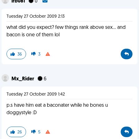
lrb081
0
Tuesday 27 October 2009 2:13
what did you expect? few things rank above sex... and
bacon is one of them lol
36
3
Mx_Rider
6
Tuesday 27 October 2009 1:42
p.s have him eat a baconater while he bones u
doggystyle :D
26
5