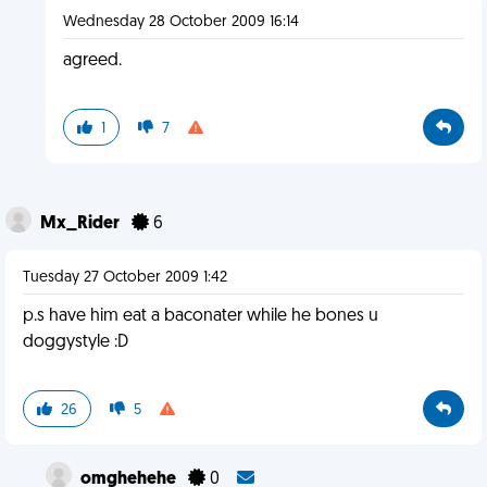
Wednesday 28 October 2009 16:14
agreed.
1
7
Mx_Rider
6
Tuesday 27 October 2009 1:42
p.s have him eat a baconater while he bones u
doggystyle :D
26
5
omghehehe
0