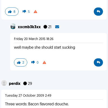
8
5
xxcmb3k3xx
21
Friday 20 March 2015 18:26
well maybe she should start sucking
2
0
perdix
29
Tuesday 27 October 2009 2:49
Three words: Bacon flavored douche.