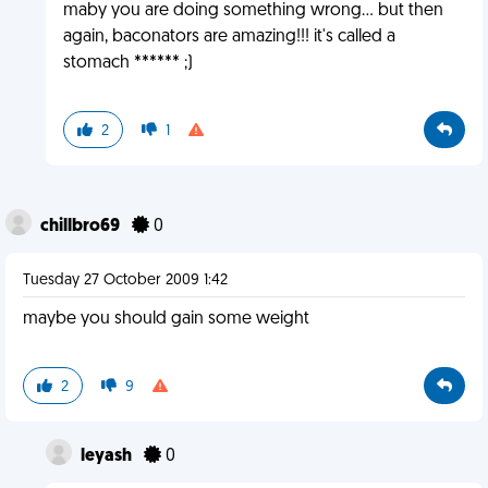
maby you are doing something wrong... but then
again, baconators are amazing!!! it's called a
stomach ****** ;)
2
1
chillbro69
0
Tuesday 27 October 2009 1:42
maybe you should gain some weight
2
9
leyash
0