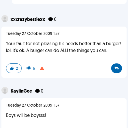
xxcrazybestiexx
0
Tuesday 27 October 2009 1:57
Your fault for not pleasing his needs better than a burger!
lol. It's ok. A burger can do ALLl the things you can.
2
6
KaylinGee
0
Tuesday 27 October 2009 1:57
Boys will be boysss!