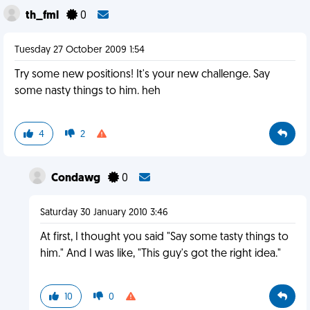
th_fml
0
Tuesday 27 October 2009 1:54
Try some new positions! It's your new challenge. Say
some nasty things to him. heh
4
2
Condawg
0
Saturday 30 January 2010 3:46
At first, I thought you said "Say some tasty things to
him." And I was like, "This guy's got the right idea."
10
0