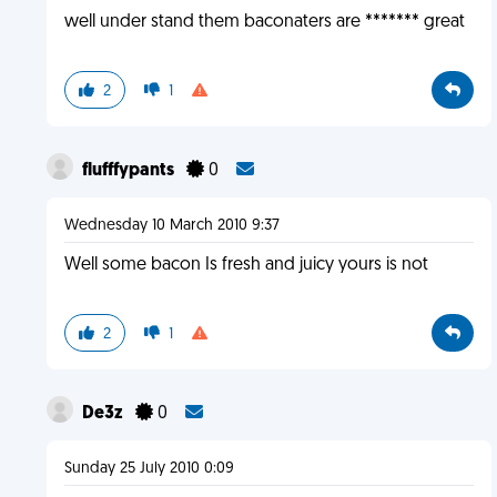
well under stand them baconaters are ******* great
2
1
flufffypants
0
Wednesday 10 March 2010 9:37
Well some bacon Is fresh and juicy yours is not
2
1
De3z
0
Sunday 25 July 2010 0:09