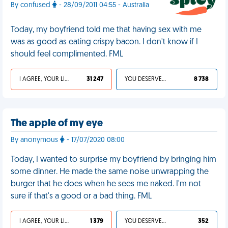
By confused
- 28/09/2011 04:55 - Australia
Today, my boyfriend told me that having sex with me
was as good as eating crispy bacon. I don't know if I
should feel complimented. FML
I AGREE, YOUR LIFE SUCKS
31 247
YOU DESERVED IT
8 738
The apple of my eye
By anonymous
- 17/07/2020 08:00
Today, I wanted to surprise my boyfriend by bringing him
some dinner. He made the same noise unwrapping the
burger that he does when he sees me naked. I'm not
sure if that's a good or a bad thing. FML
I AGREE, YOUR LIFE SUCKS
1 379
YOU DESERVED IT
352