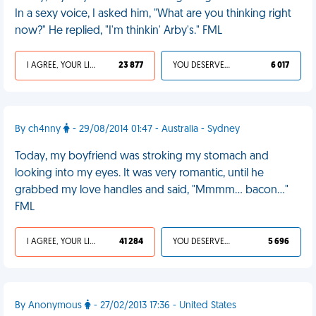
In a sexy voice, I asked him, "What are you thinking right
now?" He replied, "I'm thinkin' Arby's." FML
I AGREE, YOUR LIFE SUCKS
23 877
YOU DESERVED IT
6 017
By ch4nny
- 29/08/2014 01:47 - Australia - Sydney
Today, my boyfriend was stroking my stomach and
looking into my eyes. It was very romantic, until he
grabbed my love handles and said, "Mmmm... bacon..."
FML
I AGREE, YOUR LIFE SUCKS
41 284
YOU DESERVED IT
5 696
By Anonymous
- 27/02/2013 17:36 - United States