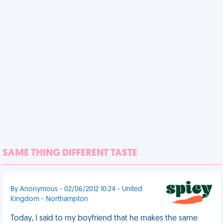
SAME THING DIFFERENT TASTE
By Anonymous - 02/06/2012 10:24 - United
Kingdom - Northampton
Today, I said to my boyfriend that he makes the same