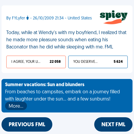
By FYLyfer
- 26/10/2009 21:34 - United States
Today, while at Wendy's with my boyfriend, I realized that
he made more pleasure sounds when eating his
Baconator than he did while sleeping with me. FML
I AGREE, YOUR LIFE SUCKS
22 058
YOU DESERVED IT
5 624
Summer vacations: Sun and blunders
From beaches to campsites, embark on a journey filled
with laughter under the sun... and a few sunburns!
More…
PREVIOUS FML
NEXT FML