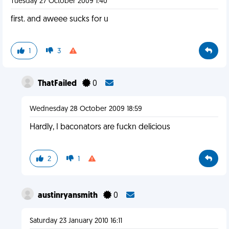
Tuesday 27 October 2009 1:40
first. and aweee sucks for u
1
3
ThatFailed
0
Wednesday 28 October 2009 18:59
Hardly, I baconators are fuckn delicious
2
1
austinryansmith
0
Saturday 23 January 2010 16:11