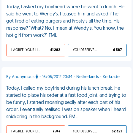
Today, I asked my boyfriend where he went to lunch. He
said he went to Wendy's. I teased him and asked if he
got tired of eating burgers and Frosty's all the time. His
response? "What? No, I mean at Wendy's. You know, the
hot girl from work?" FML
I AGREE, YOUR LIFE SUCKS
41 282
YOU DESERVED IT
6 587
By Anonymous
- 16/05/2012 20:34 - Netherlands - Kerkrade
Today, I called my boyfriend during his lunch break. He
started to place his order at a fast food joint, and trying to
be funny, I started moaning sexily after each part of his
order. I eventually realised I was on speaker when I heard
snickering in the background. FML
I AGREE, YOUR LIFE SUCKS
7 747
YOU DESERVED IT
32 321