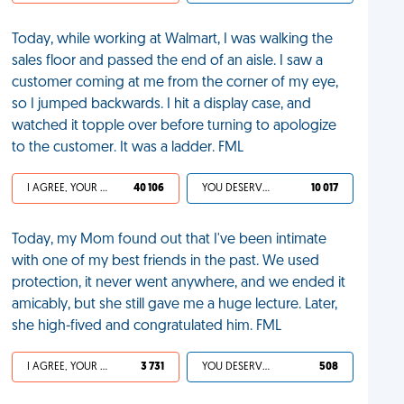
Today, while working at Walmart, I was walking the
sales floor and passed the end of an aisle. I saw a
customer coming at me from the corner of my eye,
so I jumped backwards. I hit a display case, and
watched it topple over before turning to apologize
to the customer. It was a ladder. FML
I AGREE, YOUR LIFE SUCKS
40 106
YOU DESERVED IT
10 017
Today, my Mom found out that I've been intimate
with one of my best friends in the past. We used
protection, it never went anywhere, and we ended it
amicably, but she still gave me a huge lecture. Later,
she high-fived and congratulated him. FML
I AGREE, YOUR LIFE SUCKS
3 731
YOU DESERVED IT
508