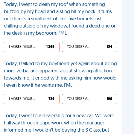
Today, I went to clean my roof when something
buzzed by my head and a sting hit my neck. It turns
out there's a small nest of, like, five hornets just
chilling outside of my window. I found a dead one on
the desk in my bedroom. FML
I AGREE, YOUR LIFE SUCKS
1 265
YOU DESERVED IT
134
Today, I talked to my boyfriend yet again about being
more verbal and apparent about showing affection
towards me. It ended with me asking him how would
I even know if he wants me. FML
I AGREE, YOUR LIFE SUCKS
736
YOU DESERVED IT
196
Today, I went to a dealership for a new car. We were
halfway through paperwork when the manager
informed me I wouldn’t be buying the S Class, but I