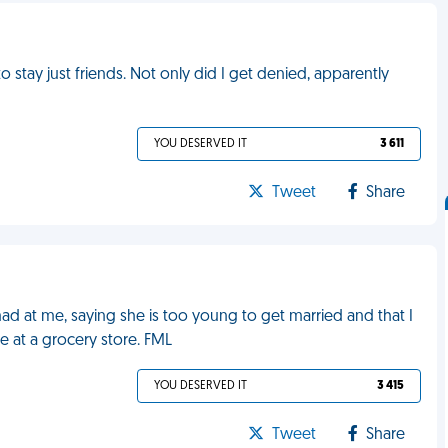
 stay just friends. Not only did I get denied, apparently
YOU DESERVED IT
3 611
Tweet
Share
mad at me, saying she is too young to get married and that I
me at a grocery store. FML
YOU DESERVED IT
3 415
Tweet
Share