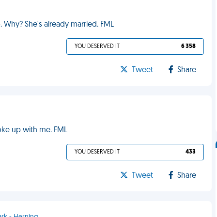
o. Why? She's already married. FML
YOU DESERVED IT
6 358
Tweet
Share
oke up with me. FML
YOU DESERVED IT
433
Tweet
Share