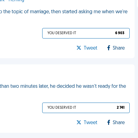
ark - Herning
p the topic of marriage, then started asking me when we're
YOU DESERVED IT
6 903
Tweet
Share
han two minutes later, he decided he wasn't ready for the
YOU DESERVED IT
2 741
Tweet
Share