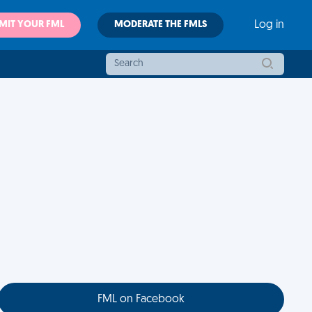
MIT YOUR FML
MODERATE THE FMLS
Log in
FML on Facebook