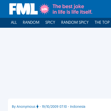
ALL
RANDOM
SPICY
RANDOM SPICY
THE TOP
By Anonymous
- 19/10/2009 07:10 - Indonesia