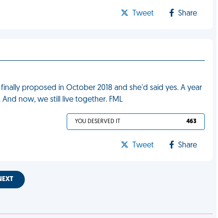
Tweet
Share
, I finally proposed in October 2018 and she'd said yes. A year
. And now, we still live together. FML
YOU DESERVED IT
463
Tweet
Share
NEXT