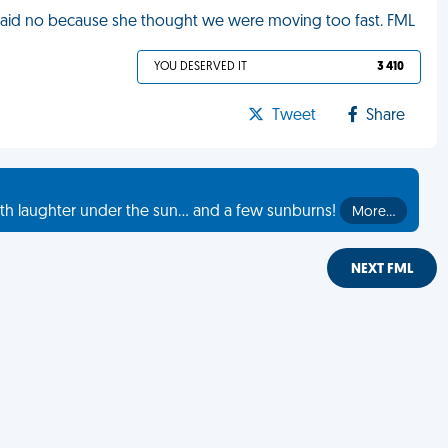
e said no because she thought we were moving too fast. FML
YOU DESERVED IT
3 410
Tweet
Share
th laughter under the sun... and a few sunburns!
More…
NEXT FML