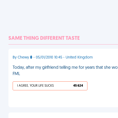
SAME THING DIFFERENT TASTE
By Chewy
- 05/01/2010 10:45 - United Kingdom
Today, after my girlfriend telling me for years that she wo
FML
I AGREE, YOUR LIFE SUCKS
45 624