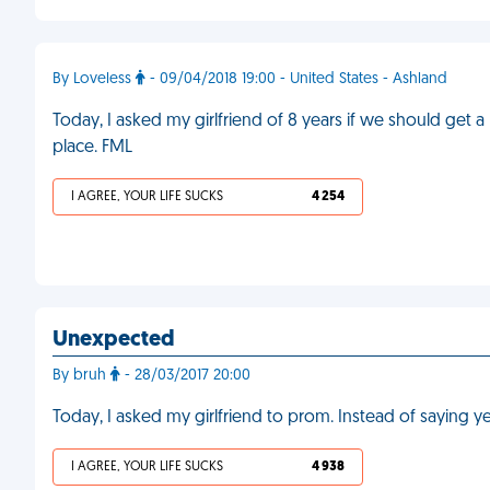
By Loveless
- 09/04/2018 19:00 - United States - Ashland
Today, I asked my girlfriend of 8 years if we should get 
place. FML
I AGREE, YOUR LIFE SUCKS
4 254
Unexpected
By bruh
- 28/03/2017 20:00
Today, I asked my girlfriend to prom. Instead of saying 
I AGREE, YOUR LIFE SUCKS
4 938