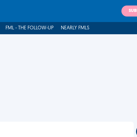
SUB
FML - THE FOLLOW-UP
NEARLY FMLS