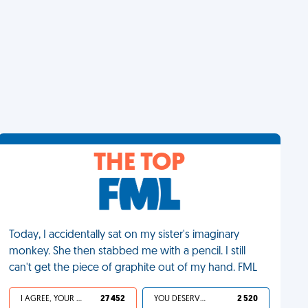
THE TOP
Today, I accidentally sat on my sister's imaginary
monkey. She then stabbed me with a pencil. I still
can't get the piece of graphite out of my hand. FML
I AGREE, YOUR LIFE SUCKS
27 452
YOU DESERVED IT
2 520