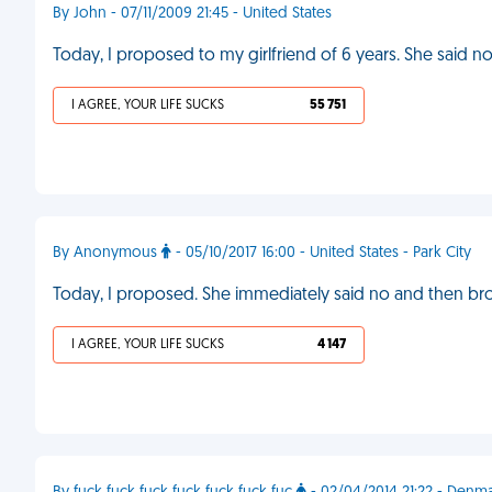
By John - 07/11/2009 21:45 - United States
Today, I proposed to my girlfriend of 6 years. She said n
I AGREE, YOUR LIFE SUCKS
55 751
By Anonymous
- 05/10/2017 16:00 - United States - Park City
Today, I proposed. She immediately said no and then br
I AGREE, YOUR LIFE SUCKS
4 147