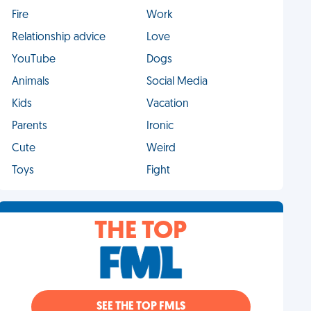
Fire
Work
Relationship advice
Love
YouTube
Dogs
Animals
Social Media
Kids
Vacation
Parents
Ironic
Cute
Weird
Toys
Fight
THE TOP
SEE THE TOP FMLS