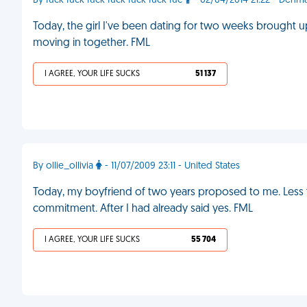
By fuck fuck fuck fuck fuck fuck fuc
- 02/04/2014 21:22 - Denm
Today, the girl I've been dating for two weeks brought u
moving in together. FML
I AGREE, YOUR LIFE SUCKS
51 137
By ollie_ollivia
- 11/07/2009 23:11 - United States
Today, my boyfriend of two years proposed to me. Less t
commitment. After I had already said yes. FML
I AGREE, YOUR LIFE SUCKS
55 704