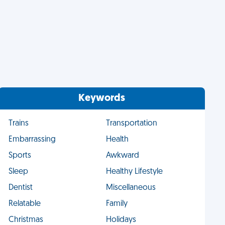
Keywords
Trains
Transportation
Embarrassing
Health
Sports
Awkward
Sleep
Healthy Lifestyle
Dentist
Miscellaneous
Relatable
Family
Christmas
Holidays