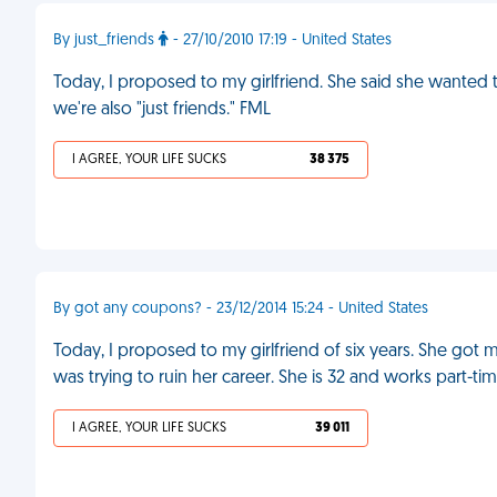
By just_friends
- 27/10/2010 17:19 - United States
Today, I proposed to my girlfriend. She said she wanted to
we're also "just friends." FML
I AGREE, YOUR LIFE SUCKS
38 375
By got any coupons? - 23/12/2014 15:24 - United States
Today, I proposed to my girlfriend of six years. She got 
was trying to ruin her career. She is 32 and works part-ti
I AGREE, YOUR LIFE SUCKS
39 011