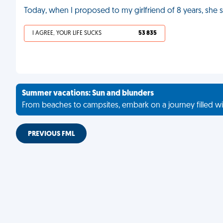
Today, when I proposed to my girlfriend of 8 years, sh
I AGREE, YOUR LIFE SUCKS
53 835
Summer vacations: Sun and blunders
From beaches to campsites, embark on a journey filled wi
PREVIOUS FML