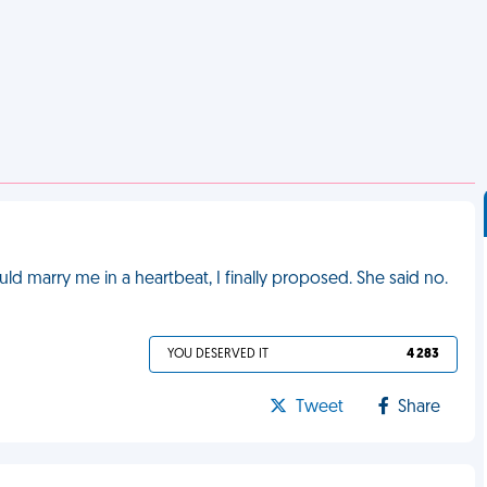
uld marry me in a heartbeat, I finally proposed. She said no.
YOU DESERVED IT
4 283
Tweet
Share