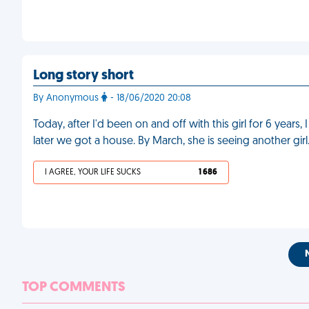
Long story short
By Anonymous
- 18/06/2020 20:08
Today, after I'd been on and off with this girl for 6 years
later we got a house. By March, she is seeing another girl
I AGREE, YOUR LIFE SUCKS
1 686
TOP COMMENTS