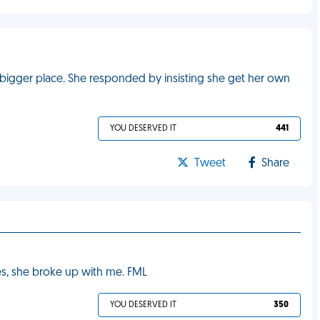
a bigger place. She responded by insisting she get her own
YOU DESERVED IT
441
Tweet
Share
yes, she broke up with me. FML
YOU DESERVED IT
350