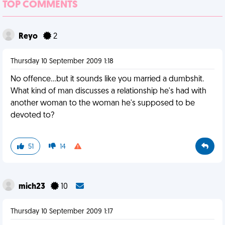
TOP COMMENTS
Reyo
2
Thursday 10 September 2009 1:18
No offence...but it sounds like you married a dumbshit.
What kind of man discusses a relationship he's had with
another woman to the woman he's supposed to be
devoted to?
51
14
mich23
10
Thursday 10 September 2009 1:17