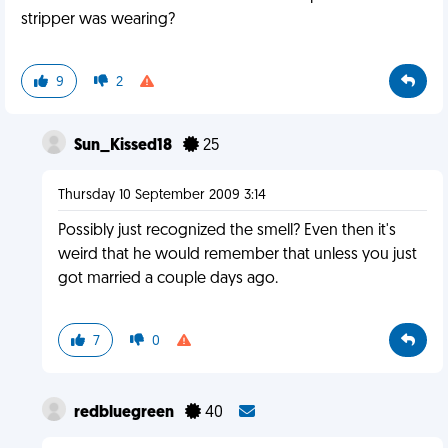
stripper was wearing?
9
2
Sun_Kissed18
25
Thursday 10 September 2009 3:14
Possibly just recognized the smell? Even then it's
weird that he would remember that unless you just
got married a couple days ago.
7
0
redbluegreen
40