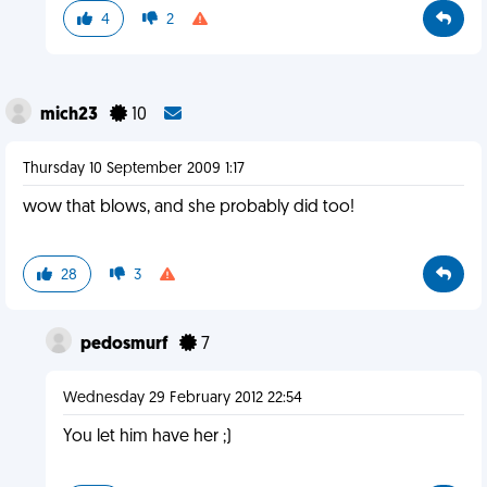
4
2
mich23
10
Thursday 10 September 2009 1:17
wow that blows, and she probably did too!
28
3
pedosmurf
7
Wednesday 29 February 2012 22:54
You let him have her ;)