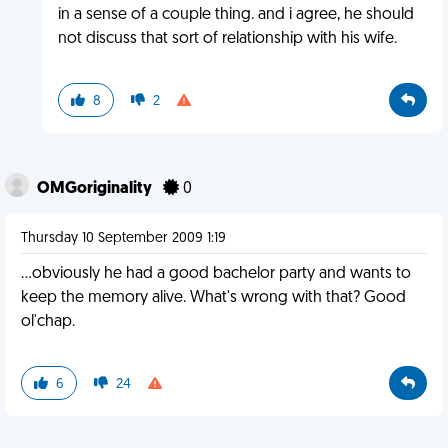
in a sense of a couple thing. and i agree, he should
not discuss that sort of relationship with his wife.
8
2
OMGoriginality
0
Thursday 10 September 2009 1:19
...obviously he had a good bachelor party and wants to
keep the memory alive. What's wrong with that? Good
ol'chap.
6
24