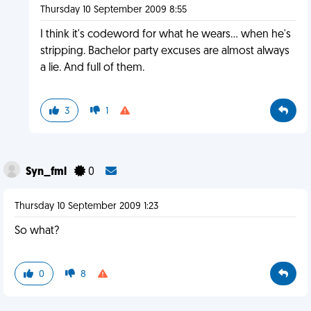
Thursday 10 September 2009 8:55
I think it's codeword for what he wears... when he's
stripping. Bachelor party excuses are almost always
a lie. And full of them.
3
1
Syn_fml
0
Thursday 10 September 2009 1:23
So what?
0
8