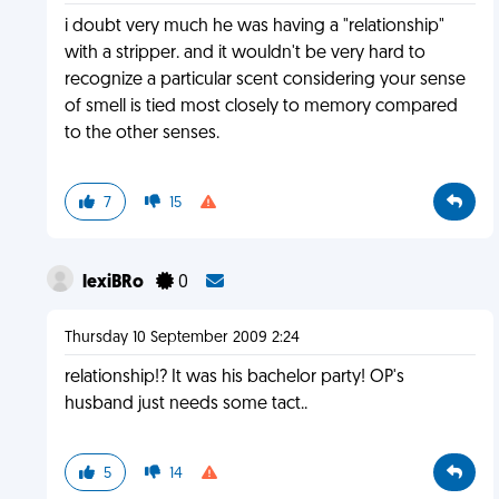
i doubt very much he was having a "relationship"
with a stripper. and it wouldn't be very hard to
recognize a particular scent considering your sense
of smell is tied most closely to memory compared
to the other senses.
7
15
lexiBRo
0
Thursday 10 September 2009 2:24
relationship!? It was his bachelor party! OP's
husband just needs some tact..
5
14