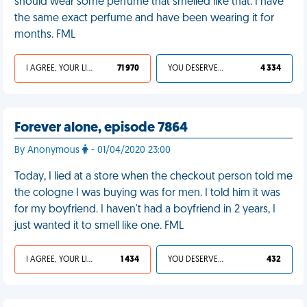
should wear some perfume that smelled like that. I have
the same exact perfume and have been wearing it for
months. FML
I AGREE, YOUR LIFE SUCKS
71 970
YOU DESERVED IT
4 334
Forever alone, episode 7864
By Anonymous
- 01/04/2020 23:00
Today, I lied at a store when the checkout person told me
the cologne I was buying was for men. I told him it was
for my boyfriend. I haven't had a boyfriend in 2 years, I
just wanted it to smell like one. FML
I AGREE, YOUR LIFE SUCKS
1 434
YOU DESERVED IT
432