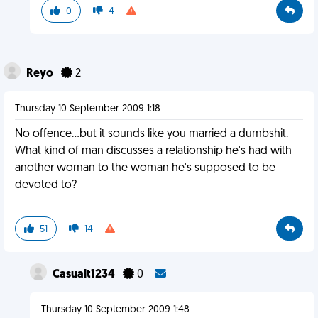
0
4
Reyo
2
Thursday 10 September 2009 1:18
No offence...but it sounds like you married a dumbshit.
What kind of man discusses a relationship he's had with
another woman to the woman he's supposed to be
devoted to?
51
14
Casualt1234
0
Thursday 10 September 2009 1:48