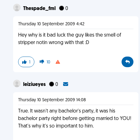
Thespade_fml
0
Thursday 10 September 2009 4:42
Hey why is it bad luck the guy likes the smell of
stripper notin wrong with that :D
1
10
leiziueyes
0
Thursday 10 September 2009 14:08
True. It wasn't any bachelor's party, it was his
bachelor party right before getting married to YOU!
That's why it's so important to him.