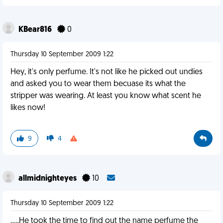
KBear816
0
Thursday 10 September 2009 1:22
Hey, it's only perfume. It's not like he picked out undies
and asked you to wear them becuase its what the
stripper was wearing. At least you know what scent he
likes now!
9
4
allmidnighteyes
10
Thursday 10 September 2009 1:22
.....He took the time to find out the name perfume the