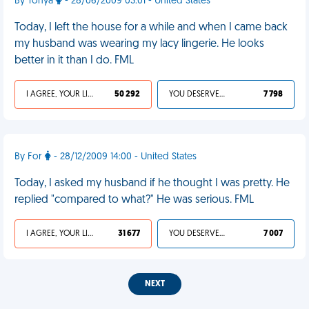
By Tonya
- 28/06/2009 03:01 - United States
Today, I left the house for a while and when I came back
my husband was wearing my lacy lingerie. He looks
better in it than I do. FML
I AGREE, YOUR LIFE SUCKS
50 292
YOU DESERVED IT
7 798
By For
- 28/12/2009 14:00 - United States
Today, I asked my husband if he thought I was pretty. He
replied "compared to what?" He was serious. FML
I AGREE, YOUR LIFE SUCKS
31 677
YOU DESERVED IT
7 007
NEXT