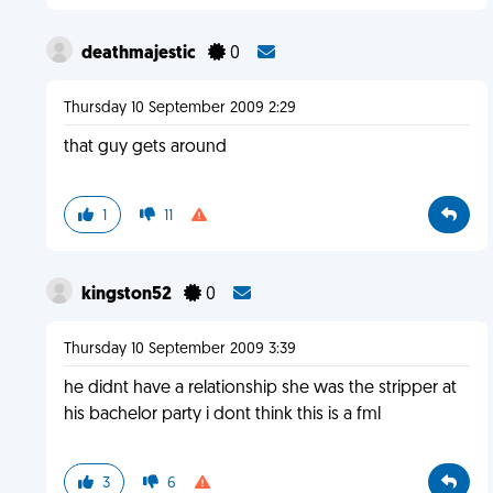
deathmajestic
0
Thursday 10 September 2009 2:29
that guy gets around
1
11
kingston52
0
Thursday 10 September 2009 3:39
he didnt have a relationship she was the stripper at
his bachelor party i dont think this is a fml
3
6