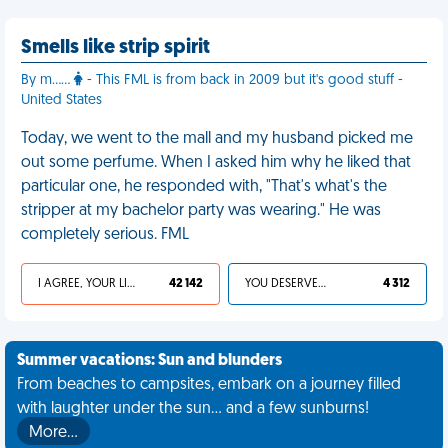
Smells like strip spirit
By m……
- This FML is from back in 2009 but it's good stuff -
United States
Today, we went to the mall and my husband picked me
out some perfume. When I asked him why he liked that
particular one, he responded with, "That's what's the
stripper at my bachelor party was wearing." He was
completely serious. FML
I AGREE, YOUR LIFE SUCKS
42 142
YOU DESERVED IT
4 312
Summer vacations: Sun and blunders
From beaches to campsites, embark on a journey filled
with laughter under the sun... and a few sunburns!
More…