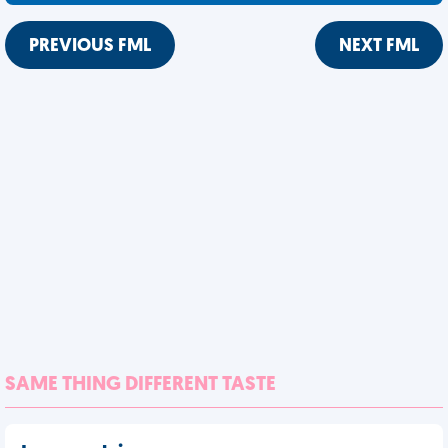
PREVIOUS FML
NEXT FML
SAME THING DIFFERENT TASTE