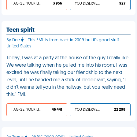
I AGREE, YOUR LIFE SUCKS
3 956
YOU DESERVED IT
927
Teen spirit
By Dee
- This FML is from back in 2009 but it's good stuff -
United States
Today, I was at a party at the house of the guy I really like.
We were talking when he pulled me into his room. I was
excited he was finally taking our friendship to the next
level, until he handed me a stick of deodorant, saying, "I
didn't wanna tell you in the hallway, but you really need
this." FML
I AGREE, YOUR LIFE SUCKS
46 441
YOU DESERVED IT
22 298