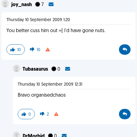
joy_nash
7
Thursday 10 September 2009 1:20
You better cuss him out =[ I'd have gone nuts.
10
10
Tubasaurus
0
Thursday 10 September 2009 12:31
Bravo organisedchaos
0
2
DrMorbid
0