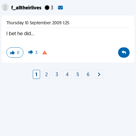
f_alltheirlives
3
Thursday 10 September 2009 1:25
I bet he did...
0
3
1
2
3
4
5
6