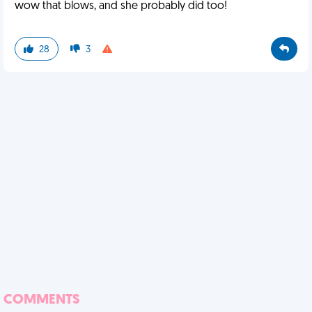
wow that blows, and she probably did too!
28
3
COMMENTS