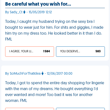
Be careful what you wish for…
By Sady_Ct
- 15/05/2019 12:12
Today, I caught my husband trying on the sexy bra I
bought to wear just for him. For shits and giggles, I made
him try on my dress too. He looked better in it than I do.
FML
I AGREE, YOUR LIFE SUCKS
1 584
YOU DESERVED IT
583
By SoMuchForThatIdea
- 12/06/2017 00:00
Today, I got to spend the entire day shopping for lingerie
with the man of my dreams. He bought everything I'd
ever wanted and more! Too bad it was for another
woman. FML