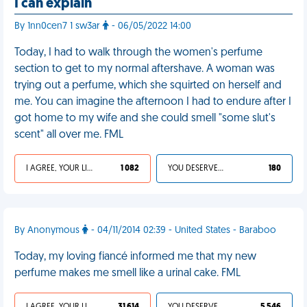
I can explain
By 1nn0cen7 1 sw3ar
- 06/05/2022 14:00
Today, I had to walk through the women's perfume
section to get to my normal aftershave. A woman was
trying out a perfume, which she squirted on herself and
me. You can imagine the afternoon I had to endure after I
got home to my wife and she could smell "some slut's
scent" all over me. FML
I AGREE, YOUR LIFE SUCKS
1 082
YOU DESERVED IT
180
By Anonymous
- 04/11/2014 02:39 - United States - Baraboo
Today, my loving fiancé informed me that my new
perfume makes me smell like a urinal cake. FML