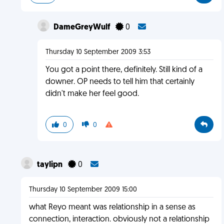
DameGreyWulf
0
Thursday 10 September 2009 3:53
You got a point there, definitely. Still kind of a
downer. OP needs to tell him that certainly
didn't make her feel good.
0
0
taylipn
0
Thursday 10 September 2009 15:00
what Reyo meant was relationship in a sense as
connection, interaction. obviously not a relationship