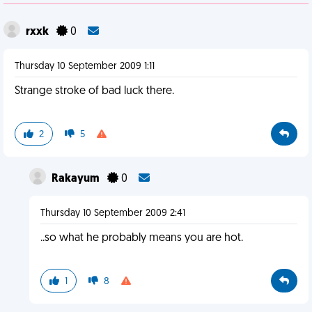
rxxk
0
Thursday 10 September 2009 1:11
Strange stroke of bad luck there.
2
5
Rakayum
0
Thursday 10 September 2009 2:41
..so what he probably means you are hot.
1
8