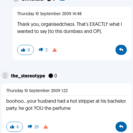
Thursday 10 September 2009 14:48
Thank you, organisedchaos. That's EXACTLY what I
wanted to say (to this dumbass and OP).
0
2
the_stereotype
0
Thursday 10 September 2009 1:22
boohoo...your husband had a hot stripper at his bachelor
party. he got YOU the perfume
6
25