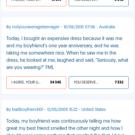
I AGREE, YOUR LIFE SUCKS
31 614
YOU DESERVED IT
5 546
By notyouraverageteenager - 10/06/2010 07:06 - Australia
Today, I bought an expensive dress because it was me
and my boyfriend's one year anniversary, and he was
taking me somewhere nice. When he saw me in the
dress, he looked at me, laughed and said, "Seriously, what
are you wearing?" FML
I AGREE, YOUR LIFE SUCKS
34 345
YOU DESERVED IT
7 332
By badboyfriend101 - 12/05/2009 15:22 - United States
Today, my boyfriend was continuously telling me how
great my best friend smelled the other night and how I