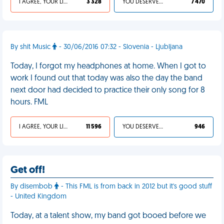
I AGREE, YOUR LIFE SUCKS
3 328
YOU DESERVED IT
7 470
By shit Music
- 30/06/2016 07:32 - Slovenia - Ljubljana
Today, I forgot my headphones at home. When I got to
work I found out that today was also the day the band
next door had decided to practice their only song for 8
hours. FML
I AGREE, YOUR LIFE SUCKS
11 596
YOU DESERVED IT
946
Get off!
By disembob
- This FML is from back in 2012 but it's good stuff
- United Kingdom
Today, at a talent show, my band got booed before we