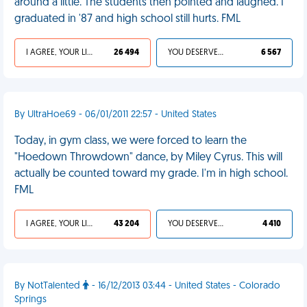
around a little. The students then pointed and laughed. I
graduated in '87 and high school still hurts. FML
I AGREE, YOUR LIFE SUCKS
26 494
YOU DESERVED IT
6 567
By UltraHoe69 - 06/01/2011 22:57 - United States
Today, in gym class, we were forced to learn the
"Hoedown Throwdown" dance, by Miley Cyrus. This will
actually be counted toward my grade. I'm in high school.
FML
I AGREE, YOUR LIFE SUCKS
43 204
YOU DESERVED IT
4 410
By NotTalented
- 16/12/2013 03:44 - United States - Colorado
Springs