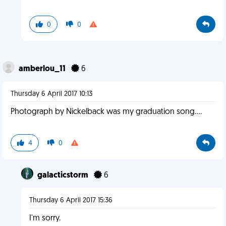
0
0
amberlou_11
6
Thursday 6 April 2017 10:13
Photograph by Nickelback was my graduation song....
4
0
galacticstorm
6
Thursday 6 April 2017 15:36
I'm sorry.