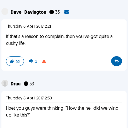
Dave_Davington
33
Thursday 6 April 2017 2:21
If that's a reason to complain, then you've got quite a
cushy life.
59
2
Druu
53
Thursday 6 April 2017 2:30
I bet you guys were thinking, "How the hell did we wind
up like this?"