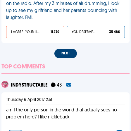
on the radio. After my 3 minutes of air drumming, I look
up to see my girlfriend and her parents bouncing with
laughter. FML
I AGREE, YOUR LIFE SUCKS
11 270
YOU DESERVED IT
35 486
NEXT
TOP COMMENTS
INDYSTRUCTABLE
43
Thursday 6 April 2017 2:51
am I the only person in the world that actually sees no
problem here? I like nickleback