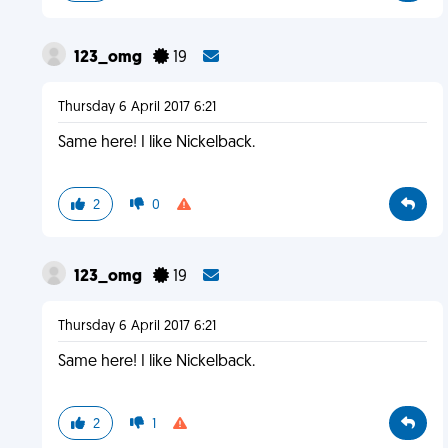
123_omg
19
Thursday 6 April 2017 6:21
Same here! I like Nickelback.
2
0
123_omg
19
Thursday 6 April 2017 6:21
Same here! I like Nickelback.
2
1