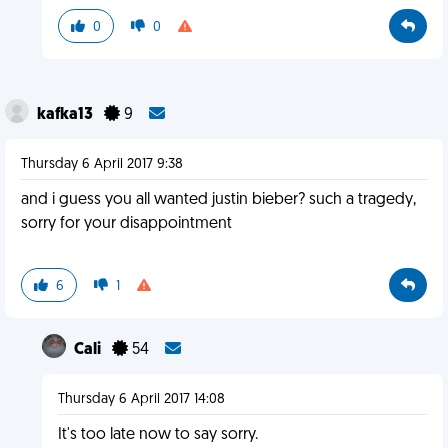
0
0
kafka13
9
Thursday 6 April 2017 9:38
and i guess you all wanted justin bieber? such a tragedy,
sorry for your disappointment
6
1
Cali
54
Thursday 6 April 2017 14:08
It's too late now to say sorry.