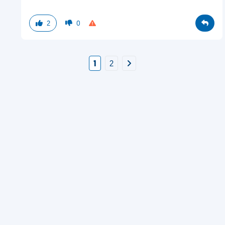
2
0
1
2