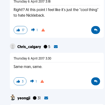
Thursday 6 April 2017 3:18
Right!? At this point I feel like it's just the "cool thing"
to hate Nickleback.
17
1
Chris_calgary
5
Thursday 6 April 2017 3:30
Same man, same.
3
1
yeongji
31