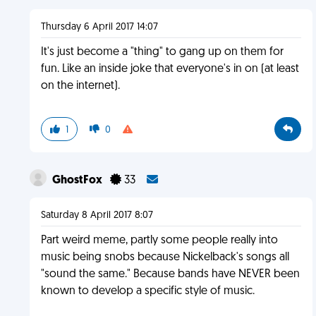
Thursday 6 April 2017 14:07
It's just become a "thing" to gang up on them for
fun. Like an inside joke that everyone's in on (at least
on the internet).
1
0
GhostFox
33
Saturday 8 April 2017 8:07
Part weird meme, partly some people really into
music being snobs because Nickelback's songs all
"sound the same." Because bands have NEVER been
known to develop a specific style of music.