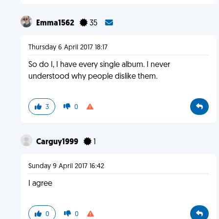
Emma1562
35
Thursday 6 April 2017 18:17
So do I, I have every single album. I never
understood why people dislike them.
3
0
Carguy1999
1
Sunday 9 April 2017 16:42
I agree
0
0