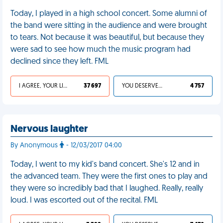
Today, I played in a high school concert. Some alumni of
the band were sitting in the audience and were brought
to tears. Not because it was beautiful, but because they
were sad to see how much the music program had
declined since they left. FML
I AGREE, YOUR LIFE SUCKS
37 697
YOU DESERVED IT
4 757
Nervous laughter
By Anonymous
- 12/03/2017 04:00
Today, I went to my kid's band concert. She's 12 and in
the advanced team. They were the first ones to play and
they were so incredibly bad that I laughed. Really, really
loud. I was escorted out of the recital. FML