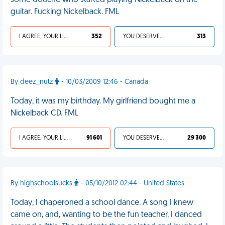
some douche who started playing Nickelback on the
guitar. Fucking Nickelback. FML
I AGREE, YOUR LIFE SUCKS
352
YOU DESERVED IT
313
By deez_nutz
- 10/03/2009 12:46 - Canada
Today, it was my birthday. My girlfriend bought me a
Nickelback CD. FML
I AGREE, YOUR LIFE SUCKS
91 601
YOU DESERVED IT
29 300
By highschoolsucks
- 05/10/2012 02:44 - United States
Today, I chaperoned a school dance. A song I knew
came on, and, wanting to be the fun teacher, I danced