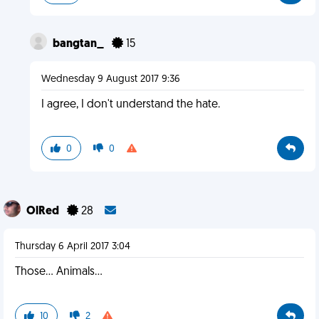
bangtan_
15
Wednesday 9 August 2017 9:36
I agree, I don't understand the hate.
0
0
OlRed
28
Thursday 6 April 2017 3:04
Those... Animals...
10
2