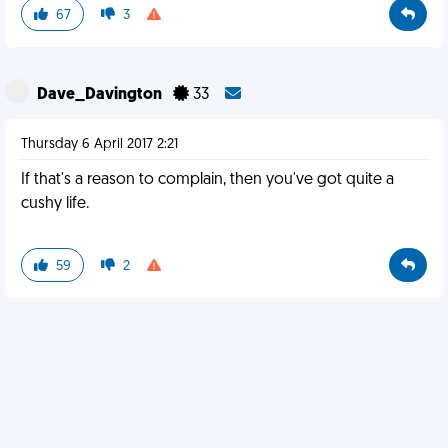
67
3
Dave_Davington
33
Thursday 6 April 2017 2:21
If that's a reason to complain, then you've got quite a
cushy life.
59
2