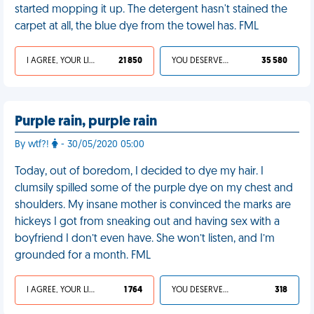
started mopping it up. The detergent hasn't stained the
carpet at all, the blue dye from the towel has. FML
I AGREE, YOUR LIFE SUCKS
21 850
YOU DESERVED IT
35 580
Purple rain, purple rain
By wtf?!
- 30/05/2020 05:00
Today, out of boredom, I decided to dye my hair. I
clumsily spilled some of the purple dye on my chest and
shoulders. My insane mother is convinced the marks are
hickeys I got from sneaking out and having sex with a
boyfriend I don’t even have. She won’t listen, and I’m
grounded for a month. FML
I AGREE, YOUR LIFE SUCKS
1 764
YOU DESERVED IT
318