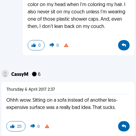
color on my head when I'm coloring my hair. I
also never sit on my couch unless I'm wearing
one of those plastic shower caps. And, even
then, I don't lean back on my couch.
0
0
CassyM
6
Thursday 6 April 2017 2:37
Ohhh wow. Sitting on a sofa instead of another less-
expensive surface was a really bad idea. That sucks.
20
0