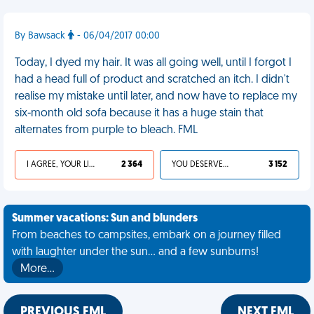
By Bawsack
- 06/04/2017 00:00
Today, I dyed my hair. It was all going well, until I forgot I
had a head full of product and scratched an itch. I didn't
realise my mistake until later, and now have to replace my
six-month old sofa because it has a huge stain that
alternates from purple to bleach. FML
I AGREE, YOUR LIFE SUCKS
2 364
YOU DESERVED IT
3 152
Summer vacations: Sun and blunders
From beaches to campsites, embark on a journey filled
with laughter under the sun... and a few sunburns!
More…
PREVIOUS FML
NEXT FML