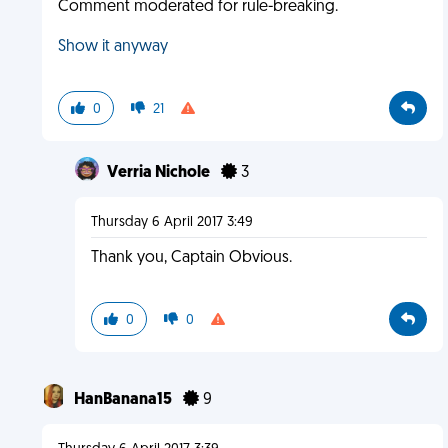
Comment moderated for rule-breaking.
Show it anyway
0
21
Verria Nichole
3
Thursday 6 April 2017 3:49
Thank you, Captain Obvious.
0
0
HanBanana15
9