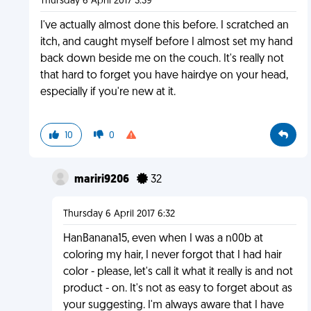
Thursday 6 April 2017 3:39
I've actually almost done this before. I scratched an
itch, and caught myself before I almost set my hand
back down beside me on the couch. It's really not
that hard to forget you have hairdye on your head,
especially if you're new at it.
10
0
mariri9206
32
Thursday 6 April 2017 6:32
HanBanana15, even when I was a n00b at
coloring my hair, I never forgot that I had hair
color - please, let's call it what it really is and not
product - on. It's not as easy to forget about as
your suggesting. I'm always aware that I have