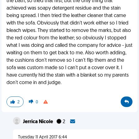
the bath, so tried that first; but the only thing that
achieved was soapy detergent residue and the stain
being spread. I then tried the leather cleaner that came
with the sofa. Obviously that didn't work either so I tried
bleach wipes. They started to remove the marks, but also
the red colour from the leather; so obviously I stopped
what I was doing and called the company for advice - just
waiting on them to get back to me. Also worth adding,
the cushions don't remove so I can't flip them and the
sofa was custom made so I can't put a cover over it. I
have currently hid the stain with a blanket so my parents
don't come in and judge.
2
0
Jerrica Nicole
2
Tuesday 11 April 2017 6:44