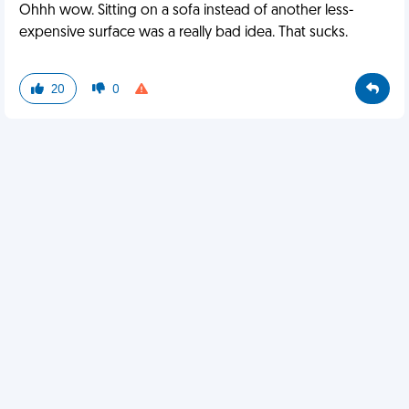
Ohhh wow. Sitting on a sofa instead of another less-
expensive surface was a really bad idea. That sucks.
20
0