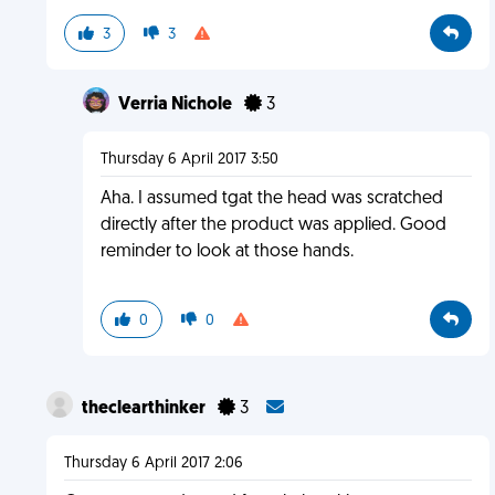
3
3
Verria Nichole
3
Thursday 6 April 2017 3:50
Aha. I assumed tgat the head was scratched
directly after the product was applied. Good
reminder to look at those hands.
0
0
theclearthinker
3
Thursday 6 April 2017 2:06