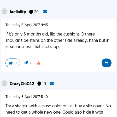
faeliality
20
Thursday 6 April 2017 4:45
If it's only 6 months old, flip the cushions :D there
shouldn't be stains on the other side already.. haha but in
all seriousness, that sucks, op.
9
0
CrazyChiC42
10
Thursday 6 April 2017 5:40
Try a sharpie with a close color or just buy a slip cover. No
need to get a whole new one. Could also hide it with