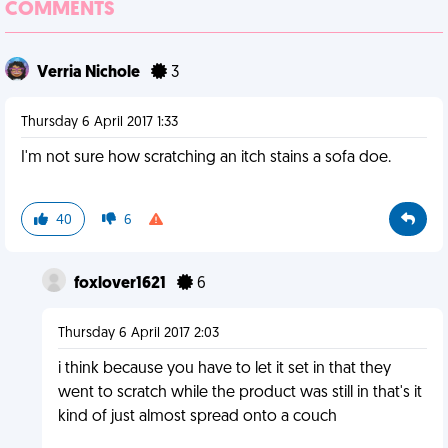
COMMENTS
Verria Nichole
3
Thursday 6 April 2017 1:33
I'm not sure how scratching an itch stains a sofa doe.
40
6
foxlover1621
6
Thursday 6 April 2017 2:03
i think because you have to let it set in that they
went to scratch while the product was still in that's it
kind of just almost spread onto a couch