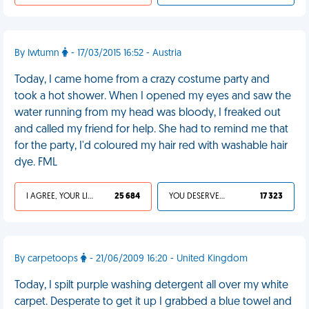
By Iwtumn
- 17/03/2015 16:52 - Austria
Today, I came home from a crazy costume party and
took a hot shower. When I opened my eyes and saw the
water running from my head was bloody, I freaked out
and called my friend for help. She had to remind me that
for the party, I'd coloured my hair red with washable hair
dye. FML
I AGREE, YOUR LIFE SUCKS
25 684
YOU DESERVED IT
17 323
By carpetoops
- 21/06/2009 16:20 - United Kingdom
Today, I spilt purple washing detergent all over my white
carpet. Desperate to get it up I grabbed a blue towel and