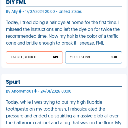
DIY FML
By Ally
- 17/07/2024 20:00 - United States
Today, I tried doing a hair dye at home for the first time. I
misread the instructions and left the dye on for twice the
recommended time. Now my hair is the color of a traffic
cone and brittle enough to break if I sneeze. FML
I AGREE, YOUR LIFE SUCKS
149
YOU DESERVED IT
570
Spurt
By Anonymous
- 24/01/2026 00:00
Today, while I was trying to put my high fluoride
toothpaste on my toothbrush, I miscalculated the
pressure and ended up squirting a massive glob all over
the bathroom cabinet and a rug that was on the floor. My