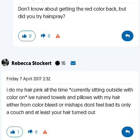
Don't know about getting the red color back, but
did you try hairspray?
0
0
Rebecca Stockert
16
Friday 7 April 2017 2:32
i do my hair pink all the time *currently sitting outside with
color on* ive ruined towels and pillows with my hair
either from color bleed or mishaps dont feel bad its only
a couch and at least your hair turned out
1
0