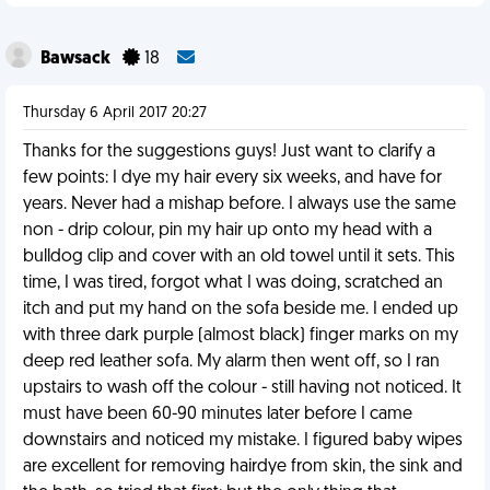
Bawsack
18
Thursday 6 April 2017 20:27
Thanks for the suggestions guys! Just want to clarify a
few points: I dye my hair every six weeks, and have for
years. Never had a mishap before. I always use the same
non - drip colour, pin my hair up onto my head with a
bulldog clip and cover with an old towel until it sets. This
time, I was tired, forgot what I was doing, scratched an
itch and put my hand on the sofa beside me. I ended up
with three dark purple (almost black) finger marks on my
deep red leather sofa. My alarm then went off, so I ran
upstairs to wash off the colour - still having not noticed. It
must have been 60-90 minutes later before I came
downstairs and noticed my mistake. I figured baby wipes
are excellent for removing hairdye from skin, the sink and