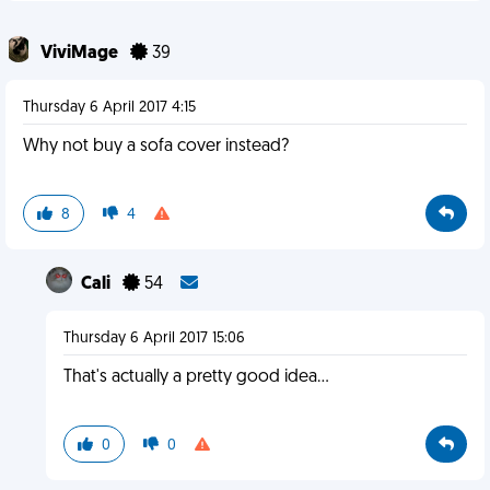
ViviMage
39
Thursday 6 April 2017 4:15
Why not buy a sofa cover instead?
8
4
Cali
54
Thursday 6 April 2017 15:06
That's actually a pretty good idea...
0
0