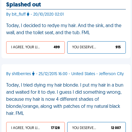
Splashed out
By bit_fluff
- 20/10/2020 02:01
Today, I decided to redye my hair. And the sink, and the
wall, and the toilet seat, and the tub. FML
I AGREE, YOUR LIFE SUCKS
499
YOU DESERVED IT
915
By shitberries
- 25/12/2015 16:00 - United States - Jefferson City
Today, I tried dying my hair blonde. I put my hair in a bun
and waited for it to dye. I guess I did something wrong,
because my hair is now 4 different shades of
blonde/orange, along with patches of my natural black
hair. FML
I AGREE, YOUR LIFE SUCKS
17 128
YOU DESERVED IT
12 007