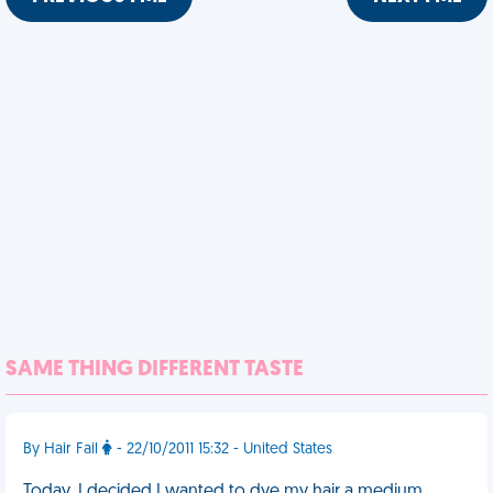
SAME THING DIFFERENT TASTE
By Hair Fail
- 22/10/2011 15:32 - United States
Today, I decided I wanted to dye my hair a medium