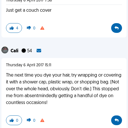
Thursday 6 April 2017 7:56
Just get a couch cover
4
0
Cali
54
Thursday 6 April 2017 15:11
The next time you dye your hair, try wrapping or covering
it with a shower cap, plastic wrap, or shopping bag. (Not
over the whole head, obviously. Don't die.) This stopped
me from absentmindedly getting a handful of dye on
countless occasions!
0
0