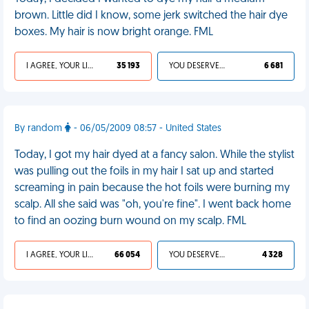
brown. Little did I know, some jerk switched the hair dye
boxes. My hair is now bright orange. FML
I AGREE, YOUR LIFE SUCKS
35 193
YOU DESERVED IT
6 681
By random
- 06/05/2009 08:57 - United States
Today, I got my hair dyed at a fancy salon. While the stylist
was pulling out the foils in my hair I sat up and started
screaming in pain because the hot foils were burning my
scalp. All she said was "oh, you're fine". I went back home
to find an oozing burn wound on my scalp. FML
I AGREE, YOUR LIFE SUCKS
66 054
YOU DESERVED IT
4 328