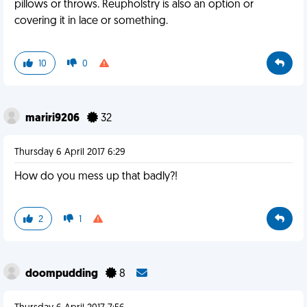
pillows or throws. Reupholstry is also an option or
covering it in lace or something.
10
0
mariri9206
32
Thursday 6 April 2017 6:29
How do you mess up that badly?!
2
1
doompudding
8