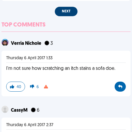
NEXT
TOP COMMENTS
Verria Nichole
3
Thursday 6 April 2017 1:33
I'm not sure how scratching an itch stains a sofa doe.
40
6
CassyM
6
Thursday 6 April 2017 2:37