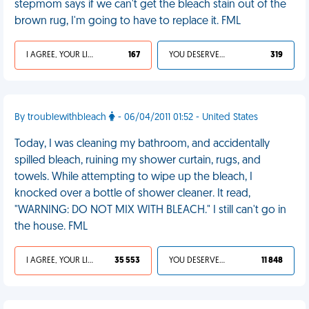
stepmom says if we can't get the bleach stain out of the
brown rug, I'm going to have to replace it. FML
I AGREE, YOUR LIFE SUCKS
167
YOU DESERVED IT
319
By troublewithbleach
- 06/04/2011 01:52 - United States
Today, I was cleaning my bathroom, and accidentally
spilled bleach, ruining my shower curtain, rugs, and
towels. While attempting to wipe up the bleach, I
knocked over a bottle of shower cleaner. It read,
"WARNING: DO NOT MIX WITH BLEACH." I still can't go in
the house. FML
I AGREE, YOUR LIFE SUCKS
35 553
YOU DESERVED IT
11 848