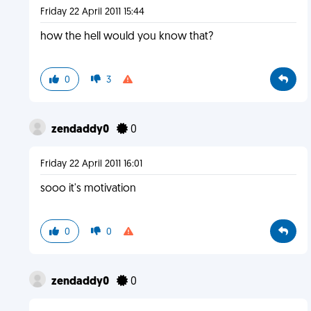
Friday 22 April 2011 15:44
how the hell would you know that?
0
3
zendaddy0
0
Friday 22 April 2011 16:01
sooo it's motivation
0
0
zendaddy0
0