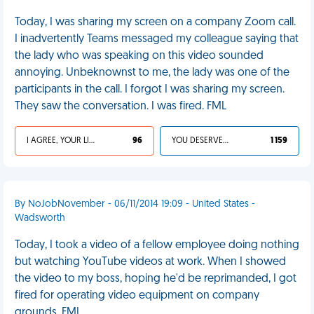
Today, I was sharing my screen on a company Zoom call.
I inadvertently Teams messaged my colleague saying that
the lady who was speaking on this video sounded
annoying. Unbeknownst to me, the lady was one of the
participants in the call. I forgot I was sharing my screen.
They saw the conversation. I was fired. FML
I AGREE, YOUR LIFE SUCKS
96
YOU DESERVED IT
1 159
By NoJobNovember - 06/11/2014 19:09 - United States -
Wadsworth
Today, I took a video of a fellow employee doing nothing
but watching YouTube videos at work. When I showed
the video to my boss, hoping he'd be reprimanded, I got
fired for operating video equipment on company
grounds. FML