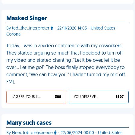
Masked Singer
By ted_the_interpreter
- 22/11/2020 14:03 - United States -
Corona
Today, I was in a video conference with my coworkers.
They started arguing so much that I decided to turn off
my video and started chanting ,"Let it be over, let it be
over... Let me go!" The boss finally stoped everybody to
comment, "We can hear you." I hadn't turned my mic off.
FML
I AGREE, YOUR LIFE SUCKS
388
YOU DESERVED IT
1 507
Many such cases
By NeedJob pleaseeeee
- 22/06/2024 00:00 - United States