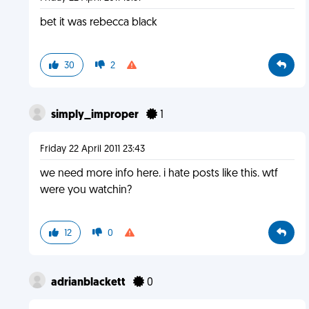
bet it was rebecca black
30
2
simply_improper
1
Friday 22 April 2011 23:43
we need more info here. i hate posts like this. wtf
were you watchin?
12
0
adrianblackett
0