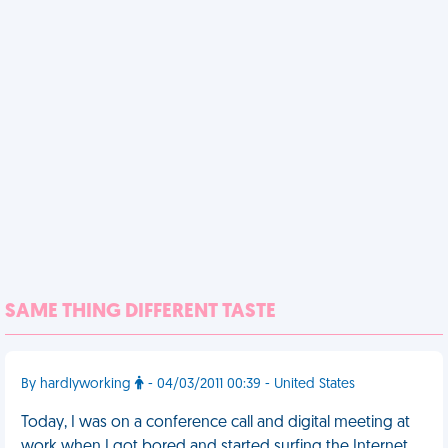
SAME THING DIFFERENT TASTE
By hardlyworking
- 04/03/2011 00:39 - United States
Today, I was on a conference call and digital meeting at
work when I got bored and started surfing the Internet.