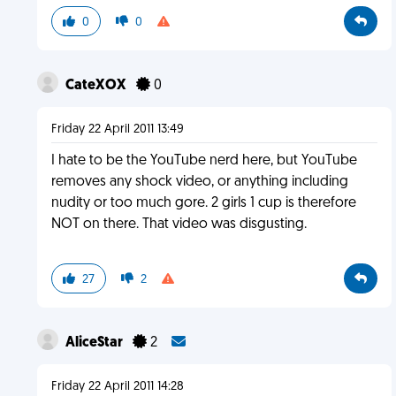
0
0
CateXOX
0
Friday 22 April 2011 13:49
I hate to be the YouTube nerd here, but YouTube
removes any shock video, or anything including
nudity or too much gore. 2 girls 1 cup is therefore
NOT on there. That video was disgusting.
27
2
AliceStar
2
Friday 22 April 2011 14:28