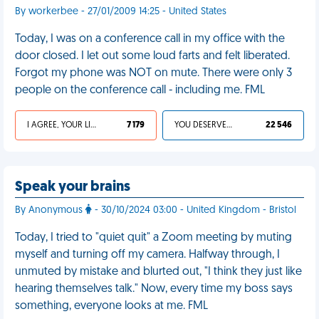
By workerbee - 27/01/2009 14:25 - United States
Today, I was on a conference call in my office with the
door closed. I let out some loud farts and felt liberated.
Forgot my phone was NOT on mute. There were only 3
people on the conference call - including me. FML
I AGREE, YOUR LIFE SUCKS
7 179
YOU DESERVED IT
22 546
Speak your brains
By Anonymous
- 30/10/2024 03:00 - United Kingdom - Bristol
Today, I tried to "quiet quit" a Zoom meeting by muting
myself and turning off my camera. Halfway through, I
unmuted by mistake and blurted out, "I think they just like
hearing themselves talk." Now, every time my boss says
something, everyone looks at me. FML