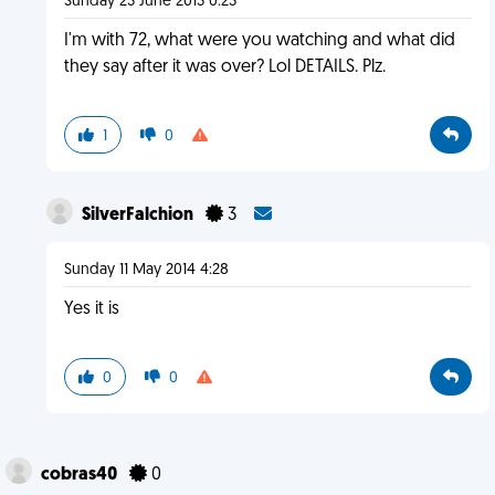
Sunday 23 June 2013 0:23
I'm with 72, what were you watching and what did
they say after it was over? Lol DETAILS. Plz.
1
0
SilverFalchion
3
Sunday 11 May 2014 4:28
Yes it is
0
0
cobras40
0