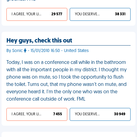
I AGREE, YOUR LIFE SUCKS
29 577
YOU DESERVED IT
38 331
Hey guys, check this out
By Sonic
- 15/01/2010 16:50 - United States
Today, I was on a conference call while in the bathroom
with all the important people in my district. I thought my
phone was on mute, so I took the opportunity to flush
the toilet. Turns out, that my phone wasn't on mute, and
everyone heard it. I'm the only one who was on the
conference call outside of work. FML
I AGREE, YOUR LIFE SUCKS
7 455
YOU DESERVED IT
30 949