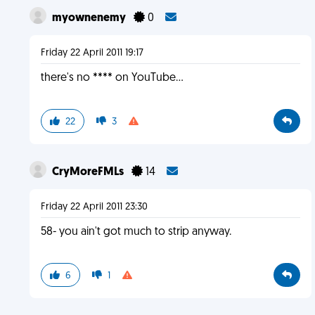
myownenemy
0
Friday 22 April 2011 19:17
there's no **** on YouTube...
22
3
CryMoreFMLs
14
Friday 22 April 2011 23:30
58- you ain't got much to strip anyway.
6
1