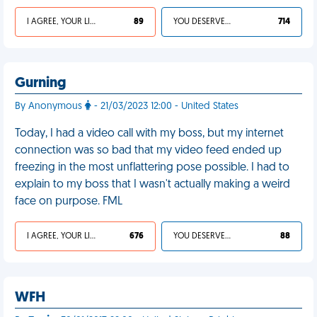
I AGREE, YOUR LIFE SUCKS
89
YOU DESERVED IT
714
Gurning
By Anonymous
- 21/03/2023 12:00 - United States
Today, I had a video call with my boss, but my internet
connection was so bad that my video feed ended up
freezing in the most unflattering pose possible. I had to
explain to my boss that I wasn't actually making a weird
face on purpose. FML
I AGREE, YOUR LIFE SUCKS
676
YOU DESERVED IT
88
WFH