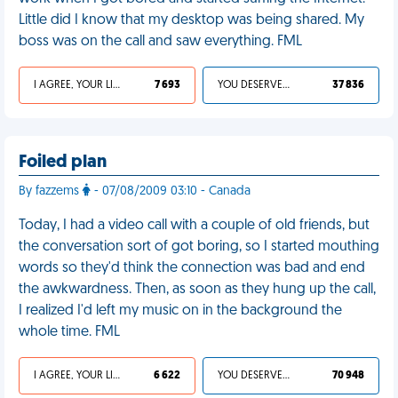
Little did I know that my desktop was being shared. My
boss was on the call and saw everything. FML
I AGREE, YOUR LIFE SUCKS
7 693
YOU DESERVED IT
37 836
Foiled plan
By fazzems
- 07/08/2009 03:10 - Canada
Today, I had a video call with a couple of old friends, but
the conversation sort of got boring, so I started mouthing
words so they'd think the connection was bad and end
the awkwardness. Then, as soon as they hung up the call,
I realized I'd left my music on in the background the
whole time. FML
I AGREE, YOUR LIFE SUCKS
6 622
YOU DESERVED IT
70 948