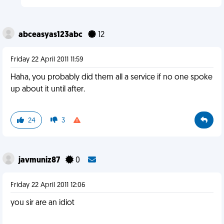
abceasyas123abc
12
Friday 22 April 2011 11:59
Haha, you probably did them all a service if no one spoke
up about it until after.
24
3
javmuniz87
0
Friday 22 April 2011 12:06
you sir are an idiot