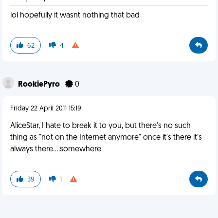
lol hopefully it wasnt nothing that bad
62
4
RookiePyro
0
Friday 22 April 2011 15:19
AliceStar, I hate to break it to you, but there's no such
thing as "not on the Internet anymore" once it's there it's
always there....somewhere
39
1