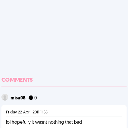
COMMENTS
misa08
0
Friday 22 April 2011 11:56
lol hopefully it wasnt nothing that bad