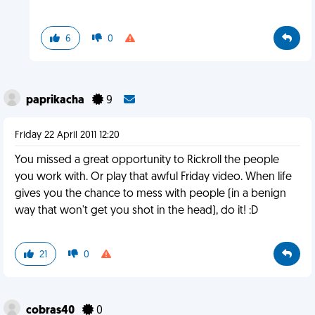
6
0
paprikacha
9
Friday 22 April 2011 12:20
You missed a great opportunity to Rickroll the people
you work with. Or play that awful Friday video. When life
gives you the chance to mess with people (in a benign
way that won't get you shot in the head), do it! :D
21
0
cobras40
0