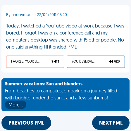
By anonymous - 22/04/2011 05:20
Today, I watched a YouTube video at work because I was
bored. I forgot I was on a conference call and my
computer's desktop was shared with 15 other people. No
one said anything till it ended. FML
I AGREE, YOUR LIFE SUCKS
9 413
YOU DESERVED IT
44 423
Summer vacations: Sun and blunders
From beaches to campsites, embark on a journey filled
with laughter under the sun... and a few sunburns!
More…
PREVIOUS FML
NEXT FML