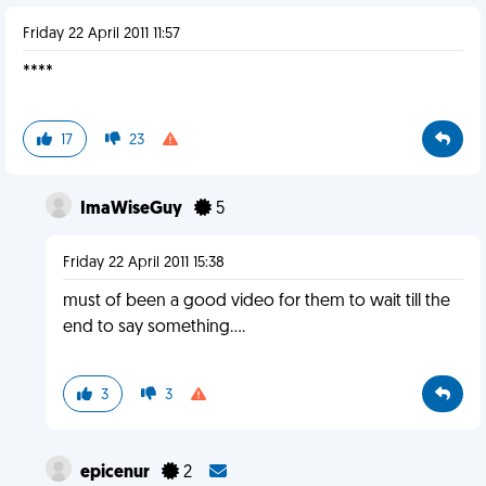
Friday 22 April 2011 11:57
****
17
23
ImaWiseGuy
5
Friday 22 April 2011 15:38
must of been a good video for them to wait till the
end to say something....
3
3
epicenur
2