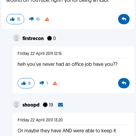
around on YouTube, right? ydi for being an idiot
15
10
firstrecon
0
Friday 22 April 2011 12:15
heh you've never had an office job have you??
8
1
shoopd
19
Friday 22 April 2011 13:20
Or maybe they have AND were able to keep it