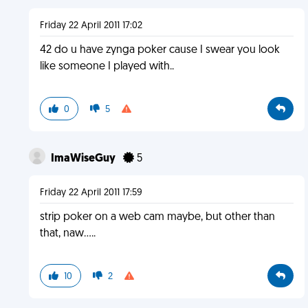
Friday 22 April 2011 17:02
42 do u have zynga poker cause I swear you look
like someone I played with..
0
5
ImaWiseGuy
5
Friday 22 April 2011 17:59
strip poker on a web cam maybe, but other than
that, naw.....
10
2