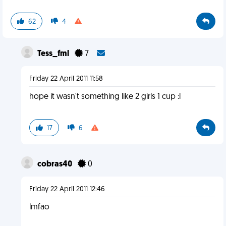
62
4
Tess_fml
7
Friday 22 April 2011 11:58
hope it wasn't something like 2 girls 1 cup :l
17
6
cobras40
0
Friday 22 April 2011 12:46
lmfao