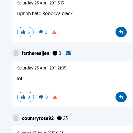
Saturday 23 April 2011 3:13
ughhh hate Rebecca black
5
2
Itstherealjen
0
Saturday 23 April 2011 21:05
lol
0
0
countryrose92
23