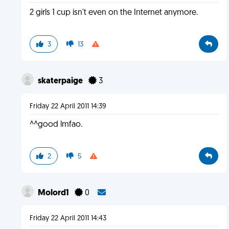
2 girls 1 cup isn't even on the Internet anymore.
3
13
skaterpaige
3
Friday 22 April 2011 14:39
^^good lmfao.
2
5
Molord1
0
Friday 22 April 2011 14:43