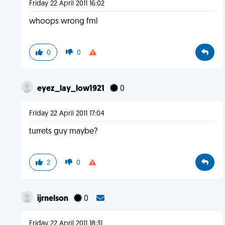
Friday 22 April 2011 16:02
whoops wrong fml
0
0
eyez_lay_low1921
0
Friday 22 April 2011 17:04
turrets guy maybe?
2
0
ijrnelson
0
Friday 22 April 2011 18:31