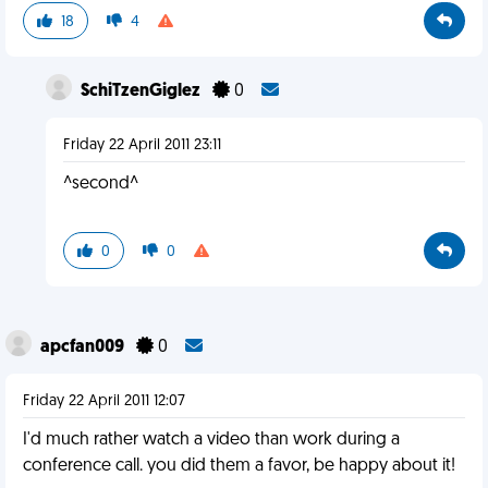
18
4
SchiTzenGiglez
0
Friday 22 April 2011 23:11
^second^
0
0
apcfan009
0
Friday 22 April 2011 12:07
I'd much rather watch a video than work during a
conference call. you did them a favor, be happy about it!