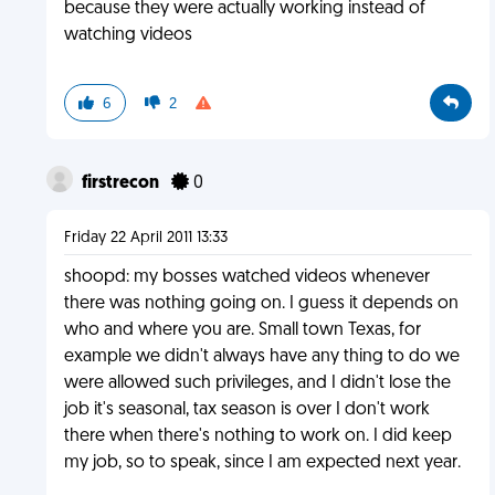
because they were actually working instead of
watching videos
6
2
firstrecon
0
Friday 22 April 2011 13:33
shoopd: my bosses watched videos whenever
there was nothing going on. I guess it depends on
who and where you are. Small town Texas, for
example we didn't always have any thing to do we
were allowed such privileges, and I didn't lose the
job it's seasonal, tax season is over I don't work
there when there's nothing to work on. I did keep
my job, so to speak, since I am expected next year.