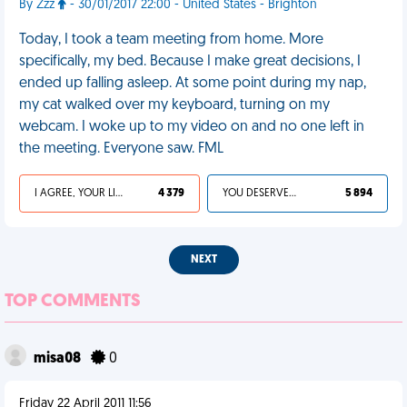
By Zzz
- 30/01/2017 22:00 - United States - Brighton
Today, I took a team meeting from home. More
specifically, my bed. Because I make great decisions, I
ended up falling asleep. At some point during my nap,
my cat walked over my keyboard, turning on my
webcam. I woke up to my video on and no one left in
the meeting. Everyone saw. FML
I AGREE, YOUR LIFE SUCKS
4 379
YOU DESERVED IT
5 894
NEXT
TOP COMMENTS
misa08
0
Friday 22 April 2011 11:56