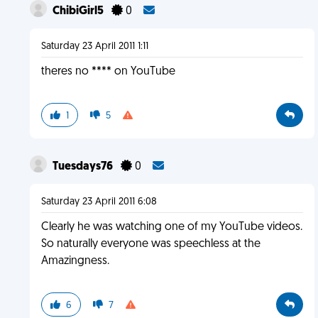
ChibiGirl5
0
Saturday 23 April 2011 1:11
theres no **** on YouTube
1
5
Tuesdays76
0
Saturday 23 April 2011 6:08
Clearly he was watching one of my YouTube videos.
So naturally everyone was speechless at the
Amazingness.
6
7