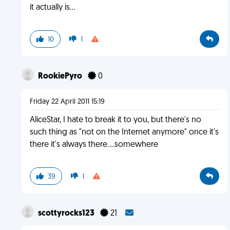
it actually is...
10
1
RookiePyro
0
Friday 22 April 2011 15:19
AliceStar, I hate to break it to you, but there's no
such thing as "not on the Internet anymore" once it's
there it's always there....somewhere
39
1
scottyrocks123
21