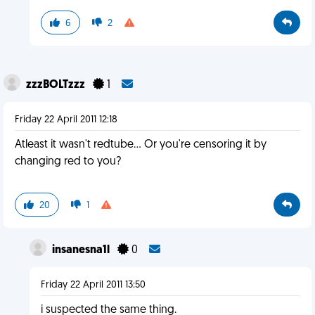
6
2
zzzBOLTzzz
1
Friday 22 April 2011 12:18
Atleast it wasn't redtube... Or you're censoring it by
changing red to you?
20
1
insanesna1l
0
Friday 22 April 2011 13:50
i suspected the same thing.