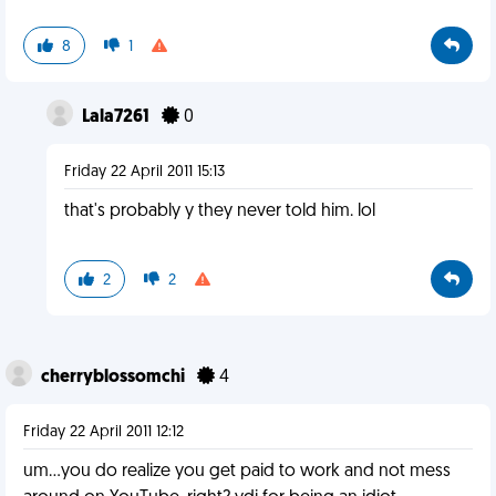
8
1
Lala7261
0
Friday 22 April 2011 15:13
that's probably y they never told him. lol
2
2
cherryblossomchi
4
Friday 22 April 2011 12:12
um...you do realize you get paid to work and not mess