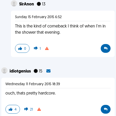
SirAnon
13
Sunday 15 February 2015 6:52
This is the kind of comeback I think of when I'm in
the shower that evening.
0
1
idiotgenius
15
Wednesday 11 February 2015 18:39
ouch, thats pretty hardcore.
4
21