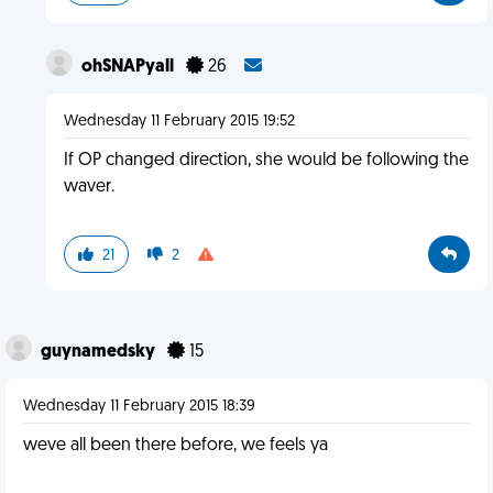
ohSNAPyall
26
Wednesday 11 February 2015 19:52
If OP changed direction, she would be following the
waver.
21
2
guynamedsky
15
Wednesday 11 February 2015 18:39
weve all been there before, we feels ya