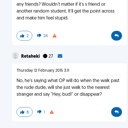
any friends? Wouldn't matter if it's s friend or
another random student. It'll get the point across
and make him feel stupid.
2
24
Retaheki
27
Thursday 12 February 2015 3:11
No, he's saying what OP will do when the walk past
the rude dude, will she just walk to the nearest
stranger and say "Hey, bud!" or disappear?
8
1