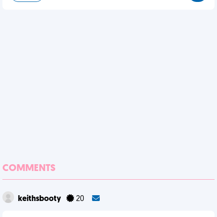
COMMENTS
keithsbooty
20