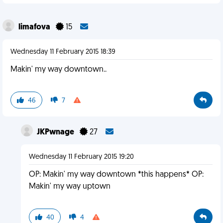
limafova
15
Wednesday 11 February 2015 18:39
Makin' my way downtown..
46
7
JKPwnage
27
Wednesday 11 February 2015 19:20
OP: Makin' my way downtown *this happens* OP:
Makin' my way uptown
40
4