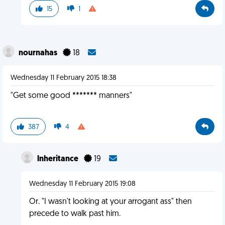
15
1
nournahas
18
Wednesday 11 February 2015 18:38
"Get some good ******* manners"
387
4
lnheritance
19
Wednesday 11 February 2015 19:08
Or. "I wasn't looking at your arrogant ass" then
precede to walk past him.