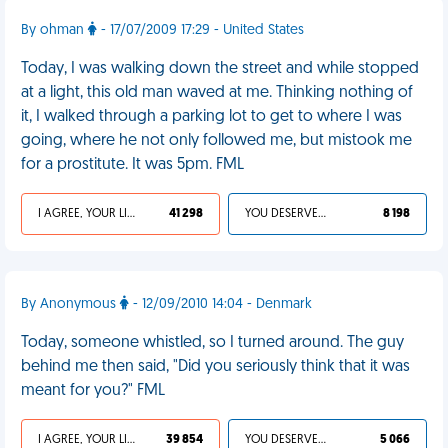
By ohman
- 17/07/2009 17:29 - United States
Today, I was walking down the street and while stopped
at a light, this old man waved at me. Thinking nothing of
it, I walked through a parking lot to get to where I was
going, where he not only followed me, but mistook me
for a prostitute. It was 5pm. FML
I AGREE, YOUR LIFE SUCKS
41 298
YOU DESERVED IT
8 198
By Anonymous
- 12/09/2010 14:04 - Denmark
Today, someone whistled, so I turned around. The guy
behind me then said, "Did you seriously think that it was
meant for you?" FML
I AGREE, YOUR LIFE SUCKS
39 854
YOU DESERVED IT
5 066