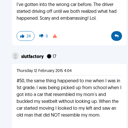
I've gotten into the wrong car before. The driver
started driving off until we both realized what had
happened. Scary and embarrassing! Lol.
24
0
slutfactory
17
Thursday 12 February 2015 4:04
#50, the same thing happened to me when I was in
1st grade. I was being picked up from school when I
got into a car that resembled my mom's and
buckled my seatbelt without looking up. When the
car started moving I looked to my left and saw an
old man that did NOT resemble my mom.