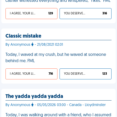
cashier witnessed everything and whispered, “Yikes.” FML
I AGREE, YOUR LIFE SUCKS
129
YOU DESERVED IT
316
Classic mistake
By Anonymous
- 21/08/2021 02:01
Today, I waved at my crush, but he waved at someone
behind me. FML
I AGREE, YOUR LIFE SUCKS
716
YOU DESERVED IT
123
The yadda yadda yadda
By Anonymous
- 05/05/2026 03:00 - Canada - Lloydminster
Today, I was walking around with a friend, who I assumed