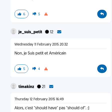
6
5
je_suis_petit
12
Wednesday 11 February 2015 20:32
Non, je Suis petit et Américain
5
4
timakinz
21
Thursday 12 February 2015 16:49
Alors, c'est "should have" pas "should of". :)