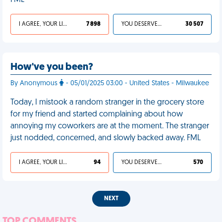
FML
I AGREE, YOUR LIFE SUCKS
7 898
YOU DESERVED IT
30 507
How've you been?
By Anonymous
- 05/01/2025 03:00 - United States - Milwaukee
Today, I mistook a random stranger in the grocery store
for my friend and started complaining about how
annoying my coworkers are at the moment. The stranger
just nodded, concerned, and slowly backed away. FML
I AGREE, YOUR LIFE SUCKS
94
YOU DESERVED IT
570
NEXT
TOP COMMENTS