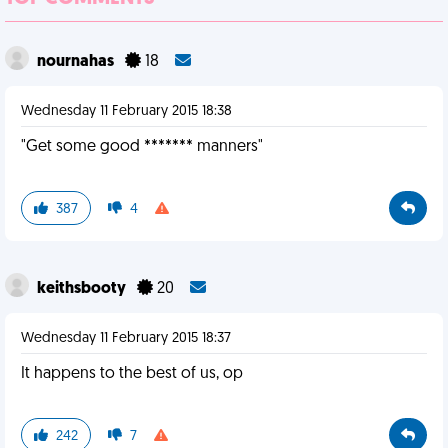
nournahas
18
Wednesday 11 February 2015 18:38
"Get some good ******* manners"
387
4
keithsbooty
20
Wednesday 11 February 2015 18:37
It happens to the best of us, op
242
7