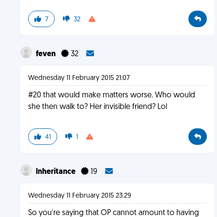
7
32
feven
32
Wednesday 11 February 2015 21:07
#20 that would make matters worse. Who would
she then walk to? Her invisible friend? Lol
41
1
lnheritance
19
Wednesday 11 February 2015 23:29
So you're saying that OP cannot amount to having