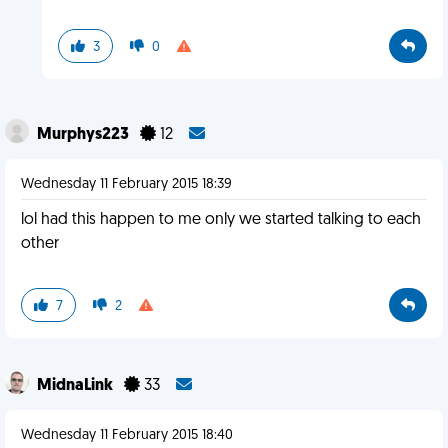
3
0
Murphys223
12
Wednesday 11 February 2015 18:39
lol had this happen to me only we started talking to each
other
7
2
MidnaLink
33
Wednesday 11 February 2015 18:40