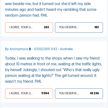
was beside me, but it turned out she'd left my side
minutes ago and hadn’t heard my rambling that some
random person had. FML
I AGREE, YOUR LIFE SUCKS
263
YOU DESERVED IT
183
By Anonymous
- 07/02/2011 11:43 - Australia
Today, I was walking to the shops when I saw my friend
about 10 metres in front of me, waiting at the traffic lights,
by herself. Jokingly, I shouted out "Who's that really ugly
person waiting at the lights?" The girl turned around. It
wasn't my friend. FML
I AGREE, YOUR LIFE SUCKS
11 954
YOU DESERVED IT
45 236