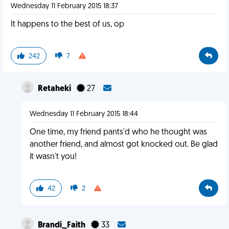
Wednesday 11 February 2015 18:37
It happens to the best of us, op
242
7
Retaheki
27
Wednesday 11 February 2015 18:44
One time, my friend pants'd who he thought was
another friend, and almost got knocked out. Be glad
it wasn't you!
42
2
Brandi_Faith
33