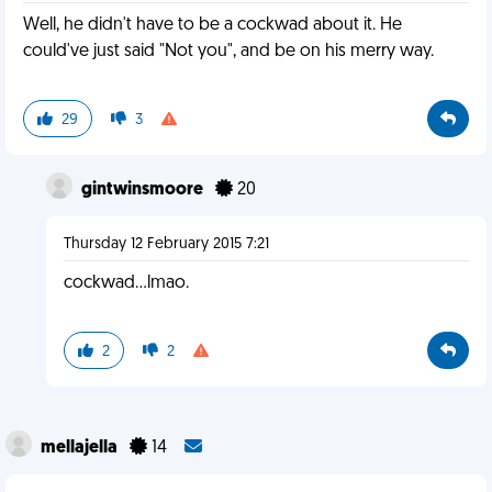
Well, he didn't have to be a cockwad about it. He
could've just said "Not you", and be on his merry way.
29
3
gintwinsmoore
20
Thursday 12 February 2015 7:21
cockwad...lmao.
2
2
mellajella
14