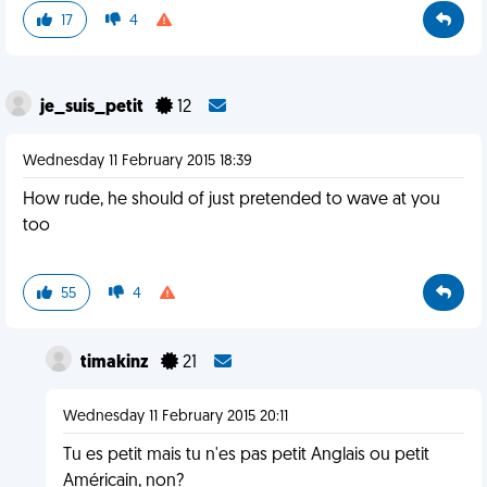
17
4
je_suis_petit
12
Wednesday 11 February 2015 18:39
How rude, he should of just pretended to wave at you
too
55
4
timakinz
21
Wednesday 11 February 2015 20:11
Tu es petit mais tu n'es pas petit Anglais ou petit
Américain, non?