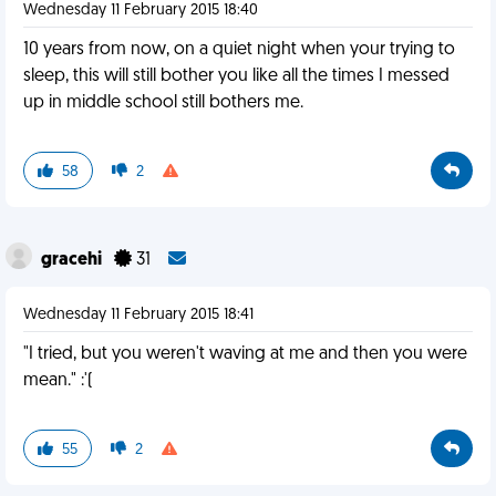
Wednesday 11 February 2015 18:40
10 years from now, on a quiet night when your trying to
sleep, this will still bother you like all the times I messed
up in middle school still bothers me.
58
2
gracehi
31
Wednesday 11 February 2015 18:41
"I tried, but you weren't waving at me and then you were
mean." :'(
55
2