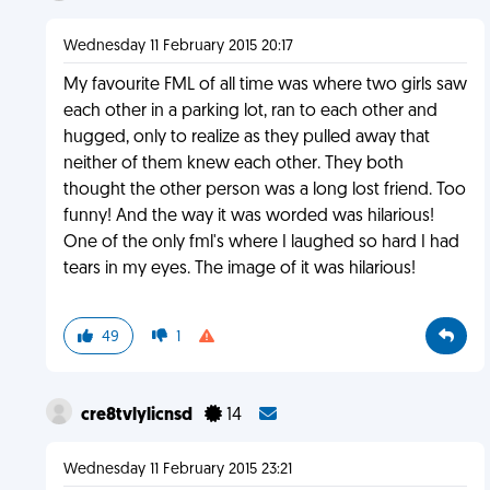
Wednesday 11 February 2015 20:17
My favourite FML of all time was where two girls saw
each other in a parking lot, ran to each other and
hugged, only to realize as they pulled away that
neither of them knew each other. They both
thought the other person was a long lost friend. Too
funny! And the way it was worded was hilarious!
One of the only fml's where I laughed so hard I had
tears in my eyes. The image of it was hilarious!
49
1
cre8tvlylicnsd
14
Wednesday 11 February 2015 23:21