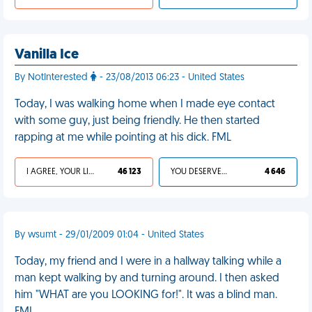
Vanilla Ice
By NotInterested
- 23/08/2013 06:23 - United States
Today, I was walking home when I made eye contact
with some guy, just being friendly. He then started
rapping at me while pointing at his dick. FML
I AGREE, YOUR LIFE SUCKS
46 123
YOU DESERVED IT
4 646
By wsumt - 29/01/2009 01:04 - United States
Today, my friend and I were in a hallway talking while a
man kept walking by and turning around. I then asked
him "WHAT are you LOOKING for!". It was a blind man.