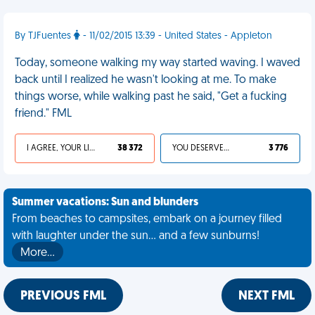
By TJFuentes
- 11/02/2015 13:39 - United States - Appleton
Today, someone walking my way started waving. I waved
back until I realized he wasn't looking at me. To make
things worse, while walking past he said, "Get a fucking
friend." FML
I AGREE, YOUR LIFE SUCKS
38 372
YOU DESERVED IT
3 776
Summer vacations: Sun and blunders
From beaches to campsites, embark on a journey filled
with laughter under the sun... and a few sunburns!
More…
PREVIOUS FML
NEXT FML