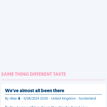
SAME THING DIFFERENT TASTE
We've almost all been there
By Jillian
- 11/08/2024 22:00 - United Kingdom - Sunderland