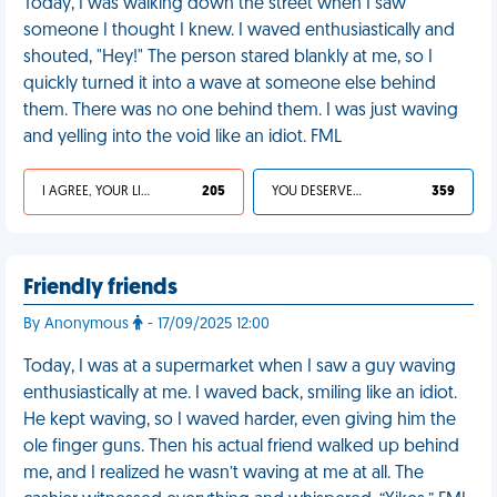
Today, I was walking down the street when I saw
someone I thought I knew. I waved enthusiastically and
shouted, "Hey!" The person stared blankly at me, so I
quickly turned it into a wave at someone else behind
them. There was no one behind them. I was just waving
and yelling into the void like an idiot. FML
I AGREE, YOUR LIFE SUCKS
205
YOU DESERVED IT
359
Friendly friends
By Anonymous
- 17/09/2025 12:00
Today, I was at a supermarket when I saw a guy waving
enthusiastically at me. I waved back, smiling like an idiot.
He kept waving, so I waved harder, even giving him the
ole finger guns. Then his actual friend walked up behind
me, and I realized he wasn’t waving at me at all. The