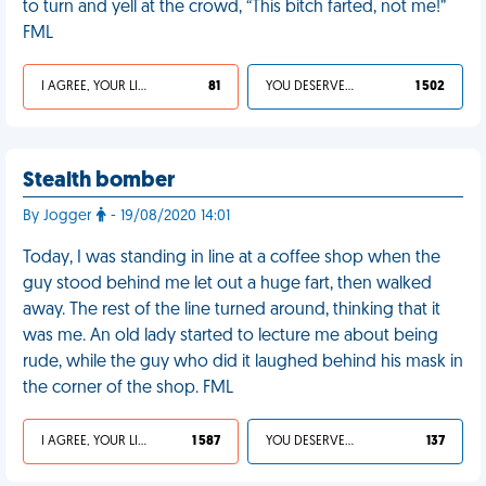
to turn and yell at the crowd, “This bitch farted, not me!”
FML
I AGREE, YOUR LIFE SUCKS
81
YOU DESERVED IT
1 502
Stealth bomber
By Jogger
- 19/08/2020 14:01
Today, I was standing in line at a coffee shop when the
guy stood behind me let out a huge fart, then walked
away. The rest of the line turned around, thinking that it
was me. An old lady started to lecture me about being
rude, while the guy who did it laughed behind his mask in
the corner of the shop. FML
I AGREE, YOUR LIFE SUCKS
1 587
YOU DESERVED IT
137