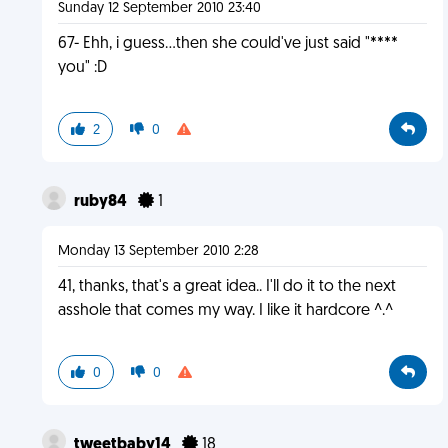
Sunday 12 September 2010 23:40
67- Ehh, i guess...then she could've just said "****
you" :D
2
0
ruby84
1
Monday 13 September 2010 2:28
41, thanks, that's a great idea.. I'll do it to the next
asshole that comes my way. I like it hardcore ^.^
0
0
tweetbaby14
18