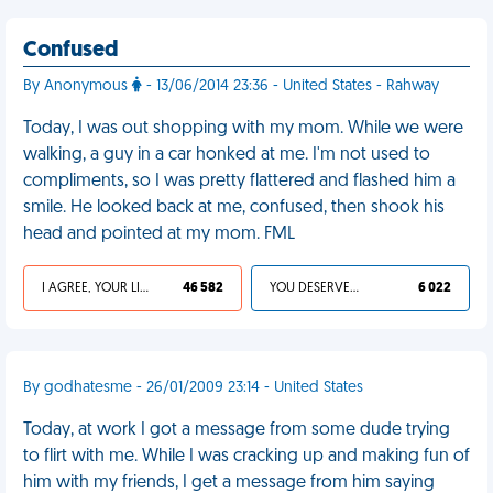
Confused
By Anonymous
- 13/06/2014 23:36 - United States - Rahway
Today, I was out shopping with my mom. While we were
walking, a guy in a car honked at me. I'm not used to
compliments, so I was pretty flattered and flashed him a
smile. He looked back at me, confused, then shook his
head and pointed at my mom. FML
I AGREE, YOUR LIFE SUCKS
46 582
YOU DESERVED IT
6 022
By godhatesme - 26/01/2009 23:14 - United States
Today, at work I got a message from some dude trying
to flirt with me. While I was cracking up and making fun of
him with my friends, I get a message from him saying