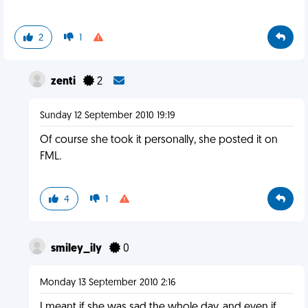
2
1
zenti
2
Sunday 12 September 2010 19:19
Of course she took it personally, she posted it on
FML.
4
1
smiley_ily
0
Monday 13 September 2010 2:16
I meant if she was sad the whole day. and even if