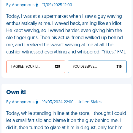
By Anonymous
- 17/09/2025 12:00
Today, I was at a supermarket when I saw a guy waving
enthusiastically at me. I waved back, smiling like an idiot.
He kept waving, so I waved harder, even giving him the
ole finger guns. Then his actual friend walked up behind
me, and I realized he wasn’t waving at me at all. The
cashier witnessed everything and whispered, “Yikes.” FML
I AGREE, YOUR LIFE SUCKS
129
YOU DESERVED IT
316
Own it!
By Anonymous
- 19/03/2024 22:00 - United States
Today, while standing in line at the store, I thought I could
let a small fart slip and blame it on the guy behind me. I
did it, then turned to glare at him in disgust, only for him