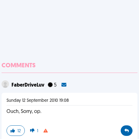
COMMENTS
FaberDriveLuv
5
Sunday 12 September 2010 19:08
Ouch, Sorry, op.
12
1