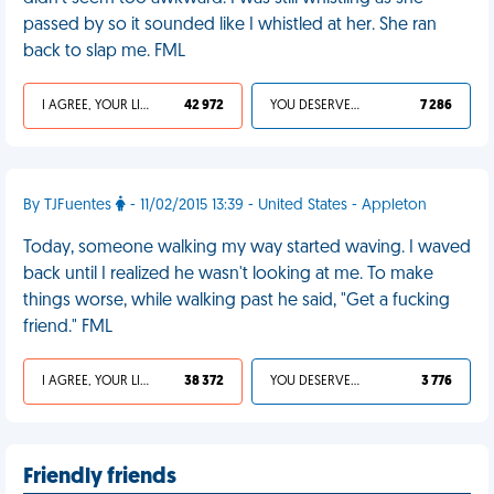
passed by so it sounded like I whistled at her. She ran
back to slap me. FML
I AGREE, YOUR LIFE SUCKS
42 972
YOU DESERVED IT
7 286
By TJFuentes
- 11/02/2015 13:39 - United States - Appleton
Today, someone walking my way started waving. I waved
back until I realized he wasn't looking at me. To make
things worse, while walking past he said, "Get a fucking
friend." FML
I AGREE, YOUR LIFE SUCKS
38 372
YOU DESERVED IT
3 776
Friendly friends