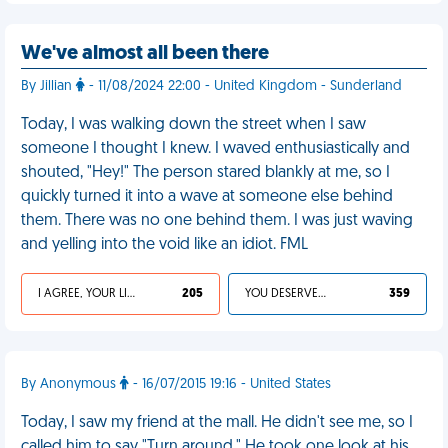
We've almost all been there
By Jillian
- 11/08/2024 22:00 - United Kingdom - Sunderland
Today, I was walking down the street when I saw
someone I thought I knew. I waved enthusiastically and
shouted, "Hey!" The person stared blankly at me, so I
quickly turned it into a wave at someone else behind
them. There was no one behind them. I was just waving
and yelling into the void like an idiot. FML
I AGREE, YOUR LIFE SUCKS
205
YOU DESERVED IT
359
By Anonymous
- 16/07/2015 19:16 - United States
Today, I saw my friend at the mall. He didn't see me, so I
called him to say "Turn around." He took one look at his