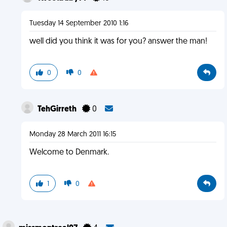
Tuesday 14 September 2010 1:16
well did you think it was for you? answer the man!
0
0
TehGirreth
0
Monday 28 March 2011 16:15
Welcome to Denmark.
1
0