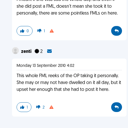
she did post a FML, doesn't mean she took it to
personally, there are some pointless FMLs on here.
0
1
zenti
2
Monday 13 September 2010 4:02
This whole FML reeks of the OP taking it personally.
She may or may not have dwelled on it all day, but it
upset her enough that she had to post it here.
1
2