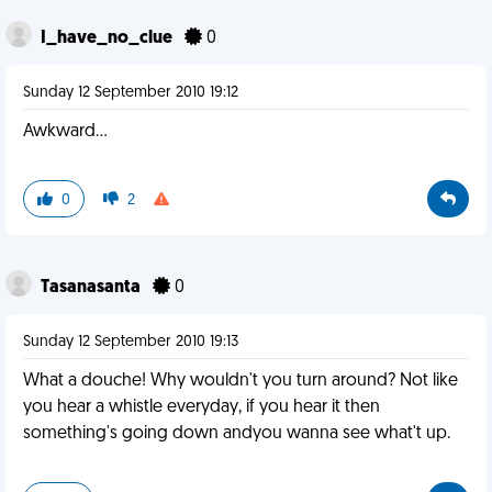
I_have_no_clue
0
Sunday 12 September 2010 19:12
Awkward...
0
2
Tasanasanta
0
Sunday 12 September 2010 19:13
What a douche! Why wouldn't you turn around? Not like
you hear a whistle everyday, if you hear it then
something's going down andyou wanna see what't up.