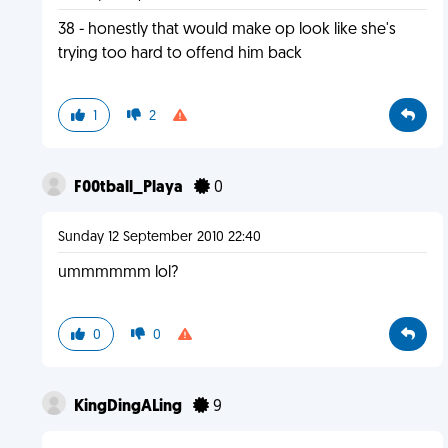
38 - honestly that would make op look like she's
trying too hard to offend him back
1
2
F00tball_Playa
0
Sunday 12 September 2010 22:40
ummmmmm lol?
0
0
KingDingALing
9