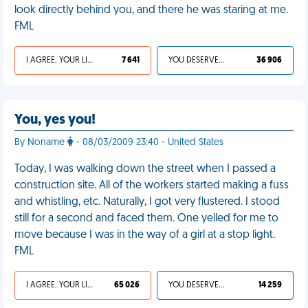
look directly behind you, and there he was staring at me.
FML
I AGREE, YOUR LIFE SUCKS
7 641
YOU DESERVED IT
36 906
You, yes you!
By Noname
- 08/03/2009 23:40 - United States
Today, I was walking down the street when I passed a
construction site. All of the workers started making a fuss
and whistling, etc. Naturally, I got very flustered. I stood
still for a second and faced them. One yelled for me to
move because I was in the way of a girl at a stop light.
FML
I AGREE, YOUR LIFE SUCKS
65 026
YOU DESERVED IT
14 259