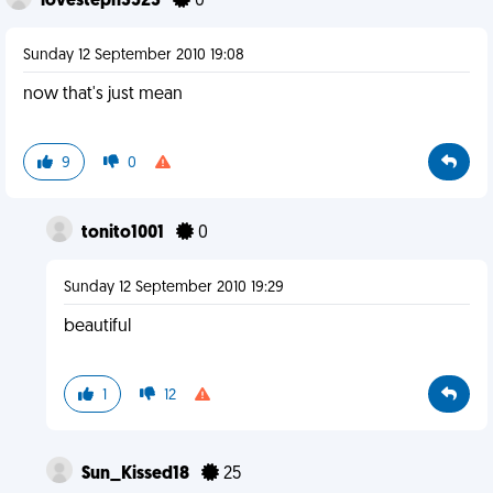
lovesteph3523
0
Sunday 12 September 2010 19:08
now that's just mean
9
0
tonito1001
0
Sunday 12 September 2010 19:29
beautiful
1
12
Sun_Kissed18
25