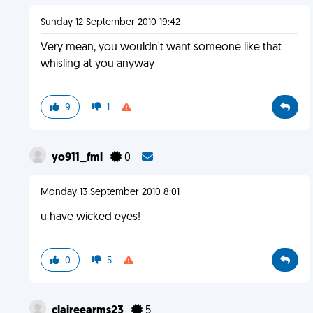
Sunday 12 September 2010 19:42
Very mean, you wouldn't want someone like that
whisling at you anyway
9
1
yo911_fml
0
Monday 13 September 2010 8:01
u have wicked eyes!
0
5
claireearms23
5