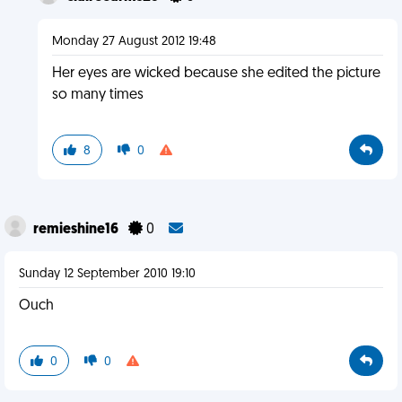
Monday 27 August 2012 19:48
Her eyes are wicked because she edited the picture
so many times
8
0
remieshine16
0
Sunday 12 September 2010 19:10
Ouch
0
0