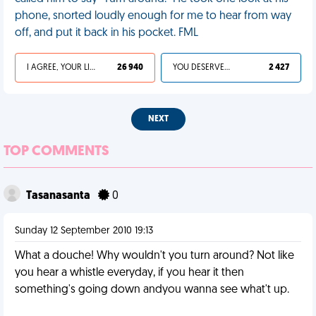
phone, snorted loudly enough for me to hear from way
off, and put it back in his pocket. FML
I AGREE, YOUR LIFE SUCKS
26 940
YOU DESERVED IT
2 427
NEXT
TOP COMMENTS
Tasanasanta
0
Sunday 12 September 2010 19:13
What a douche! Why wouldn't you turn around? Not like
you hear a whistle everyday, if you hear it then
something's going down andyou wanna see what't up.