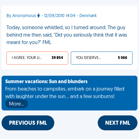
By Anonymous
- 12/09/2010 14:04 - Denmark
Today, someone whistled, so I turned around. The guy
behind me then said, "Did you seriously think that it was
meant for you?" FML
I AGREE, YOUR LIFE SUCKS
39 854
YOU DESERVED IT
5 066
Summer vacations: Sun and blunders
From beaches to campsites, embark on a journey filled
with laughter under the sun... and a few sunburns!
More…
PREVIOUS FML
NEXT FML