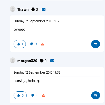
Thawn
0
Sunday 12 September 2010 19:30
pwned!
1
9
morgan320
0
Sunday 12 September 2010 19:33
norsk ja, hehe :p
0
4