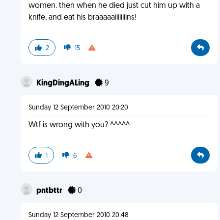
women. then when he died just cut him up with a
knife, and eat his braaaaaiiiiiiiins!
2
15
KingDingALing
9
Sunday 12 September 2010 20:20
Wtf is wrong with you? ^^^^^
1
6
pntbttr
0
Sunday 12 September 2010 20:48