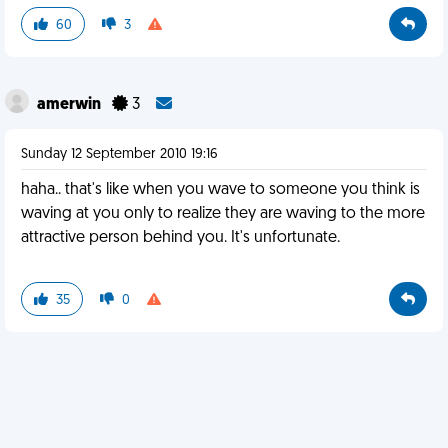
60
3
amerwin
3
Sunday 12 September 2010 19:16
haha.. that's like when you wave to someone you think is
waving at you only to realize they are waving to the more
attractive person behind you. It's unfortunate.
35
0