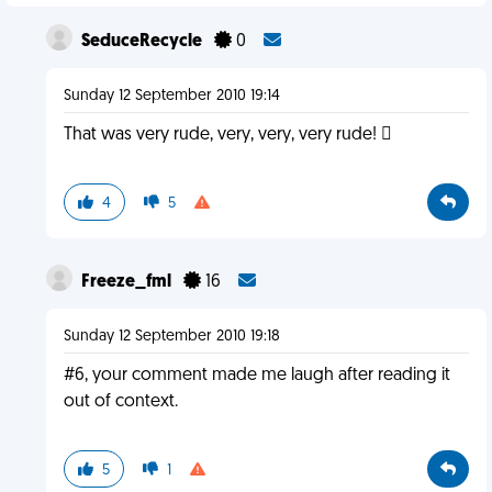
SeduceRecycle
0
Sunday 12 September 2010 19:14
That was very rude, very, very, very rude! 
4
5
Freeze_fml
16
Sunday 12 September 2010 19:18
#6, your comment made me laugh after reading it
out of context.
5
1