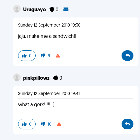
Uruguayo
0
Sunday 12 September 2010 19:36
jaja. make me a sandwich!!
0
9
pinkpillowz
0
Sunday 12 September 2010 19:41
what a gerk!!!!! :(
0
10