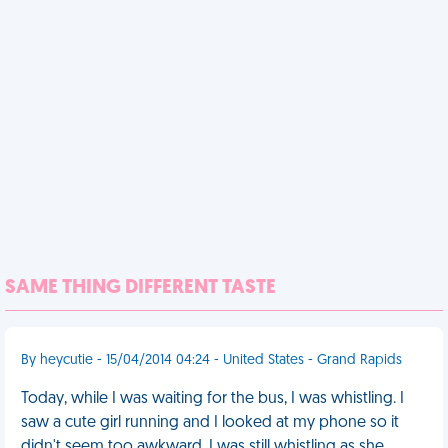
SAME THING DIFFERENT TASTE
By heycutie - 15/04/2014 04:24 - United States - Grand Rapids
Today, while I was waiting for the bus, I was whistling. I
saw a cute girl running and I looked at my phone so it
didn't seem too awkward. I was still whistling as she