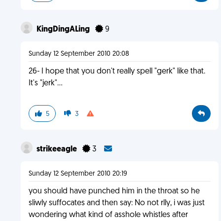
KingDingALing
9
Sunday 12 September 2010 20:08
26- I hope that you don't really spell "gerk" like that.
It's "jerk"...
5
3
strikeeagle
3
Sunday 12 September 2010 20:19
you should have punched him in the throat so he
sliwly suffocates and then say: No not rlly, i was just
wondering what kind of asshole whistles after