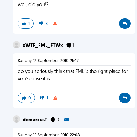
well, did you!?
1
3
xWTF_FML_FTWx
1
Sunday 12 September 2010 21:47
do you seriously think that FML is the right place for
you? cause it is.
0
1
demarcusT
0
Sunday 12 September 2010 22:08