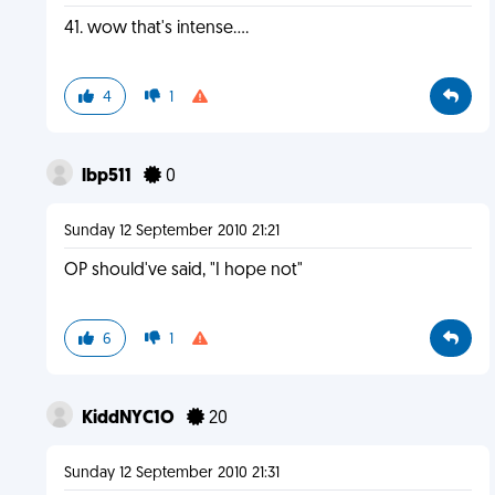
41. wow that's intense....
4
1
lbp511
0
Sunday 12 September 2010 21:21
OP should've said, "I hope not"
6
1
KiddNYC1O
20
Sunday 12 September 2010 21:31