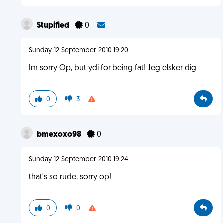
Stupified
0
Sunday 12 September 2010 19:20
Im sorry Op, but ydi for being fat! Jeg elsker dig
0
3
bmexoxo98
0
Sunday 12 September 2010 19:24
that's so rude. sorry op!
0
0