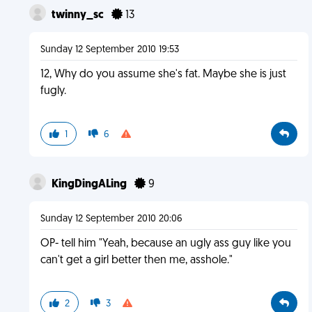
twinny_sc
13
Sunday 12 September 2010 19:53
12, Why do you assume she's fat. Maybe she is just
fugly.
1
6
KingDingALing
9
Sunday 12 September 2010 20:06
OP- tell him "Yeah, because an ugly ass guy like you
can't get a girl better then me, asshole."
2
3