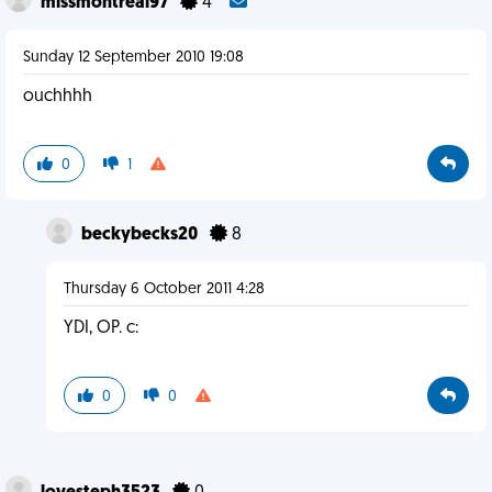
missmontreal97
4
Sunday 12 September 2010 19:08
ouchhhh
0
1
beckybecks20
8
Thursday 6 October 2011 4:28
YDI, OP. c:
0
0