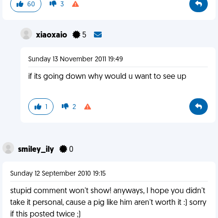
60
3
xiaoxaio
5
Sunday 13 November 2011 19:49
if its going down why would u want to see up
1
2
smiley_ily
0
Sunday 12 September 2010 19:15
stupid comment won't show! anyways, I hope you didn't
take it personal, cause a pig like him aren't worth it :) sorry
if this posted twice ;)