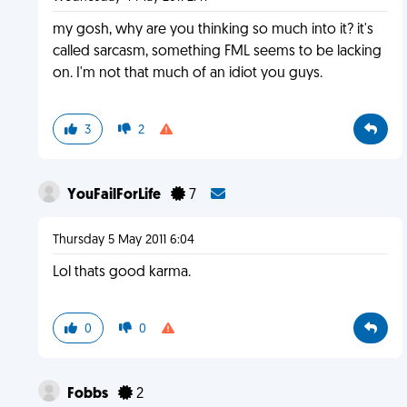
my gosh, why are you thinking so much into it? it's
called sarcasm, something FML seems to be lacking
on. I'm not that much of an idiot you guys.
3
2
YouFailForLife
7
Thursday 5 May 2011 6:04
Lol thats good karma.
0
0
Fobbs
2