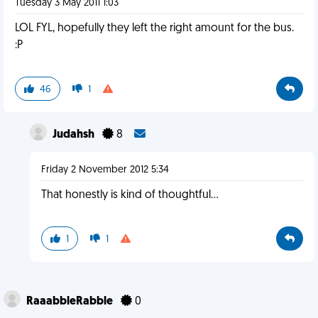
Tuesday 3 May 2011 1:03
LOL FYL, hopefully they left the right amount for the bus.
:P
46
1
Judahsh
8
Friday 2 November 2012 5:34
That honestly is kind of thoughtful...
1
1
RaaabbleRabble
0