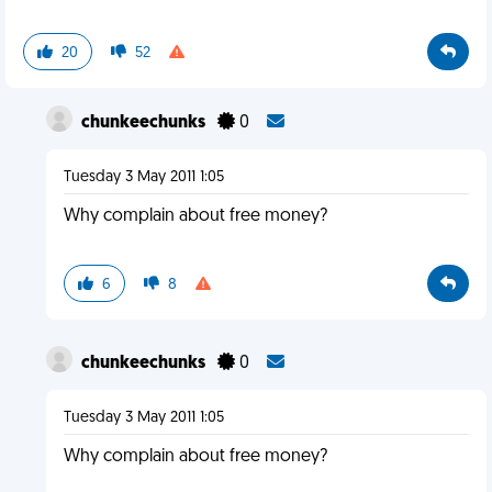
20
52
chunkeechunks
0
Tuesday 3 May 2011 1:05
Why complain about free money?
6
8
chunkeechunks
0
Tuesday 3 May 2011 1:05
Why complain about free money?