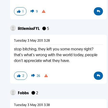
1
9
littlemissFYL
5
Tuesday 3 May 2011 3:28
stop bitching, they left you some money right?
that's what's wrong with the world today, people
don't appreciate what they have.
2
26
Fobbs
2
Tuesday 3 May 2011 3:38