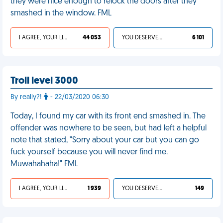
they were nice enough to relock the doors after they
smashed in the window. FML
I AGREE, YOUR LIFE SUCKS
44 053
YOU DESERVED IT
6 101
Troll level 3000
By really?!
- 22/03/2020 06:30
Today, I found my car with its front end smashed in. The
offender was nowhere to be seen, but had left a helpful
note that stated, "Sorry about your car but you can go
fuck yourself because you will never find me.
Muwahahaha!" FML
I AGREE, YOUR LIFE SUCKS
1 939
YOU DESERVED IT
149