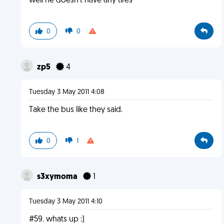
well he doesn't have any tires
0
0
zp5
4
Tuesday 3 May 2011 4:08
Take the bus like they said.
0
1
s3xymoma
1
Tuesday 3 May 2011 4:10
#59. whats up :)