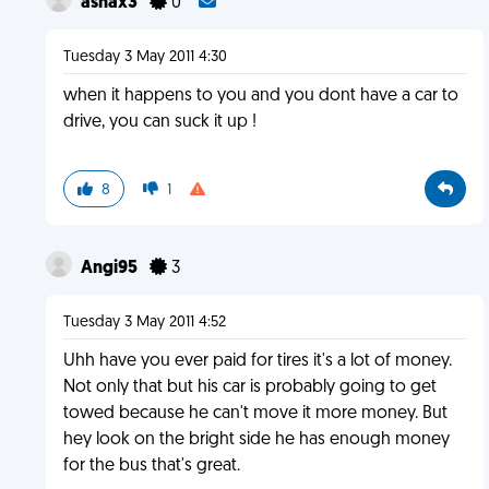
ashax3
0
Tuesday 3 May 2011 4:30
when it happens to you and you dont have a car to
drive, you can suck it up !
8
1
Angi95
3
Tuesday 3 May 2011 4:52
Uhh have you ever paid for tires it's a lot of money.
Not only that but his car is probably going to get
towed because he can't move it more money. But
hey look on the bright side he has enough money
for the bus that's great.