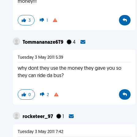
money!!!
3
1
Tommananaze6T9
4
Tuesday 3 May 2011 5:39
why dont they use the money they gave you so
they can ride da bus?
0
2
rocketeer_97
1
Tuesday 3 May 2011 7:42