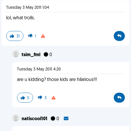
Tuesday 3 May 2011 1:04
lol, what trolls.
31
1
tsim_fml
0
Tuesday 3 May 2011 4:20
are u kidding? those kids are hilarious!!!
5
3
natiscool101
0