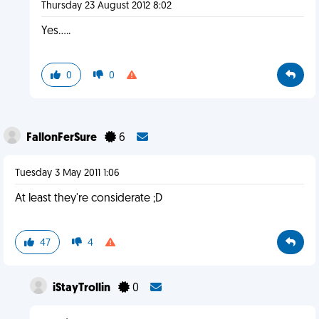
Thursday 23 August 2012 8:02
Yes.....
0
0
FallonFerSure
6
Tuesday 3 May 2011 1:06
At least they're considerate ;D
47
4
iStayTrollin
0