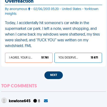
Overreaction
By anonymous
- 02/06/2013 05:20 - United States - Yorktown
Heights
Today, I accidentally hit someone's car while in the
supermarket car park. I left a note, went shopping, and
when I came back my windows were shattered, my tires
were slashed, and "FUCK YOU" was written on my
windshield. FML
I AGREE, YOUR LIFE SUCKS
51 761
YOU DESERVED IT
15 871
NEXT
TOP COMMENTS
kewlone645
8