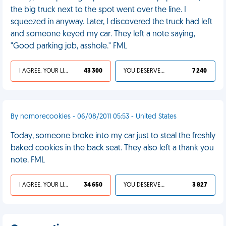
the big truck next to the spot went over the line. I
squeezed in anyway. Later, I discovered the truck had left
and someone keyed my car. They left a note saying,
"Good parking job, asshole." FML
I AGREE, YOUR LIFE SUCKS
43 300
YOU DESERVED IT
7 240
By nomorecookies - 06/08/2011 05:53 - United States
Today, someone broke into my car just to steal the freshly
baked cookies in the back seat. They also left a thank you
note. FML
I AGREE, YOUR LIFE SUCKS
34 650
YOU DESERVED IT
3 827