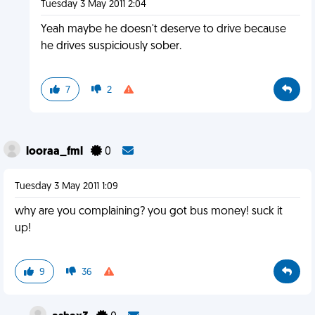
Tuesday 3 May 2011 2:04
Yeah maybe he doesn't deserve to drive because
he drives suspiciously sober.
7
2
looraa_fml
0
Tuesday 3 May 2011 1:09
why are you complaining? you got bus money! suck it
up!
9
36