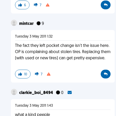
6
7
mintcar
9
Tuesday 3 May 2011 1:32
The fact they left pocket change isn't the issue here.
OP is complaining about stolen tires. Replacing them
(with used or new tires) can get pretty expensive.
10
7
clarkie_boi_8494
0
Tuesday 3 May 2011 1:43
what a kind peeple