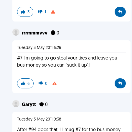
3
1
rrrmmmvvv
0
Tuesday 3 May 2011 6:26
#7 I'm going to go steal your tires and leave you
bus money so you can "suck it up".!
6
0
Garytt
0
Tuesday 3 May 2011 9:38
After #94 does that, I'll mug #7 for the bus money