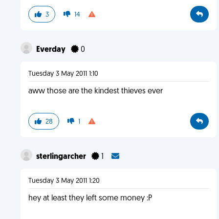
3
14
Everday
0
Tuesday 3 May 2011 1:10
aww those are the kindest thieves ever
28
1
sterlingarcher
1
Tuesday 3 May 2011 1:20
hey at least they left some money :P