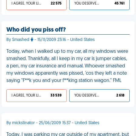
I AGREE, YOUR LIFE SUCKS
22 575
YOU DESERVED IT
45 761
Who did you piss off?
By Smashed
- 15/11/2009 23:16 - United States
Today, when I walked up to my car, all my windows were
smashed. Thankfully, all I keep in my car is jumper cables,
a pen, my car insurance and manual. Whoever smashed
my windows apparently was pissed, 'cos they left a note
saying "F**k you and your f**king station wagon." FML
I AGREE, YOUR LIFE SUCKS
33 539
YOU DESERVED IT
2 618
By mickstinator - 25/06/2009 15:37 - United States
Today, I was parking my car outside of my apartment, but