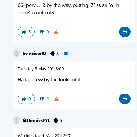
66- perv .... & by the way, putting "3" as an "e" in
"sexy" is not cut3.
3
0
francisw93
3
Tuesday 3 May 2011 8:09
Haha, a few by the looks of it.
0
0
littlemissFYL
5
Wednesday 4 May 2011 2:47