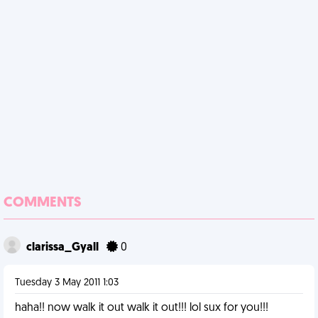
COMMENTS
clarissa_Gyall
0
Tuesday 3 May 2011 1:03
haha!! now walk it out walk it out!!! lol sux for you!!!