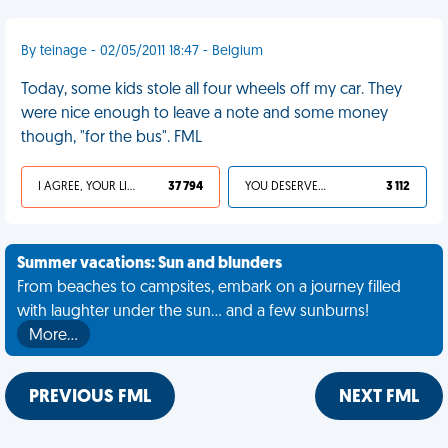
By teinage - 02/05/2011 18:47 - Belgium
Today, some kids stole all four wheels off my car. They
were nice enough to leave a note and some money
though, "for the bus". FML
I AGREE, YOUR LIFE SUCKS
37 794
YOU DESERVED IT
3 112
Summer vacations: Sun and blunders
From beaches to campsites, embark on a journey filled
with laughter under the sun... and a few sunburns!
More…
PREVIOUS FML
NEXT FML