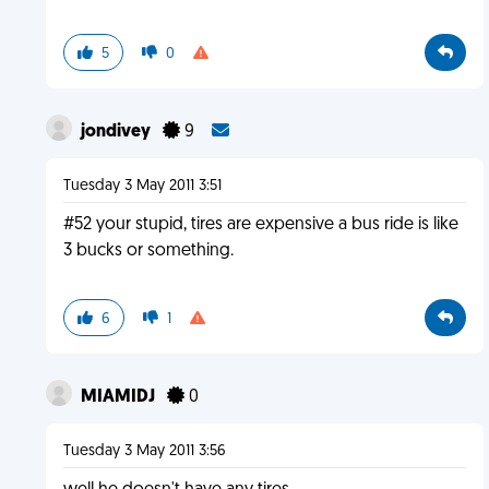
5
0
jondivey
9
Tuesday 3 May 2011 3:51
#52 your stupid, tires are expensive a bus ride is like
3 bucks or something.
6
1
MIAMIDJ
0
Tuesday 3 May 2011 3:56