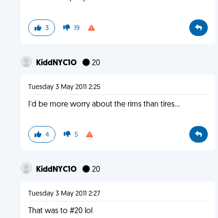
3
19
KiddNYC1O
20
Tuesday 3 May 2011 2:25
I'd be more worry about the rims than tires...
4
5
KiddNYC1O
20
Tuesday 3 May 2011 2:27
That was to #20 lol