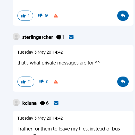
1
16
sterlingarcher
1
Tuesday 3 May 2011 4:42
that's what private messages are for ^^
11
0
kcluna
6
Tuesday 3 May 2011 4:42
I rather for them to leave my tires, instead of bus