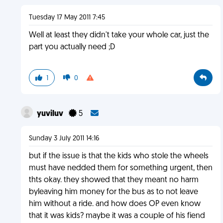
Tuesday 17 May 2011 7:45
Well at least they didn't take your whole car, just the
part you actually need ;D
1
0
yuviluv
5
Sunday 3 July 2011 14:16
but if the issue is that the kids who stole the wheels
must have nedded them for something urgent, then
thts okay. they showed that they meant no harm
byleaving him money for the bus as to not leave
him without a ride. and how does OP even know
that it was kids? maybe it was a couple of his fiend