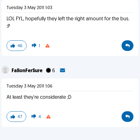
Tuesday 3 May 2011 1:03
LOL FYL, hopefully they left the right amount for the bus.
:P
46
1
FallonFerSure
6
Tuesday 3 May 2011 1:06
At least they're considerate ;D
47
4