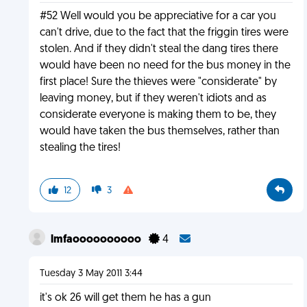
#52 Well would you be appreciative for a car you
can't drive, due to the fact that the friggin tires were
stolen. And if they didn't steal the dang tires there
would have been no need for the bus money in the
first place! Sure the thieves were "considerate" by
leaving money, but if they weren't idiots and as
considerate everyone is making them to be, they
would have taken the bus themselves, rather than
stealing the tires!
12
3
lmfaoooooooooo
4
Tuesday 3 May 2011 3:44
it's ok 26 will get them he has a gun