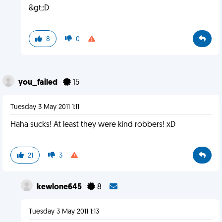
&gt;:D
8
0
you_failed
15
Tuesday 3 May 2011 1:11
Haha sucks! At least they were kind robbers! xD
21
3
kewlone645
8
Tuesday 3 May 2011 1:13