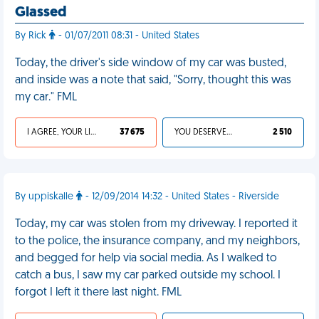
Glassed
By Rick
- 01/07/2011 08:31 - United States
Today, the driver's side window of my car was busted,
and inside was a note that said, "Sorry, thought this was
my car." FML
I AGREE, YOUR LIFE SUCKS
37 675
YOU DESERVED IT
2 510
By uppiskalle
- 12/09/2014 14:32 - United States - Riverside
Today, my car was stolen from my driveway. I reported it
to the police, the insurance company, and my neighbors,
and begged for help via social media. As I walked to
catch a bus, I saw my car parked outside my school. I
forgot I left it there last night. FML