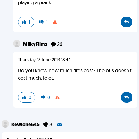
playing a prank.
1
1
MilkyFilmz
26
Thursday 13 June 2013 18:44
Do you know how much tires cost? The bus doesn't
cost much. Idiot.
0
0
kewlone645
8