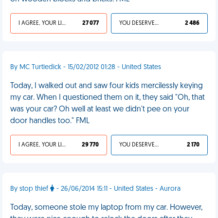
I AGREE, YOUR LIFE SUCKS
27 077
YOU DESERVED IT
2 486
By MC Turtledick - 15/02/2012 01:28 - United States
Today, I walked out and saw four kids mercilessly keying
my car. When I questioned them on it, they said "Oh, that
was your car? Oh well at least we didn't pee on your
door handles too." FML
I AGREE, YOUR LIFE SUCKS
29 770
YOU DESERVED IT
2 170
By stop thief
- 26/06/2014 15:11 - United States - Aurora
Today, someone stole my laptop from my car. However,