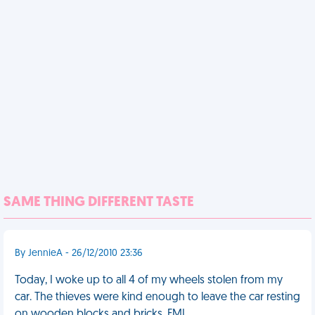
SAME THING DIFFERENT TASTE
By JennieA - 26/12/2010 23:36
Today, I woke up to all 4 of my wheels stolen from my
car. The thieves were kind enough to leave the car resting
on wooden blocks and bricks. FML