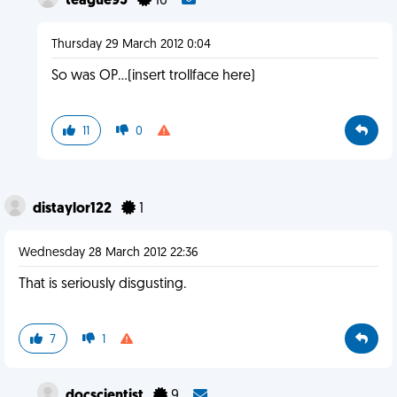
teague95
16
Thursday 29 March 2012 0:04
So was OP...(insert trollface here)
11
0
distaylor122
1
Wednesday 28 March 2012 22:36
That is seriously disgusting.
7
1
docscientist
9