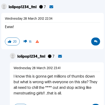
lolipop1234_fml
7
Wednesday 28 March 2012 22:34
Eww!
20
16
lolipop1234_fml
7
Wednesday 28 March 2012 23:41
I know this is gonna get millions of thumbs down
but what is wrong with everyone on this site? They
all need to chill the **** out and stop acting like
menstruating girls!! ..that is all.