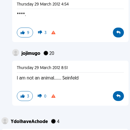
Thursday 29 March 2012 4:54
****.
9
3
jojimugo
20
Thursday 29 March 2012 8:51
I am not an animal....... Seinfeld
3
0
YdoIhaveAchode
4