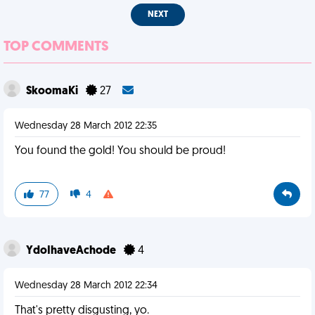
NEXT
TOP COMMENTS
SkoomaKi
27
Wednesday 28 March 2012 22:35
You found the gold! You should be proud!
77
4
YdoIhaveAchode
4
Wednesday 28 March 2012 22:34
That's pretty disgusting, yo.