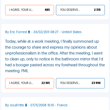
I AGREE, YOUR LIFE SUCKS
485
YOU DESERVED IT
2 315
By Eric Forrest
- 24/02/2011 08:27 - United States
Today, while at a work meeting, I finally summoned up
the courage to share and express my opinions about
unprofessionalism in the office. After the meeting, I went
to clean up, only to notice in the bathroom mirror that I'd
had a booger pasted across my forehead throughout the
meeting. FML
I AGREE, YOUR LIFE SUCKS
22 165
YOU DESERVED IT
23 996
By JoLaFritte
- 07/11/2008 10:10 - France