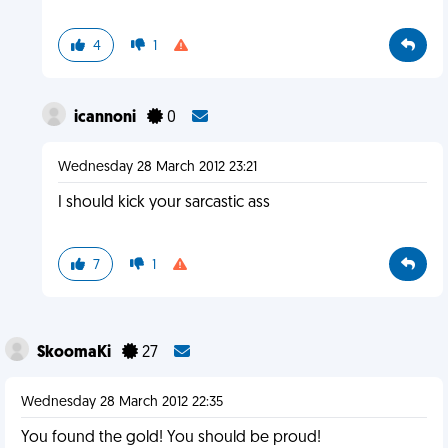
4
1
icannoni
0
Wednesday 28 March 2012 23:21
I should kick your sarcastic ass
7
1
SkoomaKi
27
Wednesday 28 March 2012 22:35
You found the gold! You should be proud!