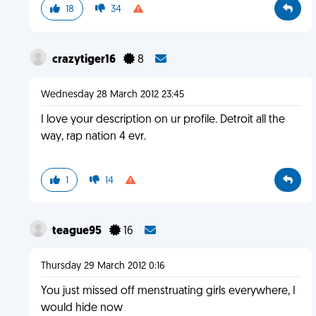
18
34
crazytiger16
8
Wednesday 28 March 2012 23:45
I love your description on ur profile. Detroit all the
way, rap nation 4 evr.
1
14
teague95
16
Thursday 29 March 2012 0:16
You just missed off menstruating girls everywhere, I
would hide now