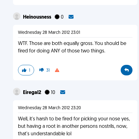
Heinousness
0
Wednesday 28 March 2012 23:01
WTF. Those are both equally gross. You should be
fired for doing ANY of those two things.
1
31
Eiregal2
10
Wednesday 28 March 2012 23:20
Well, it's harsh to be fired for picking your nose yes,
but having a root in another persons nostrils, now,
that's understandable lol