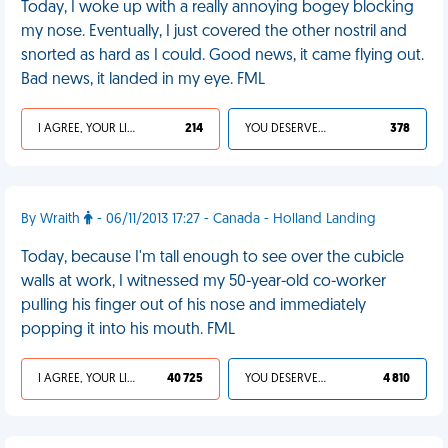
Today, I woke up with a really annoying bogey blocking
my nose. Eventually, I just covered the other nostril and
snorted as hard as I could. Good news, it came flying out.
Bad news, it landed in my eye. FML
I AGREE, YOUR LIFE SUCKS
214
YOU DESERVED IT
378
By Wraith
- 06/11/2013 17:27 - Canada - Holland Landing
Today, because I'm tall enough to see over the cubicle
walls at work, I witnessed my 50-year-old co-worker
pulling his finger out of his nose and immediately
popping it into his mouth. FML
I AGREE, YOUR LIFE SUCKS
40 725
YOU DESERVED IT
4 810