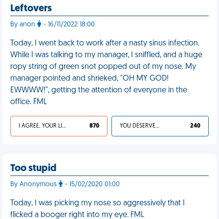
Leftovers
By anon
- 16/11/2022 18:00
Today, I went back to work after a nasty sinus infection.
While I was talking to my manager, I sniffled, and a huge
ropy string of green snot popped out of my nose. My
manager pointed and shrieked, "OH MY GOD!
EWWWW!", getting the attention of everyone in the
office. FML
I AGREE, YOUR LIFE SUCKS
870
YOU DESERVED IT
240
Too stupid
By Anonymous
- 15/02/2020 01:00
Today, I was picking my nose so aggressively that I
flicked a booger right into my eye. FML