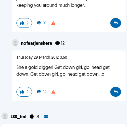
keeping you around much longer.
2
10
nofearjenshere
12
Thursday 29 March 2012 0:50
She a gold digger! Get down girl, go 'head get
down. Get down girl, go 'head get down. ;b
2
14
LSS_fml
18