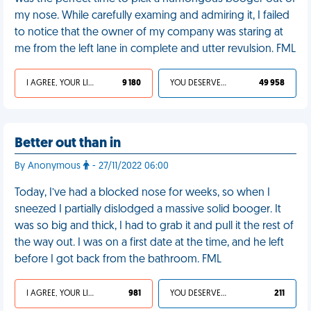
my nose. While carefully examing and admiring it, I failed
to notice that the owner of my company was staring at
me from the left lane in complete and utter revulsion. FML
I AGREE, YOUR LIFE SUCKS
9 180
YOU DESERVED IT
49 958
Better out than in
By Anonymous
- 27/11/2022 06:00
Today, I’ve had a blocked nose for weeks, so when I
sneezed I partially dislodged a massive solid booger. It
was so big and thick, I had to grab it and pull it the rest of
the way out. I was on a first date at the time, and he left
before I got back from the bathroom. FML
I AGREE, YOUR LIFE SUCKS
981
YOU DESERVED IT
211