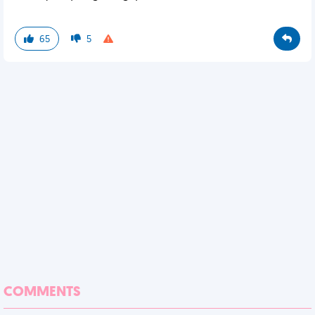
65
5
COMMENTS