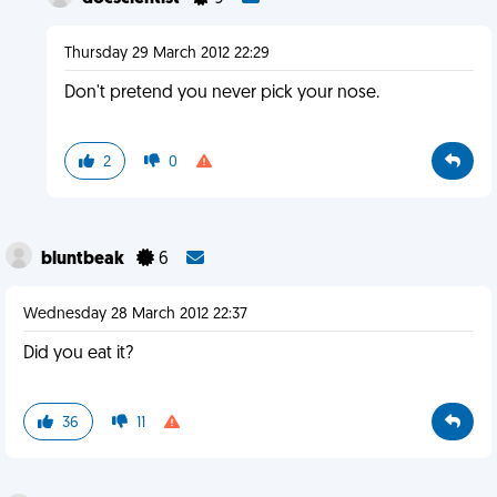
Thursday 29 March 2012 22:29
Don't pretend you never pick your nose.
2
0
bluntbeak
6
Wednesday 28 March 2012 22:37
Did you eat it?
36
11