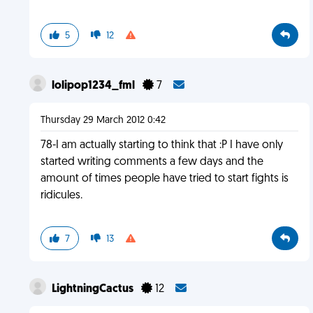
5
12
lolipop1234_fml
7
Thursday 29 March 2012 0:42
78-I am actually starting to think that :P I have only
started writing comments a few days and the
amount of times people have tried to start fights is
ridicules.
7
13
LightningCactus
12