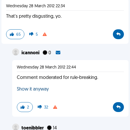
Wednesday 28 March 2012 22:34
That's pretty disgusting, yo.
65
5
icannoni
0
Wednesday 28 March 2012 22:44
Comment moderated for rule-breaking.
Show it anyway
2
32
toenibbler
14