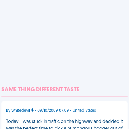
SAME THING DIFFERENT TASTE
By whitedevil
- 09/10/2009 07:09 - United States
Today, I was stuck in traffic on the highway and decided it
was the perfect time to pick a humongous booger out of