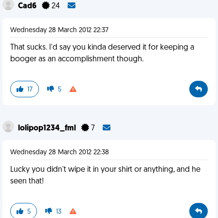
Cad6
24
Wednesday 28 March 2012 22:37
That sucks. I'd say you kinda deserved it for keeping a
booger as an accomplishment though.
17
5
lolipop1234_fml
7
Wednesday 28 March 2012 22:38
Lucky you didn't wipe it in your shirt or anything, and he
seen that!
5
13