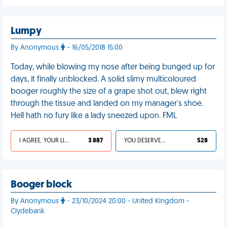
Lumpy
By Anonymous
- 16/05/2018 15:00
Today, while blowing my nose after being bunged up for
days, it finally unblocked. A solid slimy multicoloured
booger roughly the size of a grape shot out, blew right
through the tissue and landed on my manager's shoe.
Hell hath no fury like a lady sneezed upon. FML
I AGREE, YOUR LIFE SUCKS
3 887
YOU DESERVED IT
528
Booger block
By Anonymous
- 23/10/2024 20:00 - United Kingdom -
Clydebank