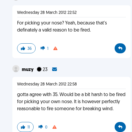
Wednesday 28 March 2012 22:52
For picking your nose? Yeah, because that's
definately a valid reason to be fired.
36
1
muzy
23
Wednesday 28 March 2012 22:58
gotta agree with 35. Would be a bit harsh to be fired
for picking your own nose. It is however perfectly
reasonable to fire someone for breaking wind.
11
0