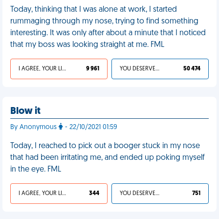
Today, thinking that I was alone at work, I started
rummaging through my nose, trying to find something
interesting. It was only after about a minute that I noticed
that my boss was looking straight at me. FML
I AGREE, YOUR LIFE SUCKS
9 961
YOU DESERVED IT
50 474
Blow it
By Anonymous
- 22/10/2021 01:59
Today, I reached to pick out a booger stuck in my nose
that had been irritating me, and ended up poking myself
in the eye. FML
I AGREE, YOUR LIFE SUCKS
344
YOU DESERVED IT
751