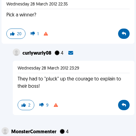
Wednesday 28 March 2012 22:35
Pick a winner?
20
1
curlywurly08
4
Wednesday 28 March 2012 23:29
They had to "pluck" up the courage to explain to
their boss!
2
9
MonsterCommenter
4