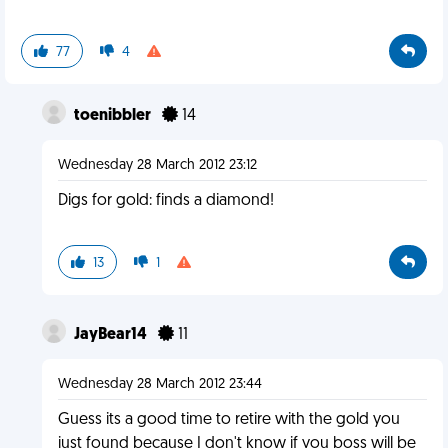
77
4
toenibbler
14
Wednesday 28 March 2012 23:12
Digs for gold: finds a diamond!
13
1
JayBear14
11
Wednesday 28 March 2012 23:44
Guess its a good time to retire with the gold you
just found because I don't know if you boss will be