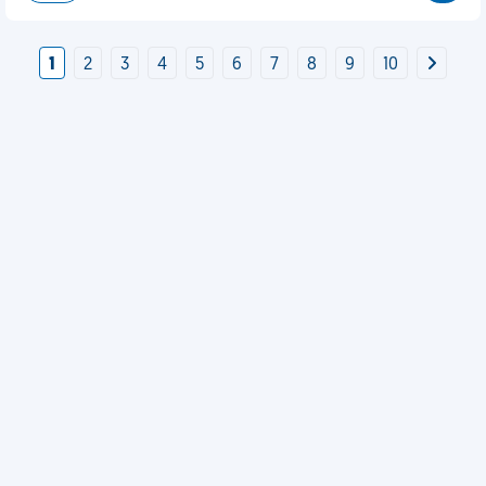
1
2
3
4
5
6
7
8
9
10