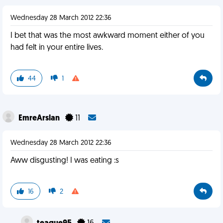
Wednesday 28 March 2012 22:36
I bet that was the most awkward moment either of you
had felt in your entire lives.
44
1
EmreArslan
11
Wednesday 28 March 2012 22:36
Aww disgusting! I was eating :s
16
2