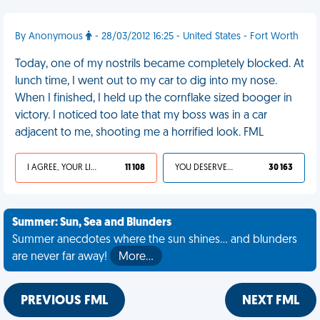
By Anonymous
- 28/03/2012 16:25 - United States - Fort Worth
Today, one of my nostrils became completely blocked. At
lunch time, I went out to my car to dig into my nose.
When I finished, I held up the cornflake sized booger in
victory. I noticed too late that my boss was in a car
adjacent to me, shooting me a horrified look. FML
I AGREE, YOUR LIFE SUCKS
11 108
YOU DESERVED IT
30 163
Summer: Sun, Sea and Blunders
Summer anecdotes where the sun shines... and blunders
are never far away!
More…
PREVIOUS FML
NEXT FML