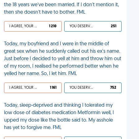
the 18 years we've been married. If I don't mention it,
then she doesn't have to bother. FML
I AGREE, YOUR LIFE SUCKS
1 210
YOU DESERVED IT
251
Today, my boyfriend and I were in the middle of
great sex when he suddenly called out his ex's name.
Just before I decided to yell at him and throw him out
of my room, I realised he performed better when he
yelled her name. So, I let him. FML
I AGREE, YOUR LIFE SUCKS
1 161
YOU DESERVED IT
752
Today, sleep-deprived and thinking I tolerated my
low dose of diabetes medication Metformin well, I
upped my dose like the bottle said to. My asshole
has yet to forgive me. FML