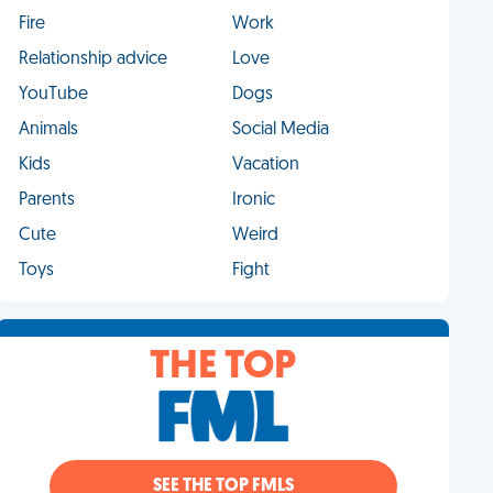
Fire
Work
Relationship advice
Love
YouTube
Dogs
Animals
Social Media
Kids
Vacation
Parents
Ironic
Cute
Weird
Toys
Fight
THE TOP
SEE THE TOP FMLS