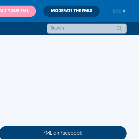
MIT YOUR FML
MODERATE THE FMLS
Log in
FML on Facebook