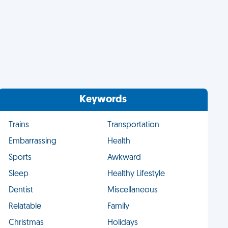
Keywords
Trains
Transportation
Embarrassing
Health
Sports
Awkward
Sleep
Healthy Lifestyle
Dentist
Miscellaneous
Relatable
Family
Christmas
Holidays