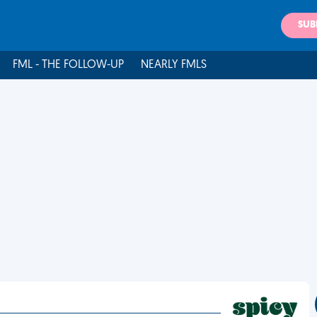
SUB
FML - THE FOLLOW-UP
NEARLY FMLS