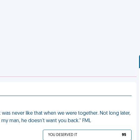
t was never like that when we were together. Not long later,
g my man, he doesn't want you back." FML
YOU DESERVED IT
95