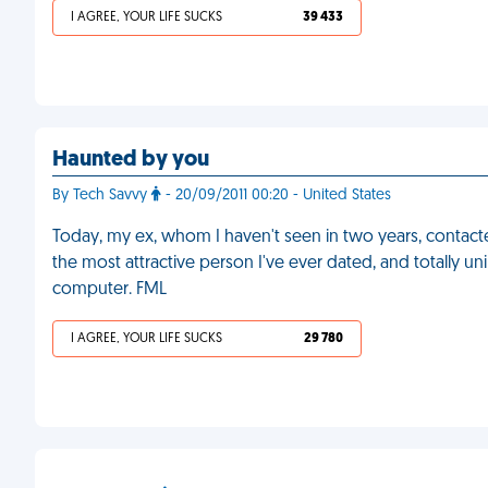
I AGREE, YOUR LIFE SUCKS
39 433
Haunted by you
By Tech Savvy
- 20/09/2011 00:20 - United States
Today, my ex, whom I haven't seen in two years, contact
the most attractive person I've ever dated, and totally uni
computer. FML
I AGREE, YOUR LIFE SUCKS
29 780