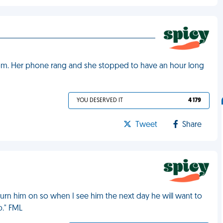
room. Her phone rang and she stopped to have an hour long
YOU DESERVED IT
4 179
Tweet
Share
turn him on so when I see him the next day he will want to
p." FML