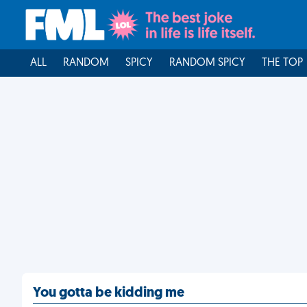
ALL
RANDOM
SPICY
RANDOM SPICY
THE TOP
You gotta be kidding me