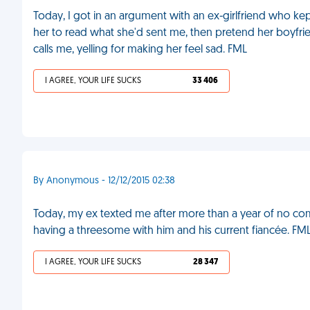
Today, I got in an argument with an ex-girlfriend who kep
her to read what she'd sent me, then pretend her boyfriend
calls me, yelling for making her feel sad. FML
I AGREE, YOUR LIFE SUCKS
33 406
By Anonymous - 12/12/2015 02:38
Today, my ex texted me after more than a year of no com
having a threesome with him and his current fiancée. FM
I AGREE, YOUR LIFE SUCKS
28 347