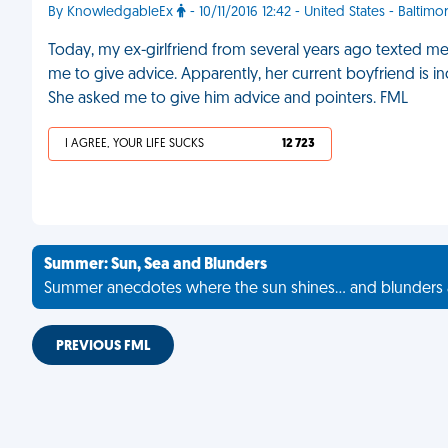
By KnowledgableEx
- 10/11/2016 12:42 - United States - Baltimo
Today, my ex-girlfriend from several years ago texted m
me to give advice. Apparently, her current boyfriend is inc
She asked me to give him advice and pointers. FML
I AGREE, YOUR LIFE SUCKS
12 723
Summer: Sun, Sea and Blunders
Summer anecdotes where the sun shines... and blunders 
PREVIOUS FML