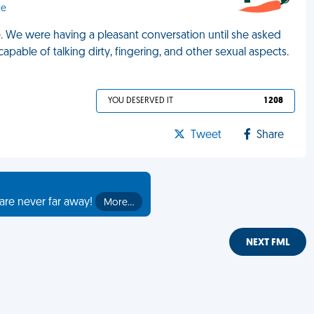
re
e. We were having a pleasant conversation until she asked
apable of talking dirty, fingering, and other sexual aspects.
YOU DESERVED IT
1 208
Tweet
Share
are never far away!
More…
NEXT FML