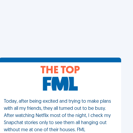
THE TOP
Today, after being excited and trying to make plans
with all my friends, they all turned out to be busy.
After watching Netflix most of the night, I check my
Snapchat stories only to see them all hanging out
without me at one of their houses. FML