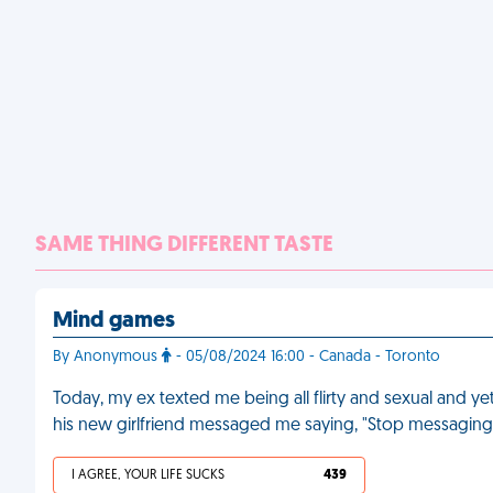
SAME THING DIFFERENT TASTE
Mind games
By Anonymous
- 05/08/2024 16:00 - Canada - Toronto
Today, my ex texted me being all flirty and sexual and ye
his new girlfriend messaged me saying, "Stop messagin
I AGREE, YOUR LIFE SUCKS
439