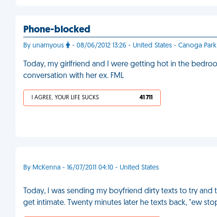
Phone-blocked
By unamyous
- 08/06/2012 13:26 - United States - Canoga Park
Today, my girlfriend and I were getting hot in the bed
conversation with her ex. FML
I AGREE, YOUR LIFE SUCKS
41 711
By McKenna - 16/07/2011 04:10 - United States
Today, I was sending my boyfriend dirty texts to try and 
get intimate. Twenty minutes later he texts back, "ew sto