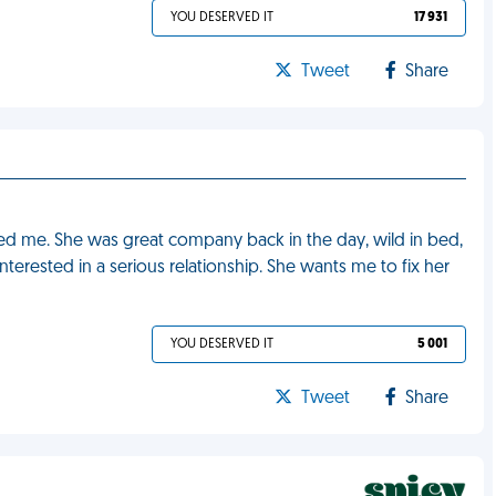
YOU DESERVED IT
17 931
Tweet
Share
ed me. She was great company back in the day, wild in bed,
nterested in a serious relationship. She wants me to fix her
YOU DESERVED IT
5 001
Tweet
Share