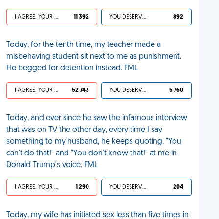
I AGREE, YOUR LIFE SUCKS
11 392
YOU DESERVED IT
892
Today, for the tenth time, my teacher made a
misbehaving student sit next to me as punishment.
He begged for detention instead. FML
I AGREE, YOUR LIFE SUCKS
52 743
YOU DESERVED IT
5 760
Today, and ever since he saw the infamous interview
that was on TV the other day, every time I say
something to my husband, he keeps quoting, "You
can't do that!" and "You don't know that!" at me in
Donald Trump's voice. FML
I AGREE, YOUR LIFE SUCKS
1 290
YOU DESERVED IT
204
Today, my wife has initiated sex less than five times in