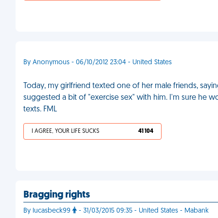
By Anonymous - 06/10/2012 23:04 - United States
Today, my girlfriend texted one of her male friends, sayi
suggested a bit of "exercise sex" with him. I'm sure he w
texts. FML
I AGREE, YOUR LIFE SUCKS
41 104
Bragging rights
By lucasbeck99
- 31/03/2015 09:35 - United States - Mabank