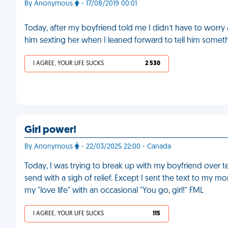
By Anonymous
- 17/08/2019 00:01
Today, after my boyfriend told me I didn’t have to worr
him sexting her when I leaned forward to tell him someth
I AGREE, YOUR LIFE SUCKS
2 530
Girl power!
By Anonymous
- 22/03/2025 22:00 - Canada
Today, I was trying to break up with my boyfriend over text.
send with a sigh of relief. Except I sent the text to m
my "love life" with an occasional "You go, girl!" FML
I AGREE, YOUR LIFE SUCKS
115