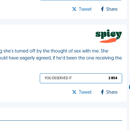
Tweet
Share
ng she's turned off by the thought of sex with me. She
ould have eagerly agreed, if he'd been the one receiving the
YOU DESERVED IT
2 854
Tweet
Share