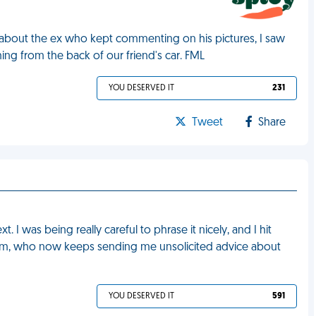
y about the ex who kept commenting on his pictures, I saw
ing from the back of our friend's car. FML
YOU DESERVED IT
231
Tweet
Share
 I was being really careful to phrase it nicely, and I hit
y mom, who now keeps sending me unsolicited advice about
YOU DESERVED IT
591