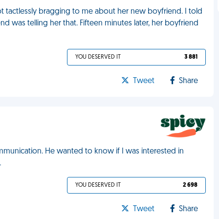
t tactlessly bragging to me about her new boyfriend. I told
 was telling her that. Fifteen minutes later, her boyfriend
YOU DESERVED IT
3 881
Tweet
Share
munication. He wanted to know if I was interested in
L
YOU DESERVED IT
2 698
Tweet
Share