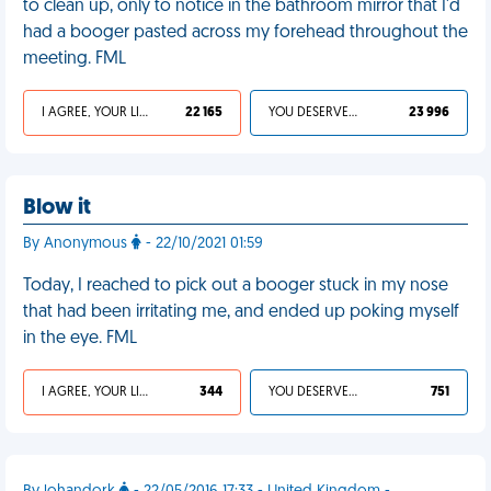
to clean up, only to notice in the bathroom mirror that I'd
had a booger pasted across my forehead throughout the
meeting. FML
I AGREE, YOUR LIFE SUCKS
22 165
YOU DESERVED IT
23 996
Blow it
By Anonymous
- 22/10/2021 01:59
Today, I reached to pick out a booger stuck in my nose
that had been irritating me, and ended up poking myself
in the eye. FML
I AGREE, YOUR LIFE SUCKS
344
YOU DESERVED IT
751