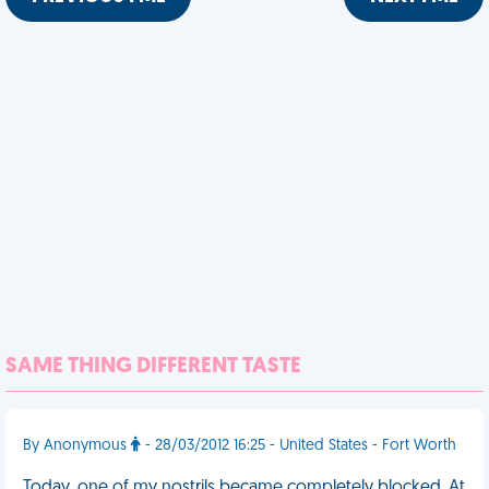
SAME THING DIFFERENT TASTE
By Anonymous
- 28/03/2012 16:25 - United States - Fort Worth
Today, one of my nostrils became completely blocked. At