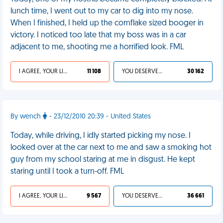
lunch time, I went out to my car to dig into my nose.
When I finished, I held up the cornflake sized booger in
victory. I noticed too late that my boss was in a car
adjacent to me, shooting me a horrified look. FML
I AGREE, YOUR LIFE SUCKS
11 108
YOU DESERVED IT
30 162
By wench
- 23/12/2010 20:39 - United States
Today, while driving, I idly started picking my nose. I
looked over at the car next to me and saw a smoking hot
guy from my school staring at me in disgust. He kept
staring until I took a turn-off. FML
I AGREE, YOUR LIFE SUCKS
9 567
YOU DESERVED IT
36 661