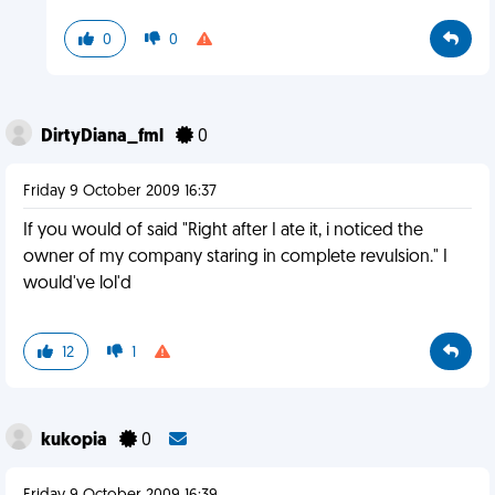
0
0
DirtyDiana_fml
0
Friday 9 October 2009 16:37
If you would of said "Right after I ate it, i noticed the
owner of my company staring in complete revulsion." I
would've lol'd
12
1
kukopia
0