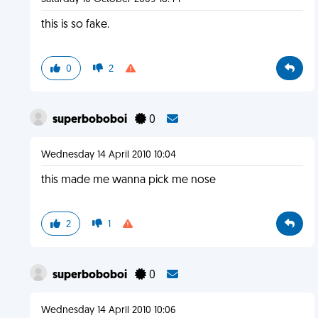
this is so fake.
0
2
superboboboi
0
Wednesday 14 April 2010 10:04
this made me wanna pick me nose
2
1
superboboboi
0
Wednesday 14 April 2010 10:06