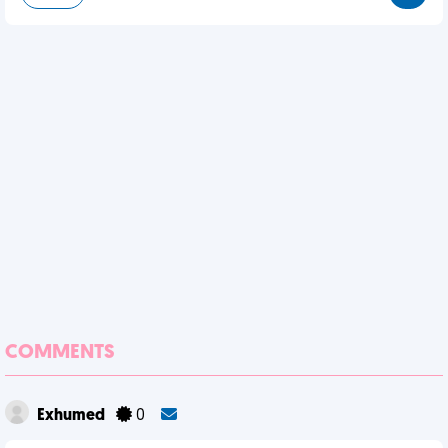
COMMENTS
Exhumed
0