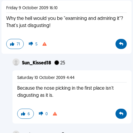
Friday 9 October 2009 16:10
Why the hell would you be "examining and admiring it"?
That's just disgusting!
71
5
Sun_Kissed18
25
Saturday 10 October 2009 4:44
Because the nose picking in the first place isn't
disgusting as it is.
6
0