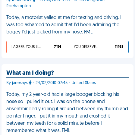
By lohandork
- 22/05/2016 17:33 - United Kingdom -
Roehampton
Today, a motorist yelled at me for texting and driving. I
was too ashamed to admit that I'd been admiring the
bogey I'd just picked from my nose. FML
I AGREE, YOUR LIFE SUCKS
7 174
YOU DESERVED IT
11 193
What am I doing?
By janesays
- 24/02/2010 07:45 - United States
Today, my 2 year-old had a large booger blocking his
nose so I pulled it out. I was on the phone and
absentmindedly rolling it around between my thumb and
pointer finger. I put it in my mouth and crushed it
between my teeth for a solid minute before I
remembered what it was. FML