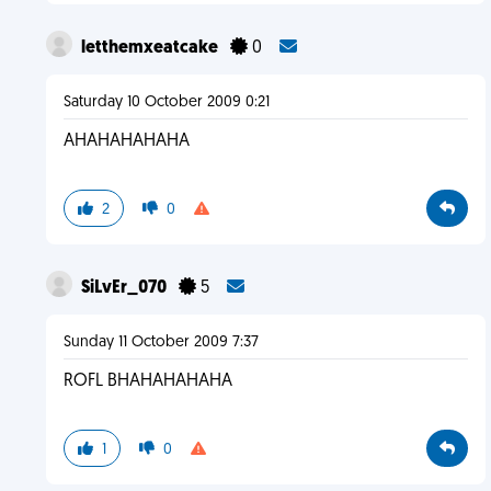
letthemxeatcake
0
Saturday 10 October 2009 0:21
AHAHAHAHAHA
2
0
SiLvEr_070
5
Sunday 11 October 2009 7:37
ROFL BHAHAHAHAHA
1
0