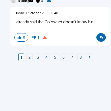
kukopia
0
Friday 9 October 2009 19:48
I already said the Co owner doesn't know him.
0
1
1
2
3
4
5
6
7
8