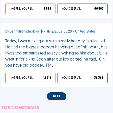
I AGREE, YOUR LIFE SUCKS
9 598
YOU DESERVED IT
66 587
By Jennyfromdablock
- 31/12/2009 03:28 - United States
Today, I was making out with a really hot guy in a Jacuzzi.
He had the biggest booger hanging out of his nostril, but
I was too embarrassed to say anything to him about it. He
went in for a kiss. Soon after our lips parted, he said, "Oh,
you have big booger." FML
I AGREE, YOUR LIFE SUCKS
12 918
YOU DESERVED IT
36 365
NEXT
TOP COMMENTS