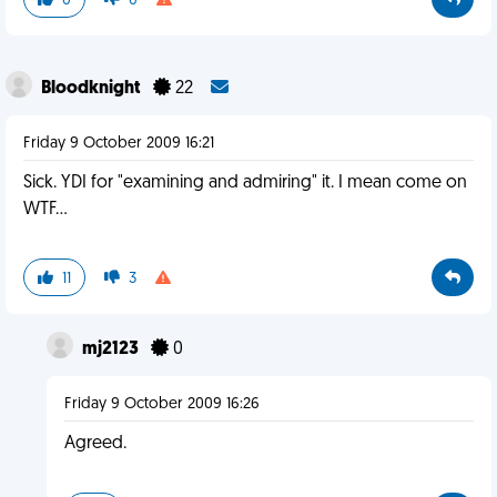
0
0
Bloodknight
22
Friday 9 October 2009 16:21
Sick. YDI for "examining and admiring" it. I mean come on
WTF...
11
3
mj2123
0
Friday 9 October 2009 16:26
Agreed.