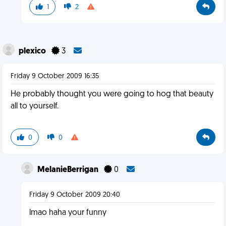
1
2
plexico
3
Friday 9 October 2009 16:35
He probably thought you were going to hog that beauty
all to yourself.
0
0
MelanieBerrigan
0
Friday 9 October 2009 20:40
lmao haha your funny