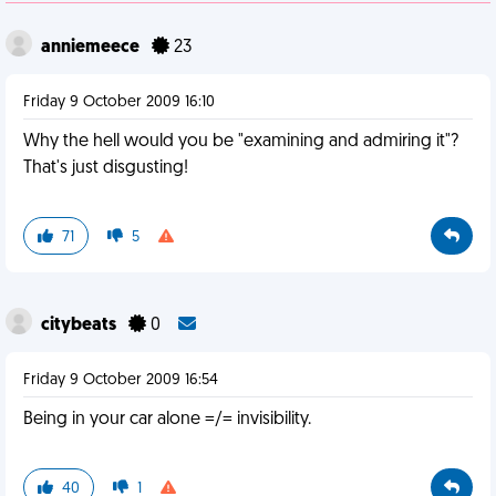
anniemeece
23
Friday 9 October 2009 16:10
Why the hell would you be "examining and admiring it"?
That's just disgusting!
71
5
citybeats
0
Friday 9 October 2009 16:54
Being in your car alone =/= invisibility.
40
1