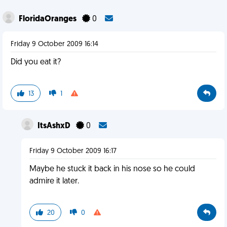
FloridaOranges
0
Friday 9 October 2009 16:14
Did you eat it?
13
1
ItsAshxD
0
Friday 9 October 2009 16:17
Maybe he stuck it back in his nose so he could
admire it later.
20
0