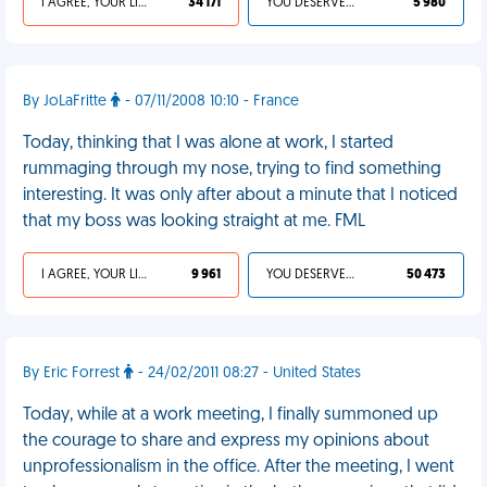
I AGREE, YOUR LIFE SUCKS
34 171
YOU DESERVED IT
5 980
By JoLaFritte
- 07/11/2008 10:10 - France
Today, thinking that I was alone at work, I started
rummaging through my nose, trying to find something
interesting. It was only after about a minute that I noticed
that my boss was looking straight at me. FML
I AGREE, YOUR LIFE SUCKS
9 961
YOU DESERVED IT
50 473
By Eric Forrest
- 24/02/2011 08:27 - United States
Today, while at a work meeting, I finally summoned up
the courage to share and express my opinions about
unprofessionalism in the office. After the meeting, I went