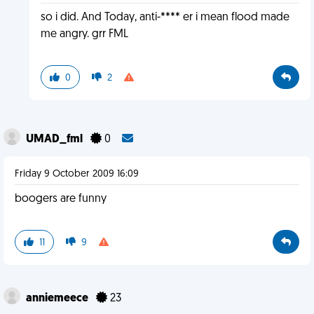
so i did. And Today, anti-**** er i mean flood made
me angry. grr FML
0
2
UMAD_fml
0
Friday 9 October 2009 16:09
boogers are funny
11
9
anniemeece
23