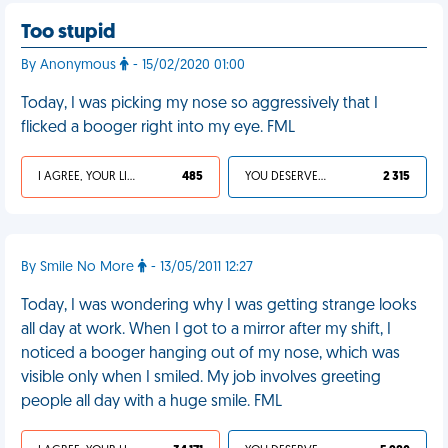
Too stupid
By Anonymous
- 15/02/2020 01:00
Today, I was picking my nose so aggressively that I
flicked a booger right into my eye. FML
I AGREE, YOUR LIFE SUCKS
485
YOU DESERVED IT
2 315
By Smile No More
- 13/05/2011 12:27
Today, I was wondering why I was getting strange looks
all day at work. When I got to a mirror after my shift, I
noticed a booger hanging out of my nose, which was
visible only when I smiled. My job involves greeting
people all day with a huge smile. FML