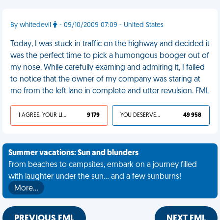
By whitedevil
- 09/10/2009 07:09 - United States
Today, I was stuck in traffic on the highway and decided it
was the perfect time to pick a humongous booger out of
my nose. While carefully examing and admiring it, I failed
to notice that the owner of my company was staring at
me from the left lane in complete and utter revulsion. FML
I AGREE, YOUR LIFE SUCKS
9 179
YOU DESERVED IT
49 958
Summer vacations: Sun and blunders
From beaches to campsites, embark on a journey filled
with laughter under the sun... and a few sunburns!
More…
PREVIOUS FML
NEXT FML