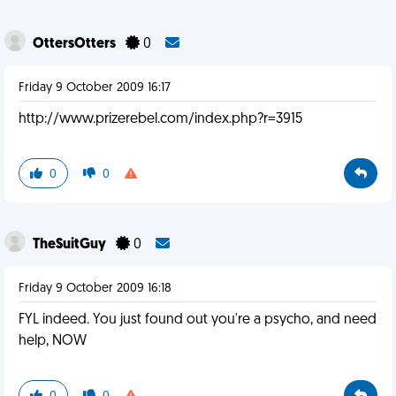
OttersOtters
0
Friday 9 October 2009 16:17
http://www.prizerebel.com/index.php?r=3915
0
0
TheSuitGuy
0
Friday 9 October 2009 16:18
FYL indeed. You just found out you're a psycho, and need
help, NOW