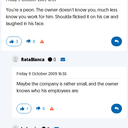
Friday 9 October 2009 16:39
You're a peon. The owner doesn't know you, much less
know you work for him. Shoulda flicked it on his car and
laughed in his face.
3
0
RataBlanca
0
Friday 9 October 2009 16:55
Maybe the company is rather small, and the owner
knows who his employees are.
1
0