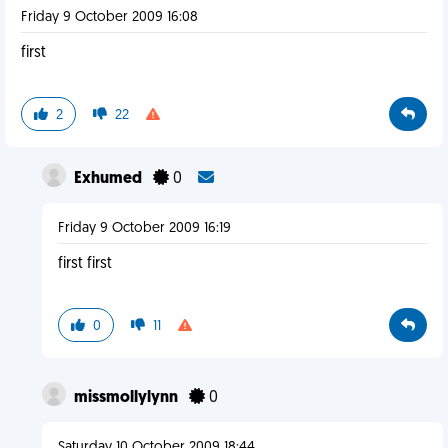
Friday 9 October 2009 16:08
first
2
22
Exhumed
0
Friday 9 October 2009 16:19
first first
0
11
missmollylynn
0
Saturday 10 October 2009 18:44