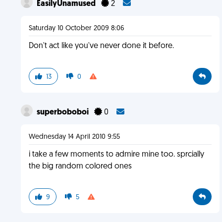
EasilyUnamused
2
Saturday 10 October 2009 8:06
Don't act like you've never done it before.
13
0
superboboboi
0
Wednesday 14 April 2010 9:55
i take a few moments to admire mine too. sprcially
the big random colored ones
9
5