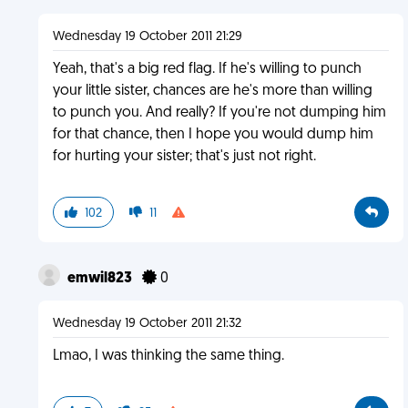
Wednesday 19 October 2011 21:29
Yeah, that's a big red flag. If he's willing to punch
your little sister, chances are he's more than willing
to punch you. And really? If you're not dumping him
for that chance, then I hope you would dump him
for hurting your sister; that's just not right.
102
11
emwil823
0
Wednesday 19 October 2011 21:32
Lmao, I was thinking the same thing.