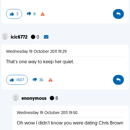
3
8
icic6772
0
Wednesday 19 October 2011 19:29
That's one way to keep her quiet.
1407
36
enonymous
8
Wednesday 19 October 2011 19:50
Oh wow I didn't know you were dating Chris Brown