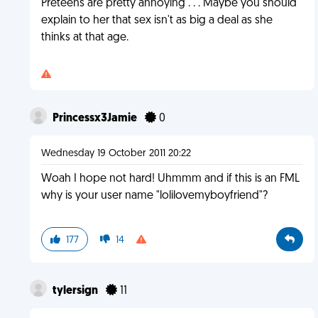
Preteens are pretty annoying . . . Maybe you should
explain to her that sex isn't as big a deal as she
thinks at that age.
Princessx3Jamie
0
Wednesday 19 October 2011 20:22
Woah I hope not hard! Uhmmm and if this is an FML
why is your user name "lolilovemyboyfriend"?
177
14
tylersign
11