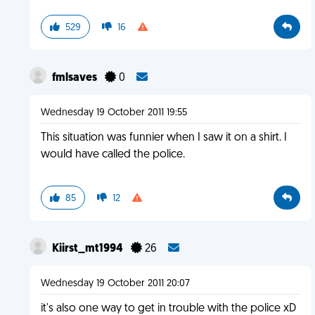
529
16
fmlsaves
0
Wednesday 19 October 2011 19:55
This situation was funnier when I saw it on a shirt. I
would have called the police.
85
12
Kiirst_mt1994
26
Wednesday 19 October 2011 20:07
it's also one way to get in trouble with the police xD