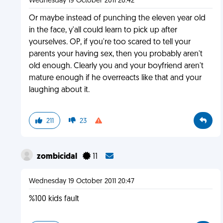
Wednesday 19 October 2011 20:42
Or maybe instead of punching the eleven year old
in the face, y'all could learn to pick up after
yourselves. OP, if you're too scared to tell your
parents your having sex, then you probably aren't
old enough. Clearly you and your boyfriend aren't
mature enough if he overreacts like that and your
laughing about it.
211
23
zombicidal
11
Wednesday 19 October 2011 20:47
%100 kids fault