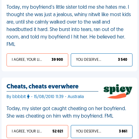
Today, my boyfriend's little sister told me she hates me. I
thought she was just a jealous, whiny nitwit like most kids
are, until she calmly walked over to the wall and
headbutted it hard. She burst into tears, ran out of the
room, and told my boyfriend I hit her. He believed her.
FML
I AGREE, YOUR LIFE SUCKS
39 900
YOU DESERVED IT
3 540
Cheats, cheats everwhere
By bbbblt
- 15/08/2010 11:39 - Australia
Today, my sister got caught cheating on her boyfriend.
She was cheating on him with my boyfriend. FML
I AGREE, YOUR LIFE SUCKS
52 021
YOU DESERVED IT
3 861