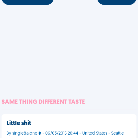
SAME THING DIFFERENT TASTE
Little shit
By single&alone
- 06/03/2015 20:44 - United States - Seattle