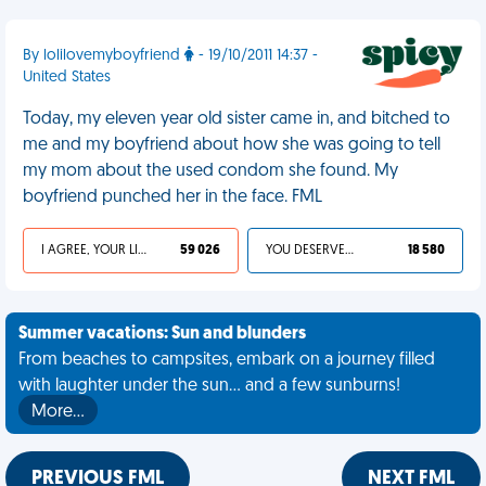
By lolilovemyboyfriend
- 19/10/2011 14:37 -
United States
Today, my eleven year old sister came in, and bitched to
me and my boyfriend about how she was going to tell
my mom about the used condom she found. My
boyfriend punched her in the face. FML
I AGREE, YOUR LIFE SUCKS
59 026
YOU DESERVED IT
18 580
Summer vacations: Sun and blunders
From beaches to campsites, embark on a journey filled
with laughter under the sun... and a few sunburns!
More…
PREVIOUS FML
NEXT FML