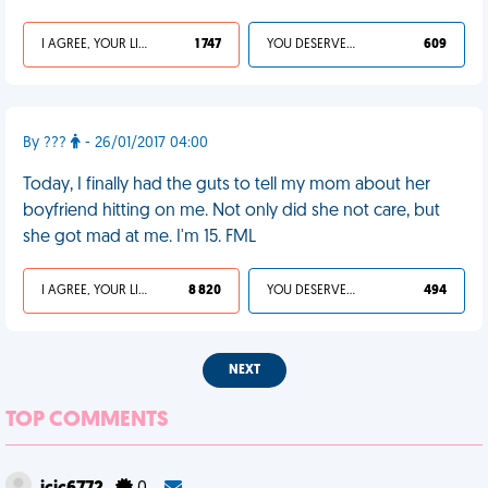
I AGREE, YOUR LIFE SUCKS
1 747
YOU DESERVED IT
609
By ???
- 26/01/2017 04:00
Today, I finally had the guts to tell my mom about her
boyfriend hitting on me. Not only did she not care, but
she got mad at me. I'm 15. FML
I AGREE, YOUR LIFE SUCKS
8 820
YOU DESERVED IT
494
NEXT
TOP COMMENTS