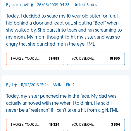
By tsakashvili
- 26/05/2009 04:38 - United States
Today, I decided to scare my 10 year old sister for fun. I
hid behind a door and leapt out, shouting "Boo!" when
she walked by. She burst into tears and ran screaming to
my mom. My mom thought I'd hit my sister, and was so
angry that she punched me in the eye. FML
I AGREE, YOUR LIFE SUCKS
59 889
YOU DESERVED IT
18 935
By J
- 11/02/2016 15:44 - Malta - Piet?
Today, my sister punched me in the face. My dad was
actually annoyed with me when I told him. He said I'll
never be a "real man" if I can't take a hit from a girl. FML
I AGREE, YOUR LIFE SUCKS
19 324
YOU DESERVED IT
3 304