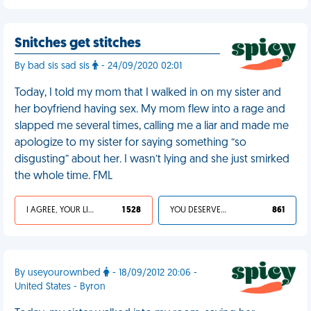
Snitches get stitches
By bad sis sad sis
- 24/09/2020 02:01
Today, I told my mom that I walked in on my sister and
her boyfriend having sex. My mom flew into a rage and
slapped me several times, calling me a liar and made me
apologize to my sister for saying something “so
disgusting” about her. I wasn’t lying and she just smirked
the whole time. FML
I AGREE, YOUR LIFE SUCKS
1 528
YOU DESERVED IT
861
By useyourownbed
- 18/09/2012 20:06 -
United States - Byron