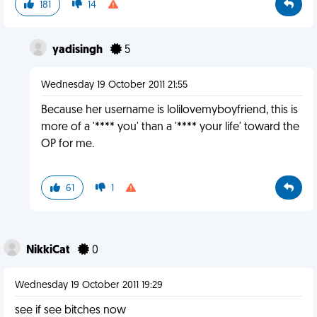
181
14
yadisingh
5
Wednesday 19 October 2011 21:55
Because her username is lolilovemyboyfriend, this is
more of a '**** you' than a '**** your life' toward the
OP for me.
61
1
NikkiCat
0
Wednesday 19 October 2011 19:29
see if see bitches now