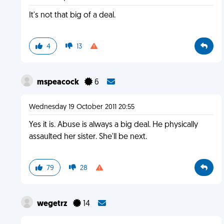
It's not that big of a deal.
4
13
mspeacock
6
Wednesday 19 October 2011 20:55
Yes it is. Abuse is always a big deal. He physically
assaulted her sister. She'll be next.
79
28
wegetrz
14