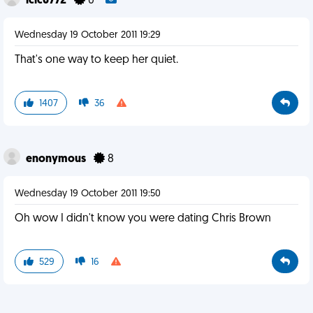
icic6772
0
Wednesday 19 October 2011 19:29
That's one way to keep her quiet.
1407
36
enonymous
8
Wednesday 19 October 2011 19:50
Oh wow I didn't know you were dating Chris Brown
529
16