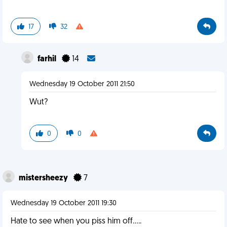
17
32
farhil
14
Wednesday 19 October 2011 21:50
Wut?
0
0
mistersheezy
7
Wednesday 19 October 2011 19:30
Hate to see when you piss him off.....