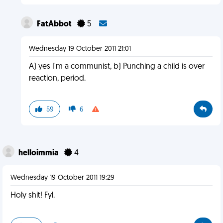
FatAbbot
5
Wednesday 19 October 2011 21:01
A) yes I'm a communist, b) Punching a child is over
reaction, period.
59
6
helloimmia
4
Wednesday 19 October 2011 19:29
Holy shit! Fyl.