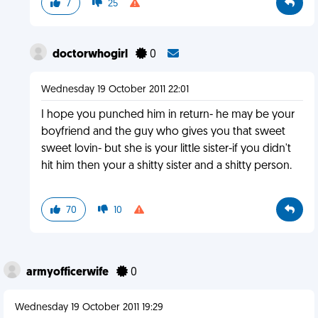
7
25
doctorwhogirl
0
Wednesday 19 October 2011 22:01
I hope you punched him in return- he may be your
boyfriend and the guy who gives you that sweet
sweet lovin- but she is your little sister-if you didn't
hit him then your a shitty sister and a shitty person.
70
10
armyofficerwife
0
Wednesday 19 October 2011 19:29