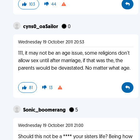
103
44
cyns0_oaSailor
0
Wednesday 19 October 2011 20:53
111, it may not be an age issue, some religions don't
allow sex until after marriage, if that was the, the
parents would be devastated. No matter what age.
81
13
Sonic_boomerang
5
Wednesday 19 October 2011 21:00
Should this not be a **** your sisters life? Being how