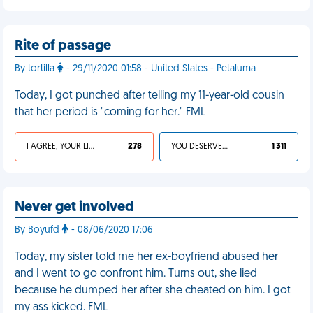
Rite of passage
By tortilla
- 29/11/2020 01:58 - United States - Petaluma
Today, I got punched after telling my 11-year-old cousin
that her period is "coming for her." FML
I AGREE, YOUR LIFE SUCKS
278
YOU DESERVED IT
1 311
Never get involved
By Boyufd
- 08/06/2020 17:06
Today, my sister told me her ex-boyfriend abused her
and I went to go confront him. Turns out, she lied
because he dumped her after she cheated on him. I got
my ass kicked. FML