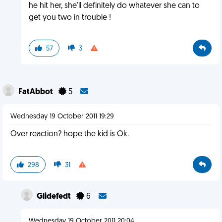
he hit her, she'll definitely do whatever she can to
get you two in trouble !
57
3
FatAbbot
5
Wednesday 19 October 2011 19:29
Over reaction? hope the kid is Ok.
298
31
Glidefedt
6
Wednesday 19 October 2011 20:04