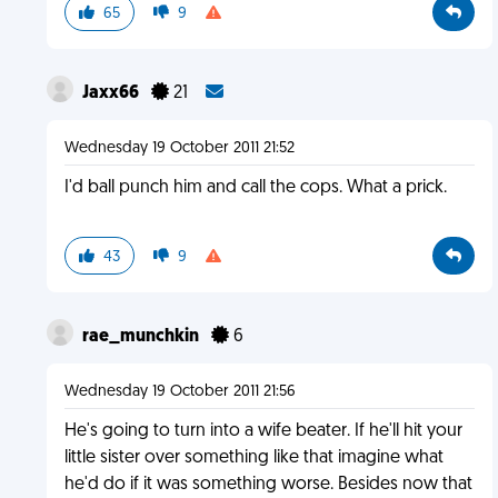
65
9
Jaxx66
21
Wednesday 19 October 2011 21:52
I'd ball punch him and call the cops. What a prick.
43
9
rae_munchkin
6
Wednesday 19 October 2011 21:56
He's going to turn into a wife beater. If he'll hit your
little sister over something like that imagine what
he'd do if it was something worse. Besides now that