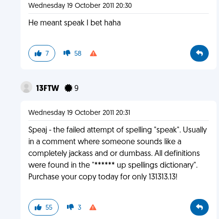
Wednesday 19 October 2011 20:30
He meant speak I bet haha
7
58
13FTW
9
Wednesday 19 October 2011 20:31
Speaj - the failed attempt of spelling "speak". Usually
in a comment where someone sounds like a
completely jackass and or dumbass. All definitions
were found in the "****** up spellings dictionary".
Purchase your copy today for only 131313.13!
55
3