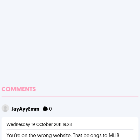
COMMENTS
JayAyyEmm
0
Wednesday 19 October 2011 19:28
You're on the wrong website. That belongs to MLIB