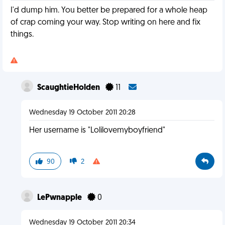
I'd dump him. You better be prepared for a whole heap
of crap coming your way. Stop writing on here and fix
things.
ScaughtieHolden
11
Wednesday 19 October 2011 20:28
Her username is "Lolilovemyboyfriend"
90
2
LePwnapple
0
Wednesday 19 October 2011 20:34