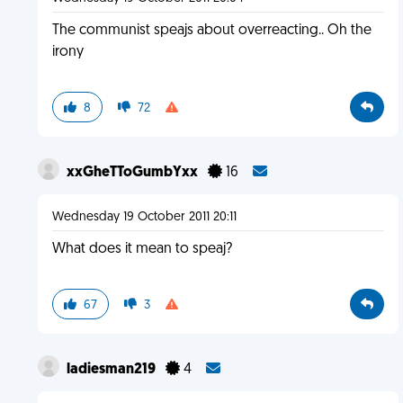
The communist speajs about overreacting.. Oh the
irony
8
72
xxGheTToGumbYxx
16
Wednesday 19 October 2011 20:11
What does it mean to speaj?
67
3
ladiesman219
4