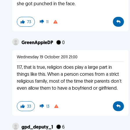
she got punched in the face.
73
11
GreenAppleDP
0
Wednesday 19 October 2011 21:00
117, that is true, religion does play a large part in
things like this. When a person comes from a strict
religious family, most of the time their parents don't
even allow them to have a boyfriend or girlfriend.
33
13
gpd_deputy_1
6