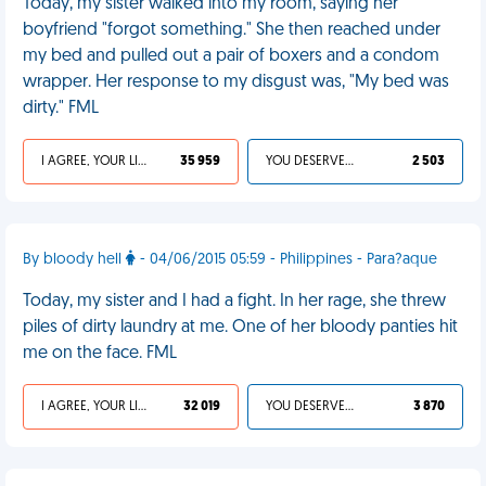
Today, my sister walked into my room, saying her
boyfriend "forgot something." She then reached under
my bed and pulled out a pair of boxers and a condom
wrapper. Her response to my disgust was, "My bed was
dirty." FML
I AGREE, YOUR LIFE SUCKS
35 959
YOU DESERVED IT
2 503
By bloody hell
- 04/06/2015 05:59 - Philippines - Para?aque
Today, my sister and I had a fight. In her rage, she threw
piles of dirty laundry at me. One of her bloody panties hit
me on the face. FML
I AGREE, YOUR LIFE SUCKS
32 019
YOU DESERVED IT
3 870