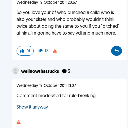
Wednesday 19 October 2011 20:57
So you love your bf who punched a child who is
also your sister and who probably wouldn't think
twice about doing the same to you if you "bitched"
at him..i'm gonna have to say ydi and much more.
91
12
wellnowthatsucks
5
Wednesday 19 October 2011 21:07
Comment moderated for rule-breaking.
Show it anyway