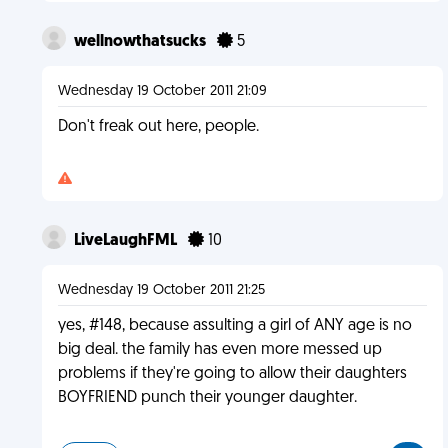
wellnowthatsucks
5
Wednesday 19 October 2011 21:09
Don't freak out here, people.
LiveLaughFML
10
Wednesday 19 October 2011 21:25
yes, #148, because assulting a girl of ANY age is no
big deal. the family has even more messed up
problems if they're going to allow their daughters
BOYFRIEND punch their younger daughter.