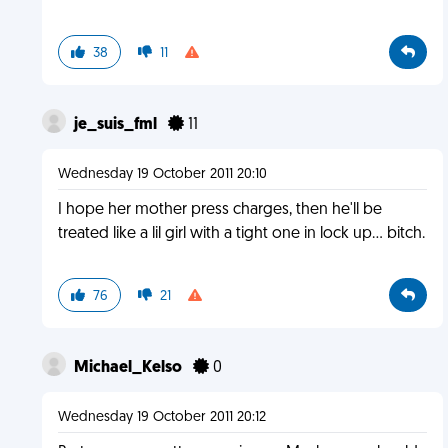
38
11
je_suis_fml
11
Wednesday 19 October 2011 20:10
I hope her mother press charges, then he'll be
treated like a lil girl with a tight one in lock up... bitch.
76
21
Michael_Kelso
0
Wednesday 19 October 2011 20:12