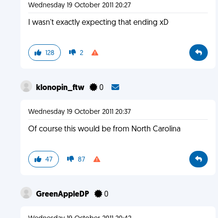
Wednesday 19 October 2011 20:27
I wasn't exactly expecting that ending xD
128
2
klonopin_ftw
0
Wednesday 19 October 2011 20:37
Of course this would be from North Carolina
47
87
GreenAppleDP
0