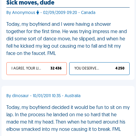
Sick moves, dude
By Anonymous
- 02/09/2009 09:20 - Canada
Today, my boyfriend and I were having a shower
together for the first time. He was trying impress me and
did some sort of dance move, he slipped, and when he
fell he kicked my leg out causing me to fall and hit my
face on the faucet. FML
I AGREE, YOUR LIFE SUCKS
32 436
YOU DESERVED IT
4 250
By dinosaur - 10/01/2011 10:35 - Australia
Today, my boyfriend decided it would be fun to sit on my
lap. In the process he landed on me so hard that he
made me hit my head. Then when he turned around his
elbow smacked into my nose causing it to break. FML