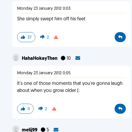
Monday 23 January 2012 0:03
She simply swept him off his feet
37
2
HahaHokayThen
10
Monday 23 January 2012 0:05
It's one of those moments that you're gonna laugh
about when you grow older (:
11
2
melij99
5