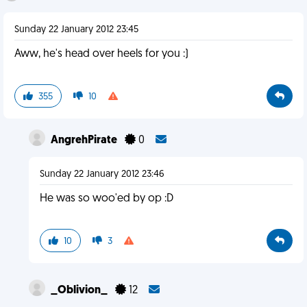
Sunday 22 January 2012 23:45
Aww, he's head over heels for you :)
355
10
AngrehPirate
0
Sunday 22 January 2012 23:46
He was so woo'ed by op :D
10
3
_Oblivion_
12