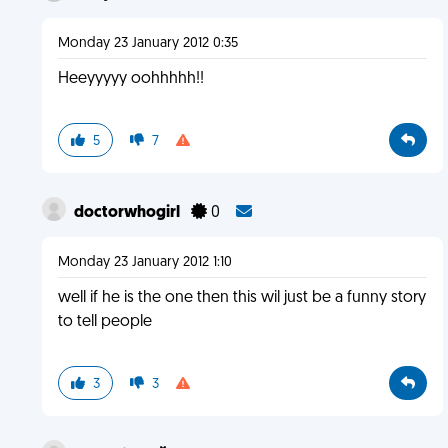
Monday 23 January 2012 0:35
Heeyyyyy oohhhhh!!
5
7
doctorwhogirl
0
Monday 23 January 2012 1:10
well if he is the one then this wil just be a funny story
to tell people
3
3