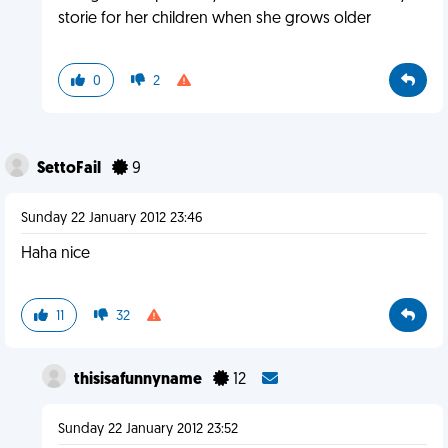
storie for her children when she grows older
0
2
SettoFail
9
Sunday 22 January 2012 23:46
Haha nice
11
32
thisisafunnyname
12
Sunday 22 January 2012 23:52