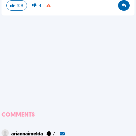
109
4
COMMENTS
ariannaimelda
7