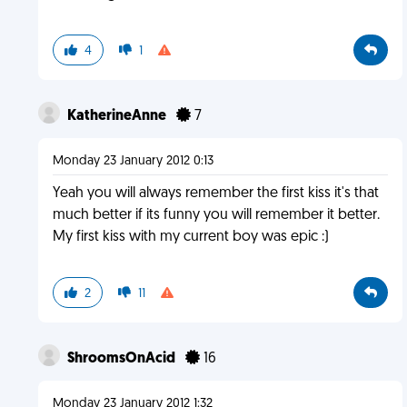
4
1
KatherineAnne
7
Monday 23 January 2012 0:13
Yeah you will always remember the first kiss it's that
much better if its funny you will remember it better.
My first kiss with my current boy was epic :)
2
11
ShroomsOnAcid
16
Monday 23 January 2012 1:32