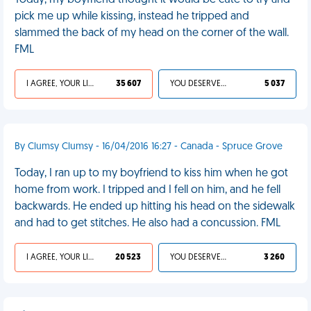
Today, my boyfriend thought it would be cute to try and
pick me up while kissing, instead he tripped and
slammed the back of my head on the corner of the wall.
FML
I AGREE, YOUR LIFE SUCKS
35 607
YOU DESERVED IT
5 037
By Clumsy Clumsy - 16/04/2016 16:27 - Canada - Spruce Grove
Today, I ran up to my boyfriend to kiss him when he got
home from work. I tripped and I fell on him, and he fell
backwards. He ended up hitting his head on the sidewalk
and had to get stitches. He also had a concussion. FML
I AGREE, YOUR LIFE SUCKS
20 523
YOU DESERVED IT
3 260