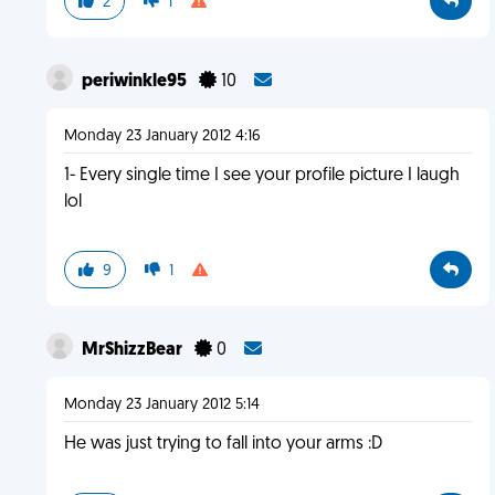
2
1
periwinkle95
10
Monday 23 January 2012 4:16
1- Every single time I see your profile picture I laugh
lol
9
1
MrShizzBear
0
Monday 23 January 2012 5:14
He was just trying to fall into your arms :D