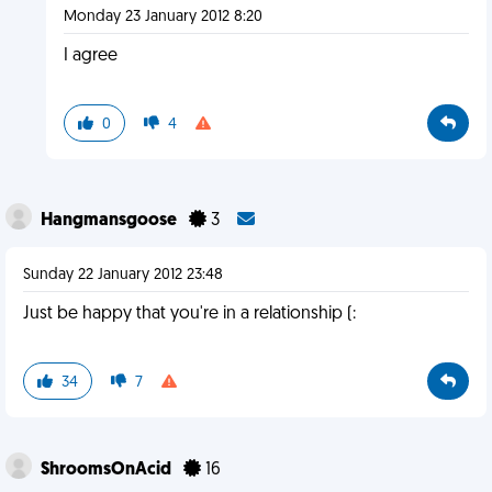
Monday 23 January 2012 8:20
I agree
0
4
Hangmansgoose
3
Sunday 22 January 2012 23:48
Just be happy that you're in a relationship (:
34
7
ShroomsOnAcid
16