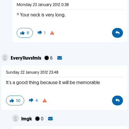
Monday 23 January 2012 0:38
^ Your neck is very long.
8
1
Every1luvsfmls
6
Sunday 22 January 2012 23:48
It's a good thing because it will be memorable
50
4
lmgk
0