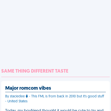
SAME THING DIFFERENT TASTE
Major romcom vibes
By staciedee
- This FML is from back in 2010 but it's good stuff
- United States