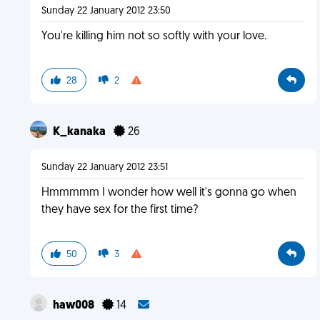
Sunday 22 January 2012 23:50
You're killing him not so softly with your love.
28
2
K_kanaka
26
Sunday 22 January 2012 23:51
Hmmmmm I wonder how well it's gonna go when
they have sex for the first time?
50
3
haw008
14