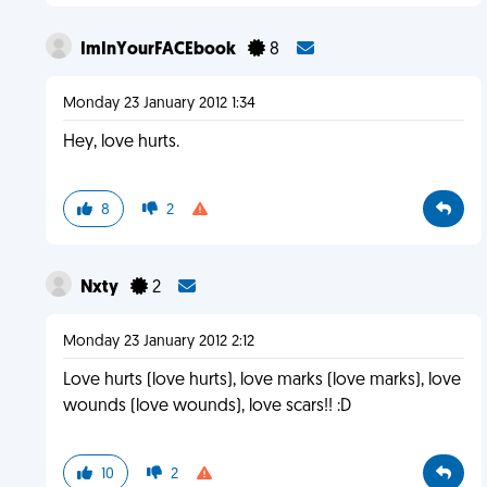
ImInYourFACEbook
8
Monday 23 January 2012 1:34
Hey, love hurts.
8
2
Nxty
2
Monday 23 January 2012 2:12
Love hurts (love hurts), love marks (love marks), love
wounds (love wounds), love scars!! :D
10
2