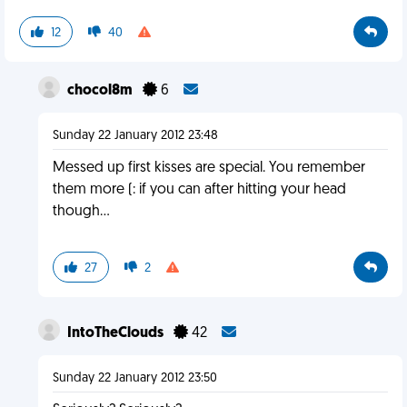
12
40
chocol8m
6
Sunday 22 January 2012 23:48
Messed up first kisses are special. You remember
them more (: if you can after hitting your head
though...
27
2
IntoTheClouds
42
Sunday 22 January 2012 23:50