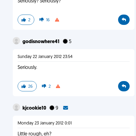
Seriously? Seriously?
2
16
godisnowhere41
5
Sunday 22 January 2012 23:54
Seriously.
26
2
kjcookie10
9
Monday 23 January 2012 0:01
Little rough, eh?