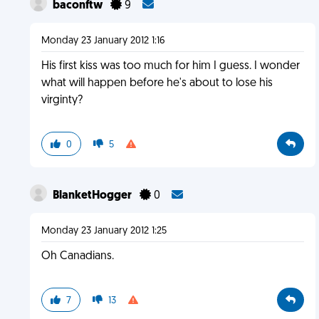
baconftw
9
Monday 23 January 2012 1:16
His first kiss was too much for him I guess. I wonder
what will happen before he's about to lose his
virginty?
0
5
BlanketHogger
0
Monday 23 January 2012 1:25
Oh Canadians.
7
13