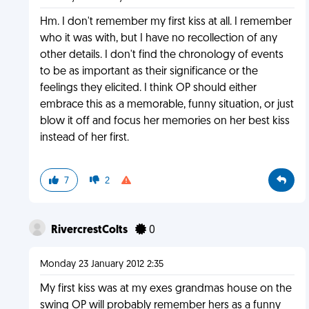
Hm. I don't remember my first kiss at all. I remember
who it was with, but I have no recollection of any
other details. I don't find the chronology of events
to be as important as their significance or the
feelings they elicited. I think OP should either
embrace this as a memorable, funny situation, or just
blow it off and focus her memories on her best kiss
instead of her first.
7
2
RivercrestColts
0
Monday 23 January 2012 2:35
My first kiss was at my exes grandmas house on the
swing OP will probably remember hers as a funny