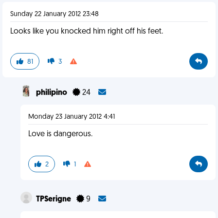
Sunday 22 January 2012 23:48
Looks like you knocked him right off his feet.
81
3
philipino
24
Monday 23 January 2012 4:41
Love is dangerous.
2
1
TPSerigne
9