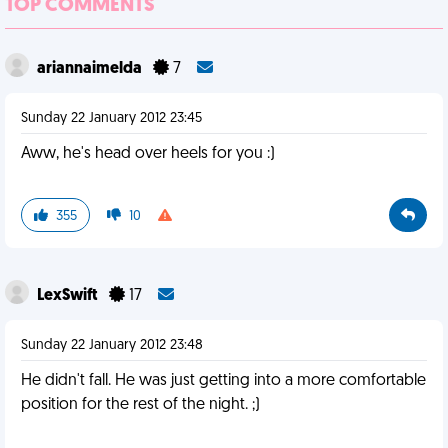
TOP COMMENTS
ariannaimelda
7
Sunday 22 January 2012 23:45
Aww, he's head over heels for you :)
355
10
LexSwift
17
Sunday 22 January 2012 23:48
He didn't fall. He was just getting into a more comfortable
position for the rest of the night. ;)