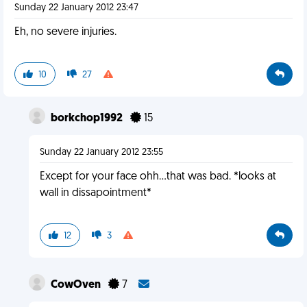
Sunday 22 January 2012 23:47
Eh, no severe injuries.
10
27
borkchop1992
15
Sunday 22 January 2012 23:55
Except for your face ohh...that was bad. *looks at
wall in dissapointment*
12
3
CowOven
7