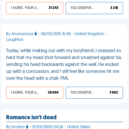
I AGREE, YOUR LIFE SUCKS
31 243
YOU DESERVED IT
3 218
By Anonymous
- 08/05/2015 16:46 - United Kingdom -
Loughton
Today, while making out with my boyfriend, I sneezed so
hard that my head shot forward and smashed against his,
sending his head backwards against the wall. He ended
up with a concussion, and I still feel like someone hit me
over the head with a chair. FML
I AGREE, YOUR LIFE SUCKS
28 844
YOU DESERVED IT
3 862
Romance isn't dead
By broken
- 13/09/2009 04:26 - United States