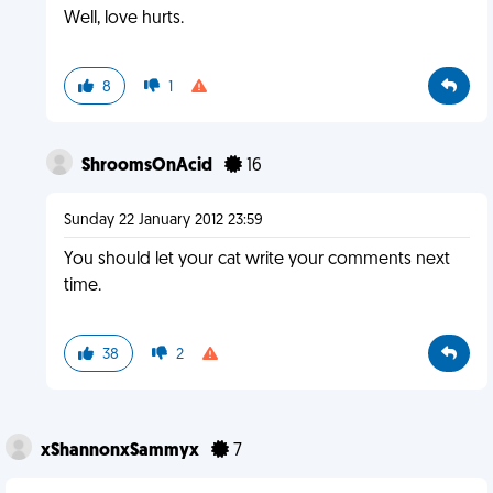
Well, love hurts.
8
1
ShroomsOnAcid
16
Sunday 22 January 2012 23:59
You should let your cat write your comments next
time.
38
2
xShannonxSammyx
7