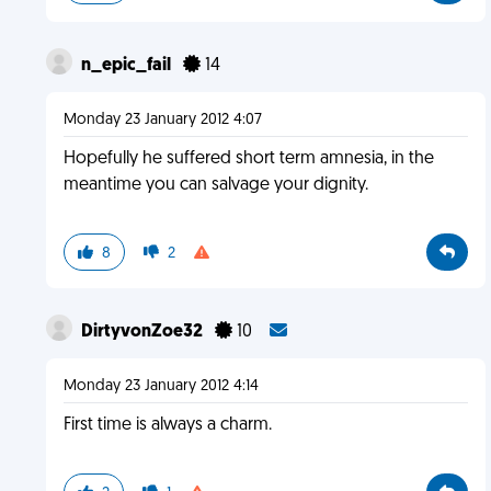
n_epic_fail
14
Monday 23 January 2012 4:07
Hopefully he suffered short term amnesia, in the
meantime you can salvage your dignity.
8
2
DirtyvonZoe32
10
Monday 23 January 2012 4:14
First time is always a charm.