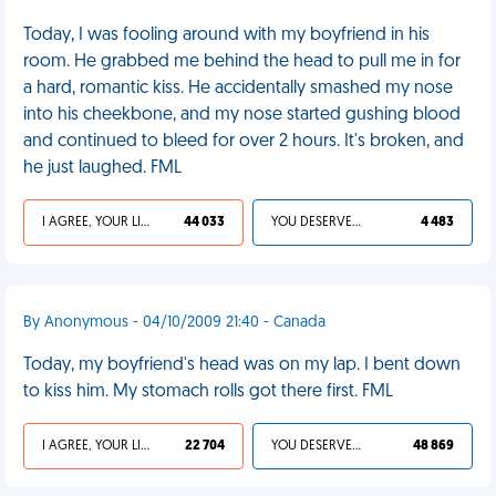
Today, I was fooling around with my boyfriend in his
room. He grabbed me behind the head to pull me in for
a hard, romantic kiss. He accidentally smashed my nose
into his cheekbone, and my nose started gushing blood
and continued to bleed for over 2 hours. It's broken, and
he just laughed. FML
I AGREE, YOUR LIFE SUCKS
44 033
YOU DESERVED IT
4 483
By Anonymous - 04/10/2009 21:40 - Canada
Today, my boyfriend's head was on my lap. I bent down
to kiss him. My stomach rolls got there first. FML
I AGREE, YOUR LIFE SUCKS
22 704
YOU DESERVED IT
48 869