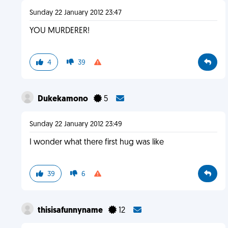
Sunday 22 January 2012 23:47
YOU MURDERER!
4
39
Dukekamono
5
Sunday 22 January 2012 23:49
I wonder what there first hug was like
39
6
thisisafunnyname
12