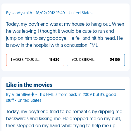
By sandysmith - 18/02/2012 15:49 - United States
Today, my boyfriend was at my house to hang out. When
he was leaving I thought it would be cute to run and
jump on him to say goodbye. He fell and hit his head. He
is now in the hospital with a concussion. FML
I AGREE, YOUR LIFE SUCKS
16 620
YOU DESERVED IT
34 100
Like in the movies
By alltern8ive
- This FML is from back in 2009 but it's good
stuff - United States
Today, my boyfriend tried to be romantic by dipping me
backwards and kissing me. He dropped me on my butt,
then stepped on my hand while trying to help me up.