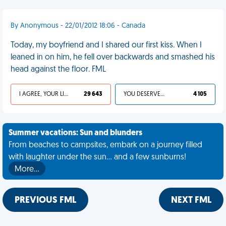
By Anonymous - 22/01/2012 18:06 - Canada
Today, my boyfriend and I shared our first kiss. When I
leaned in on him, he fell over backwards and smashed his
head against the floor. FML
I AGREE, YOUR LIFE SUCKS
29 643
YOU DESERVED IT
4 105
Summer vacations: Sun and blunders
From beaches to campsites, embark on a journey filled
with laughter under the sun... and a few sunburns!
More…
PREVIOUS FML
NEXT FML