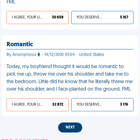
FML
I AGREE, YOUR LIFE SUCKS
30 658
YOU DESERVED IT
5 167
Romantic
By Anonymous
- 14/12/2010 01:04 - United States
Today, my boyfriend thought it would be romantic to
pick me up, throw me over his shoulder and take me to
the bedroom. Little did he know that he literally threw me
over his shoulder, and I face-planted on the ground. FML
I AGREE, YOUR LIFE SUCKS
32 872
YOU DESERVED IT
3 176
NEXT