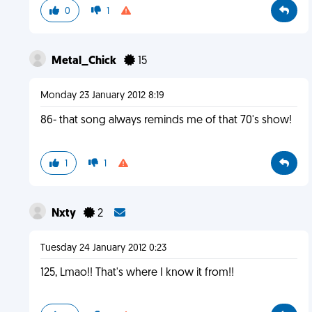
0
1
Metal_Chick
15
Monday 23 January 2012 8:19
86- that song always reminds me of that 70's show!
1
1
Nxty
2
Tuesday 24 January 2012 0:23
125, Lmao!! That's where I know it from!!