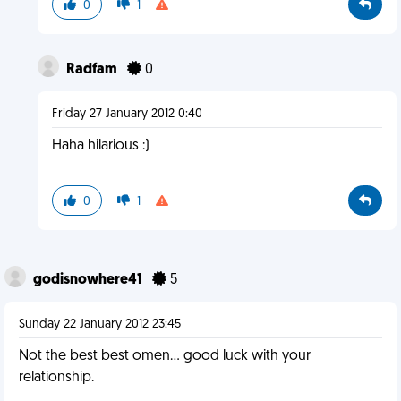
0
1
Radfam
0
Friday 27 January 2012 0:40
Haha hilarious :)
0
1
godisnowhere41
5
Sunday 22 January 2012 23:45
Not the best best omen... good luck with your
relationship.