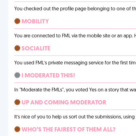
You checked out the profile page belonging to one of the 
MOBILITY
You are connected to FML via the mobile site or an app
SOCIALITE
You used FML’s private messaging service for the first tim
I MODERATED THIS!
In "Moderate the FMLs", you voted Yes on a story that w
UP AND COMING MODERATOR
It’s nice of you to help us sort out the submissions, usin
WHO’S THE FAIREST OF THEM ALL?