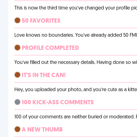
This is now the third time you’ve changed your profile pic
50 FAVORITES
Love knows no boundaries. You’ve already added 50 FMLs t
PROFILE COMPLETED
You’ve filled out the necessary details. Having done so w
IT'S IN THE CAN!
Hey, you uploaded your photo, and you’re cute as a kitte
100 KICK-ASS COMMENTS
100 of your comments are neither buried or moderated. 
A NEW THUMB