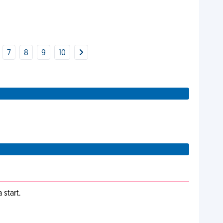
7
8
9
10
start.