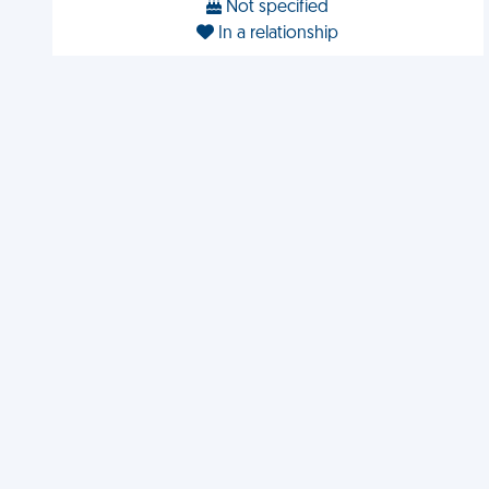
Not specified
In a relationship