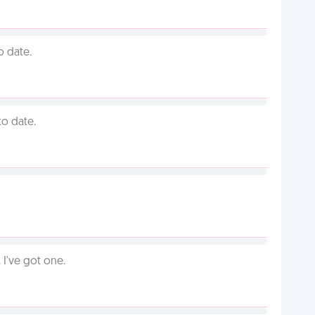
o date.
to date.
I've got one.