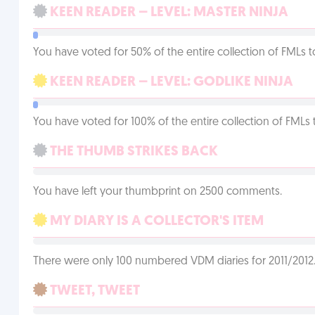
KEEN READER – LEVEL: MASTER NINJA
You have voted for 50% of the entire collection of FMLs t
KEEN READER – LEVEL: GODLIKE NINJA
You have voted for 100% of the entire collection of FMLs 
THE THUMB STRIKES BACK
You have left your thumbprint on 2500 comments.
MY DIARY IS A COLLECTOR'S ITEM
There were only 100 numbered VDM diaries for 2011/2012. 
TWEET, TWEET