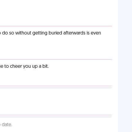
o do so without getting buried afterwards is even
 to cheer you up a bit.
 date.