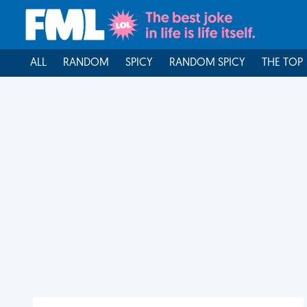
ALL
RANDOM
SPICY
RANDOM SPICY
THE TOP