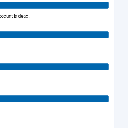
account is dead.