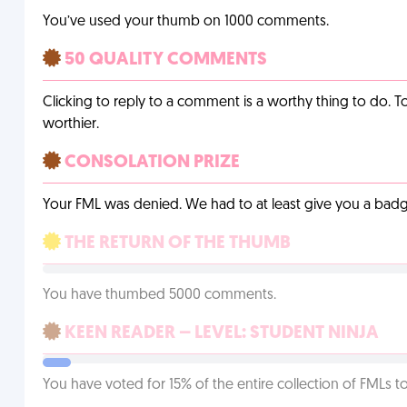
You’ve used your thumb on 1000 comments.
50 QUALITY COMMENTS
Clicking to reply to a comment is a worthy thing to do. T
worthier.
CONSOLATION PRIZE
Your FML was denied. We had to at least give you a badge
THE RETURN OF THE THUMB
You have thumbed 5000 comments.
KEEN READER – LEVEL: STUDENT NINJA
You have voted for 15% of the entire collection of FMLs to