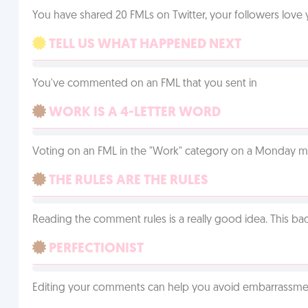
You have shared 20 FMLs on Twitter, your followers lov
TELL US WHAT HAPPENED NEXT
You've commented on an FML that you sent in
WORK IS A 4-LETTER WORD
Voting on an FML in the "Work" category on a Monday m
THE RULES ARE THE RULES
Reading the comment rules is a really good idea. This b
PERFECTIONIST
Editing your comments can help you avoid embarrassmen