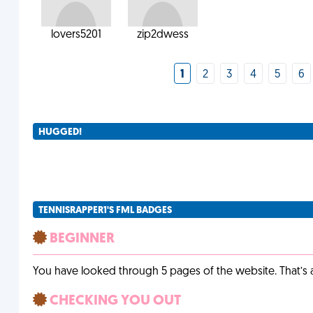
lovers5201
zip2dwess
1
2
3
4
5
6
HUGGED!
TENNISRAPPER1'S FML BADGES
BEGINNER
You have looked through 5 pages of the website. That’s a 
CHECKING YOU OUT