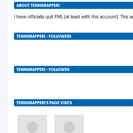
ABOUT TENNISRAPPER1
I have officially quit FML (at least with this account). This 
TENNISRAPPER1 - FOLLOWERS
TENNISRAPPER1 - FOLLOWED
TENNISRAPPER1'S PAGE VISITS