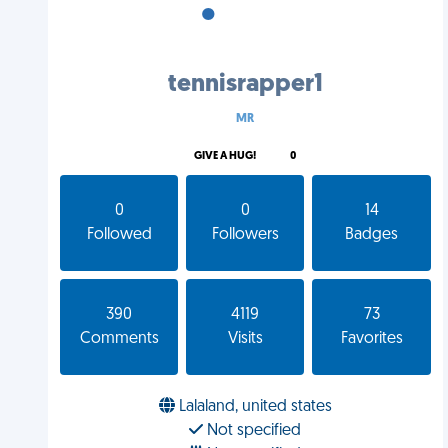
•
•
•
tennisrapper1
MR
GIVE A HUG!
0
0
0
14
Followed
Followers
Badges
390
4119
73
Comments
Visits
Favorites
Lalaland, united states
Not specified