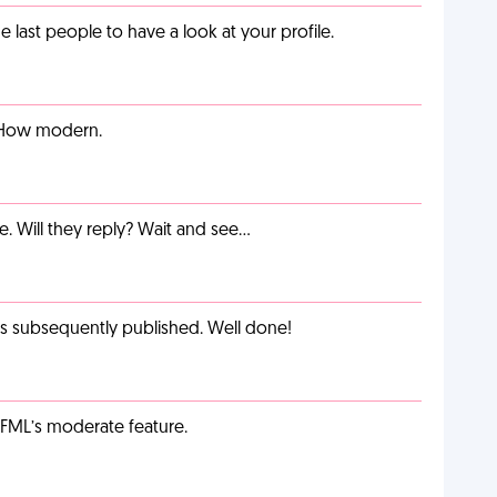
last people to have a look at your profile.
. How modern.
e. Will they reply? Wait and see…
as subsequently published. Well done!
g FML’s moderate feature.