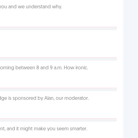
e you and we understand why.
orning between 8 and 9 a.m. How ironic.
adge is sponsored by Alan, our moderator.
t, and it might make you seem smarter.