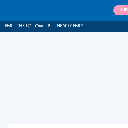
SUB
FML - THE FOLLOW-UP
NEARLY FMLS