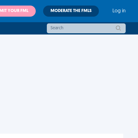
MIT YOUR FML
MODERATE THE FMLS
Log in