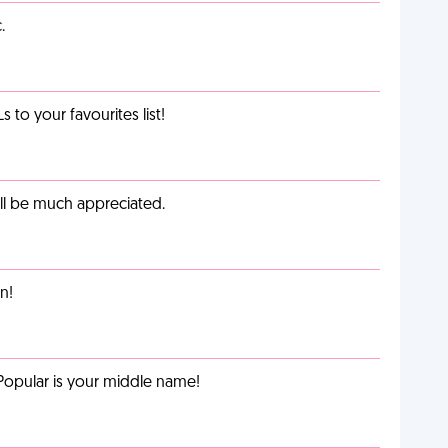
.
o your favourites list!
ill be much appreciated.
n!
Popular is your middle name!