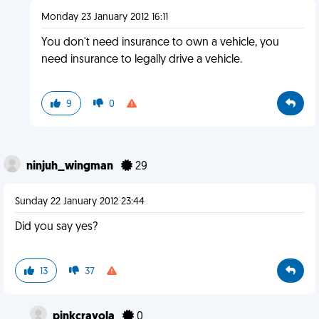
Monday 23 January 2012 16:11
You don't need insurance to own a vehicle, you
need insurance to legally drive a vehicle.
9
0
ninjuh_wingman
29
Sunday 22 January 2012 23:44
Did you say yes?
13
37
pinkcrayola
0