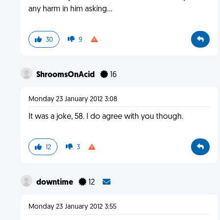
any harm in him asking...
30
9
ShroomsOnAcid
16
Monday 23 January 2012 3:08
It was a joke, 58. I do agree with you though.
12
3
downtime
12
Monday 23 January 2012 3:55