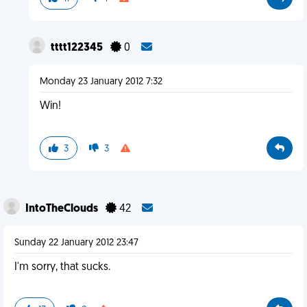
tttt122345
0
Monday 23 January 2012 7:32
Win!
3
3
IntoTheClouds
42
Sunday 22 January 2012 23:47
I'm sorry, that sucks.