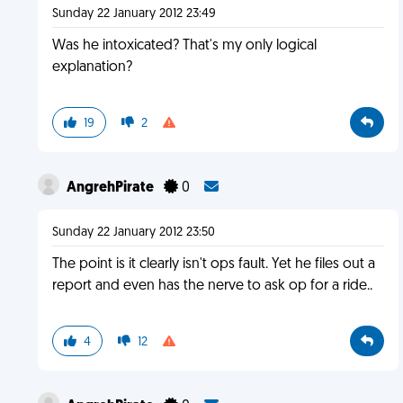
Sunday 22 January 2012 23:49
Was he intoxicated? That's my only logical
explanation?
19
2
AngrehPirate
0
Sunday 22 January 2012 23:50
The point is it clearly isn't ops fault. Yet he files out a
report and even has the nerve to ask op for a ride..
4
12