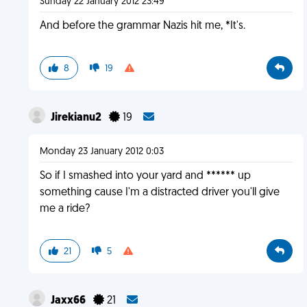
Sunday 22 January 2012 23:49
And before the grammar Nazis hit me, *It's.
8
19
Jirekianu2
19
Monday 23 January 2012 0:03
So if I smashed into your yard and ****** up
something cause I'm a distracted driver you'll give
me a ride?
21
5
Jaxx66
21