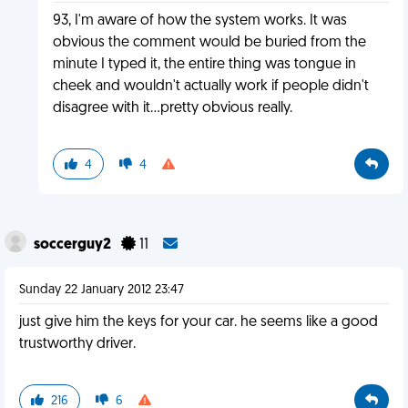
93, I'm aware of how the system works. It was
obvious the comment would be buried from the
minute I typed it, the entire thing was tongue in
cheek and wouldn't actually work if people didn't
disagree with it...pretty obvious really.
4
4
soccerguy2
11
Sunday 22 January 2012 23:47
just give him the keys for your car. he seems like a good
trustworthy driver.
216
6