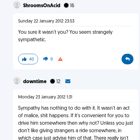
ShroomsOnAcid
16
Sunday 22 January 2012 23:53
You sure it wasn't you? You seem strangely
sympathetic.
40
9
downtime
12
Monday 23 January 2012 1:31
Sympathy has nothing to do with it. It wasn't an act
of malice, shit happens. If it's convenient for you to
drive him somewhere then why not? Unless you just
don't like giving strangers a ride somewhere, in
which case just advise him of that. There really isn't