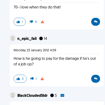
70- i love when they do that!
1
4
n_epic_fail
14
Monday 23 January 2012 4:09
How is he going to pay for the damage if he's out
of a job op?
3
1
BlackCloudedSldr
5