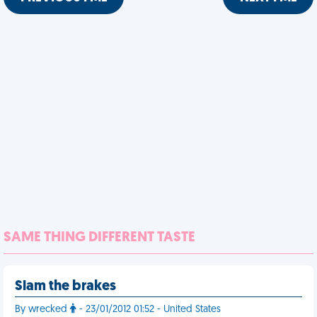
SAME THING DIFFERENT TASTE
Slam the brakes
By wrecked
- 23/01/2012 01:52 - United States