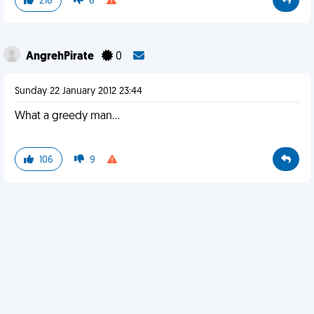
216
6
AngrehPirate
0
Sunday 22 January 2012 23:44
What a greedy man...
106
9