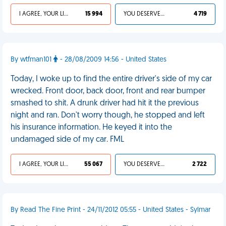
I AGREE, YOUR LIFE SUCKS
15 994
YOU DESERVED IT
4 719
By wtfman101
- 28/08/2009 14:56 - United States
Today, I woke up to find the entire driver's side of my car
wrecked. Front door, back door, front and rear bumper
smashed to shit. A drunk driver had hit it the previous
night and ran. Don't worry though, he stopped and left
his insurance information. He keyed it into the
undamaged side of my car. FML
I AGREE, YOUR LIFE SUCKS
55 067
YOU DESERVED IT
2 722
By Read The Fine Print - 24/11/2012 05:55 - United States - Sylmar