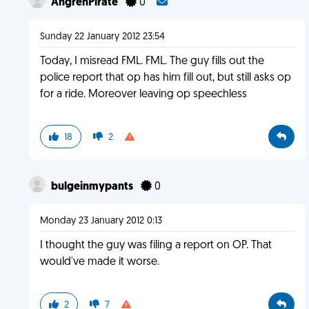
AngrehPirate
0
Sunday 22 January 2012 23:54
Today, I misread FML. FML. The guy fills out the
police report that op has him fill out, but still asks op
for a ride. Moreover leaving op speechless
18
2
bulgeinmypants
0
Monday 23 January 2012 0:13
I thought the guy was filing a report on OP. That
would've made it worse.
2
7