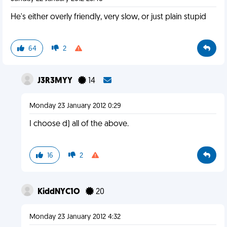
He's either overly friendly, very slow, or just plain stupid
64
2
J3R3MYY
14
Monday 23 January 2012 0:29
I choose d) all of the above.
16
2
KiddNYC1O
20
Monday 23 January 2012 4:32