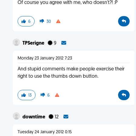
Of course you agree with me, who doesn't?! :P
6
30
TPSerigne
9
Monday 23 January 2012 7:23
And stupid comments make people exercise their
right to use the thumbs down button.
13
6
downtime
12
Tuesday 24 January 2012 0:15