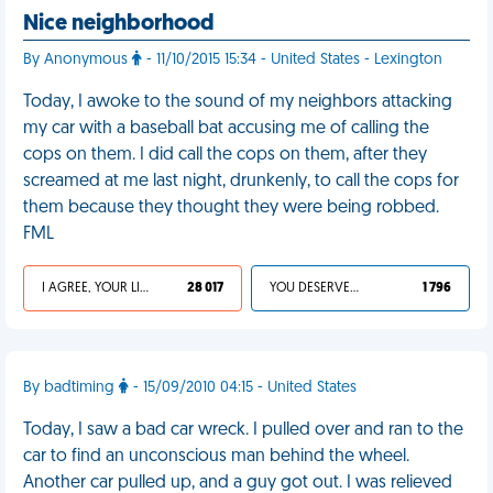
Nice neighborhood
By Anonymous
- 11/10/2015 15:34 - United States - Lexington
Today, I awoke to the sound of my neighbors attacking
my car with a baseball bat accusing me of calling the
cops on them. I did call the cops on them, after they
screamed at me last night, drunkenly, to call the cops for
them because they thought they were being robbed.
FML
I AGREE, YOUR LIFE SUCKS
28 017
YOU DESERVED IT
1 796
By badtiming
- 15/09/2010 04:15 - United States
Today, I saw a bad car wreck. I pulled over and ran to the
car to find an unconscious man behind the wheel.
Another car pulled up, and a guy got out. I was relieved