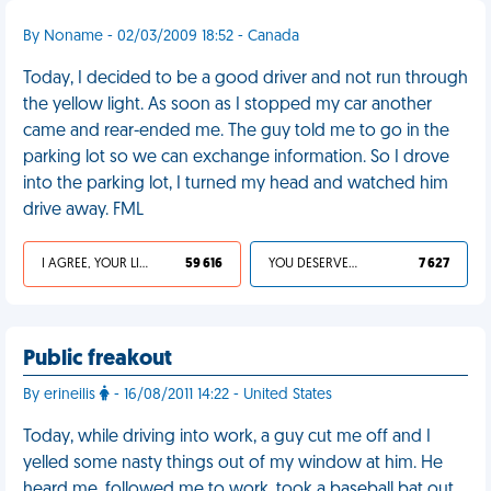
By Noname - 02/03/2009 18:52 - Canada
Today, I decided to be a good driver and not run through
the yellow light. As soon as I stopped my car another
came and rear-ended me. The guy told me to go in the
parking lot so we can exchange information. So I drove
into the parking lot, I turned my head and watched him
drive away. FML
I AGREE, YOUR LIFE SUCKS
59 616
YOU DESERVED IT
7 627
Public freakout
By erineilis
- 16/08/2011 14:22 - United States
Today, while driving into work, a guy cut me off and I
yelled some nasty things out of my window at him. He
heard me, followed me to work, took a baseball bat out