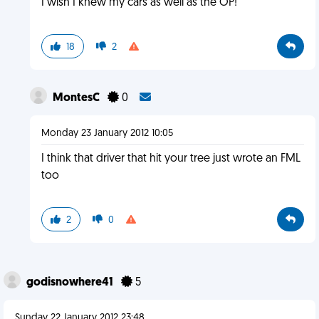
I wish I knew my cars as well as the OP!
18
2
MontesC
0
Monday 23 January 2012 10:05
I think that driver that hit your tree just wrote an FML
too
2
0
godisnowhere41
5
Sunday 22 January 2012 23:48