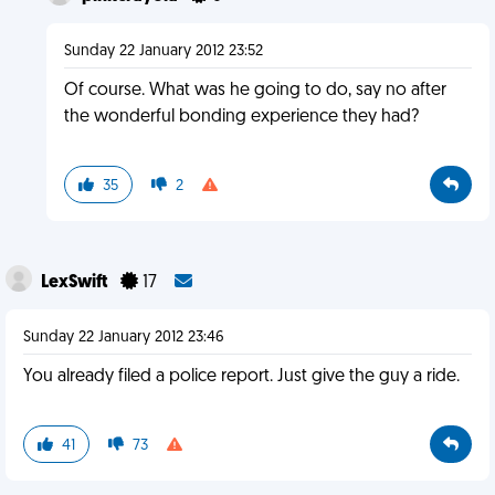
Sunday 22 January 2012 23:52
Of course. What was he going to do, say no after
the wonderful bonding experience they had?
35
2
LexSwift
17
Sunday 22 January 2012 23:46
You already filed a police report. Just give the guy a ride.
41
73