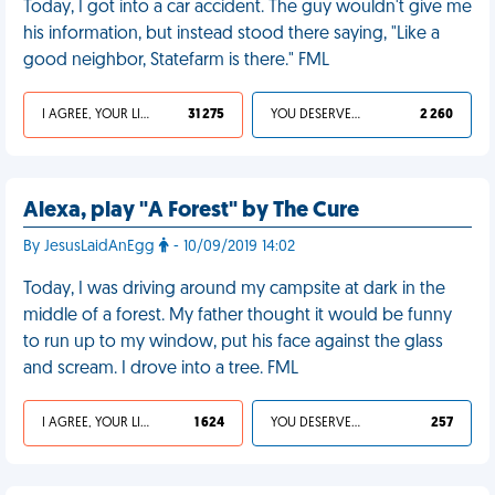
Today, I got into a car accident. The guy wouldn't give me
his information, but instead stood there saying, "Like a
good neighbor, Statefarm is there." FML
I AGREE, YOUR LIFE SUCKS
31 275
YOU DESERVED IT
2 260
Alexa, play "A Forest" by The Cure
By JesusLaidAnEgg
- 10/09/2019 14:02
Today, I was driving around my campsite at dark in the
middle of a forest. My father thought it would be funny
to run up to my window, put his face against the glass
and scream. I drove into a tree. FML
I AGREE, YOUR LIFE SUCKS
1 624
YOU DESERVED IT
257