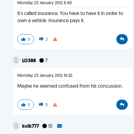
Monday 23 January 2012 6:40
It's called insurance. You have to have it in order to
own a vehicle. Insurance pays it.
9
2
LO388
7
Monday 23 January 2012 10:32
Maybe he seemed confused from his concussion.
5
0
kolk777
10