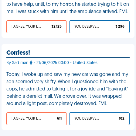
to have help, until, to my horror, he started trying to hit on
me. I was stuck with him until the ambulance arrived. FML
I AGREE, YOUR LIFE SUCKS
32 125
YOU DESERVED IT
3 296
Confess!
By Sad man
- 21/06/2025 00:00 - United States
Today, I woke up and saw my new car was gone and my
son seemed very shifty. When I questioned him with the
cops, he admitted to taking it for a joyride and "leaving it"
behind a derelict mall. We drove over. It was wrapped
around a light post, completely destroyed. FML
I AGREE, YOUR LIFE SUCKS
611
YOU DESERVED IT
102