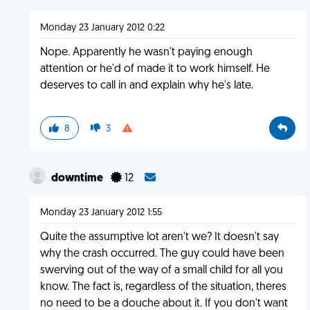
Monday 23 January 2012 0:22
Nope. Apparently he wasn't paying enough
attention or he'd of made it to work himself. He
deserves to call in and explain why he's late.
8
3
downtime
12
Monday 23 January 2012 1:55
Quite the assumptive lot aren't we? It doesn't say
why the crash occurred. The guy could have been
swerving out of the way of a small child for all you
know. The fact is, regardless of the situation, theres
no need to be a douche about it. If you don't want