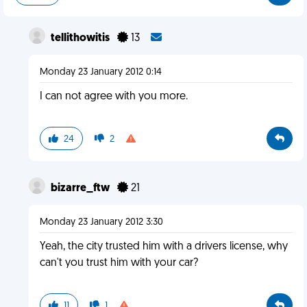
tellithowitis
13
Monday 23 January 2012 0:14
I can not agree with you more.
24
2
bizarre_ftw
21
Monday 23 January 2012 3:30
Yeah, the city trusted him with a drivers license, why
can't you trust him with your car?
11
1