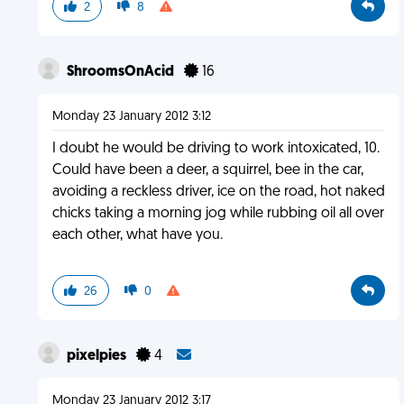
2
8
ShroomsOnAcid
16
Monday 23 January 2012 3:12
I doubt he would be driving to work intoxicated, 10.
Could have been a deer, a squirrel, bee in the car,
avoiding a reckless driver, ice on the road, hot naked
chicks taking a morning jog while rubbing oil all over
each other, what have you.
26
0
pixelpies
4
Monday 23 January 2012 3:17