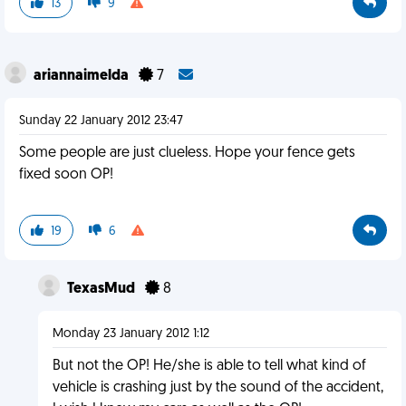
13
9
ariannaimelda
7
Sunday 22 January 2012 23:47
Some people are just clueless. Hope your fence gets
fixed soon OP!
19
6
TexasMud
8
Monday 23 January 2012 1:12
But not the OP! He/she is able to tell what kind of
vehicle is crashing just by the sound of the accident,