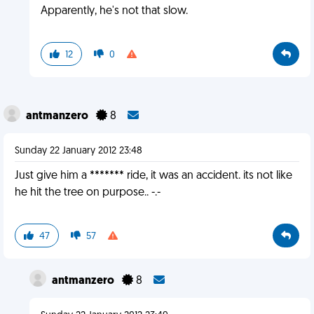
Apparently, he's not that slow.
12
0
antmanzero
8
Sunday 22 January 2012 23:48
Just give him a ******* ride, it was an accident. its not like
he hit the tree on purpose.. -.-
47
57
antmanzero
8