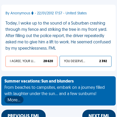
By Anonymous
- 22/01/2012 17:57 - United States
Today, I woke up to the sound of a Suburban crashing
through my fence and striking the tree in my front yard.
After filling out the police report, the driver repeatedly
asked me to give him a lift to work. He seemed confused
by my speechlessness. FML
I AGREE, YOUR LIFE SUCKS
28 620
YOU DESERVED IT
2 392
Summer vacations: Sun and blunders
From beaches to campsites, embark on a journey filled
with laughter under the sun... and a few sunburns!
More…
PREVIOUS FML
NEXT FML