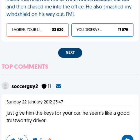
and then chased me into the office. He also smashed my
windshield on his way out. FML
I AGREE, YOUR LIFE SUCKS
33 620
YOU DESERVED IT
17 079
NEXT
TOP COMMENTS
soccerguy2
11
Sunday 22 January 2012 23:47
just give him the keys for your car. he seems like a good
trustworthy driver.