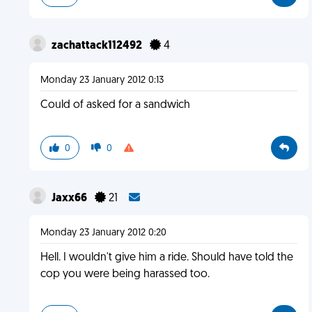
zachattack112492
4
Monday 23 January 2012 0:13
Could of asked for a sandwich
0
0
Jaxx66
21
Monday 23 January 2012 0:20
Hell. I wouldn't give him a ride. Should have told the
cop you were being harassed too.