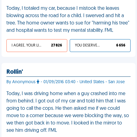
Today, I totaled my car, because I mistook the leaves
blowing across the road for a child. I swerved and hit a
tree. The home owner wants to sue for "harming his tree"
and hospital wants to test my mental stability. FML
I AGREE, YOUR LIFE SUCKS
27 826
YOU DESERVED IT
6 656
Rollin'
By Anonymous
- 01/09/2016 03:40 - United States - San Jose
Today, I was driving home when a guy crashed into me
from behind. I got out of my car and told him that I was
going to call the cops. He then asked me if we could
move to a corner because we were blocking the way, so
we then got back in to move. I looked in the mirror to
see him driving off. FML