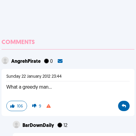
COMMENTS
AngrehPirate
0
Sunday 22 January 2012 23:44
What a greedy man...
106
9
BarDownDaily
12