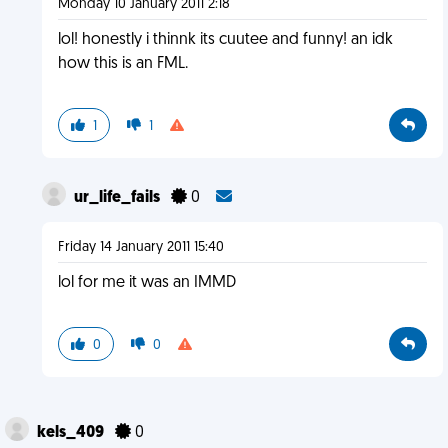
Monday 10 January 2011 2:18
lol! honestly i thinnk its cuutee and funny! an idk
how this is an FML.
1
1
ur_life_fails
0
Friday 14 January 2011 15:40
lol for me it was an IMMD
0
0
kels_409
0