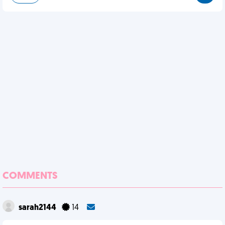
COMMENTS
sarah2144
14