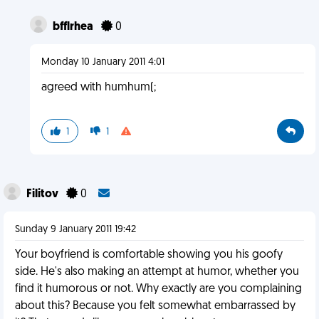
bfflrhea
0
Monday 10 January 2011 4:01
agreed with humhum(;
1
1
Filitov
0
Sunday 9 January 2011 19:42
Your boyfriend is comfortable showing you his goofy
side. He's also making an attempt at humor, whether you
find it humorous or not. Why exactly are you complaining
about this? Because you felt somewhat embarrassed by