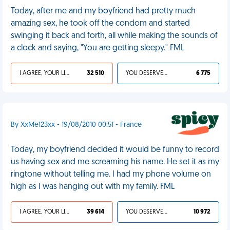
Today, after me and my boyfriend had pretty much
amazing sex, he took off the condom and started
swinging it back and forth, all while making the sounds of
a clock and saying, "You are getting sleepy." FML
I AGREE, YOUR LIFE SUCKS
32 510
YOU DESERVED IT
6 775
By XxMe123xx - 19/08/2010 00:51 - France
Today, my boyfriend decided it would be funny to record
us having sex and me screaming his name. He set it as my
ringtone without telling me. I had my phone volume on
high as I was hanging out with my family. FML
I AGREE, YOUR LIFE SUCKS
39 614
YOU DESERVED IT
10 972