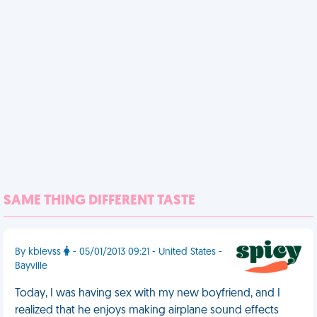
SAME THING DIFFERENT TASTE
By kblevss
- 05/01/2013 09:21 - United States -
Bayville
Today, I was having sex with my new boyfriend, and I
realized that he enjoys making airplane sound effects