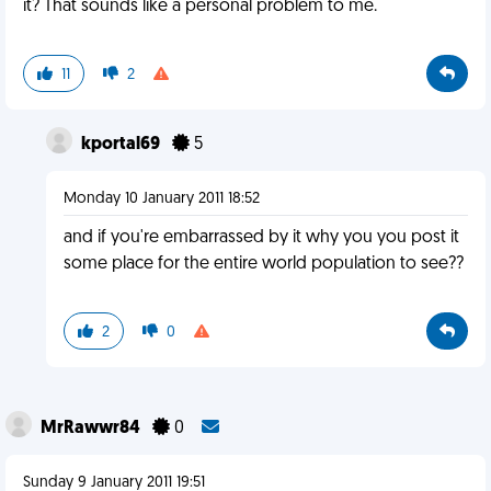
it? That sounds like a personal problem to me.
11
2
kportal69
5
Monday 10 January 2011 18:52
and if you're embarrassed by it why you you post it
some place for the entire world population to see??
2
0
MrRawwr84
0
Sunday 9 January 2011 19:51