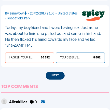
By zamwow
- 20/12/2013 23:36 - United States
- Ridgefield Park
Today, my boyfriend and I were having sex. Just as he
was about to finish, he pulled out and came in his hand.
He then flicked his hand towards my face and yelled,
"Sha-ZAM!" FML
I AGREE, YOUR LIFE SUCKS
60 892
YOU DESERVED IT
8 882
NEXT
TOP COMMENTS
Alienkiller
0