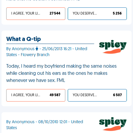
I AGREE, YOUR LIFE SUCKS
27 544
YOU DESERVED IT
5 256
What a Q-tip
By Anonymous
- 25/06/2013 16:21 - United
States - Flowery Branch
Today, I heard my boyfriend making the same noises
while cleaning out his ears as the ones he makes
whenever we have sex. FML
I AGREE, YOUR LIFE SUCKS
49 587
YOU DESERVED IT
6 507
By Anonymous - 08/10/2010 12:01 - United
States