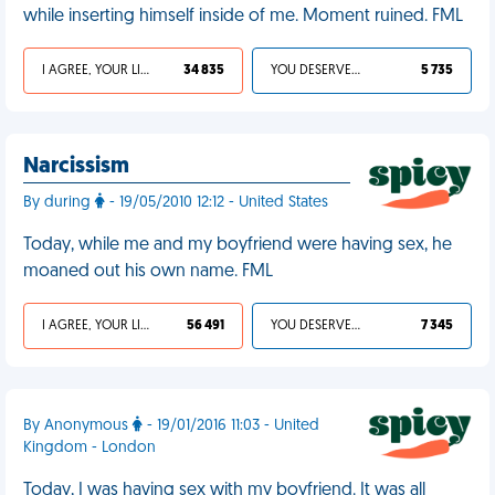
while inserting himself inside of me. Moment ruined. FML
I AGREE, YOUR LIFE SUCKS
34 835
YOU DESERVED IT
5 735
Narcissism
By during
- 19/05/2010 12:12 - United States
Today, while me and my boyfriend were having sex, he
moaned out his own name. FML
I AGREE, YOUR LIFE SUCKS
56 491
YOU DESERVED IT
7 345
By Anonymous
- 19/01/2016 11:03 - United
Kingdom - London
Today, I was having sex with my boyfriend. It was all