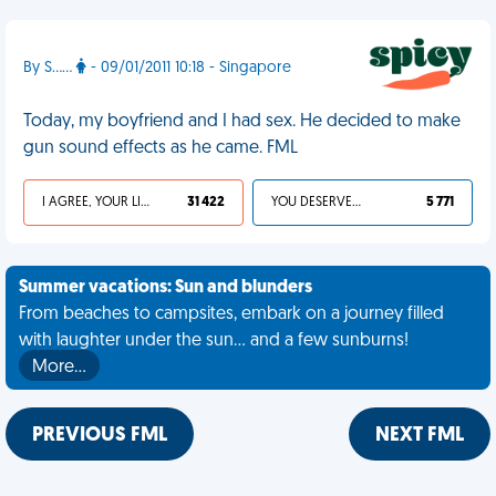
By S……
- 09/01/2011 10:18 - Singapore
Today, my boyfriend and I had sex. He decided to make
gun sound effects as he came. FML
I AGREE, YOUR LIFE SUCKS
31 422
YOU DESERVED IT
5 771
Summer vacations: Sun and blunders
From beaches to campsites, embark on a journey filled
with laughter under the sun... and a few sunburns!
More…
PREVIOUS FML
NEXT FML