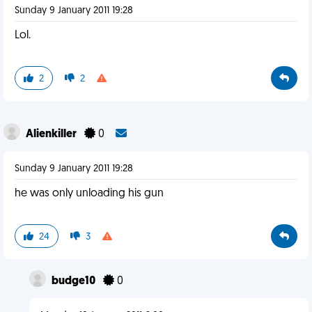
Sunday 9 January 2011 19:28
Lol.
2
2
Alienkiller
0
Sunday 9 January 2011 19:28
he was only unloading his gun
24
3
budge10
0