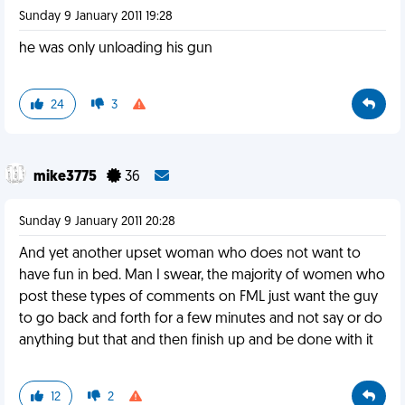
Sunday 9 January 2011 19:28
he was only unloading his gun
24
3
mike3775
36
Sunday 9 January 2011 20:28
And yet another upset woman who does not want to
have fun in bed. Man I swear, the majority of women who
post these types of comments on FML just want the guy
to go back and forth for a few minutes and not say or do
anything but that and then finish up and be done with it
12
2