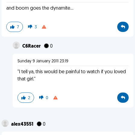
and boom goes the dynamite...
7
3
C6Racer
0
Sunday 9 January 2011 23:19
"I tell ya, this would be painful to watch if you loved
that girl."
2
0
alex43551
0