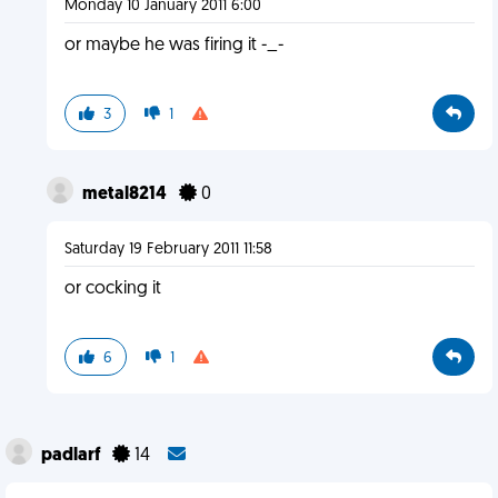
Monday 10 January 2011 6:00
or maybe he was firing it -_-
3
1
metal8214
0
Saturday 19 February 2011 11:58
or cocking it
6
1
padlarf
14