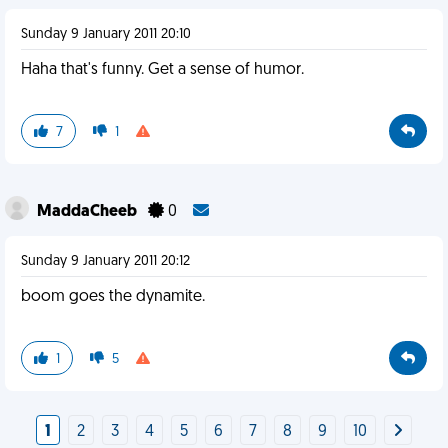
Sunday 9 January 2011 20:10
Haha that's funny. Get a sense of humor.
7
1
MaddaCheeb
0
Sunday 9 January 2011 20:12
boom goes the dynamite.
1
5
1
2
3
4
5
6
7
8
9
10