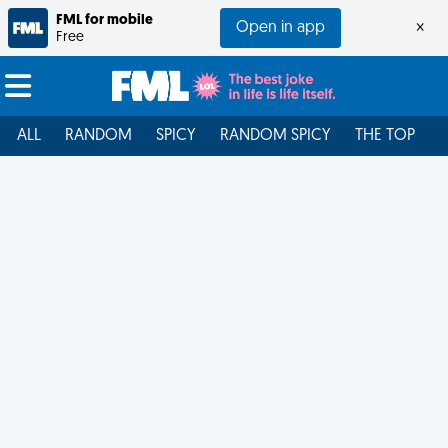
FML for mobile
Open in app
×
Free
ALL
RANDOM
SPICY
RANDOM SPICY
THE TOP
F