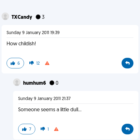
TXCandy
3
Sunday 9 January 2011 19:39
How childish!
6
12
humhum6
0
Sunday 9 January 2011 21:37
Someone seems a little dull...
7
1