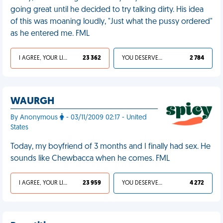
going great until he decided to try talking dirty. His idea
of this was moaning loudly, "Just what the pussy ordered"
as he entered me. FML
I AGREE, YOUR LIFE SUCKS
23 362
YOU DESERVED IT
2 784
WAURGH
By Anonymous
- 03/11/2009 02:17 - United
States
Today, my boyfriend of 3 months and I finally had sex. He
sounds like Chewbacca when he comes. FML
I AGREE, YOUR LIFE SUCKS
23 959
YOU DESERVED IT
4 272