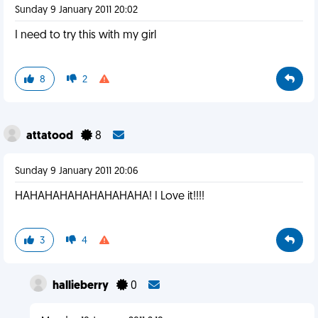
Sunday 9 January 2011 20:02
I need to try this with my girl
8
2
attatood
8
Sunday 9 January 2011 20:06
HAHAHAHAHAHAHAHAHA! I Love it!!!!
3
4
hallieberry
0