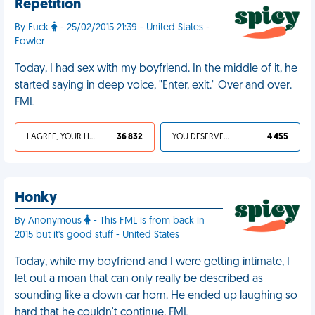
Repetition
By Fuck
- 25/02/2015 21:39 - United States -
Fowler
Today, I had sex with my boyfriend. In the middle of it, he
started saying in deep voice, "Enter, exit." Over and over.
FML
I AGREE, YOUR LIFE SUCKS
36 832
YOU DESERVED IT
4 455
Honky
By Anonymous
- This FML is from back in
2015 but it's good stuff - United States
Today, while my boyfriend and I were getting intimate, I
let out a moan that can only really be described as
sounding like a clown car horn. He ended up laughing so
hard that he couldn't continue. FML