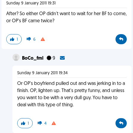
Sunday 9 January 2011 19:31
After? So either OP didn't want to wait for her BF to come,
or OP's BF came twice?
1
6
BoCo_fml
9
Sunday 9 January 2011 19:34
Or OP's boyfriend pulled out and was jerking in to a
finish. OP, lighten up. That's pretty funny, and unless
you want to be with a very dull guy. You have to
deal with this type of thing.
1
4