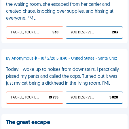
the waiting room, she escaped from her carrier and
created chaos, knocking over supplies, and hissing at
everyone. FML
I AGREE, YOUR LIFE SUCKS
530
YOU DESERVED IT
283
By Anonymous
- 18/12/2015 11:40 - United States - Santa Cruz
Today, I woke up to noises from downstairs. I practically
pissed my pants and called the cops. Turned out it was
just my cat being a dickhead in the living room. FML
I AGREE, YOUR LIFE SUCKS
19 755
YOU DESERVED IT
5 828
The great escape