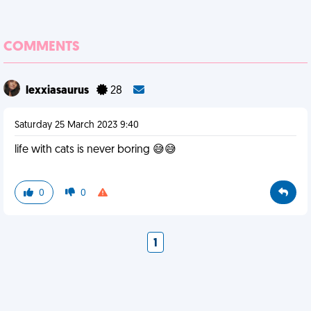
COMMENTS
lexxiasaurus
28
Saturday 25 March 2023 9:40
life with cats is never boring 😅😅
0
0
1