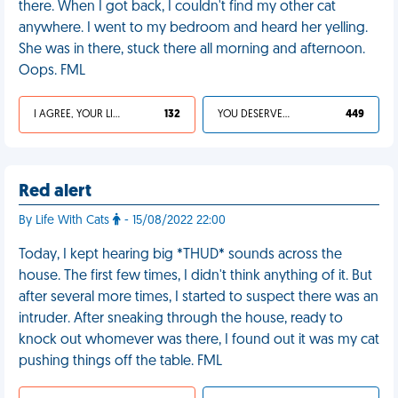
there. When I got back, I couldn't find my other cat
anywhere. I went to my bedroom and heard her yelling.
She was in there, stuck there all morning and afternoon.
Oops. FML
I AGREE, YOUR LIFE SUCKS
132
YOU DESERVED IT
449
Red alert
By Life With Cats
- 15/08/2022 22:00
Today, I kept hearing big *THUD* sounds across the
house. The first few times, I didn't think anything of it. But
after several more times, I started to suspect there was an
intruder. After sneaking through the house, ready to
knock out whomever was there, I found out it was my cat
pushing things off the table. FML