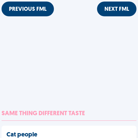
PREVIOUS FML
NEXT FML
SAME THING DIFFERENT TASTE
Cat people