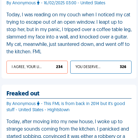
By Anonymous
- 16/02/2025 03:00 - United States
Today, I was reading on my couch when I noticed my cat
trying to escape out of an open window. I leapt up to
stop her, but in my panic, I tripped over a coffee table leg,
slammed my face into a wall, and knocked over a guitar.
My cat, meanwhile, just sauntered down, and went off to
the kitchen. FML
I AGREE, YOUR LIFE SUCKS
234
YOU DESERVED IT
326
Freaked out
By Anonymous
- This FML is from back in 2014 but it's good
stuff - United States - Hightstown
Today, after moving into my new house, I woke up to
strange sounds coming from the kitchen. I panicked and
started sobbing, convinced it was either a robbery or a