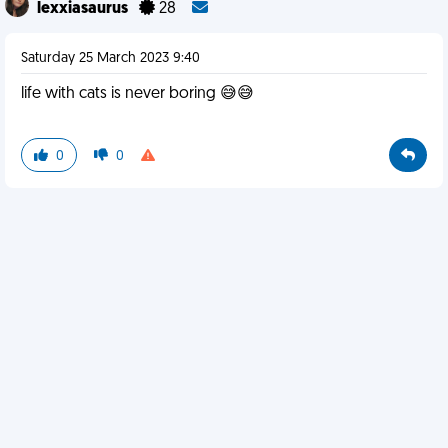
lexxiasaurus
28
Saturday 25 March 2023 9:40
life with cats is never boring 😅😅
0
0