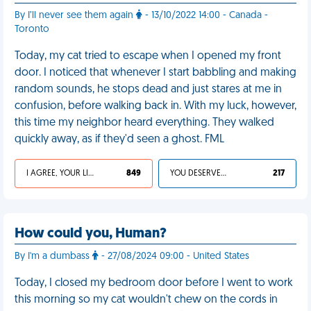
By I’ll never see them again
- 13/10/2022 14:00 - Canada -
Toronto
Today, my cat tried to escape when I opened my front
door. I noticed that whenever I start babbling and making
random sounds, he stops dead and just stares at me in
confusion, before walking back in. With my luck, however,
this time my neighbor heard everything. They walked
quickly away, as if they'd seen a ghost. FML
I AGREE, YOUR LIFE SUCKS
849
YOU DESERVED IT
217
How could you, Human?
By I'm a dumbass
- 27/08/2024 09:00 - United States
Today, I closed my bedroom door before I went to work
this morning so my cat wouldn't chew on the cords in