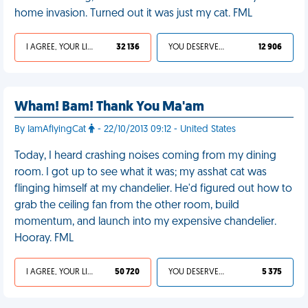
home invasion. Turned out it was just my cat. FML
I AGREE, YOUR LIFE SUCKS
32 136
YOU DESERVED IT
12 906
Wham! Bam! Thank You Ma'am
By IamAflyingCat
- 22/10/2013 09:12 - United States
Today, I heard crashing noises coming from my dining
room. I got up to see what it was; my asshat cat was
flinging himself at my chandelier. He'd figured out how to
grab the ceiling fan from the other room, build
momentum, and launch into my expensive chandelier.
Hooray. FML
I AGREE, YOUR LIFE SUCKS
50 720
YOU DESERVED IT
5 375