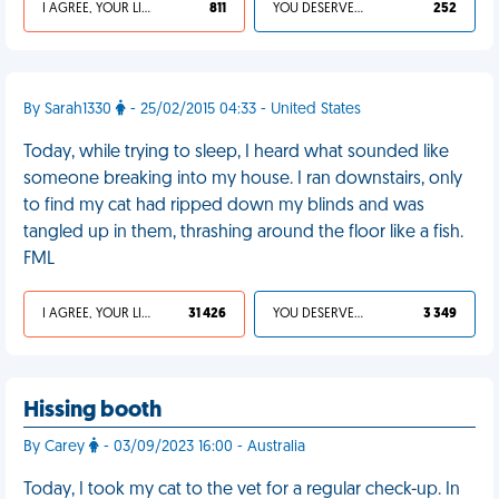
I AGREE, YOUR LIFE SUCKS
811
YOU DESERVED IT
252
By Sarah1330
- 25/02/2015 04:33 - United States
Today, while trying to sleep, I heard what sounded like
someone breaking into my house. I ran downstairs, only
to find my cat had ripped down my blinds and was
tangled up in them, thrashing around the floor like a fish.
FML
I AGREE, YOUR LIFE SUCKS
31 426
YOU DESERVED IT
3 349
Hissing booth
By Carey
- 03/09/2023 16:00 - Australia
Today, I took my cat to the vet for a regular check-up. In