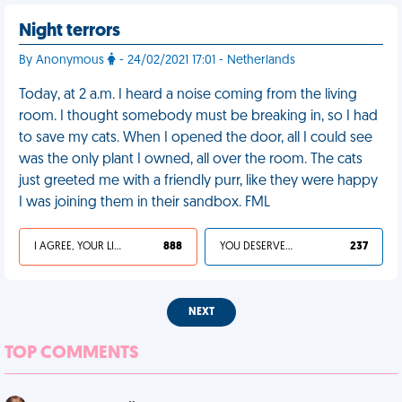
Night terrors
By Anonymous
- 24/02/2021 17:01 - Netherlands
Today, at 2 a.m. I heard a noise coming from the living
room. I thought somebody must be breaking in, so I had
to save my cats. When I opened the door, all I could see
was the only plant I owned, all over the room. The cats
just greeted me with a friendly purr, like they were happy
I was joining them in their sandbox. FML
I AGREE, YOUR LIFE SUCKS
888
YOU DESERVED IT
237
NEXT
TOP COMMENTS