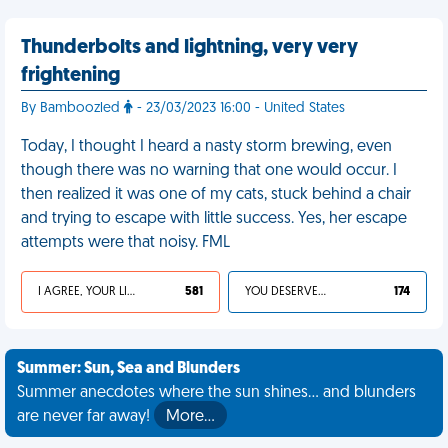
Thunderbolts and lightning, very very
frightening
By Bamboozled
- 23/03/2023 16:00 - United States
Today, I thought I heard a nasty storm brewing, even
though there was no warning that one would occur. I
then realized it was one of my cats, stuck behind a chair
and trying to escape with little success. Yes, her escape
attempts were that noisy. FML
I AGREE, YOUR LIFE SUCKS
581
YOU DESERVED IT
174
Summer: Sun, Sea and Blunders
Summer anecdotes where the sun shines... and blunders
are never far away!
More…