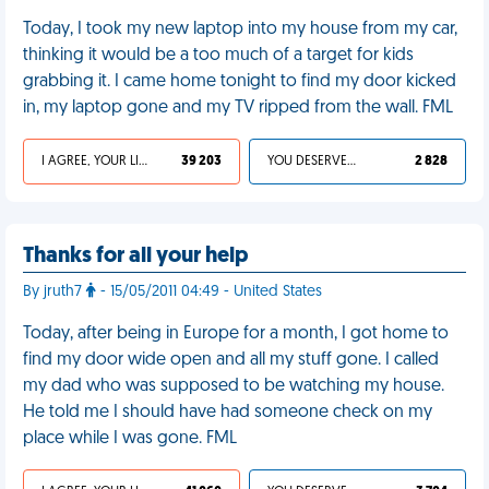
Today, I took my new laptop into my house from my car,
thinking it would be a too much of a target for kids
grabbing it. I came home tonight to find my door kicked
in, my laptop gone and my TV ripped from the wall. FML
I AGREE, YOUR LIFE SUCKS
39 203
YOU DESERVED IT
2 828
Thanks for all your help
By jruth7
- 15/05/2011 04:49 - United States
Today, after being in Europe for a month, I got home to
find my door wide open and all my stuff gone. I called
my dad who was supposed to be watching my house.
He told me I should have had someone check on my
place while I was gone. FML