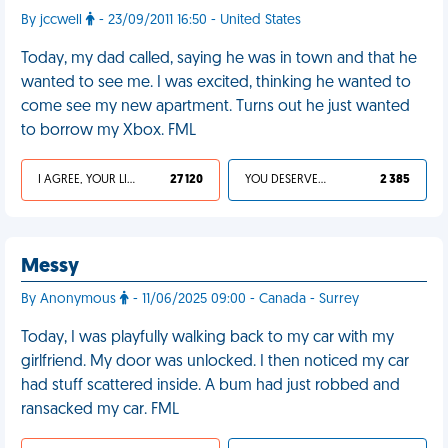
By jccwell
- 23/09/2011 16:50 - United States
Today, my dad called, saying he was in town and that he
wanted to see me. I was excited, thinking he wanted to
come see my new apartment. Turns out he just wanted
to borrow my Xbox. FML
I AGREE, YOUR LIFE SUCKS
27 120
YOU DESERVED IT
2 385
Messy
By Anonymous
- 11/06/2025 09:00 - Canada - Surrey
Today, I was playfully walking back to my car with my
girlfriend. My door was unlocked. I then noticed my car
had stuff scattered inside. A bum had just robbed and
ransacked my car. FML