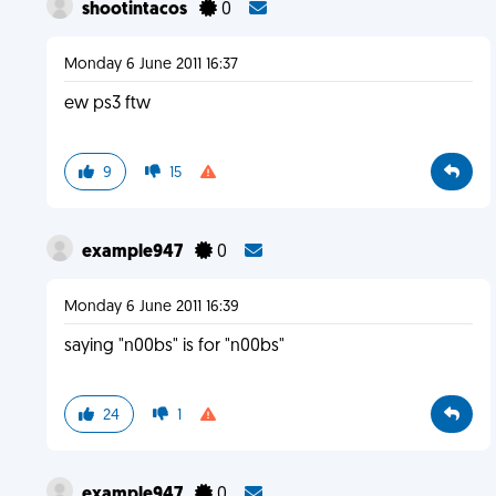
shootintacos
0
Monday 6 June 2011 16:37
ew ps3 ftw
9
15
example947
0
Monday 6 June 2011 16:39
saying "n00bs" is for "n00bs"
24
1
example947
0