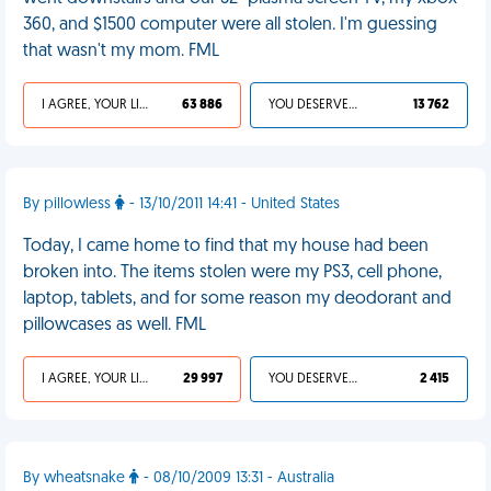
360, and $1500 computer were all stolen. I'm guessing
that wasn't my mom. FML
I AGREE, YOUR LIFE SUCKS
63 886
YOU DESERVED IT
13 762
By pillowless
- 13/10/2011 14:41 - United States
Today, I came home to find that my house had been
broken into. The items stolen were my PS3, cell phone,
laptop, tablets, and for some reason my deodorant and
pillowcases as well. FML
I AGREE, YOUR LIFE SUCKS
29 997
YOU DESERVED IT
2 415
By wheatsnake
- 08/10/2009 13:31 - Australia