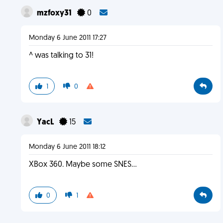
mzfoxy31
0
Monday 6 June 2011 17:27
^ was talking to 31!
1
0
YacL
15
Monday 6 June 2011 18:12
XBox 360. Maybe some SNES...
0
1