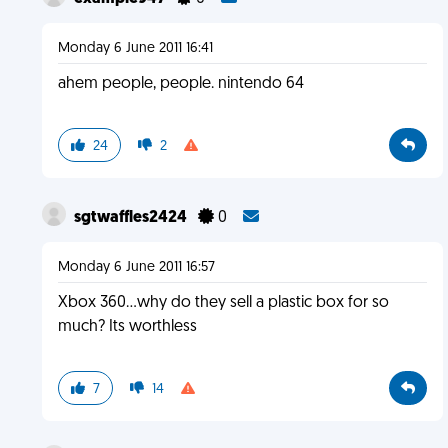
Monday 6 June 2011 16:41
ahem people, people. nintendo 64
24
2
sgtwaffles2424
0
Monday 6 June 2011 16:57
Xbox 360...why do they sell a plastic box for so
much? Its worthless
7
14