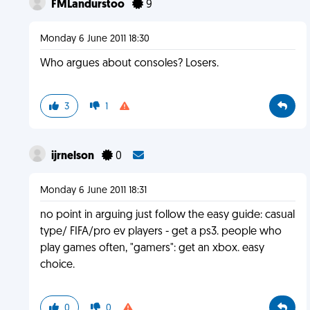
FMLandurstoo
9
Monday 6 June 2011 18:30
Who argues about consoles? Losers.
3
1
ijrnelson
0
Monday 6 June 2011 18:31
no point in arguing just follow the easy guide: casual
type/ FIFA/pro ev players - get a ps3. people who
play games often, "gamers": get an xbox. easy
choice.
0
0