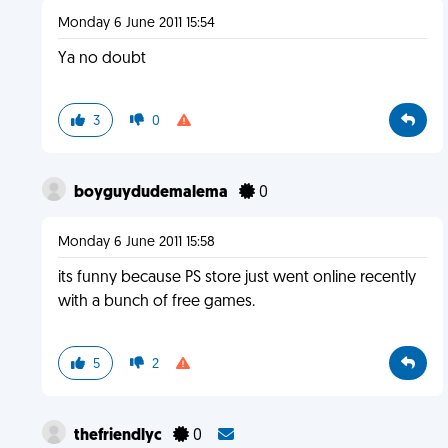
Monday 6 June 2011 15:54
Ya no doubt
3
0
boyguydudemalema
0
Monday 6 June 2011 15:58
its funny because PS store just went online recently
with a bunch of free games.
5
2
thefriendlyc
0