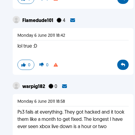
Flamedude101
4
Monday 6 June 2011 18:42
lol true :D
0
0
warpig182
0
Monday 6 June 2011 18:58
Ps3 fails at everything. They got hacked and it took
them like a month to get fixed. The longest I have
ever seen xbox live down is a hour or two