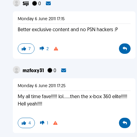
Siji
0
Monday 6 June 2011 17:15
Better exclusive content and no PSN hackers :P
7
2
mzfoxy31
0
Monday 6 June 2011 17:25
My all time fave!!!!! lol......then the x-box 360 elite!!!!!
Hell yeah!!!!
4
1