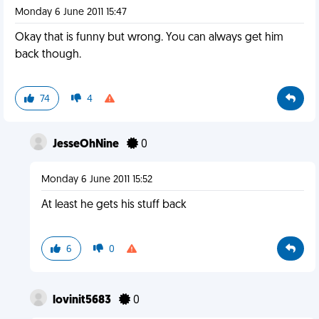
Monday 6 June 2011 15:47
Okay that is funny but wrong. You can always get him
back though.
74
4
JesseOhNine
0
Monday 6 June 2011 15:52
At least he gets his stuff back
6
0
lovinit5683
0