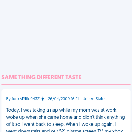
SAME THING DIFFERENT TASTE
By fuckMYlife94321
- 26/04/2009 16:21 - United States
Today, I was taking a nap while my mom was at work. I
woke up when she came home and didn't think anything
of it so I went back to sleep. When I woke up again, I
went downstairs and our 52" plasma screen TV, my xbox