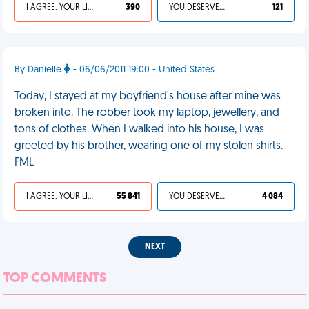
I AGREE, YOUR LIFE SUCKS
390
YOU DESERVED IT
121
By Danielle
- 06/06/2011 19:00 - United States
Today, I stayed at my boyfriend's house after mine was
broken into. The robber took my laptop, jewellery, and
tons of clothes. When I walked into his house, I was
greeted by his brother, wearing one of my stolen shirts.
FML
I AGREE, YOUR LIFE SUCKS
55 841
YOU DESERVED IT
4 084
NEXT
TOP COMMENTS