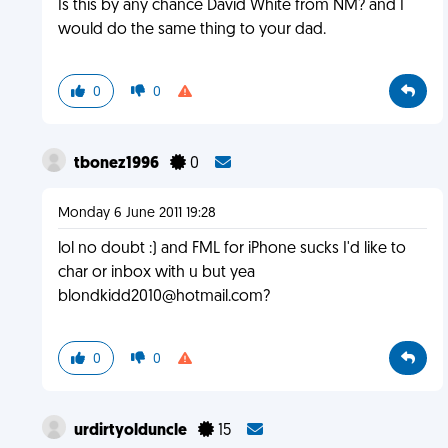
Is this by any chance David White from NM? and I
would do the same thing to your dad.
0
0
tbonez1996
0
Monday 6 June 2011 19:28
lol no doubt :) and FML for iPhone sucks I'd like to
char or inbox with u but yea
blondkidd2010@hotmail.com
?
0
0
urdirtyolduncle
15