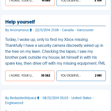
I AGREE, YOUR LIFE SUCKS
41 060
YOU DESERVED IT
3 704
Help yourself
By Anonymous
- 22/11/2014 21:08 - Canada - Vancouver
Today, I woke up, only to find my Xbox missing.
Thankfully I have a security camera discreetly wired up in
the tree on my lawn. Checking the tapes, I saw my
brother park outside my house, let himself in with his
spare key, then drive off with my missing equipment. FML
I AGREE, YOUR LIFE SUCKS
35 362
YOU DESERVED IT
2 981
By BedazzledAlpaca
- 08/12/2014 05:03 - United States -
Englewood