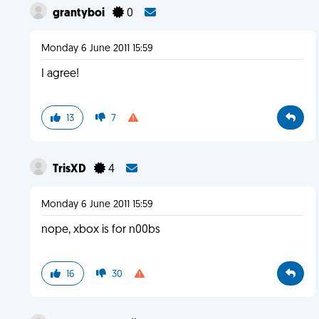
grantyboi
0
Monday 6 June 2011 15:59
I agree!
13
7
TrisXD
4
Monday 6 June 2011 15:59
nope, xbox is for n00bs
16
30