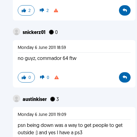
2
2
snickerz01
0
Monday 6 June 2011 18:59
no guyz, commador 64 ftw
0
0
austinkiser
3
Monday 6 June 2011 19:09
psn being down was a way to get people to get
outside :) and yes I have a ps3