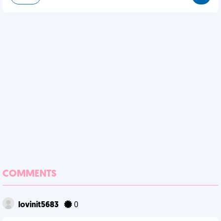
COMMENTS
lovinit5683
0