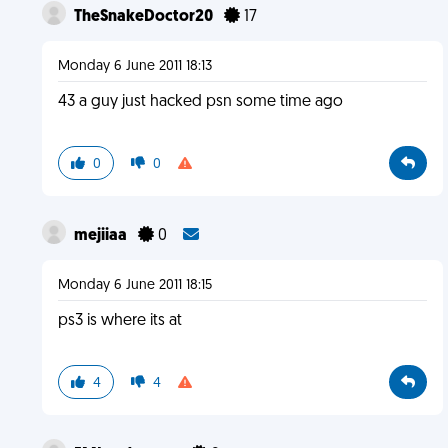
TheSnakeDoctor20
17
Monday 6 June 2011 18:13
43 a guy just hacked psn some time ago
0
0
mejiiaa
0
Monday 6 June 2011 18:15
ps3 is where its at
4
4