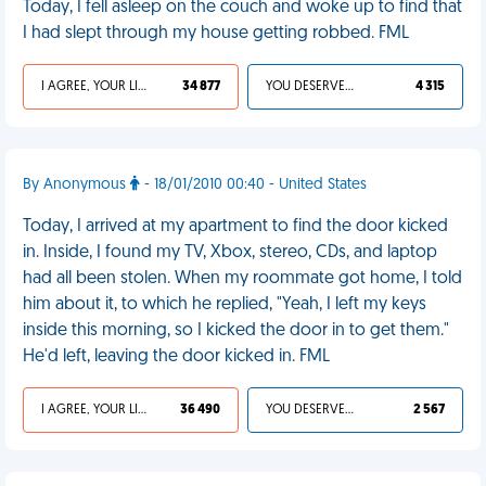
Today, I fell asleep on the couch and woke up to find that
I had slept through my house getting robbed. FML
I AGREE, YOUR LIFE SUCKS
34 877
YOU DESERVED IT
4 315
By Anonymous
- 18/01/2010 00:40 - United States
Today, I arrived at my apartment to find the door kicked
in. Inside, I found my TV, Xbox, stereo, CDs, and laptop
had all been stolen. When my roommate got home, I told
him about it, to which he replied, "Yeah, I left my keys
inside this morning, so I kicked the door in to get them."
He'd left, leaving the door kicked in. FML
I AGREE, YOUR LIFE SUCKS
36 490
YOU DESERVED IT
2 567