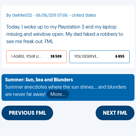
By dwhite032 - 06/06/2011 07:06 - United States
Today, I woke up to my Playstation 3 and my laptop
missing and window open. My dad faked a robbery to
see me freak out. FML
I AGREE, YOUR LIFE SUCKS
38 509
YOU DESERVED IT
6 855
Summer: Sun, Sea and Blunders
Summer anecdotes where the sun shines... and blunders
are never far away!
More…
PREVIOUS FML
NEXT FML