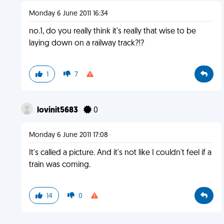
Monday 6 June 2011 16:34
no.1, do you really think it's really that wise to be
laying down on a railway track?!?
1
7
lovinit5683
0
Monday 6 June 2011 17:08
It's called a picture. And it's not like I couldn't feel if a
train was coming.
14
0