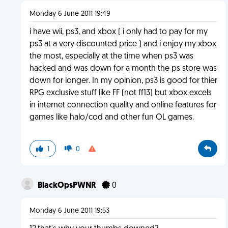
Monday 6 June 2011 19:49
i have wii, ps3, and xbox ( i only had to pay for my
ps3 at a very discounted price ) and i enjoy my xbox
the most, especially at the time when ps3 was
hacked and was down for a month the ps store was
down for longer. In my opinion, ps3 is good for thier
RPG exclusive stuff like FF (not ff13) but xbox excels
in internet connection quality and online features for
games like halo/cod and other fun OL games.
1
0
BlackOpsPWNR
0
Monday 6 June 2011 19:53