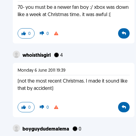
70- you must be a newer fan boy :/ xbox was down
like a week at Christmas time.. it was awful :(
0
0
whoisthisgirl
4
Monday 6 June 2011 19:39
(not the most recent Christmas. I made it sound like
that by accident)
0
0
boyguydudemalema
0