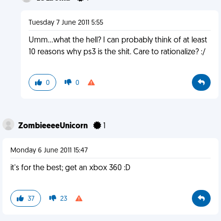
Tuesday 7 June 2011 5:55
Umm...what the hell? I can probably think of at least
10 reasons why ps3 is the shit. Care to rationalize? :/
0
0
ZombieeeeUnicorn
1
Monday 6 June 2011 15:47
it's for the best; get an xbox 360 :D
37
23