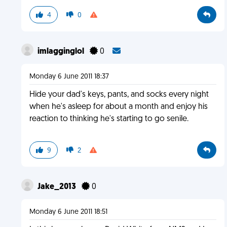
4
0
imlagginglol
0
Monday 6 June 2011 18:37
Hide your dad's keys, pants, and socks every night
when he's asleep for about a month and enjoy his
reaction to thinking he's starting to go senile.
9
2
Jake_2013
0
Monday 6 June 2011 18:51