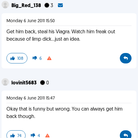
Big_Red_138
3
Monday 6 June 2011 15:50
Get him back, steal his Viagra. Watch him freak out
because of limp dick...just an idea.
108
6
lovinit5683
0
Monday 6 June 2011 15:47
Okay that is funny but wrong. You can always get him
back though.
74
4