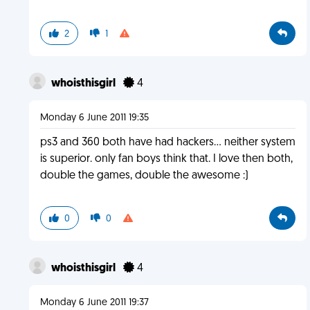
2
1
whoisthisgirl
4
Monday 6 June 2011 19:35
ps3 and 360 both have had hackers... neither system
is superior. only fan boys think that. I love then both,
double the games, double the awesome :)
0
0
whoisthisgirl
4
Monday 6 June 2011 19:37