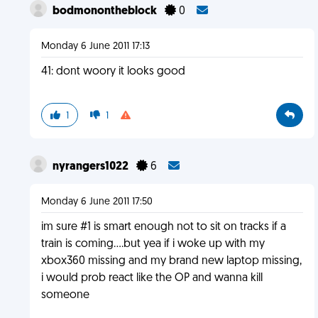
bodmonontheblock
0
Monday 6 June 2011 17:13
41: dont woory it looks good
1
1
nyrangers1022
6
Monday 6 June 2011 17:50
im sure #1 is smart enough not to sit on tracks if a
train is coming....but yea if i woke up with my
xbox360 missing and my brand new laptop missing,
i would prob react like the OP and wanna kill
someone