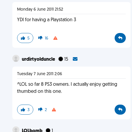
Monday 6 June 2011 21:52
YDI for having a Playstation 3
5
16
urdirtyolduncle
15
Tuesday 7 June 2011 2:06
^LOL so far 8 PS3 owners. I actually enjoy getting
thumbed on this one.
3
2
LOLbomb
1