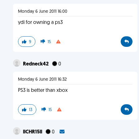
Monday 6 June 2011 16:00
ydi for owning a ps3
9
15
Redneck42
0
Monday 6 June 2011 16:32
PS3 is better than xbox
13
15
llCHR15ll
0