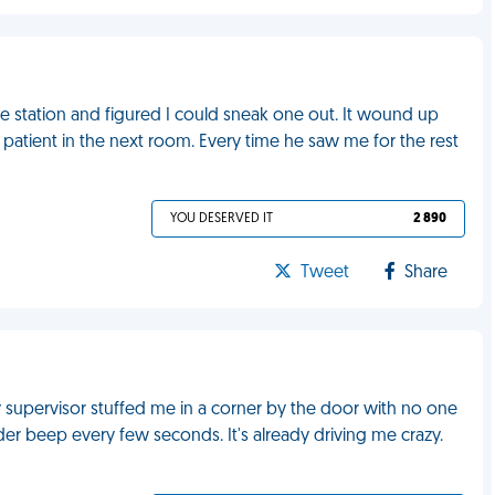
he station and figured I could sneak one out. It wound up
a patient in the next room. Every time he saw me for the rest
YOU DESERVED IT
2 890
Tweet
Share
upervisor stuffed me in a corner by the door with no one
ader beep every few seconds. It's already driving me crazy.