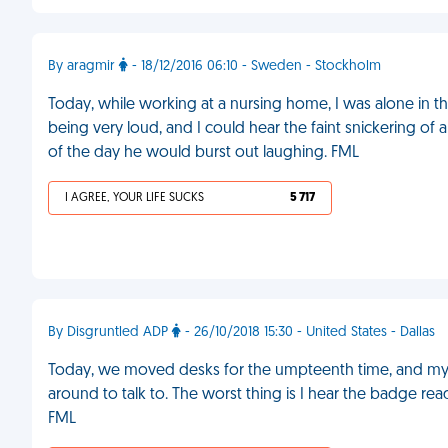
By aragmir
- 18/12/2016 06:10 - Sweden - Stockholm
Today, while working at a nursing home, I was alone in t
being very loud, and I could hear the faint snickering of 
of the day he would burst out laughing. FML
I AGREE, YOUR LIFE SUCKS
5 717
By Disgruntled ADP
- 26/10/2018 15:30 - United States - Dallas
Today, we moved desks for the umpteenth time, and my s
around to talk to. The worst thing is I hear the badge re
FML