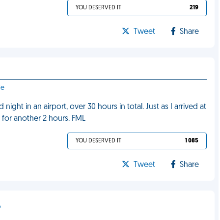
YOU DESERVED IT
219
Tweet
Share
le
night in an airport, over 30 hours in total. Just as I arrived at
 for another 2 hours. FML
YOU DESERVED IT
1 085
Tweet
Share
o