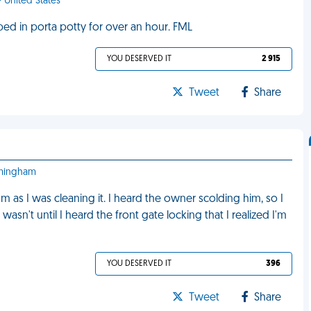
- United States
ped in porta potty for over an hour. FML
YOU DESERVED IT
2 915
Tweet
Share
irmingham
as I was cleaning it. I heard the owner scolding him, so I
wasn't until I heard the front gate locking that I realized I'm
YOU DESERVED IT
396
Tweet
Share