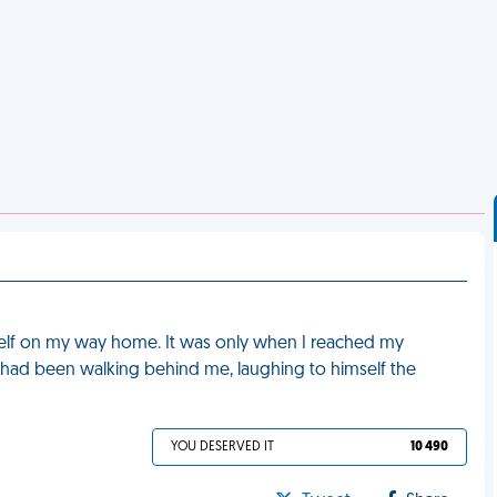
yself on my way home. It was only when I reached my
had been walking behind me, laughing to himself the
YOU DESERVED IT
10 490