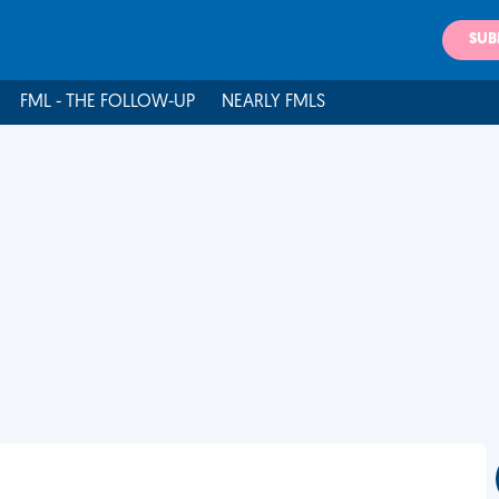
SUB
FML - THE FOLLOW-UP
NEARLY FMLS