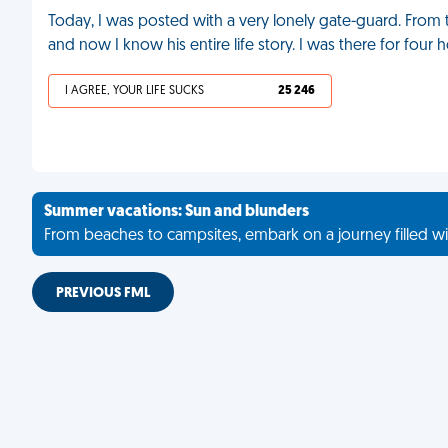
Today, I was posted with a very lonely gate-guard. From t
and now I know his entire life story. I was there for four 
I AGREE, YOUR LIFE SUCKS
25 246
Summer vacations: Sun and blunders
From beaches to campsites, embark on a journey filled wi
PREVIOUS FML