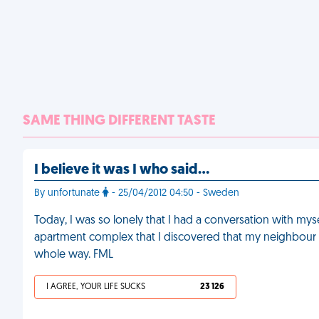
SAME THING DIFFERENT TASTE
I believe it was I who said…
By unfortunate
- 25/04/2012 04:50 - Sweden
Today, I was so lonely that I had a conversation with m
apartment complex that I discovered that my neighbour 
whole way. FML
I AGREE, YOUR LIFE SUCKS
23 126