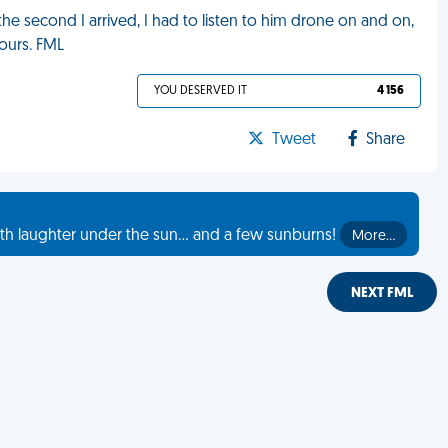
he second I arrived, I had to listen to him drone on and on,
hours. FML
YOU DESERVED IT
4 156
Tweet
Share
th laughter under the sun... and a few sunburns!
More…
NEXT FML