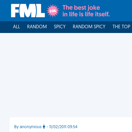
ALL
RANDOM
SPICY
RANDOM SPICY
THE TOP
By anonymous
- 11/02/2011 09:54