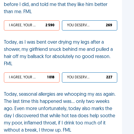
before I did, and told me that they like him better
than me. FML
I AGREE, YOUR LIFE SUCKS
2 590
YOU DESERVED IT
269
Today, as I was bent over drying my legs after a
shower, my girlfriend snuck behind me and pulled a
hair off my ballsack for absolutely no good reason.
FML
I AGREE, YOUR LIFE SUCKS
1 018
YOU DESERVED IT
227
Today, seasonal allergies are whooping my ass again.
The last time this happened was… only two weeks
ago. Even more unfortunately, today also marks the
day I discovered that while hot tea does help soothe
my poor, inflamed throat, if I drink too much of it
without a break, I throw up. FML