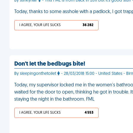
By stinkyhair
- This FML is from back in 2011 but it's good stuff 
Today, thanks to some asshole with a padlock, I got trap
I AGREE, YOUR LIFE SUCKS
36 282
Don't let the bedbugs bite!
By sleepingonthetoilet
- 28/03/2018 15:00 - United States - B
Today, my supervisor locked me in the women's bathroom 
waited for the door to open, thinking he got in trouble. It 
staying the night in the bathroom. FML
I AGREE, YOUR LIFE SUCKS
4 553