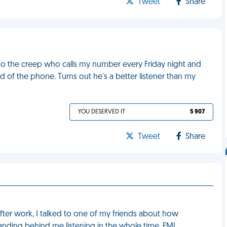
Tweet
Share
 to the creep who calls my number every Friday night and
of the phone. Turns out he's a better listener than my
YOU DESERVED IT
5 907
Tweet
Share
fter work, I talked to one of my friends about how
nding behind me listening in the whole time. FML