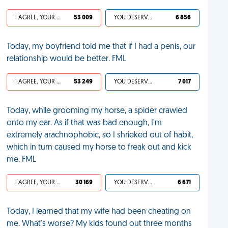
I AGREE, YOUR LIFE SUCKS
53 009
YOU DESERVED IT
6 856
Today, my boyfriend told me that if I had a penis, our
relationship would be better. FML
I AGREE, YOUR LIFE SUCKS
53 249
YOU DESERVED IT
7 017
Today, while grooming my horse, a spider crawled
onto my ear. As if that was bad enough, I'm
extremely arachnophobic, so I shrieked out of habit,
which in turn caused my horse to freak out and kick
me. FML
I AGREE, YOUR LIFE SUCKS
30 169
YOU DESERVED IT
6 671
Today, I learned that my wife had been cheating on
me. What's worse? My kids found out three months