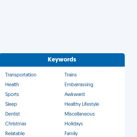
Keywords
Transportation
Trains
Health
Embarrassing
Sports
Awkward
Sleep
Healthy Lifestyle
Dentist
Miscellaneous
Christmas
Holidays
Relatable
Family