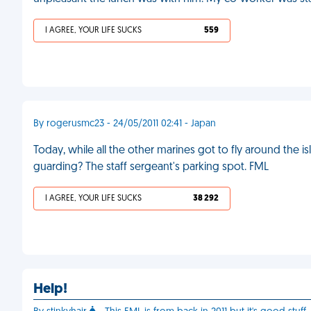
I AGREE, YOUR LIFE SUCKS
559
By rogerusmc23 - 24/05/2011 02:41 - Japan
Today, while all the other marines got to fly around the i
guarding? The staff sergeant's parking spot. FML
I AGREE, YOUR LIFE SUCKS
38 292
Help!