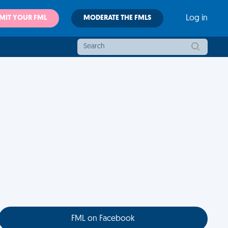
MIT YOUR FML
MODERATE THE FMLS
Log in
FML on Facebook