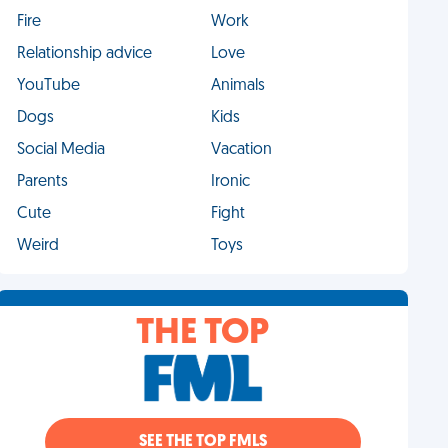
Fire
Work
Relationship advice
Love
YouTube
Animals
Dogs
Kids
Social Media
Vacation
Parents
Ironic
Cute
Fight
Weird
Toys
THE TOP
SEE THE TOP FMLS