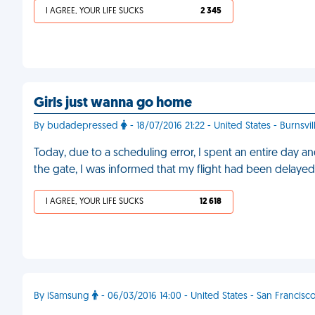
I AGREE, YOUR LIFE SUCKS
2 345
Girls just wanna go home
By budadepressed
- 18/07/2016 21:22 - United States - Burnsvil
Today, due to a scheduling error, I spent an entire day and 
the gate, I was informed that my flight had been delayed
I AGREE, YOUR LIFE SUCKS
12 618
By iSamsung
- 06/03/2016 14:00 - United States - San Francisc