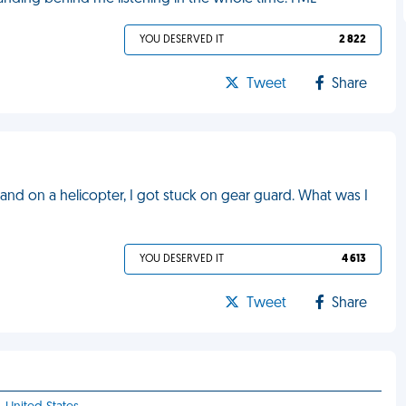
YOU DESERVED IT
2 822
Tweet
Share
sland on a helicopter, I got stuck on gear guard. What was I
YOU DESERVED IT
4 613
Tweet
Share