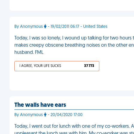
By Anonymous
- 19/02/2011 06:17 - United States
Today, I was so lonely, I wound up talking for two hours
makes creepy obscene breathing noises on the other end 
husband. FML
I AGREE, YOUR LIFE SUCKS
37 773
The walls have ears
By Anonymous
- 20/04/2020 17:00
Today, I went out for lunch with one of my co-workers. A
unpleasant the lunch was with him. My co-worker was sta