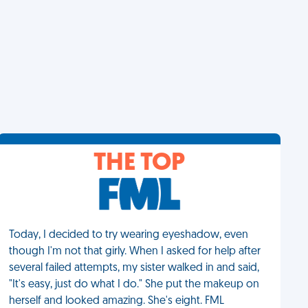
THE TOP
Today, I decided to try wearing eyeshadow, even
though I'm not that girly. When I asked for help after
several failed attempts, my sister walked in and said,
"It's easy, just do what I do." She put the makeup on
herself and looked amazing. She's eight. FML