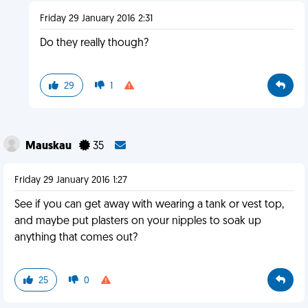
Friday 29 January 2016 2:31
Do they really though?
29
1
Mauskau
35
Friday 29 January 2016 1:27
See if you can get away with wearing a tank or vest top,
and maybe put plasters on your nipples to soak up
anything that comes out?
25
0