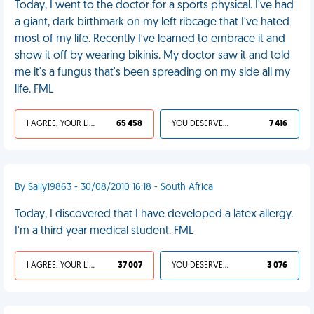
Today, I went to the doctor for a sports physical. I've had
a giant, dark birthmark on my left ribcage that I've hated
most of my life. Recently I've learned to embrace it and
show it off by wearing bikinis. My doctor saw it and told
me it's a fungus that's been spreading on my side all my
life. FML
I AGREE, YOUR LIFE SUCKS
65 458
YOU DESERVED IT
7 416
By Sally19863 - 30/08/2010 16:18 - South Africa
Today, I discovered that I have developed a latex allergy.
I'm a third year medical student. FML
I AGREE, YOUR LIFE SUCKS
37 007
YOU DESERVED IT
3 076