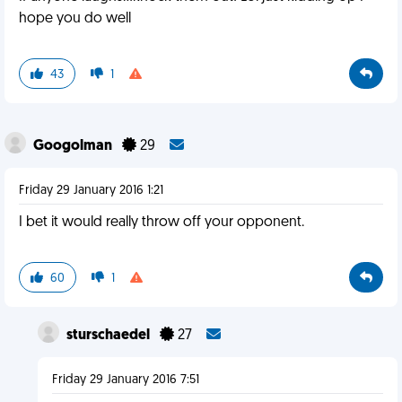
hope you do well
43
1
Googolman
29
Friday 29 January 2016 1:21
I bet it would really throw off your opponent.
60
1
sturschaedel
27
Friday 29 January 2016 7:51