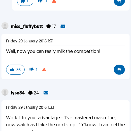
0
0
miss_fluffybutt
17
Friday 29 January 2016 1:31
Well, now you can really milk the competition!
36
1
lysx84
24
Friday 29 January 2016 1:33
Work it to your advantage - "I've mastered masculine,
now watch as I take the next step..." Y'know, I can feel the