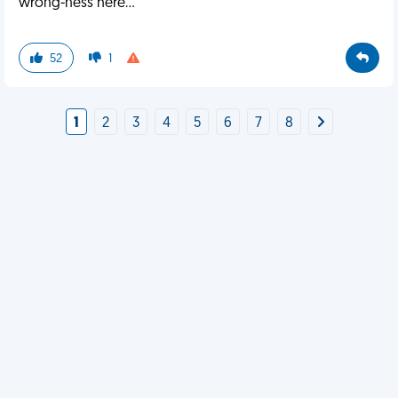
wrong-ness here...
52
1
1
2
3
4
5
6
7
8