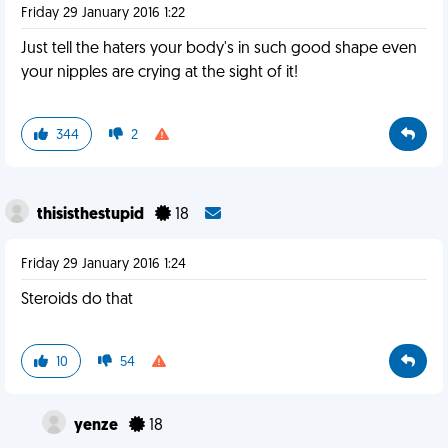
Friday 29 January 2016 1:22
Just tell the haters your body's in such good shape even
your nipples are crying at the sight of it!
344
2
thisisthestupid
18
Friday 29 January 2016 1:24
Steroids do that
10
54
yenze
18