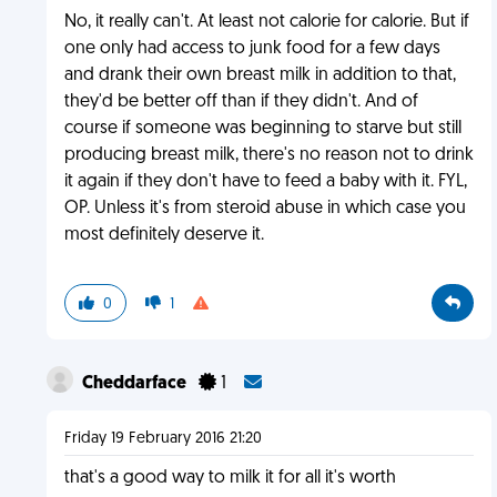
No, it really can't. At least not calorie for calorie. But if
one only had access to junk food for a few days
and drank their own breast milk in addition to that,
they'd be better off than if they didn't. And of
course if someone was beginning to starve but still
producing breast milk, there's no reason not to drink
it again if they don't have to feed a baby with it. FYL,
OP. Unless it's from steroid abuse in which case you
most definitely deserve it.
0
1
Cheddarface
1
Friday 19 February 2016 21:20
that's a good way to milk it for all it's worth