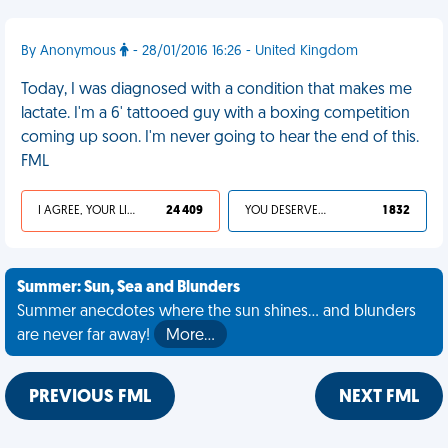
By Anonymous
- 28/01/2016 16:26 - United Kingdom
Today, I was diagnosed with a condition that makes me
lactate. I'm a 6' tattooed guy with a boxing competition
coming up soon. I'm never going to hear the end of this.
FML
I AGREE, YOUR LIFE SUCKS
24 409
YOU DESERVED IT
1 832
Summer: Sun, Sea and Blunders
Summer anecdotes where the sun shines... and blunders
are never far away!
More…
PREVIOUS FML
NEXT FML