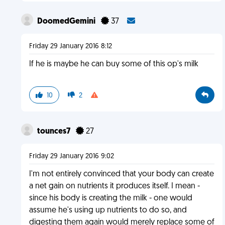
DoomedGemini
37
Friday 29 January 2016 8:12
If he is maybe he can buy some of this op's milk
10
2
tounces7
27
Friday 29 January 2016 9:02
I'm not entirely convinced that your body can create
a net gain on nutrients it produces itself. I mean -
since his body is creating the milk - one would
assume he's using up nutrients to do so, and
digesting them again would merely replace some of