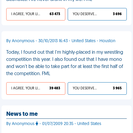
I AGREE, YOUR LIFE SUCKS
63 473
YOU DESERVED IT
3 696
By Anonymous - 30/10/2013 16:43 - United States - Houston
Today, I found out that I'm highly-placed in my wrestling
competition this year. I also found out that I have mono
and won't be able to take part for at least the first half of
the competition. FML
I AGREE, YOUR LIFE SUCKS
39 483
YOU DESERVED IT
3 965
News to me
By Anonymous
- 01/07/2009 20:35 - United States