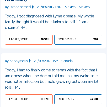
By Lamediseased
- 29/09/2016 15:07 - Mexico - Mexico
Today, I got diagnosed with Lyme disease. My whole
family thought it would be hilarious to call it, "Lame
disease." FML
I AGREE, YOUR LIFE SUCKS
10 581
YOU DESERVED IT
778
By Anonymous
- 26/09/2012 14:23 - Canada
Today, I had to finally come to terms with the fact that I
am obese when the doctor told me that my weird smell
was not an infection but mold growing between my fat
rolls. FML
I AGREE, YOUR LIFE SUCKS
10 070
YOU DESERVED IT
37 201