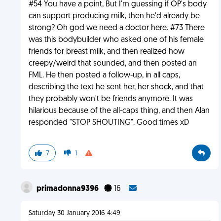
#54 You have a point, But I'm guessing if OP's body
can support producing milk, then he'd already be
strong? Oh god we need a doctor here. #73 There
was this bodybuilder who asked one of his female
friends for breast milk, and then realized how
creepy/weird that sounded, and then posted an
FML. He then posted a follow-up, in all caps,
describing the text he sent her, her shock, and that
they probably won't be friends anymore. It was
hilarious because of the all-caps thing, and then Alan
responded "STOP SHOUTING". Good times xD
7
1
primadonna9396
16
Saturday 30 January 2016 4:49