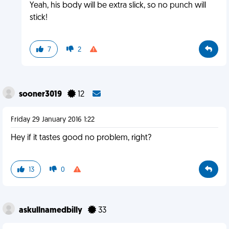
Yeah, his body will be extra slick, so no punch will
stick!
7
2
sooner3019
12
Friday 29 January 2016 1:22
Hey if it tastes good no problem, right?
13
0
askullnamedbilly
33