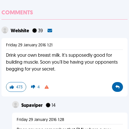
COMMENTS
Welshite
39
Friday 29 January 2016 1:21
Drink your own breast milk. It's supposedly good for
building muscle. Soon you'll be having your opponents
begging for your secret.
473
4
Supaviper
14
Friday 29 January 2016 1:28