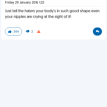
Friday 29 January 2016 1:22
Just tell the haters your body's in such good shape even
your nipples are crying at the sight of it!
344
2