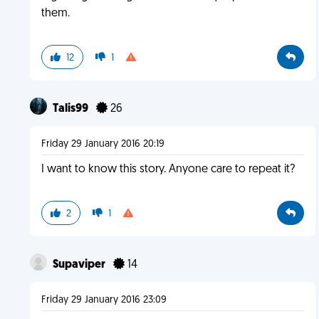
them.
12
1
Talis99
26
Friday 29 January 2016 20:19
I want to know this story. Anyone care to repeat it?
2
1
Supaviper
14
Friday 29 January 2016 23:09