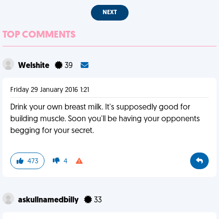
NEXT
TOP COMMENTS
Welshite
39
Friday 29 January 2016 1:21
Drink your own breast milk. It's supposedly good for
building muscle. Soon you'll be having your opponents
begging for your secret.
473
4
askullnamedbilly
33