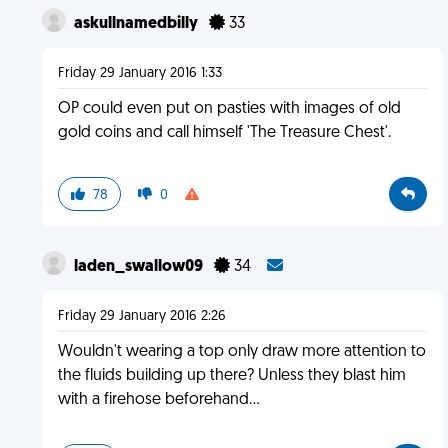
askullnamedbilly
33
Friday 29 January 2016 1:33
OP could even put on pasties with images of old
gold coins and call himself 'The Treasure Chest'.
78
0
laden_swallow09
34
Friday 29 January 2016 2:26
Wouldn't wearing a top only draw more attention to
the fluids building up there? Unless they blast him
with a firehose beforehand…