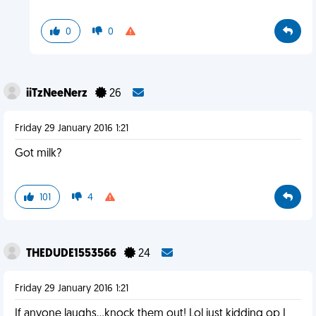
0
0
iiTzNeeNerz
26
Friday 29 January 2016 1:21
Got milk?
101
4
THEDUDE1553566
24
Friday 29 January 2016 1:21
If anyone laughs...knock them out! Lol just kidding op I