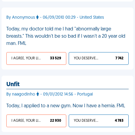
By Anonymous
- 06/09/2010 00:29 - United States
Today, my doctor told me I had "abnormally large
breasts." This wouldn't be so bad if I wasn't a 20 year old
man. FML
I AGREE, YOUR LIFE SUCKS
33 529
YOU DESERVED IT
7 742
Unfit
By naagodinho
- 09/01/2012 14:56 - Portugal
Today, I applied to a new gym. Now I have a hernia. FML
I AGREE, YOUR LIFE SUCKS
22 930
YOU DESERVED IT
4 783