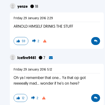
yenze
18
Friday 29 January 2016 2:29
ARNOLD HIMSELF DRINKS THE STUFF
59
2
Icefire9461
7
Friday 29 January 2016 5:12
Oh ya I remember that one... Ya that op got
reeeeally mad... wonder if he's on here?
12
2