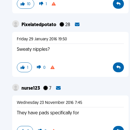
10
1
Pixelatedpotato
28
Friday 29 January 2016 19:50
Sweaty nipples?
1
0
nurse123
7
Wednesday 23 November 2016 7:45
They have pads specifically for