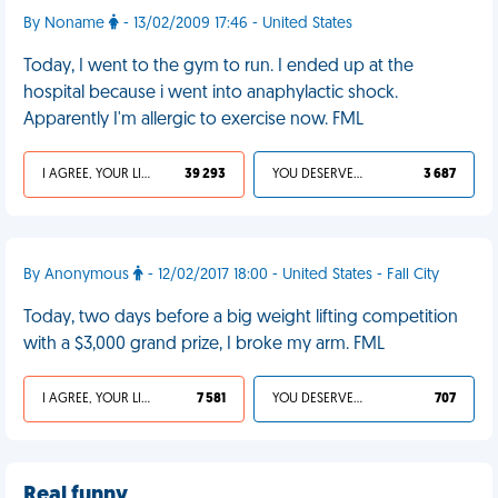
By Noname
- 13/02/2009 17:46 - United States
Today, I went to the gym to run. I ended up at the
hospital because i went into anaphylactic shock.
Apparently I'm allergic to exercise now. FML
I AGREE, YOUR LIFE SUCKS
39 293
YOU DESERVED IT
3 687
By Anonymous
- 12/02/2017 18:00 - United States - Fall City
Today, two days before a big weight lifting competition
with a $3,000 grand prize, I broke my arm. FML
I AGREE, YOUR LIFE SUCKS
7 581
YOU DESERVED IT
707
Real funny