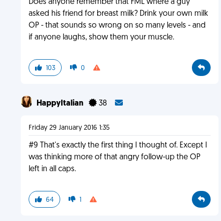
Does anyone remember that FML where a guy
asked his friend for breast milk? Drink your own milk
OP - that sounds so wrong on so many levels - and
if anyone laughs, show them your muscle.
103
0
HappyItalian
38
Friday 29 January 2016 1:35
#9 That's exactly the first thing I thought of. Except I
was thinking more of that angry follow-up the OP
left in all caps.
64
1