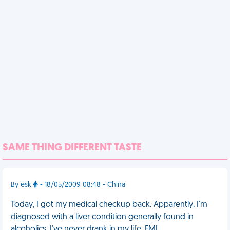
SAME THING DIFFERENT TASTE
By esk
- 18/05/2009 08:48 - China
Today, I got my medical checkup back. Apparently, I'm
diagnosed with a liver condition generally found in
alcoholics. I've never drank in my life. FML