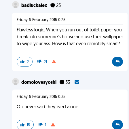
badluckalex
23
Friday 6 February 2015 0:25
Flawless logic. When you run out of toilet paper you
break into someone's house and use their wallpaper
to wipe your ass. How is that even remotely smart?
2
21
domolovesyoshi
33
Friday 6 February 2015 0:35
Op never said they lived alone
15
1