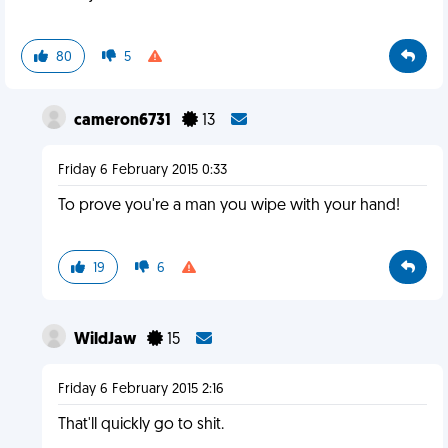
80
5
cameron6731
13
Friday 6 February 2015 0:33
To prove you're a man you wipe with your hand!
19
6
WildJaw
15
Friday 6 February 2015 2:16
That'll quickly go to shit.