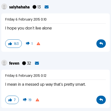
salyhahaha
13
Friday 6 February 2015 0:10
I hope you don't live alone
163
1
feven
32
Friday 6 February 2015 0:12
I mean in a messed up way that's pretty smart.
7
19