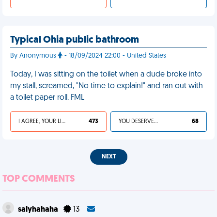
Typical Ohia public bathroom
By Anonymous
- 18/09/2024 22:00 - United States
Today, I was sitting on the toilet when a dude broke into
my stall, screamed, "No time to explain!" and ran out with
a toilet paper roll. FML
I AGREE, YOUR LIFE SUCKS
473
YOU DESERVED IT
68
NEXT
TOP COMMENTS
salyhahaha
13