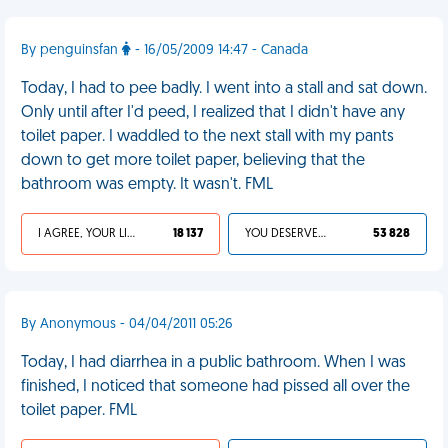
By penguinsfan
- 16/05/2009 14:47 - Canada
Today, I had to pee badly. I went into a stall and sat down.
Only until after I'd peed, I realized that I didn't have any
toilet paper. I waddled to the next stall with my pants
down to get more toilet paper, believing that the
bathroom was empty. It wasn't. FML
I AGREE, YOUR LIFE SUCKS
18 137
YOU DESERVED IT
53 828
By Anonymous - 04/04/2011 05:26
Today, I had diarrhea in a public bathroom. When I was
finished, I noticed that someone had pissed all over the
toilet paper. FML