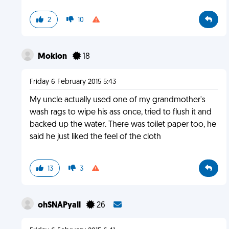
2
10
Moklon
18
Friday 6 February 2015 5:43
My uncle actually used one of my grandmother's
wash rags to wipe his ass once, tried to flush it and
backed up the water. There was toilet paper too, he
said he just liked the feel of the cloth
13
3
ohSNAPyall
26