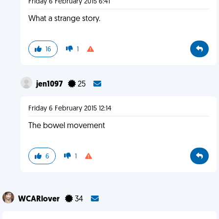
Friday 6 February 2015 6:41
What a strange story.
16
1
jen1097
25
Friday 6 February 2015 12:14
The bowel movement
6
1
WCARlover
34