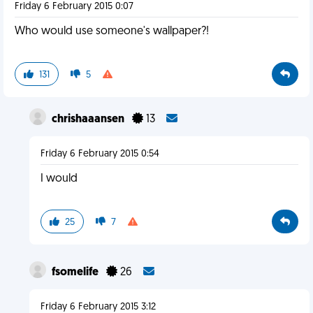
Friday 6 February 2015 0:07
Who would use someone's wallpaper?!
131
5
chrishaaansen
13
Friday 6 February 2015 0:54
I would
25
7
fsomelife
26
Friday 6 February 2015 3:12