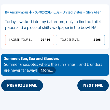
By Anonymous
- 05/02/2015 15:32 - United States - Glen Allen
Today, I walked into my bathroom, only to find no toilet
paper and a piece of shitty wallpaper in the bowl. FML
I AGREE, YOUR LIFE SUCKS
29 444
YOU DESERVED IT
2 798
Summer: Sun, Sea and Blunders
Summer anecdotes where the sun shines... and blunders
are never far away!
More…
PREVIOUS FML
NEXT FML