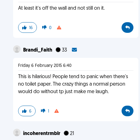
At least it's off the wall and not still on it.
16
0
Brandi_Faith
33
Friday 6 February 2015 6:40
This is hilarious! People tend to panic when there's
no toilet paper. The crazy things a normal person
would do without tp just make me laugh.
6
1
incoherentrmblr
21