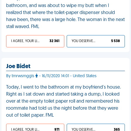
bathroom, and was about to wipe my butt when I
realized that where the toilet-paper dispenser should
have been, there was a large hole. The woman in the next
stall waved. FML
I AGREE, YOUR LIFE SUCKS
32 361
YOU DESERVED IT
5 538
Joe Bidet
By tmrwsmggls
- 16/11/2020 14:01 - United States
Today, I went to the bathroom at my boyfriend's house.
Right as I sat down and started taking a dump, I looked
over at the empty toilet paper roll and remembered his
roommate had told us the night before that they were
out of toilet paper. FML
I AGREE, YOUR LIFE SUCKS
971
YOU DESERVED IT
365