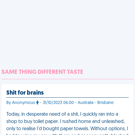
SAME THING DIFFERENT TASTE
Shit for brains
By Anonymous
- 31/10/2023 06:00 - Australia - Brisbane
Today, in desperate need of a shit, I quickly ran into a
shop to buy toilet paper. I rushed home and unleashed,
only to realise I'd bought paper towels. Without options, I