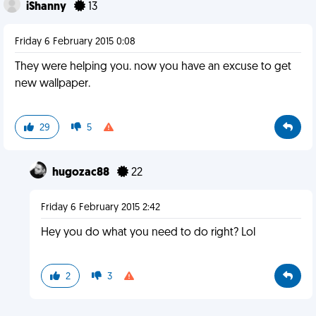
iShanny
13
Friday 6 February 2015 0:08
They were helping you. now you have an excuse to get
new wallpaper.
29
5
hugozac88
22
Friday 6 February 2015 2:42
Hey you do what you need to do right? Lol
2
3