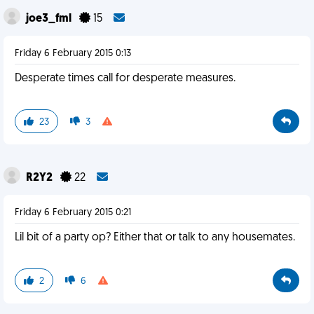
joe3_fml
15
Friday 6 February 2015 0:13
Desperate times call for desperate measures.
23
3
R2Y2
22
Friday 6 February 2015 0:21
Lil bit of a party op? Either that or talk to any housemates.
2
6