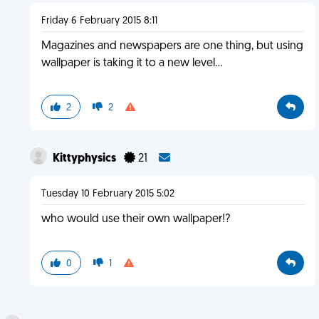
Friday 6 February 2015 8:11
Magazines and newspapers are one thing, but using
wallpaper is taking it to a new level...
2
2
Kittyphysics
21
Tuesday 10 February 2015 5:02
who would use their own wallpaper!?
0
1