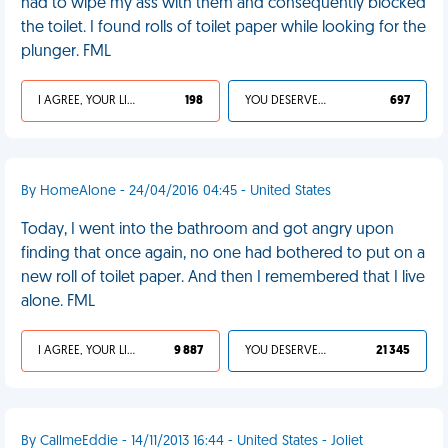
had to wipe my ass with them and consequently blocked
the toilet. I found rolls of toilet paper while looking for the
plunger. FML
I AGREE, YOUR LIFE SUCKS
198
YOU DESERVED IT
697
By HomeAlone - 24/04/2016 04:45 - United States
Today, I went into the bathroom and got angry upon
finding that once again, no one had bothered to put on a
new roll of toilet paper. And then I remembered that I live
alone. FML
I AGREE, YOUR LIFE SUCKS
9 887
YOU DESERVED IT
21 345
By CallmeEddie - 14/11/2013 16:44 - United States - Joliet