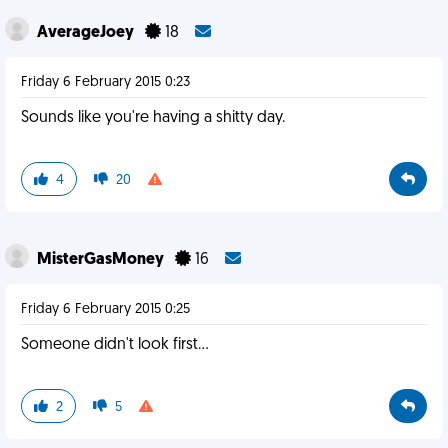
AverageJoey
18
Friday 6 February 2015 0:23
Sounds like you're having a shitty day.
4
20
MisterGasMoney
16
Friday 6 February 2015 0:25
Someone didn't look first...
2
5