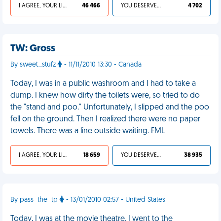
I AGREE, YOUR LIFE SUCKS
46 466
YOU DESERVED IT
4 702
TW: Gross
By sweet_stufz
- 11/11/2010 13:30 - Canada
Today, I was in a public washroom and I had to take a
dump. I knew how dirty the toilets were, so tried to do
the "stand and poo." Unfortunately, I slipped and the poo
fell on the ground. Then I realized there were no paper
towels. There was a line outside waiting. FML
I AGREE, YOUR LIFE SUCKS
18 659
YOU DESERVED IT
38 935
By pass_the_tp
- 13/01/2010 02:57 - United States
Today, I was at the movie theatre. I went to the