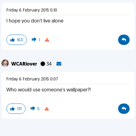
Friday 6 February 2015 0:10
I hope you don't live alone
163
1
WCARlover
34
Friday 6 February 2015 0:07
Who would use someone's wallpaper?!
131
5