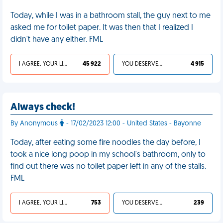
Today, while I was in a bathroom stall, the guy next to me
asked me for toilet paper. It was then that I realized I
didn't have any either. FML
I AGREE, YOUR LIFE SUCKS
45 922
YOU DESERVED IT
4 915
Always check!
By Anonymous
- 17/02/2023 12:00 - United States - Bayonne
Today, after eating some fire noodles the day before, I
took a nice long poop in my school's bathroom, only to
find out there was no toilet paper left in any of the stalls.
FML
I AGREE, YOUR LIFE SUCKS
753
YOU DESERVED IT
239