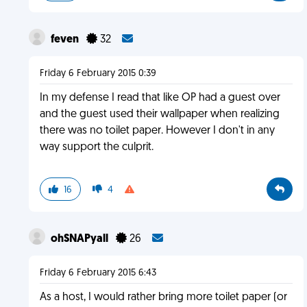
feven
32
Friday 6 February 2015 0:39
In my defense I read that like OP had a guest over
and the guest used their wallpaper when realizing
there was no toilet paper. However I don't in any
way support the culprit.
16
4
ohSNAPyall
26
Friday 6 February 2015 6:43
As a host, I would rather bring more toilet paper (or