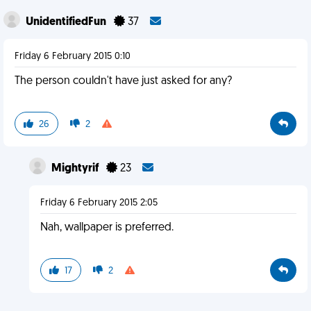
UnidentifiedFun
37
Friday 6 February 2015 0:10
The person couldn't have just asked for any?
26
2
Mightyrif
23
Friday 6 February 2015 2:05
Nah, wallpaper is preferred.
17
2