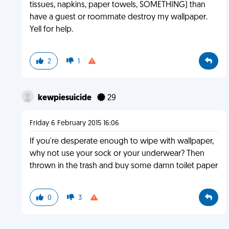
tissues, napkins, paper towels, SOMETHING) than
have a guest or roommate destroy my wallpaper.
Yell for help.
2
1
kewpiesuicide
29
Friday 6 February 2015 16:06
If you're desperate enough to wipe with wallpaper,
why not use your sock or your underwear? Then
thrown in the trash and buy some damn toilet paper
0
3