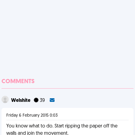
COMMENTS
Welshite
39
Friday 6 February 2015 0:03
You know what to do. Start ripping the paper off the
walls and join the movement.