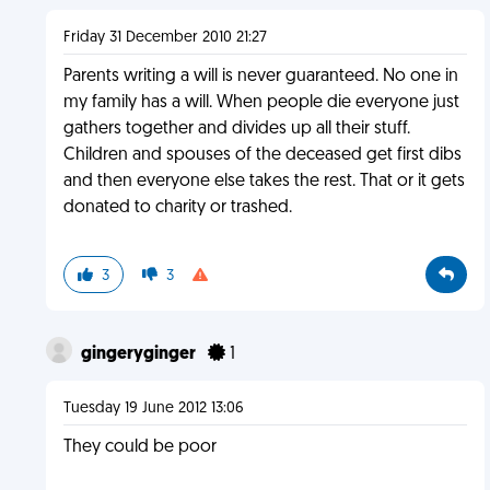
Friday 31 December 2010 21:27
Parents writing a will is never guaranteed. No one in
my family has a will. When people die everyone just
gathers together and divides up all their stuff.
Children and spouses of the deceased get first dibs
and then everyone else takes the rest. That or it gets
donated to charity or trashed.
3
3
gingeryginger
1
Tuesday 19 June 2012 13:06
They could be poor