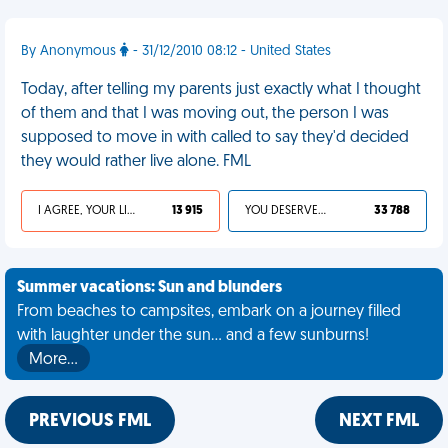
By Anonymous
- 31/12/2010 08:12 - United States
Today, after telling my parents just exactly what I thought
of them and that I was moving out, the person I was
supposed to move in with called to say they'd decided
they would rather live alone. FML
I AGREE, YOUR LIFE SUCKS
13 915
YOU DESERVED IT
33 788
Summer vacations: Sun and blunders
From beaches to campsites, embark on a journey filled
with laughter under the sun... and a few sunburns!
More…
PREVIOUS FML
NEXT FML