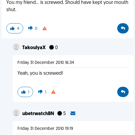
You my friend... is screwed. Should have kept your mouth
shut.
4
0
TakoulyaX
0
Friday 31 December 2010 16:34
Yeah, you is screwed!
1
1
ubetrwatchBN
5
Friday 31 December 2010 19:19