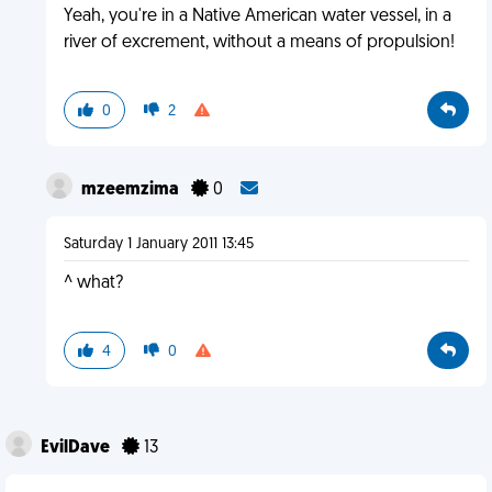
Yeah, you're in a Native American water vessel, in a
river of excrement, without a means of propulsion!
0
2
mzeemzima
0
Saturday 1 January 2011 13:45
^ what?
4
0
EvilDave
13