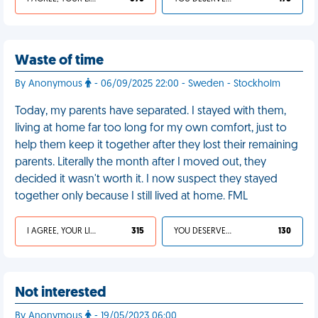
Waste of time
By Anonymous
- 06/09/2025 22:00 - Sweden - Stockholm
Today, my parents have separated. I stayed with them,
living at home far too long for my own comfort, just to
help them keep it together after they lost their remaining
parents. Literally the month after I moved out, they
decided it wasn't worth it. I now suspect they stayed
together only because I still lived at home. FML
I AGREE, YOUR LIFE SUCKS
315
YOU DESERVED IT
130
Not interested
By Anonymous
- 19/05/2023 06:00