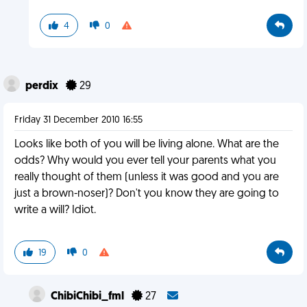
4
0
perdix
29
Friday 31 December 2010 16:55
Looks like both of you will be living alone. What are the
odds? Why would you ever tell your parents what you
really thought of them (unless it was good and you are
just a brown-noser)? Don't you know they are going to
write a will? Idiot.
19
0
ChibiChibi_fml
27