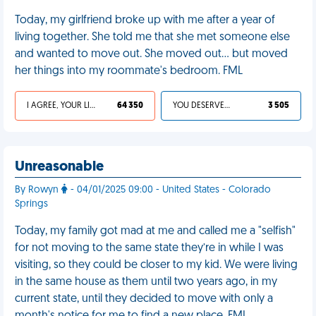
Today, my girlfriend broke up with me after a year of
living together. She told me that she met someone else
and wanted to move out. She moved out... but moved
her things into my roommate's bedroom. FML
I AGREE, YOUR LIFE SUCKS
64 350
YOU DESERVED IT
3 505
Unreasonable
By Rowyn
- 04/01/2025 09:00 - United States - Colorado
Springs
Today, my family got mad at me and called me a "selfish"
for not moving to the same state they’re in while I was
visiting, so they could be closer to my kid. We were living
in the same house as them until two years ago, in my
current state, until they decided to move with only a