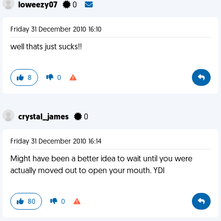
loweezy07
0
Friday 31 December 2010 16:10
well thats just sucks!!
8
0
crystal_james
0
Friday 31 December 2010 16:14
Might have been a better idea to wait until you were
actually moved out to open your mouth. YDI
80
0