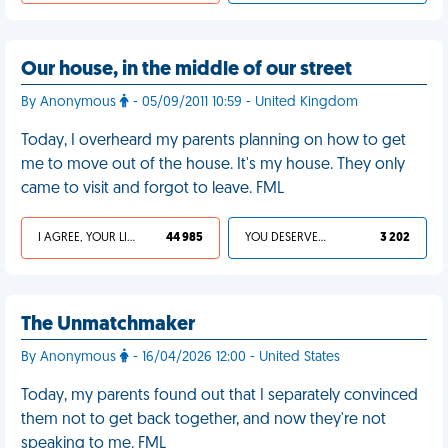
Our house, in the middle of our street
By Anonymous
- 05/09/2011 10:59 - United Kingdom
Today, I overheard my parents planning on how to get
me to move out of the house. It's my house. They only
came to visit and forgot to leave. FML
I AGREE, YOUR LIFE SUCKS
44 985
YOU DESERVED IT
3 202
The Unmatchmaker
By Anonymous
- 16/04/2026 12:00 - United States
Today, my parents found out that I separately convinced
them not to get back together, and now they're not
speaking to me. FML