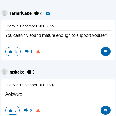
FerrariCake
2
Friday 31 December 2010 16:25
You certainly sound mature enough to support yourself.
17
1
mskake
0
Friday 31 December 2010 16:26
Awkward!
3
0