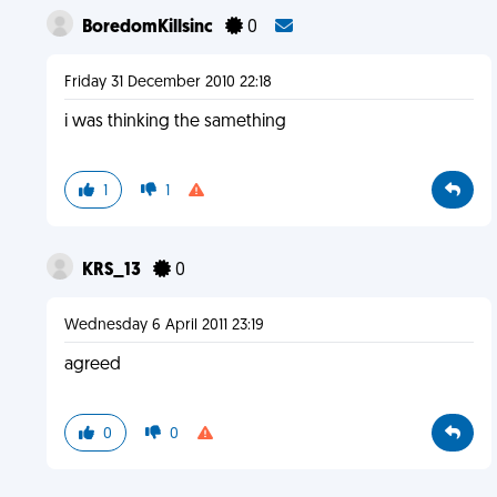
BoredomKillsinc
0
Friday 31 December 2010 22:18
i was thinking the samething
1
1
KRS_13
0
Wednesday 6 April 2011 23:19
agreed
0
0