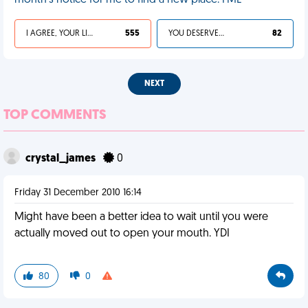
month's notice for me to find a new place. FML
I AGREE, YOUR LIFE SUCKS
555
YOU DESERVED IT
82
NEXT
TOP COMMENTS
crystal_james
0
Friday 31 December 2010 16:14
Might have been a better idea to wait until you were
actually moved out to open your mouth. YDI
80
0