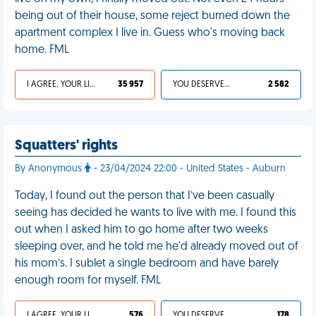
being out of their house, some reject burned down the
apartment complex I live in. Guess who's moving back
home. FML
I AGREE, YOUR LIFE SUCKS
35 957
YOU DESERVED IT
2 582
Squatters' rights
By Anonymous
- 23/04/2024 22:00 - United States - Auburn
Today, I found out the person that I’ve been casually
seeing has decided he wants to live with me. I found this
out when I asked him to go home after two weeks
sleeping over, and he told me he'd already moved out of
his mom’s. I sublet a single bedroom and have barely
enough room for myself. FML
I AGREE, YOUR LIFE SUCKS
576
YOU DESERVED IT
178