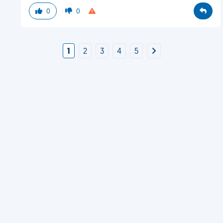
0
0
1
2
3
4
5