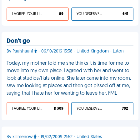
I AGREE, YOUR LIFE SUCKS
89
YOU DESERVED IT
641
Don't go
By Paulshaun1
- 06/10/2016 13:38 - United Kingdom - Luton
Today, my mother told me she thinks it is time for me to
move into my own place. I agreed with her and went to
look at studios/flats online. She later came into my room,
saw me looking at places and then got pissed off at me,
saying that I hate her for wanting to leave her. FML
I AGREE, YOUR LIFE SUCKS
11 309
YOU DESERVED IT
702
By killmenow
- 19/02/2009 21:52 - United States