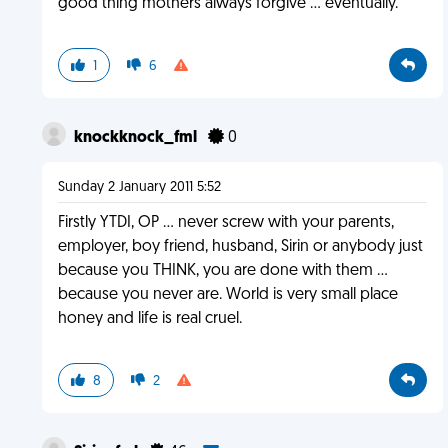
good thing mothers always forgive ... eventually.
1
6
knockknock_fml
0
Sunday 2 January 2011 5:52
Firstly YTDI, OP ... never screw with your parents,
employer, boy friend, husband, Sirin or anybody just
because you THINK, you are done with them ...
because you never are. World is very small place
honey and life is real cruel.
8
2