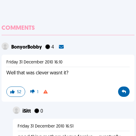
COMMENTS
BonyorBobby
4
Friday 31 December 2010 16:10
Well that was clever wasnt it?
52
1
iSitt
0
Friday 31 December 2010 16:51