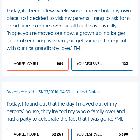
Today, it's been a few weeks since I moved into my own
place, so I decided to visit my parents. I rang to ask for a
good time to come over but all I got was basically,
"Nope, you’re moved out now, a grown up, no longer
our problem, ring us when you get some girl pregnant
with our first grandbaby, bye." FML
I AGREE, YOUR LIFE SUCKS
980
YOU DESERVED IT
123
By college kid - 31/07/2010 04:39 - United States
Today, I found out that the day I moved out of my
parents' house, they invited my whole family over and
had a party to celebrate the fact that I was gone. FML
I AGREE, YOUR LIFE SUCKS
32 263
YOU DESERVED IT
5 390