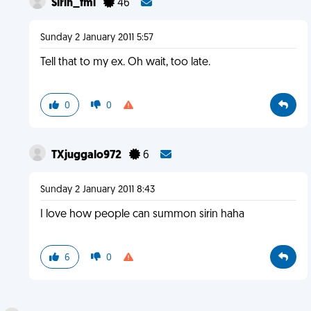
Sirin_fml
46
Sunday 2 January 2011 5:57
Tell that to my ex. Oh wait, too late.
0
0
TXjuggalo972
6
Sunday 2 January 2011 8:43
I love how people can summon sirin haha
6
0