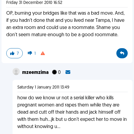
Friday 31 December 2010 16:52
OP, burning your bridges like that was a bad move. And,
if you hadn't done that and you lived near Tampa, I have
an extra room and could use a roommate. Shame you
don't seem mature enough to be a good roommate.
7
1
mzeemzima
0
Saturday 1 January 2011 13:49
how do we know ur not a serial killer who kills
pregnant women and rapes them while they are
dead and cutt off their hands and jack himself off
with them huh...jk but u don't expect her to move in
without knowing u...