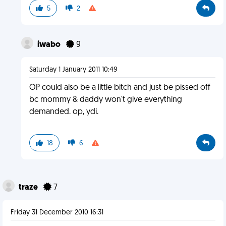
5
2
iwabo
9
Saturday 1 January 2011 10:49
OP could also be a little bitch and just be pissed off
bc mommy & daddy won't give everything
demanded. op, ydi.
18
6
traze
7
Friday 31 December 2010 16:31