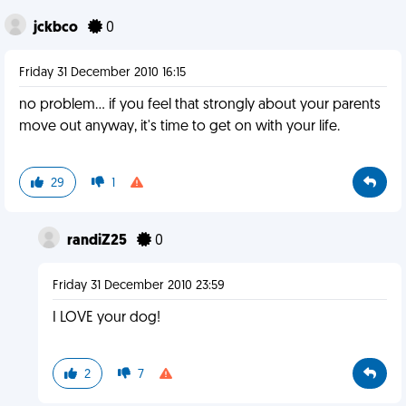
jckbco
0
Friday 31 December 2010 16:15
no problem... if you feel that strongly about your parents
move out anyway, it's time to get on with your life.
29
1
randiZ25
0
Friday 31 December 2010 23:59
I LOVE your dog!
2
7