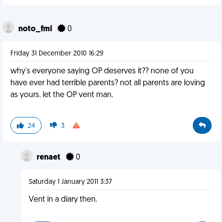
noto_fml
0
Friday 31 December 2010 16:29
why's everyone saying OP deserves it?? none of you
have ever had terrible parents? not all parents are loving
as yours. let the OP vent man.
24
3
renaet
0
Saturday 1 January 2011 3:37
Vent in a diary then.