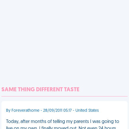
SAME THING DIFFERENT TASTE
By Foreverathome - 28/09/2011 05:17 - United States
Today, after months of telling my parents I was going to
live on my own, I finally moved out. Not even 24 hours