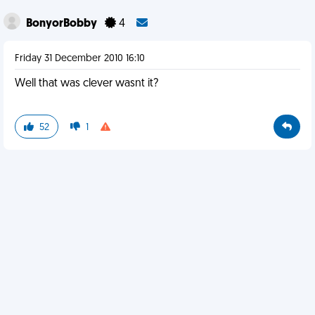
BonyorBobby
4
Friday 31 December 2010 16:10
Well that was clever wasnt it?
52
1