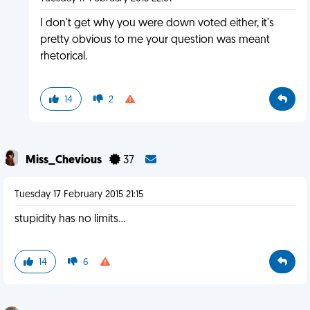
I don't get why you were down voted either, it's
pretty obvious to me your question was meant
rhetorical.
14
2
Miss_Chevious
37
Tuesday 17 February 2015 21:15
stupidity has no limits...
14
6