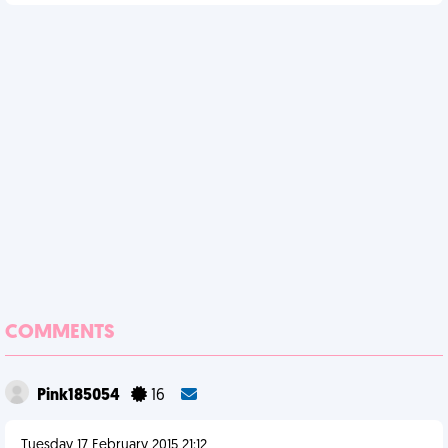
COMMENTS
Pink185054
16
Tuesday 17 February 2015 21:12