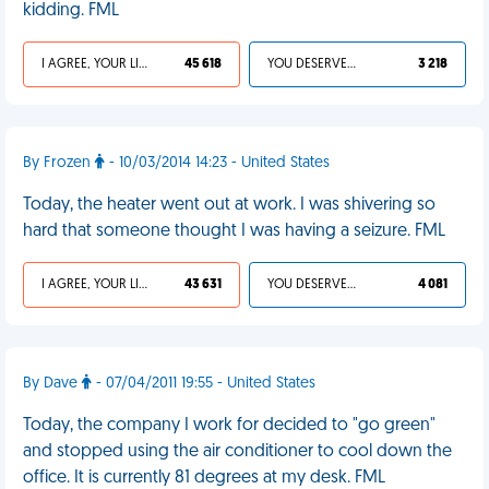
kidding. FML
I AGREE, YOUR LIFE SUCKS
45 618
YOU DESERVED IT
3 218
By Frozen
- 10/03/2014 14:23 - United States
Today, the heater went out at work. I was shivering so
hard that someone thought I was having a seizure. FML
I AGREE, YOUR LIFE SUCKS
43 631
YOU DESERVED IT
4 081
By Dave
- 07/04/2011 19:55 - United States
Today, the company I work for decided to "go green"
and stopped using the air conditioner to cool down the
office. It is currently 81 degrees at my desk. FML