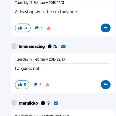
Tuesday 17 February 2015 22:13
At least op won't be cold anymore.
14
3
Emmamazing
26
Tuesday 17 February 2015 22:33
Lol guess not.
5
2
marulicko
19