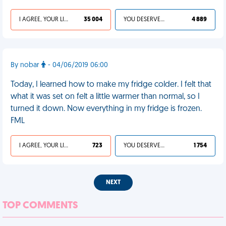
I AGREE, YOUR LIFE SUCKS
35 004
YOU DESERVED IT
4 889
By nobar
- 04/06/2019 06:00
Today, I learned how to make my fridge colder. I felt that
what it was set on felt a little warmer than normal, so I
turned it down. Now everything in my fridge is frozen.
FML
I AGREE, YOUR LIFE SUCKS
723
YOU DESERVED IT
1 754
NEXT
TOP COMMENTS