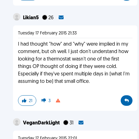
Likian5
26
Tuesday 17 February 2015 21:33
I had thought "how" and "why" were implied in my
comment, but oh well. I just don't understand how
looking for a thermostat wasn't one of the first
things OP thought of doing if they were cold.
Especially if they've spent multiple days in (what I'm
assuming to be) that small office.
21
3
VeganDarkLight
31
Tuesday 17 February 2015 22:01