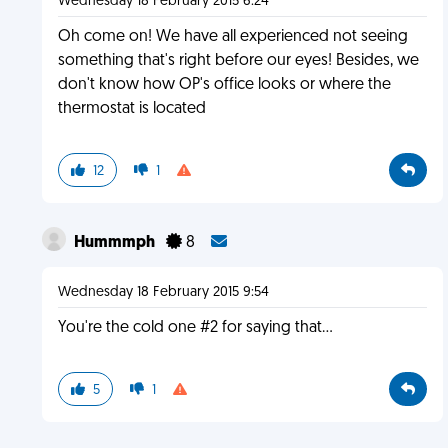
Wednesday 18 February 2015 6:24
Oh come on! We have all experienced not seeing
something that's right before our eyes! Besides, we
don't know how OP's office looks or where the
thermostat is located
12
1
Hummmph
8
Wednesday 18 February 2015 9:54
You're the cold one #2 for saying that...
5
1