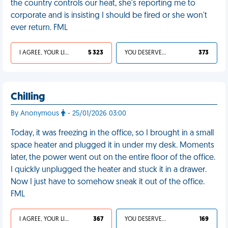
the country controls our heat, she's reporting me to
corporate and is insisting I should be fired or she won't
ever return. FML
I AGREE, YOUR LIFE SUCKS
5 323
YOU DESERVED IT
373
Chilling
By Anonymous
- 25/01/2026 03:00
Today, it was freezing in the office, so I brought in a small
space heater and plugged it in under my desk. Moments
later, the power went out on the entire floor of the office.
I quickly unplugged the heater and stuck it in a drawer.
Now I just have to somehow sneak it out of the office.
FML
I AGREE, YOUR LIFE SUCKS
367
YOU DESERVED IT
169