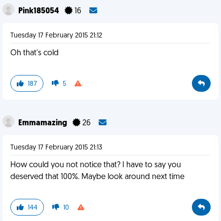
Pink185054
16
Tuesday 17 February 2015 21:12
Oh that's cold
187
5
Emmamazing
26
Tuesday 17 February 2015 21:13
How could you not notice that? I have to say you
deserved that 100%. Maybe look around next time
144
10