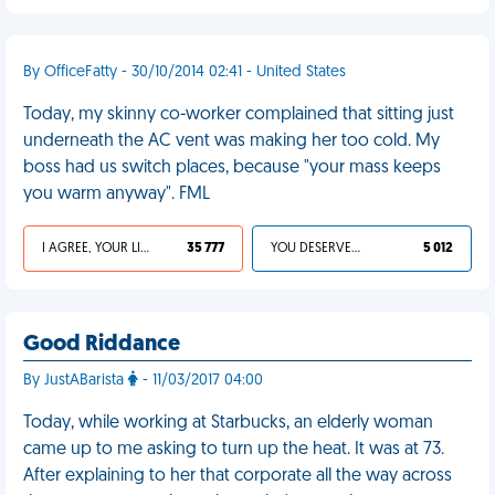
By OfficeFatty - 30/10/2014 02:41 - United States
Today, my skinny co-worker complained that sitting just
underneath the AC vent was making her too cold. My
boss had us switch places, because "your mass keeps
you warm anyway". FML
I AGREE, YOUR LIFE SUCKS
35 777
YOU DESERVED IT
5 012
Good Riddance
By JustABarista
- 11/03/2017 04:00
Today, while working at Starbucks, an elderly woman
came up to me asking to turn up the heat. It was at 73.
After explaining to her that corporate all the way across