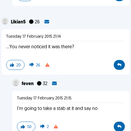
Likian5
26
Tuesday 17 February 2015 21:14
...You never noticed it was there?
20
26
feven
32
Tuesday 17 February 2015 21:15
I'm going to take a stab at it and say no
50
2