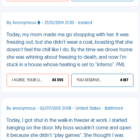
By Anonymous
- 21/01/2014 21:30 - Iceland
Today, my mom made me go shopping with her. It was
freezing out, but she didn't wear a coat, boasting that she
doesn't feel the chill like I do. By the time we drove home
she was whining about freezing to death, and now I'm
stuck in a house whose heating is set to "inferno". FML
I AGREE, YOUR LIFE SUCKS
43 355
YOU DESERVED IT
4 187
By anonymous - 02/07/2013 21:08 - United States - Baltimore
Today, I got shut in the walk-in freezer at work. I started
banging on the door. My boss wouldn't come and open
it because she didn't "play games". She thought I was