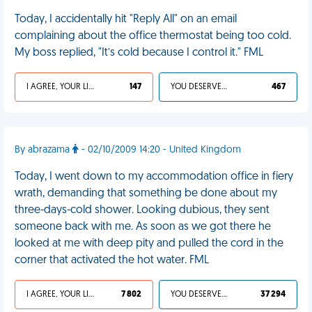
Today, I accidentally hit "Reply All" on an email
complaining about the office thermostat being too cold.
My boss replied, "It’s cold because I control it." FML
I AGREE, YOUR LIFE SUCKS
147
YOU DESERVED IT
467
By abrazama
- 02/10/2009 14:20 - United Kingdom
Today, I went down to my accommodation office in fiery
wrath, demanding that something be done about my
three-days-cold shower. Looking dubious, they sent
someone back with me. As soon as we got there he
looked at me with deep pity and pulled the cord in the
corner that activated the hot water. FML
I AGREE, YOUR LIFE SUCKS
7 802
YOU DESERVED IT
37 294