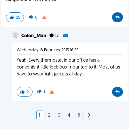
25
0
Colon_Man
17
Wednesday 18 February 2015 16:29
Yeah. Every thermostat in our office has a
convenient little lock box mounted to it. Most of us
have to wear light jackets all day.
2
1
1
2
3
4
5