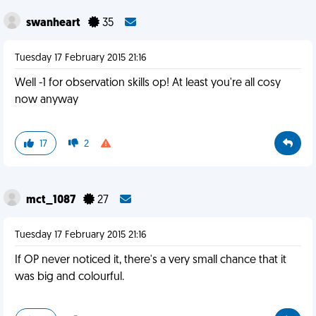
swanheart
35
Tuesday 17 February 2015 21:16
Well -1 for observation skills op! At least you're all cosy
now anyway
17
2
mct_1087
27
Tuesday 17 February 2015 21:16
If OP never noticed it, there's a very small chance that it
was big and colourful.