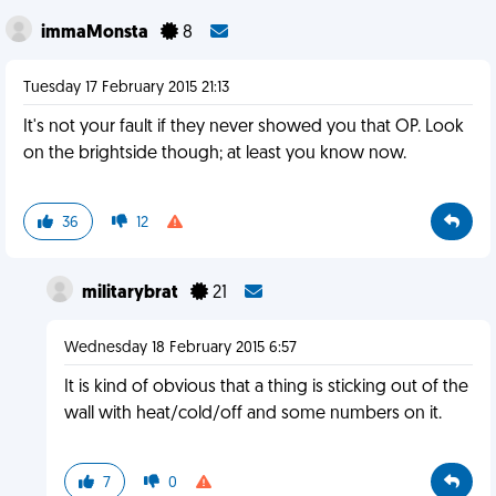
immaMonsta
8
Tuesday 17 February 2015 21:13
It's not your fault if they never showed you that OP. Look
on the brightside though; at least you know now.
36
12
militarybrat
21
Wednesday 18 February 2015 6:57
It is kind of obvious that a thing is sticking out of the
wall with heat/cold/off and some numbers on it.
7
0