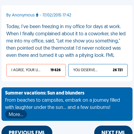
By Anonymous
- 17/02/2015 17:42
Today, I've been freezing in my office for days at work.
When I finally complained about it to a coworker, she led
me into my office, said, "Let me show you something,"
then pointed out the thermostat I'd never noticed was
even there and turned it up with a pitying look. FML
I AGREE, YOUR LIFE SUCKS
19 626
YOU DESERVED IT
26 721
Summer vacations: Sun and blunders
From beaches to campsites, embark on a journey filled
with laughter under the sun... and a few sunburns!
More…
PREVIOUS FML
NEXT FML