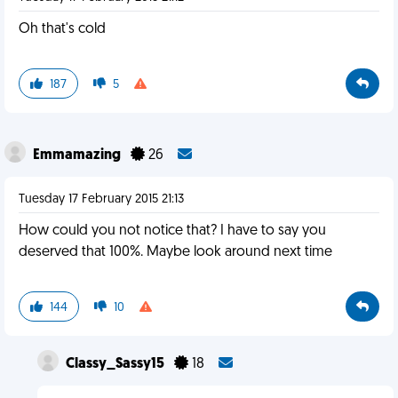
Oh that's cold
187
5
Emmamazing
26
Tuesday 17 February 2015 21:13
How could you not notice that? I have to say you
deserved that 100%. Maybe look around next time
144
10
Classy_Sassy15
18