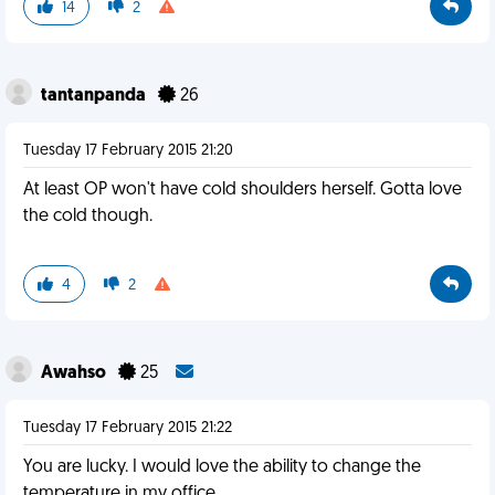
14
2
tantanpanda
26
Tuesday 17 February 2015 21:20
At least OP won't have cold shoulders herself. Gotta love
the cold though.
4
2
Awahso
25
Tuesday 17 February 2015 21:22
You are lucky. I would love the ability to change the
temperature in my office