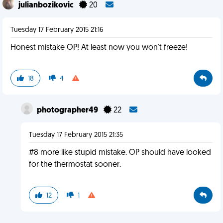
julianbozikovic
20
Tuesday 17 February 2015 21:16
Honest mistake OP! At least now you won't freeze!
18
4
photographer49
22
Tuesday 17 February 2015 21:35
#8 more like stupid mistake. OP should have looked
for the thermostat sooner.
12
1