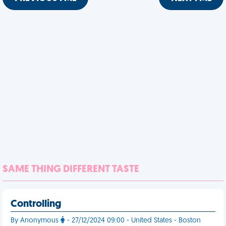
SAME THING DIFFERENT TASTE
Controlling
By Anonymous
- 27/12/2024 09:00 - United States - Boston