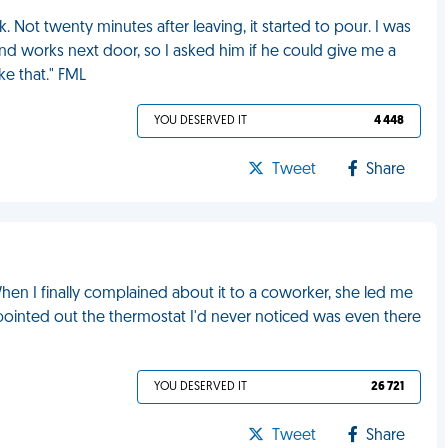
. Not twenty minutes after leaving, it started to pour. I was
d works next door, so I asked him if he could give me a
ike that." FML
YOU DESERVED IT
4 448
Tweet
Share
When I finally complained about it to a coworker, she led me
pointed out the thermostat I'd never noticed was even there
YOU DESERVED IT
26 721
Tweet
Share