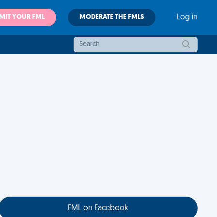
MIT YOUR FML
MODERATE THE FMLS
Log in
FML on Facebook