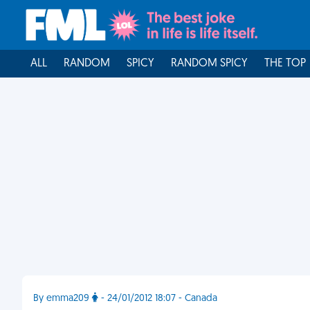
ALL
RANDOM
SPICY
RANDOM SPICY
THE TOP
By emma209
- 24/01/2012 18:07 - Canada