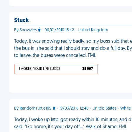
Stuck
By Snowzies
- 06/01/2010 13:42 - United Kingdom
Today, it was snowing really badly, so my boss said tha
the bus in, she said that I should stay and do a full day
to leave, the buses were cancelled. FML
I AGREE, YOUR LIFE SUCKS
38 097
By RandomTurtle109
- 19/03/2016 12:40 - United States - White
Today, I woke up late, got ready within 10 minutes, and 
said, "Go home, it's your day off…" Walk of Shame. FML