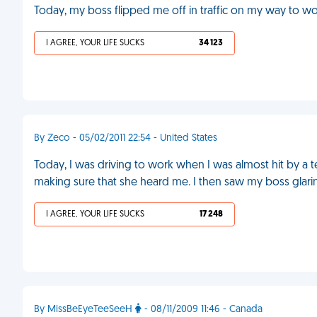
Today, my boss flipped me off in traffic on my way to wo
I AGREE, YOUR LIFE SUCKS
34 123
By Zeco - 05/02/2011 22:54 - United States
Today, I was driving to work when I was almost hit by a t
making sure that she heard me. I then saw my boss glari
I AGREE, YOUR LIFE SUCKS
17 248
By MissBeEyeTeeSeeH
- 08/11/2009 11:46 - Canada