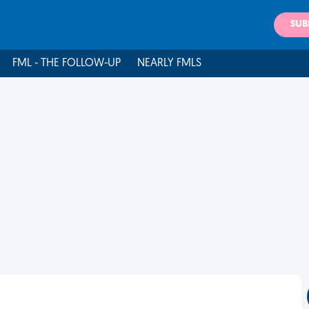
SUB
FML - THE FOLLOW-UP
NEARLY FMLS