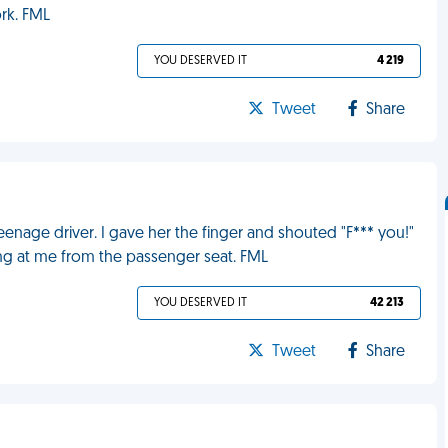
rk. FML
YOU DESERVED IT
4 219
Tweet
Share
eenage driver. I gave her the finger and shouted "F*** you!"
ng at me from the passenger seat. FML
YOU DESERVED IT
42 213
Tweet
Share