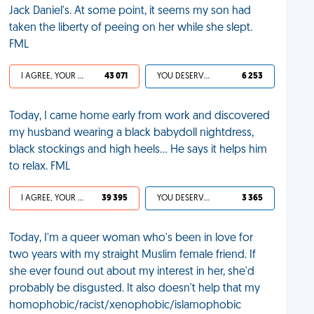
Jack Daniel's. At some point, it seems my son had
taken the liberty of peeing on her while she slept.
FML
I AGREE, YOUR LIFE SUCKS
43 071
YOU DESERVED IT
6 253
Today, I came home early from work and discovered
my husband wearing a black babydoll nightdress,
black stockings and high heels... He says it helps him
to relax. FML
I AGREE, YOUR LIFE SUCKS
39 395
YOU DESERVED IT
3 365
Today, I'm a queer woman who's been in love for
two years with my straight Muslim female friend. If
she ever found out about my interest in her, she'd
probably be disgusted. It also doesn't help that my
homophobic/racist/xenophobic/islamophobic