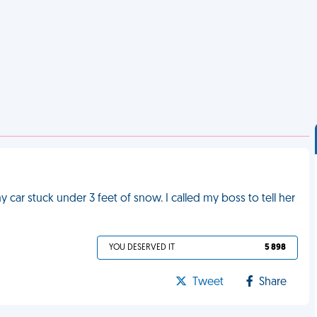
 car stuck under 3 feet of snow. I called my boss to tell her
YOU DESERVED IT
5 898
Tweet
Share