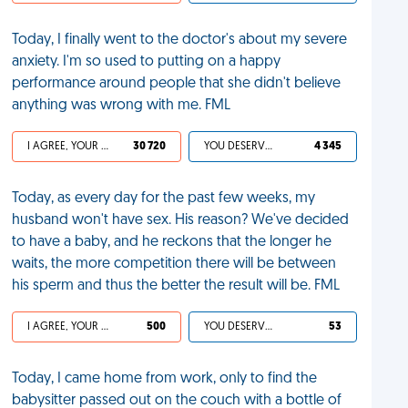
Today, I finally went to the doctor's about my severe
anxiety. I'm so used to putting on a happy
performance around people that she didn't believe
anything was wrong with me. FML
I AGREE, YOUR LIFE SUCKS
30 720
YOU DESERVED IT
4 345
Today, as every day for the past few weeks, my
husband won't have sex. His reason? We've decided
to have a baby, and he reckons that the longer he
waits, the more competition there will be between
his sperm and thus the better the result will be. FML
I AGREE, YOUR LIFE SUCKS
500
YOU DESERVED IT
53
Today, I came home from work, only to find the
babysitter passed out on the couch with a bottle of