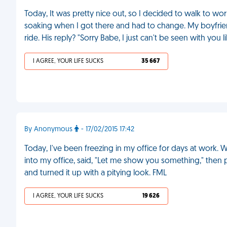
Today, It was pretty nice out, so I decided to walk to work
soaking when I got there and had to change. My boyfrien
ride. His reply? "Sorry Babe, I just can't be seen with you l
I AGREE, YOUR LIFE SUCKS
35 667
By Anonymous
- 17/02/2015 17:42
Today, I've been freezing in my office for days at work. 
into my office, said, "Let me show you something," then 
and turned it up with a pitying look. FML
I AGREE, YOUR LIFE SUCKS
19 626