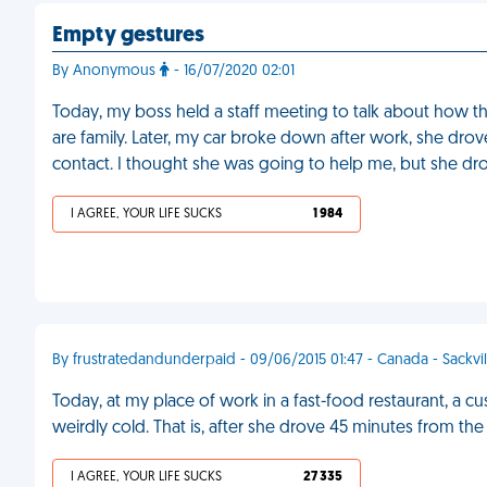
Empty gestures
By Anonymous
- 16/07/2020 02:01
Today, my boss held a staff meeting to talk about how th
are family. Later, my car broke down after work, she d
contact. I thought she was going to help me, but she dro
I AGREE, YOUR LIFE SUCKS
1 984
By frustratedandunderpaid - 09/06/2015 01:47 - Canada - Sackvil
Today, at my place of work in a fast-food restaurant, a 
weirdly cold. That is, after she drove 45 minutes from the
I AGREE, YOUR LIFE SUCKS
27 335