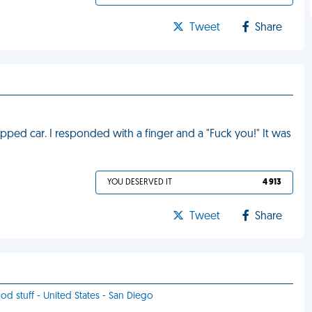
Tweet
Share
opped car. I responded with a finger and a "Fuck you!" It was
YOU DESERVED IT
4 913
Tweet
Share
ood stuff - United States - San Diego