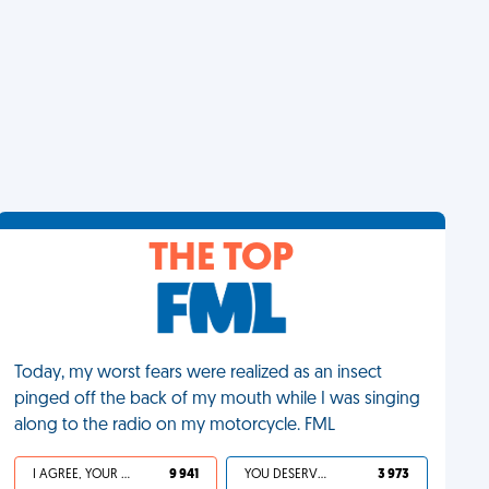
THE TOP
Today, my worst fears were realized as an insect
pinged off the back of my mouth while I was singing
along to the radio on my motorcycle. FML
I AGREE, YOUR LIFE SUCKS
9 941
YOU DESERVED IT
3 973