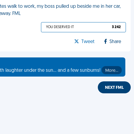
utes walk to work, my boss pulled up beside me in her car,
e away. FML
YOU DESERVED IT
3 242
Tweet
Share
th laughter under the sun... and a few sunburns!
More…
NEXT FML