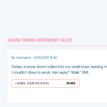
SAME THING DIFFERENT TASTE
By Username - 01/02/2011 15:40
Today, a snow storm rolled into my small town, leaving my
I couldn't drive to work. Her reply? "Walk." FML
I AGREE, YOUR LIFE SUCKS
33 433