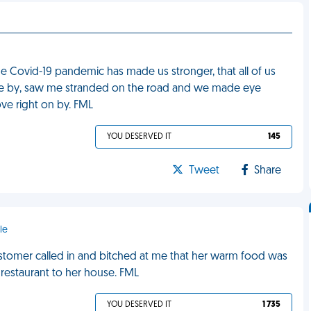
e Covid-19 pandemic has made us stronger, that all of us
rove by, saw me stranded on the road and we made eye
ve right on by. FML
YOU DESERVED IT
145
Tweet
Share
le
customer called in and bitched at me that her warm food was
 restaurant to her house. FML
YOU DESERVED IT
1 735