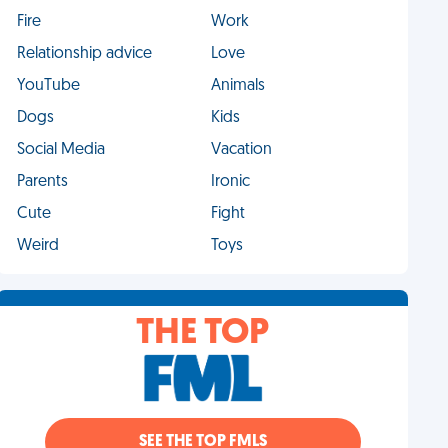
Fire
Work
Relationship advice
Love
YouTube
Animals
Dogs
Kids
Social Media
Vacation
Parents
Ironic
Cute
Fight
Weird
Toys
THE TOP
SEE THE TOP FMLS