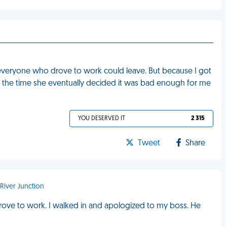
t everyone who drove to work could leave. But because I got
. By the time she eventually decided it was bad enough for me
YOU DESERVED IT
2 315
Tweet
Share
 River Junction
drove to work. I walked in and apologized to my boss. He