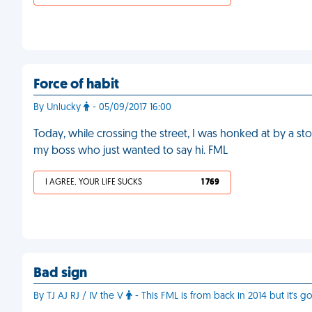
Force of habit
By Unlucky
- 05/09/2017 16:00
Today, while crossing the street, I was honked at by a st
my boss who just wanted to say hi. FML
I AGREE, YOUR LIFE SUCKS
1 769
Bad sign
By TJ AJ RJ / IV the V
- This FML is from back in 2014 but it's g