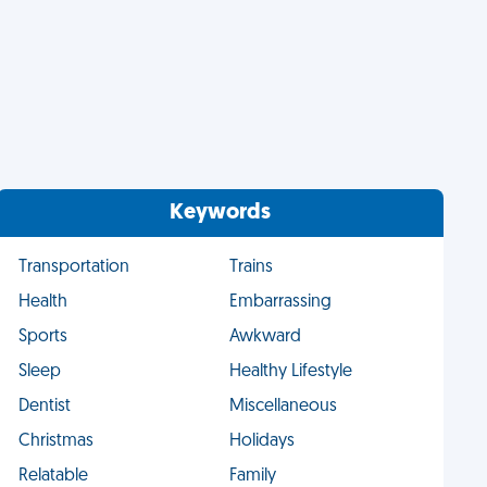
Keywords
Transportation
Trains
Health
Embarrassing
Sports
Awkward
Sleep
Healthy Lifestyle
Dentist
Miscellaneous
Christmas
Holidays
Relatable
Family