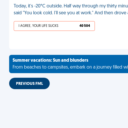
Today, it's -20°C outside. Half way through my thirty min
said "You look cold. I'll see you at work." And then drov
I AGREE, YOUR LIFE SUCKS
40 504
Summer vacations: Sun and blunders
From beaches to campsites, embark on a journey filled wi
PREVIOUS FML