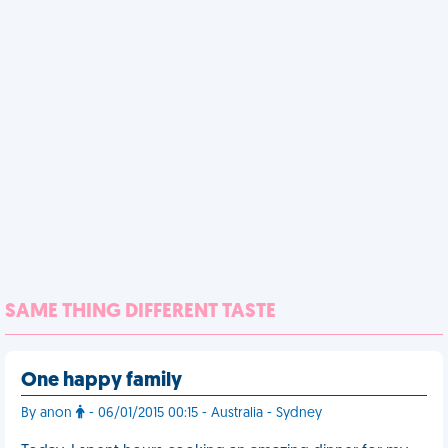
SAME THING DIFFERENT TASTE
One happy family
By anon
- 06/01/2015 00:15 - Australia - Sydney