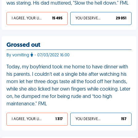
was staring. His dad muttered, "Slow the hell down." FML
I AGREE, YOUR LIFE SUCKS
15 495
YOU DESERVED IT
29 051
Grossed out
By vomiting
- 07/03/2022 16:00
Today, my boyfriend took me home to have dinner with
his parents. I couldn’t eat a single bite after watching his
mom let her three dogs taste all the food off her hands,
while she also licked her own fingers while cooking. Later
on, he dumped me for being rude and “too high
maintenance." FML
I AGREE, YOUR LIFE SUCKS
1 317
YOU DESERVED IT
157