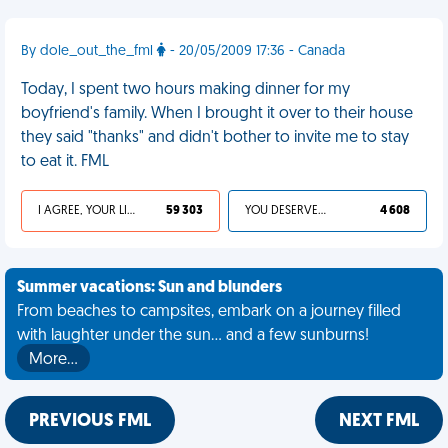
By dole_out_the_fml
- 20/05/2009 17:36 - Canada
Today, I spent two hours making dinner for my
boyfriend's family. When I brought it over to their house
they said "thanks" and didn't bother to invite me to stay
to eat it. FML
I AGREE, YOUR LIFE SUCKS
59 303
YOU DESERVED IT
4 608
Summer vacations: Sun and blunders
From beaches to campsites, embark on a journey filled
with laughter under the sun... and a few sunburns!
More…
PREVIOUS FML
NEXT FML