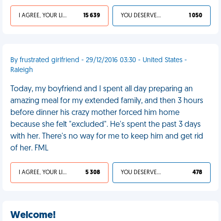
I AGREE, YOUR LIFE SUCKS
15 639
YOU DESERVED IT
1 050
By frustrated girlfriend - 29/12/2016 03:30 - United States -
Raleigh
Today, my boyfriend and I spent all day preparing an
amazing meal for my extended family, and then 3 hours
before dinner his crazy mother forced him home
because she felt "excluded". He's spent the past 3 days
with her. There's no way for me to keep him and get rid
of her. FML
I AGREE, YOUR LIFE SUCKS
5 308
YOU DESERVED IT
478
Welcome!