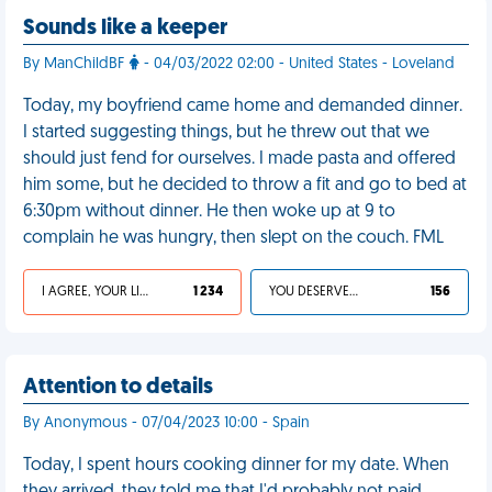
Sounds like a keeper
By ManChildBF
- 04/03/2022 02:00 - United States - Loveland
Today, my boyfriend came home and demanded dinner.
I started suggesting things, but he threw out that we
should just fend for ourselves. I made pasta and offered
him some, but he decided to throw a fit and go to bed at
6:30pm without dinner. He then woke up at 9 to
complain he was hungry, then slept on the couch. FML
I AGREE, YOUR LIFE SUCKS
1 234
YOU DESERVED IT
156
Attention to details
By Anonymous - 07/04/2023 10:00 - Spain
Today, I spent hours cooking dinner for my date. When