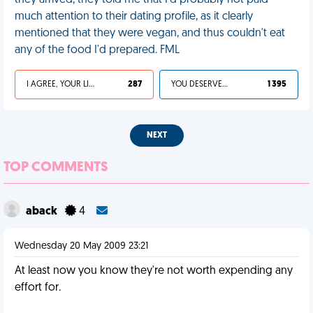
they arrived, they told me that I'd probably not paid
much attention to their dating profile, as it clearly
mentioned that they were vegan, and thus couldn't eat
any of the food I'd prepared. FML
I AGREE, YOUR LIFE SUCKS
287
YOU DESERVED IT
1 395
NEXT
TOP COMMENTS
aback
4
Wednesday 20 May 2009 23:21
At least now you know they're not worth expending any
effort for.