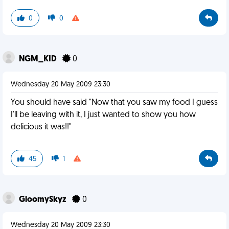
0
0
NGM_KID
0
Wednesday 20 May 2009 23:30
You should have said "Now that you saw my food I guess
I'll be leaving with it, I just wanted to show you how
delicious it was!!"
45
1
GloomySkyz
0
Wednesday 20 May 2009 23:30