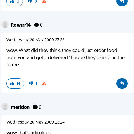
0
0
Rawrrr14
0
Wednesday 20 May 2009 23:22
wow. What did they think, they could just order food
from you and get it delivered? I hope they're nicer in the
future....
14
1
meridon
0
Wednesday 20 May 2009 23:24
wow that's ridiculous!