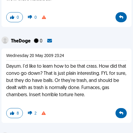
0
0
TheDoge
0
Wednesday 20 May 2009 23:24
Dayum. I'd like to learn how to be that crass. How did that
convo go down? That is just plain interesting. FYL for sure,
but they do have balls. Or they're trash, and should be
dealt with as trash is normally done. Furnaces, gas
chambers. Insert horrible torture here.
8
2