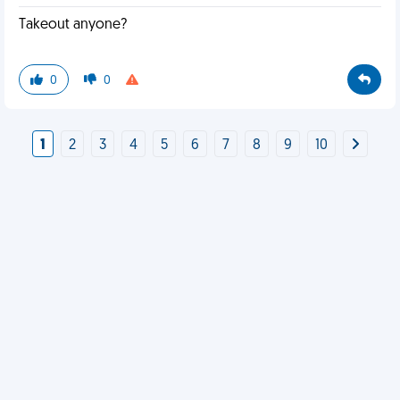
Takeout anyone?
0
0
1
2
3
4
5
6
7
8
9
10