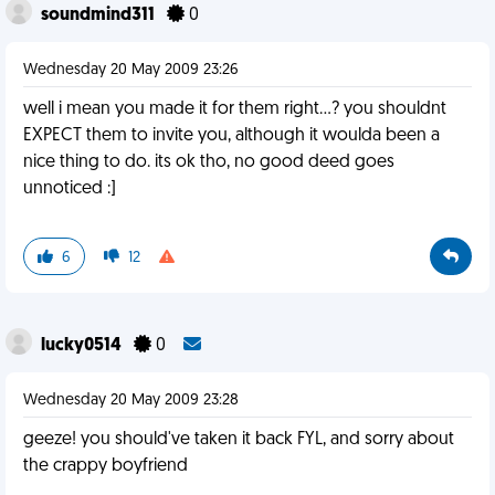
soundmind311
0
Wednesday 20 May 2009 23:26
well i mean you made it for them right...? you shouldnt
EXPECT them to invite you, although it woulda been a
nice thing to do. its ok tho, no good deed goes
unnoticed :]
6
12
lucky0514
0
Wednesday 20 May 2009 23:28
geeze! you should've taken it back FYL, and sorry about
the crappy boyfriend