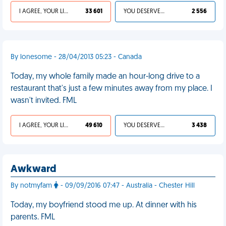
I AGREE, YOUR LIFE SUCKS
33 601
YOU DESERVED IT
2 556
By lonesome - 28/04/2013 05:23 - Canada
Today, my whole family made an hour-long drive to a
restaurant that's just a few minutes away from my place. I
wasn't invited. FML
I AGREE, YOUR LIFE SUCKS
49 610
YOU DESERVED IT
3 438
Awkward
By notmyfam
- 09/09/2016 07:47 - Australia - Chester Hill
Today, my boyfriend stood me up. At dinner with his
parents. FML