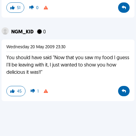
51
0
NGM_KID
0
Wednesday 20 May 2009 23:30
You should have said "Now that you saw my food I guess
I'll be leaving with it, I just wanted to show you how
delicious it was!!"
45
1