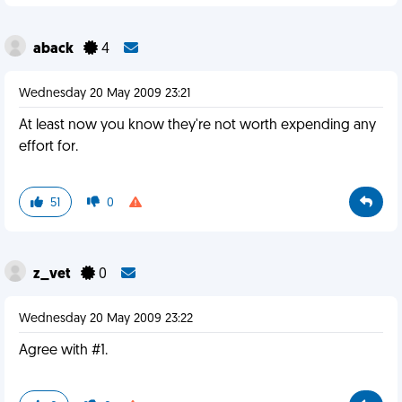
aback
4
Wednesday 20 May 2009 23:21
At least now you know they're not worth expending any
effort for.
51
0
z_vet
0
Wednesday 20 May 2009 23:22
Agree with #1.