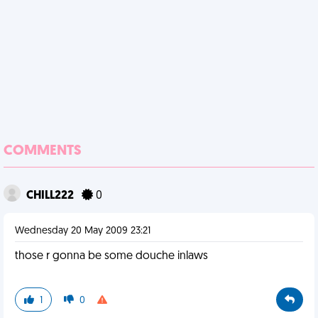
COMMENTS
CHILL222
0
Wednesday 20 May 2009 23:21
those r gonna be some douche inlaws
1
0