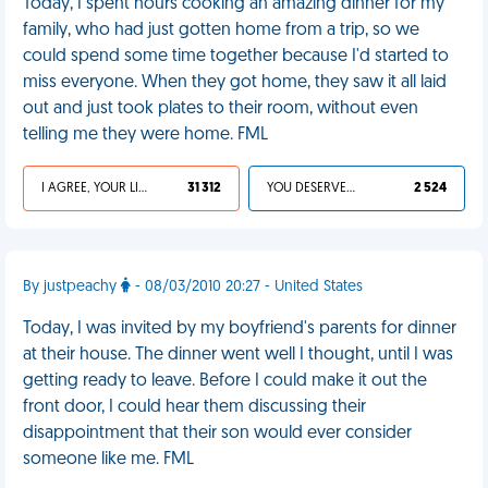
Today, I spent hours cooking an amazing dinner for my
family, who had just gotten home from a trip, so we
could spend some time together because I'd started to
miss everyone. When they got home, they saw it all laid
out and just took plates to their room, without even
telling me they were home. FML
I AGREE, YOUR LIFE SUCKS
31 312
YOU DESERVED IT
2 524
By justpeachy
- 08/03/2010 20:27 - United States
Today, I was invited by my boyfriend's parents for dinner
at their house. The dinner went well I thought, until I was
getting ready to leave. Before I could make it out the
front door, I could hear them discussing their
disappointment that their son would ever consider
someone like me. FML