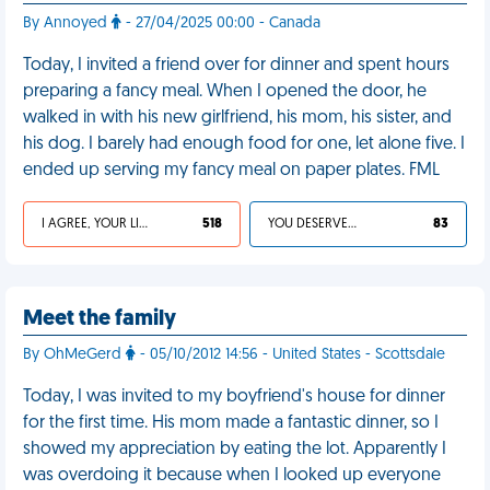
By Annoyed
- 27/04/2025 00:00 - Canada
Today, I invited a friend over for dinner and spent hours
preparing a fancy meal. When I opened the door, he
walked in with his new girlfriend, his mom, his sister, and
his dog. I barely had enough food for one, let alone five. I
ended up serving my fancy meal on paper plates. FML
I AGREE, YOUR LIFE SUCKS
518
YOU DESERVED IT
83
Meet the family
By OhMeGerd
- 05/10/2012 14:56 - United States - Scottsdale
Today, I was invited to my boyfriend's house for dinner
for the first time. His mom made a fantastic dinner, so I
showed my appreciation by eating the lot. Apparently I
was overdoing it because when I looked up everyone