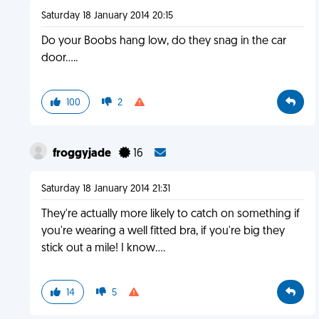
Saturday 18 January 2014 20:15
Do your Boobs hang low, do they snag in the car
door.....
100
2
froggyjade
16
Saturday 18 January 2014 21:31
They're actually more likely to catch on something if
you're wearing a well fitted bra, if you're big they
stick out a mile! I know....
14
5