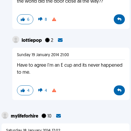
the world did the door close all the way??
6
8
lottiepop
2
Sunday 19 January 2014 21:00
Have to agree I'm an E cup and its never happened
to me.
4
4
mylifeforhire
10
Saturday 18 January 2014 17:02