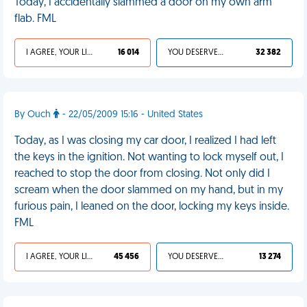
Today, I accidentally slammed a door on my own arm
flab. FML
I AGREE, YOUR LIFE SUCKS
16 014
YOU DESERVED IT
32 382
By Ouch
- 22/05/2009 15:16 - United States
Today, as I was closing my car door, I realized I had left
the keys in the ignition. Not wanting to lock myself out, I
reached to stop the door from closing. Not only did I
scream when the door slammed on my hand, but in my
furious pain, I leaned on the door, locking my keys inside.
FML
I AGREE, YOUR LIFE SUCKS
45 456
YOU DESERVED IT
13 274