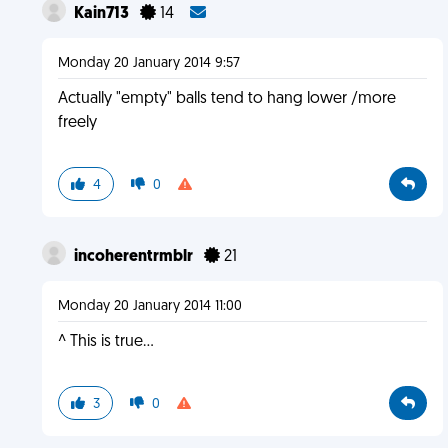
Kain713
14
Monday 20 January 2014 9:57
Actually "empty" balls tend to hang lower /more
freely
4
0
incoherentrmblr
21
Monday 20 January 2014 11:00
^ This is true...
3
0