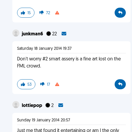
15
72
junkman6
22
Saturday 18 January 2014 19:37
Don't worry #2 smart assery is a fine art lost on the
FML crowd.
53
17
lottiepop
2
Sunday 19 January 2014 20:57
Just me that found it entertaining or am I the only