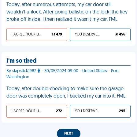
Today, after numerous attempts, my car door still
wouldn't unlock. After going ballistic on the lock, the key
broke off inside. I then realized it wasn't my car. FML
I AGREE, YOUR LIFE SUCKS
13 479
YOU DESERVED IT
31 456
I'm so tired
By slapstick1982
- 30/05/2024 09:00 - United States - Port
Washington
Today, after double-checking to make sure the garage
door was completely open, I backed my car into it. FML
I AGREE, YOUR LIFE SUCKS
272
YOU DESERVED IT
295
NEXT