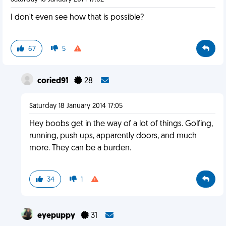
I don't even see how that is possible?
67
5
coried91
28
Saturday 18 January 2014 17:05
Hey boobs get in the way of a lot of things. Golfing,
running, push ups, apparently doors, and much
more. They can be a burden.
34
1
eyepuppy
31