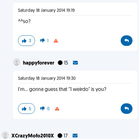
Saturday 18 January 2014 19:19
^^so?
3
1
happyforever
15
Saturday 18 January 2014 19:30
I'm... gonna guess that "1 weirdo" is you?
5
0
XCrazyMofo2010X
17