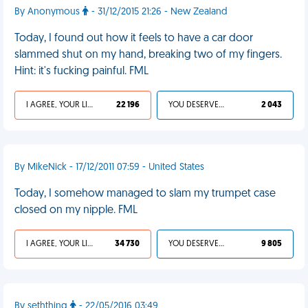
By Anonymous
- 31/12/2015 21:26 - New Zealand
Today, I found out how it feels to have a car door
slammed shut on my hand, breaking two of my fingers.
Hint: it's fucking painful. FML
I AGREE, YOUR LIFE SUCKS
22 196
YOU DESERVED IT
2 043
By MikeNick - 17/12/2011 07:59 - United States
Today, I somehow managed to slam my trumpet case
closed on my nipple. FML
I AGREE, YOUR LIFE SUCKS
34 730
YOU DESERVED IT
9 805
By seththing
- 22/05/2016 03:49