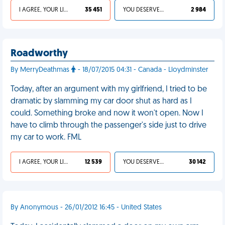
I AGREE, YOUR LIFE SUCKS
35 451
YOU DESERVED IT
2 984
Roadworthy
By MerryDeathmas
- 18/07/2015 04:31 - Canada - Lloydminster
Today, after an argument with my girlfriend, I tried to be
dramatic by slamming my car door shut as hard as I
could. Something broke and now it won't open. Now I
have to climb through the passenger's side just to drive
my car to work. FML
I AGREE, YOUR LIFE SUCKS
12 539
YOU DESERVED IT
30 142
By Anonymous - 26/01/2012 16:45 - United States