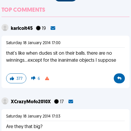
TOP COMMENTS
karlcolt45
19
Saturday 18 January 2014 17:00
that's like when dudes sit on their balls. there are no
winnings...except for the inanimate objects I suppose
377
6
XCrazyMofo2010X
17
Saturday 18 January 2014 17:03
Are they that big?