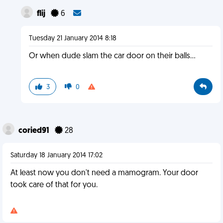
flij
6
Tuesday 21 January 2014 8:18
Or when dude slam the car door on their balls...
3
0
coried91
28
Saturday 18 January 2014 17:02
At least now you don't need a mamogram. Your door
took care of that for you.