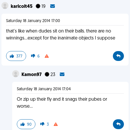
karlcolt45
19
Saturday 18 January 2014 17:00
that's like when dudes sit on their balls. there are no
winnings...except for the inanimate objects I suppose
377
6
Kamon97
23
Saturday 18 January 2014 17:04
Or zip up their fly and it snags their pubes or
worse...
90
3