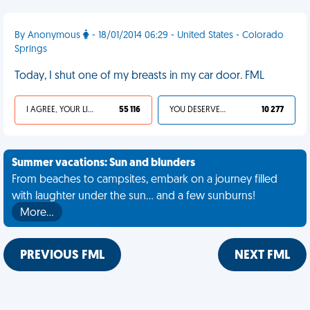
By Anonymous
- 18/01/2014 06:29 - United States - Colorado
Springs
Today, I shut one of my breasts in my car door. FML
I AGREE, YOUR LIFE SUCKS
55 116
YOU DESERVED IT
10 277
Summer vacations: Sun and blunders
From beaches to campsites, embark on a journey filled
with laughter under the sun... and a few sunburns!
More…
PREVIOUS FML
NEXT FML