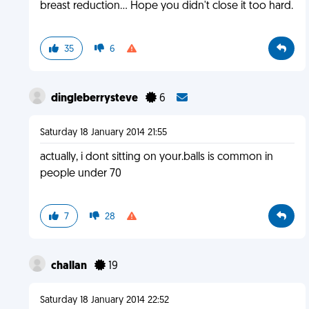
breast reduction... Hope you didn't close it too hard.
35
6
dingleberrysteve
6
Saturday 18 January 2014 21:55
actually, i dont sitting on your.balls is common in
people under 70
7
28
challan
19
Saturday 18 January 2014 22:52