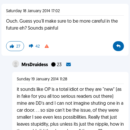
Saturday 18 January 2014 17:02
Ouch. Guess you'll make sure to be more careful in the
future eh? Sounds painful
27
42
MrsDruidess
23
Sunday 19 January 2014 11:28
it sounds like OP is a total idiot or they are "new" (as
in fake for you all too serious readers out there)
mine are DD's and I can not imagine shuting one in a
car door. . . so size can't be the issue, of they were
smaller I see even less possibilities. Really that just
leaves stupidity, plus unless its just the nipple, how in