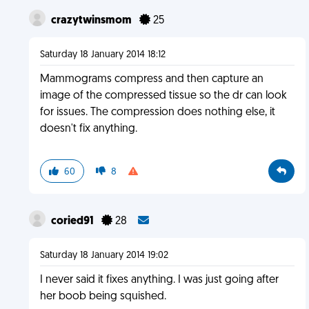
crazytwinsmom
25
Saturday 18 January 2014 18:12
Mammograms compress and then capture an
image of the compressed tissue so the dr can look
for issues. The compression does nothing else, it
doesn't fix anything.
60
8
coried91
28
Saturday 18 January 2014 19:02
I never said it fixes anything. I was just going after
her boob being squished.