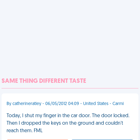
SAME THING DIFFERENT TASTE
By catherineratley - 06/05/2012 04:09 - United States - Carmi
Today, I shut my finger in the car door. The door locked.
Then I dropped the keys on the ground and couldn't
reach them. FML