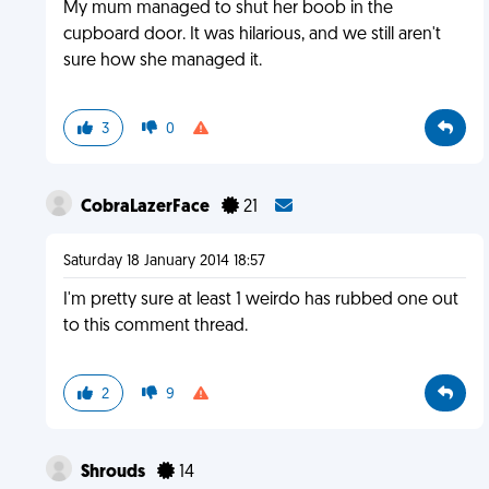
My mum managed to shut her boob in the
cupboard door. It was hilarious, and we still aren't
sure how she managed it.
3
0
CobraLazerFace
21
Saturday 18 January 2014 18:57
I'm pretty sure at least 1 weirdo has rubbed one out
to this comment thread.
2
9
Shrouds
14