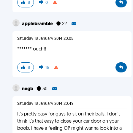
8
0
applebramble
22
Saturday 18 January 2014 20:05
******* ouch!!
8
16
negb
30
Saturday 18 January 2014 20:49
It's pretty easy for guys to sit on their balls. I don't
think it's that easy to close your car door on your
boob. I have a feeling OP might wanna look into a