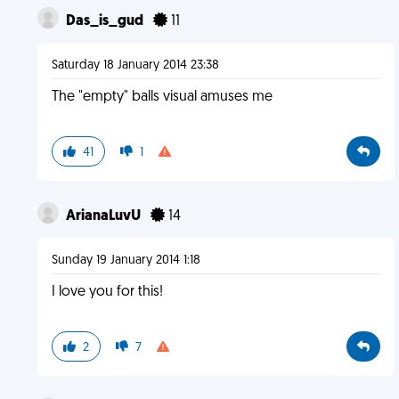
Das_is_gud
11
Saturday 18 January 2014 23:38
The "empty" balls visual amuses me
41
1
ArianaLuvU
14
Sunday 19 January 2014 1:18
I love you for this!
2
7