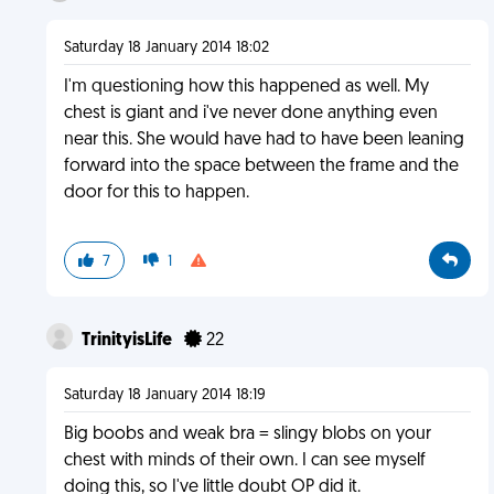
Saturday 18 January 2014 18:02
I'm questioning how this happened as well. My
chest is giant and i've never done anything even
near this. She would have had to have been leaning
forward into the space between the frame and the
door for this to happen.
7
1
TrinityisLife
22
Saturday 18 January 2014 18:19
Big boobs and weak bra = slingy blobs on your
chest with minds of their own. I can see myself
doing this, so I've little doubt OP did it.