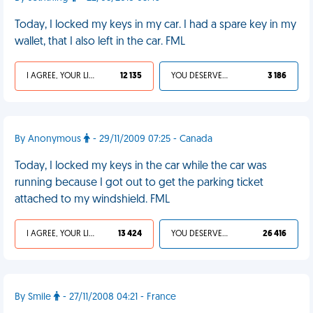
Today, I locked my keys in my car. I had a spare key in my
wallet, that I also left in the car. FML
I AGREE, YOUR LIFE SUCKS
12 135
YOU DESERVED IT
3 186
By Anonymous
- 29/11/2009 07:25 - Canada
Today, I locked my keys in the car while the car was
running because I got out to get the parking ticket
attached to my windshield. FML
I AGREE, YOUR LIFE SUCKS
13 424
YOU DESERVED IT
26 416
By Smile
- 27/11/2008 04:21 - France