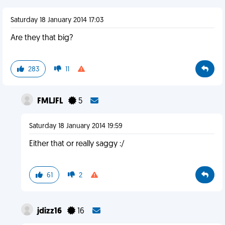
Saturday 18 January 2014 17:03
Are they that big?
283
11
FMLJFL
5
Saturday 18 January 2014 19:59
Either that or really saggy :/
61
2
jdizz16
16