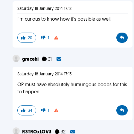
Saturday 18 January 2014 17:12
I'm curious to know how it's possible as well.
20
1
gracehi
31
Saturday 18 January 2014 17:13
OP must have absolutely humungous boobs for this
to happen.
34
1
R3TROxLOV3
32