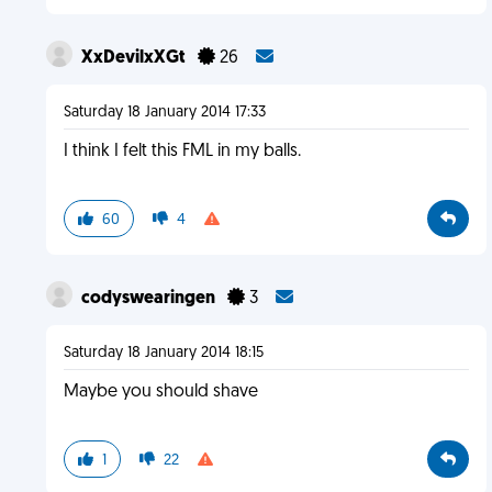
XxDevilxXGt
26
Saturday 18 January 2014 17:33
I think I felt this FML in my balls.
60
4
codyswearingen
3
Saturday 18 January 2014 18:15
Maybe you should shave
1
22