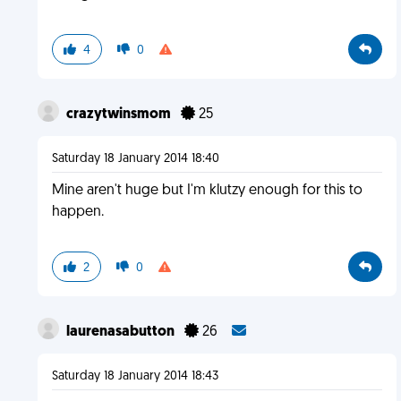
4
0
crazytwinsmom
25
Saturday 18 January 2014 18:40
Mine aren't huge but I'm klutzy enough for this to
happen.
2
0
laurenasabutton
26
Saturday 18 January 2014 18:43