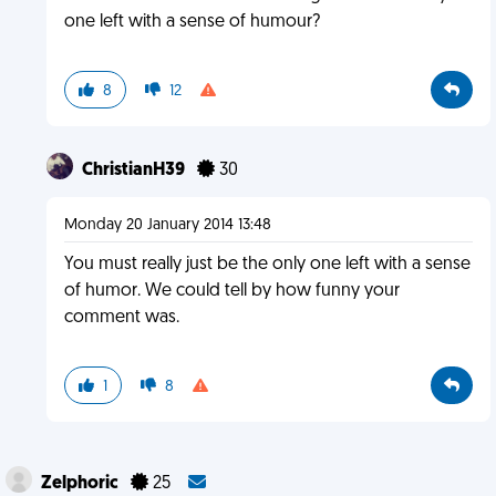
one left with a sense of humour?
8
12
ChristianH39
30
Monday 20 January 2014 13:48
You must really just be the only one left with a sense
of humor. We could tell by how funny your
comment was.
1
8
Zelphoric
25