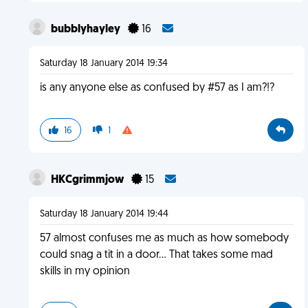
bubblyhayley
16
Saturday 18 January 2014 19:34
is any anyone else as confused by #57 as I am?!?
16
1
HKCgrimmjow
15
Saturday 18 January 2014 19:44
57 almost confuses me as much as how somebody
could snag a tit in a door... That takes some mad
skills in my opinion