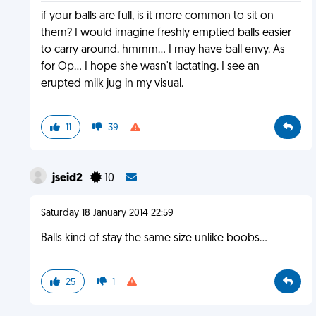
if your balls are full, is it more common to sit on
them? I would imagine freshly emptied balls easier
to carry around. hmmm... I may have ball envy. As
for Op... I hope she wasn't lactating. I see an
erupted milk jug in my visual.
11
39
jseid2
10
Saturday 18 January 2014 22:59
Balls kind of stay the same size unlike boobs...
25
1