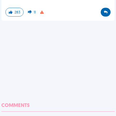
283
11
COMMENTS